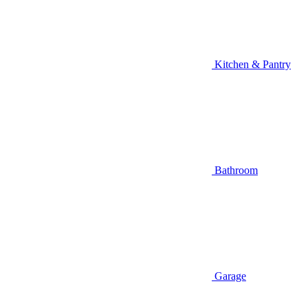
Kitchen & Pantry
Bathroom
Garage