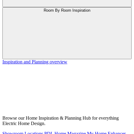
Room By Room Inspiration
Inspiration and Planning overview
Browse our Home Inspiration & Planning Hub for everything
Electric Home Design.
Showroom Locations
PDL Home Magazine
My Home Enhancer