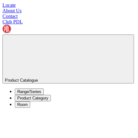
Locate
About Us
Contact
Club PDL
Product Catalogue
Range/Series
Product Category
Room