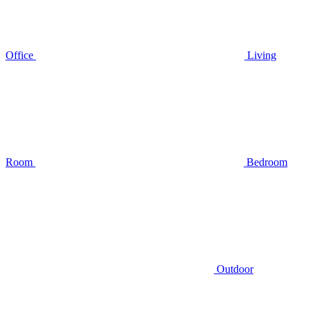
Office
Living
Room
Bedroom
Outdoor