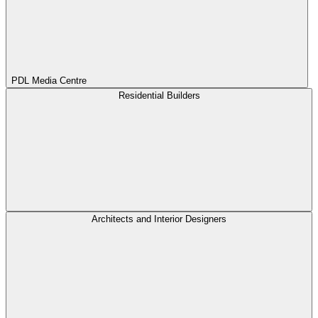
PDL Media Centre
Residential Builders
Architects and Interior Designers