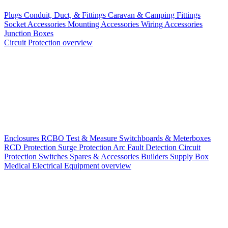
Plugs
Conduit, Duct, & Fittings
Caravan & Camping Fittings
Socket Accessories
Mounting Accessories
Wiring Accessories
Junction Boxes
Circuit Protection overview
Enclosures
RCBO
Test & Measure
Switchboards & Meterboxes
RCD Protection
Surge Protection
Arc Fault Detection
Circuit
Protection Switches
Spares & Accessories
Builders Supply Box
Medical Electrical Equipment overview