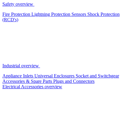
Safety overview
Fire Protection
Lightning Protection
Sensors
Shock Protection
(RCD's)
Industrial overview
Appliance Inlets
Universal Enclosures
Socket and Switchgear
Accessories & Spare Parts
Plugs and Connectors
Electrical Accessories overview