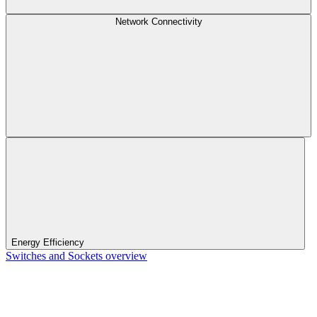
Network Connectivity
Energy Efficiency
Switches and Sockets overview