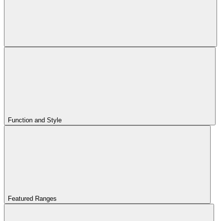
Function and Style
Featured Ranges