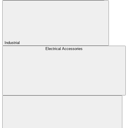
Industrial
Electrical Accessories