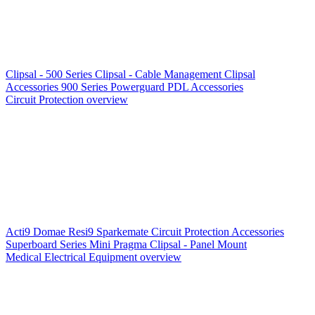
Clipsal - 500 Series
Clipsal - Cable Management
Clipsal
Accessories
900 Series
Powerguard
PDL Accessories
Circuit Protection overview
Acti9
Domae
Resi9
Sparkemate
Circuit Protection Accessories
Superboard Series
Mini Pragma
Clipsal - Panel Mount
Medical Electrical Equipment overview