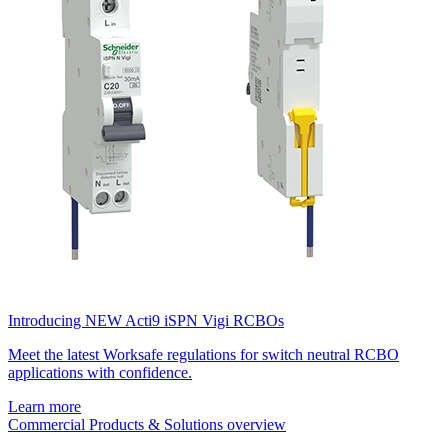
Introducing NEW Acti9 iSPN Vigi RCBOs
Meet the latest Worksafe regulations for switch neutral RCBO
applications with confidence.
Learn more
Commercial Products & Solutions overview