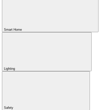
Smart Home
Lighting
Safety