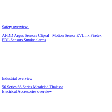
Safety overview
AFDD
Argus Sensors
Clipsal - Motion Sensor
EVLink
Firetek
PDL Sensors
Smoke alarms
Industrial overview
56 Series
66 Series
Metalclad
Thalassa
Electrical Accessories overview