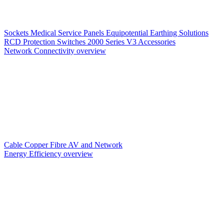
Sockets
Medical Service Panels
Equipotential Earthing Solutions
RCD Protection
Switches
2000 Series V3
Accessories
Network Connectivity overview
Cable
Copper
Fibre
AV and Network
Energy Efficiency overview