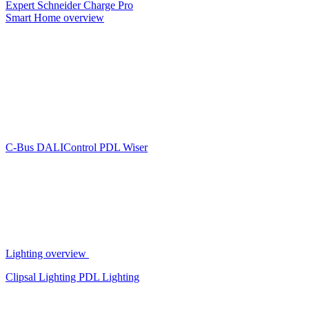
Expert
Schneider Charge Pro
Smart Home overview
C-Bus
DALIControl
PDL Wiser
Lighting overview
Clipsal Lighting
PDL Lighting