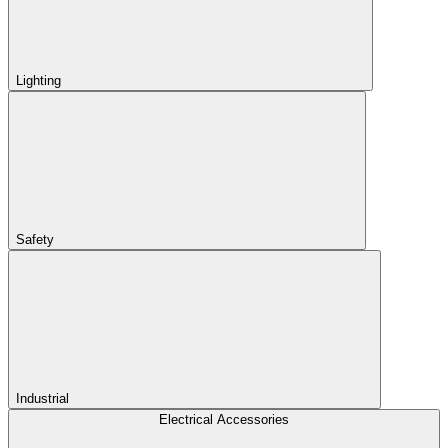
Lighting
Safety
Industrial
Electrical Accessories