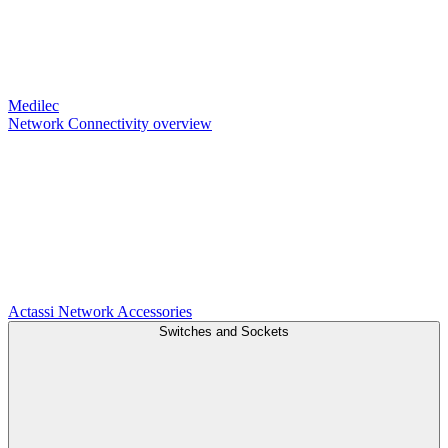
Medilec
Network Connectivity overview
Actassi
Network Accessories
Switches and Sockets