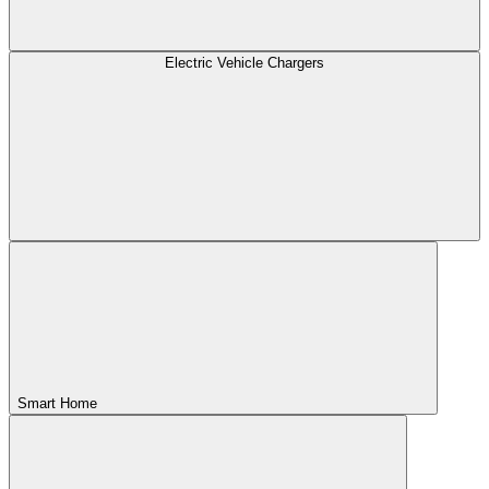
Electric Vehicle Chargers
Smart Home