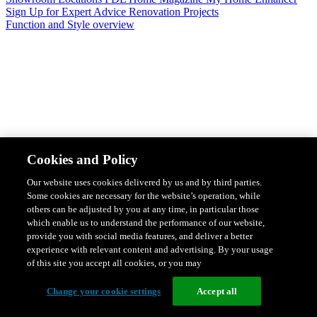
Sign Up for Expert Advice
Renovation Projects
Function and Style overview
Design & Style
Safety & Protection
Smart Home Solutions
Energy
Cookies and Policy
Efficiency
Featured Ranges overview
Our website uses cookies delivered by us and by third parties.
Some cookies are necessary for the website’s operation, while
others can be adjusted by you at any time, in particular those
which enable us to understand the performance of our website,
provide you with social media features, and deliver a better
experience with relevant content and advertising. By your usage
of this site you accept all cookies, or you may
Change your cookie settings
Accept all
Solis Switches and Power Points
Iconic Switches & Power Points