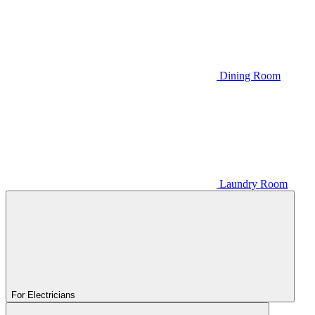
Dining Room
Laundry Room
For Electricians