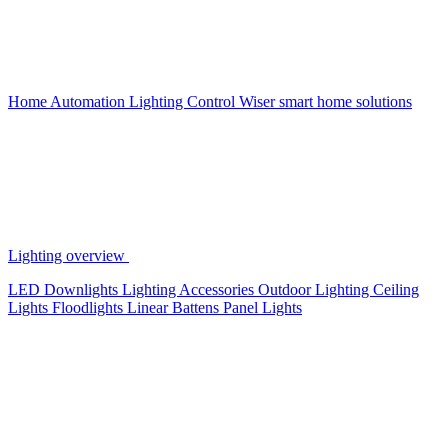
Home Automation
Lighting Control
Wiser smart home solutions
Lighting overview
LED Downlights
Lighting Accessories
Outdoor Lighting
Ceiling
Lights
Floodlights
Linear Battens
Panel Lights