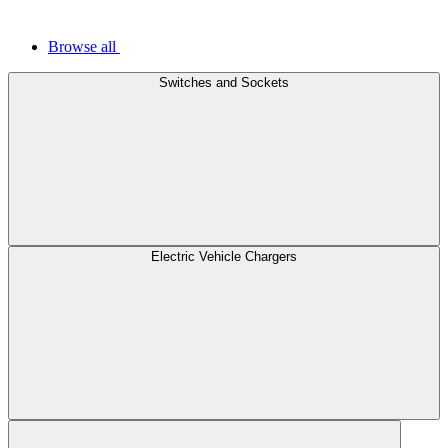
Browse all
Switches and Sockets
Electric Vehicle Chargers