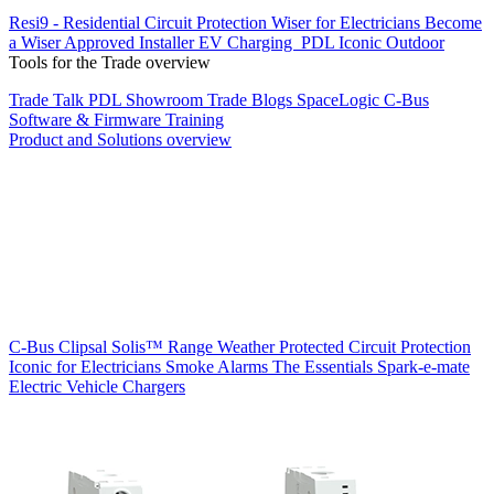
Resi9 - Residential Circuit Protection
Wiser for Electricians
Become
a Wiser Approved Installer
EV Charging
PDL Iconic Outdoor
Tools for the Trade overview
Trade Talk
PDL Showroom
Trade Blogs
SpaceLogic C-Bus
Software & Firmware
Training
Product and Solutions overview
C-Bus
Clipsal Solis™ Range
Weather Protected
Circuit Protection
Iconic for Electricians
Smoke Alarms
The Essentials
Spark-e-mate
Electric Vehicle Chargers