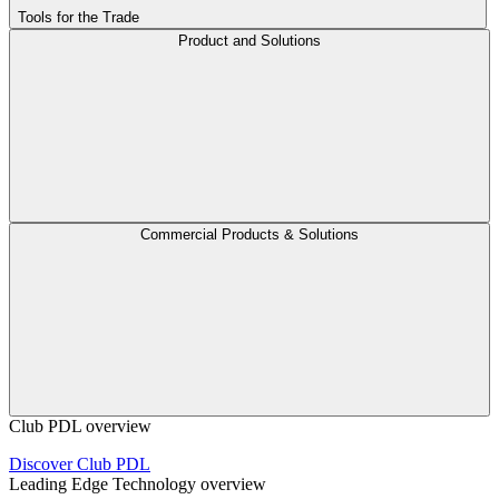
Tools for the Trade
Product and Solutions
Commercial Products & Solutions
Club PDL overview
Discover Club PDL
Leading Edge Technology overview