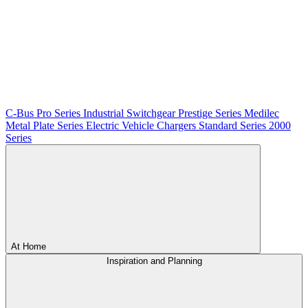
C-Bus
Pro Series
Industrial Switchgear
Prestige Series
Medilec
Metal Plate Series
Electric Vehicle Chargers
Standard Series
2000
Series
At Home
Inspiration and Planning