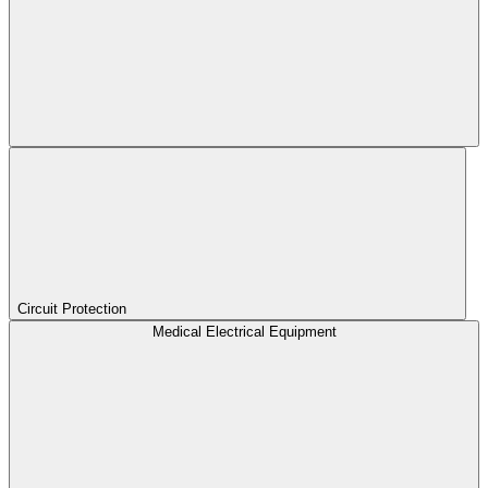
Circuit Protection
Medical Electrical Equipment