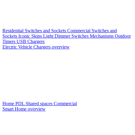
Residential Switches and Sockets
Commercial Switches and
Sockets
Iconic Skins
Light Dimmer Switches
Mechanisms
Outdoor
Timers
USB Chargers
Electric Vehicle Chargers overview
Home PDL
Shared spaces
Commercial
Smart Home overview