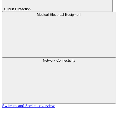
Circuit Protection
Medical Electrical Equipment
Network Connectivity
Switches and Sockets overview