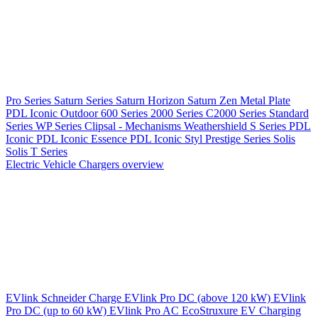
Pro Series
Saturn Series
Saturn Horizon
Saturn Zen
Metal Plate
PDL Iconic Outdoor
600 Series
2000 Series
C2000 Series
Standard
Series
WP Series
Clipsal - Mechanisms
Weathershield
S Series
PDL
Iconic
PDL Iconic Essence
PDL Iconic Styl
Prestige Series
Solis
Solis T Series
Electric Vehicle Chargers overview
EVlink
Schneider Charge
EVlink Pro DC (above 120 kW)
EVlink
Pro DC (up to 60 kW)
EVlink Pro AC
EcoStruxure EV Charging