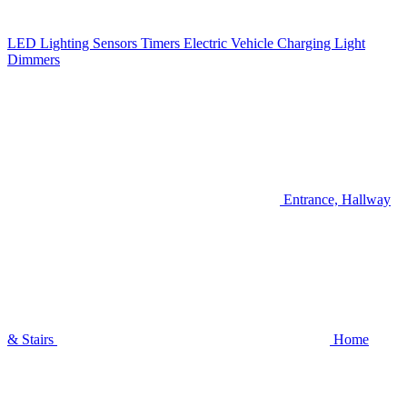
LED Lighting
Sensors
Timers
Electric Vehicle Charging
Light
Dimmers
Entrance, Hallway
& Stairs
Home