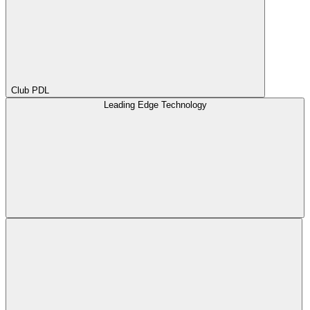
Club PDL
Leading Edge Technology