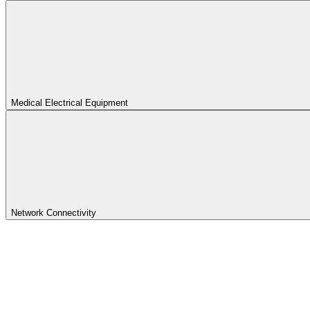
Medical Electrical Equipment
Network Connectivity