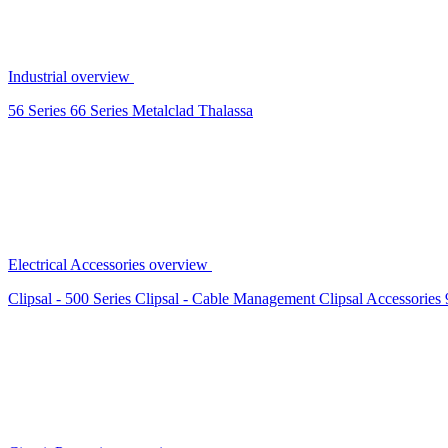
Industrial overview
56 Series
66 Series
Metalclad
Thalassa
Electrical Accessories overview
Clipsal - 500 Series
Clipsal - Cable Management
Clipsal Accessories