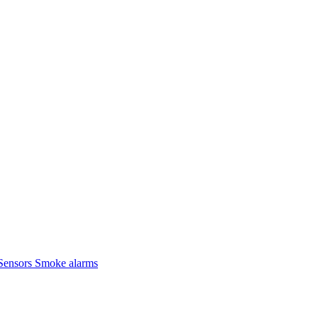
Sensors
Smoke alarms