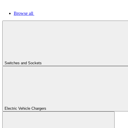
Browse all
Switches and Sockets
Electric Vehicle Chargers