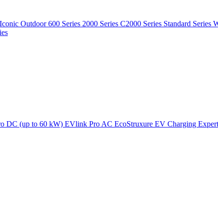
Iconic Outdoor
600 Series
2000 Series
C2000 Series
Standard Series
W
ies
ro DC (up to 60 kW)
EVlink Pro AC
EcoStruxure EV Charging Exper