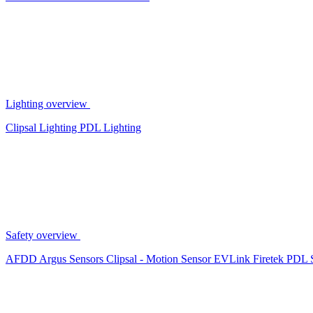
Lighting overview
Clipsal Lighting
PDL Lighting
Safety overview
AFDD
Argus Sensors
Clipsal - Motion Sensor
EVLink
Firetek
PDL 