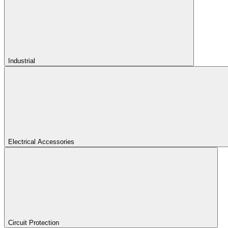
Industrial
Electrical Accessories
Circuit Protection