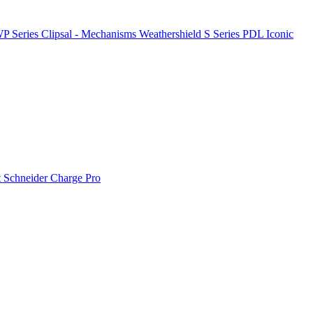
P Series
Clipsal - Mechanisms
Weathershield
S Series
PDL Iconic
t
Schneider Charge Pro