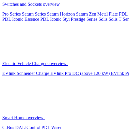
Switches and Sockets overview
Pro Series
Saturn Series
Saturn Horizon
Saturn Zen
Metal Plate
PDL 
PDL Iconic Essence
PDL Iconic Styl
Prestige Series
Solis
Solis T Ser
Electric Vehicle Chargers overview
EVlink
Schneider Charge
EVlink Pro DC (above 120 kW)
EVlink P
Smart Home overview
C-Bus
DALIControl
PDL Wiser