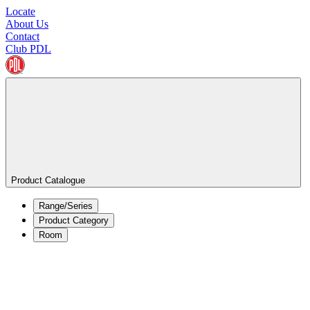
Locate
About Us
Contact
Club PDL
Product Catalogue
Range/Series
Product Category
Room