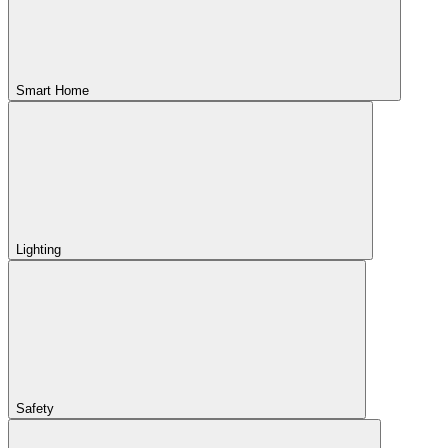
Smart Home
Lighting
Safety