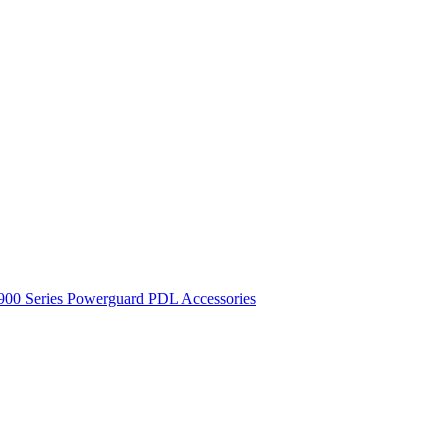
900 Series
Powerguard
PDL Accessories