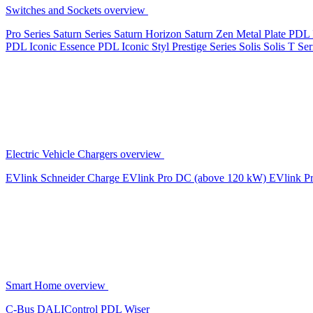
Switches and Sockets overview
Pro Series
Saturn Series
Saturn Horizon
Saturn Zen
Metal Plate
PDL 
PDL Iconic Essence
PDL Iconic Styl
Prestige Series
Solis
Solis T Ser
Electric Vehicle Chargers overview
EVlink
Schneider Charge
EVlink Pro DC (above 120 kW)
EVlink P
Smart Home overview
C-Bus
DALIControl
PDL Wiser