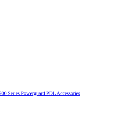
900 Series
Powerguard
PDL Accessories