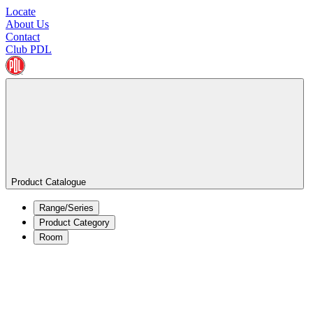
Locate
About Us
Contact
Club PDL
Product Catalogue
Range/Series
Product Category
Room