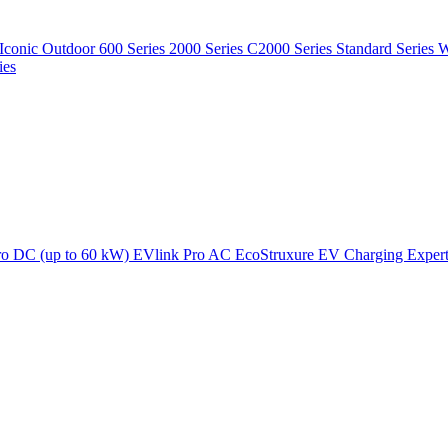
Iconic Outdoor
600 Series
2000 Series
C2000 Series
Standard Series
W
ies
ro DC (up to 60 kW)
EVlink Pro AC
EcoStruxure EV Charging Exper