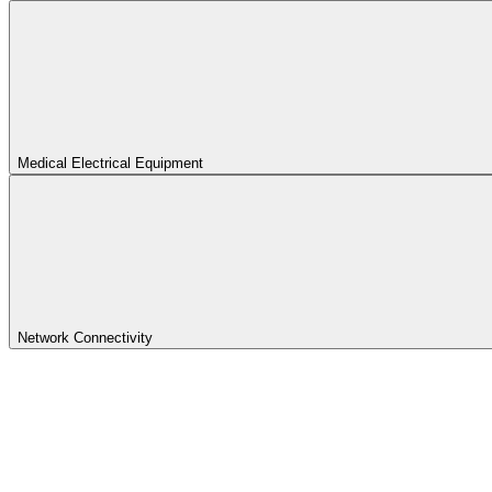
Medical Electrical Equipment
Network Connectivity