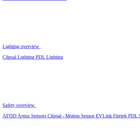
Lighting overview
Clipsal Lighting
PDL Lighting
Safety overview
AFDD
Argus Sensors
Clipsal - Motion Sensor
EVLink
Firetek
PDL 