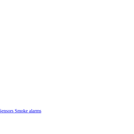
Sensors
Smoke alarms