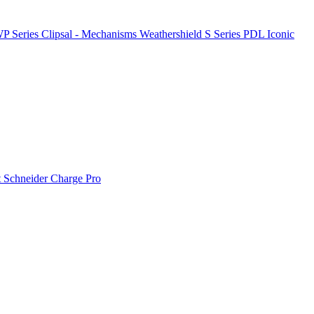
P Series
Clipsal - Mechanisms
Weathershield
S Series
PDL Iconic
t
Schneider Charge Pro