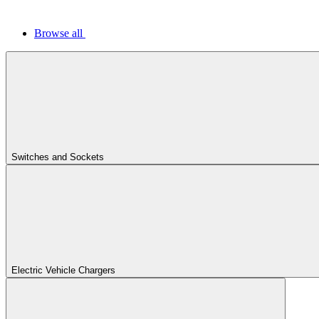
Browse all
Switches and Sockets
Electric Vehicle Chargers