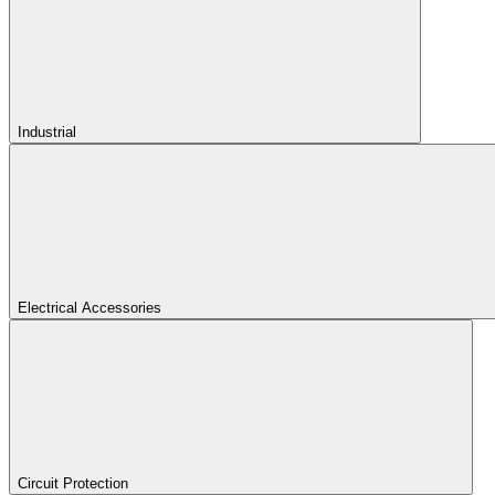
Industrial
Electrical Accessories
Circuit Protection