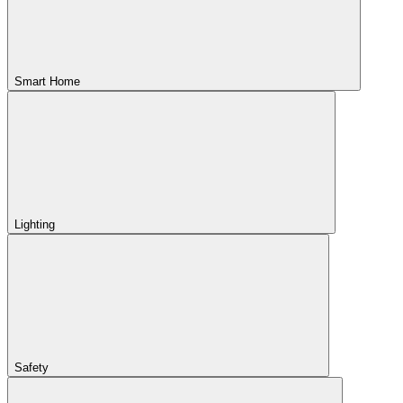
Smart Home
Lighting
Safety