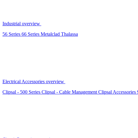
Industrial overview
56 Series
66 Series
Metalclad
Thalassa
Electrical Accessories overview
Clipsal - 500 Series
Clipsal - Cable Management
Clipsal Accessories