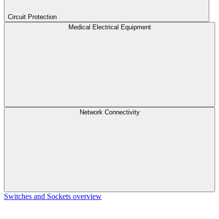
Circuit Protection
Medical Electrical Equipment
Network Connectivity
Switches and Sockets overview