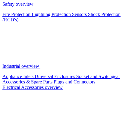
Safety overview
Fire Protection
Lightning Protection
Sensors
Shock Protection
(RCD's)
Industrial overview
Appliance Inlets
Universal Enclosures
Socket and Switchgear
Accessories & Spare Parts
Plugs and Connectors
Electrical Accessories overview