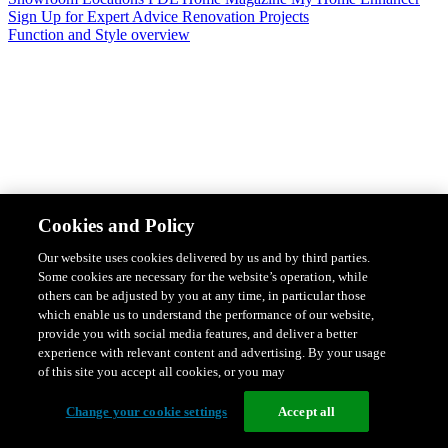
Sign Up for Expert Advice
Renovation Projects
Function and Style overview
Design & Style
Safety & Protection
Smart Home Solutions
Energy
Cookies and Policy
Efficiency
Featured Ranges overview
Our website uses cookies delivered by us and by third parties.
Some cookies are necessary for the website’s operation, while
others can be adjusted by you at any time, in particular those
which enable us to understand the performance of our website,
provide you with social media features, and deliver a better
experience with relevant content and advertising. By your usage
of this site you accept all cookies, or you may
Change your cookie settings
Accept all
Solis Switches and Power Points
Iconic Switches & Power Points