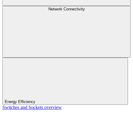
Network Connectivity
Energy Efficiency
Switches and Sockets overview