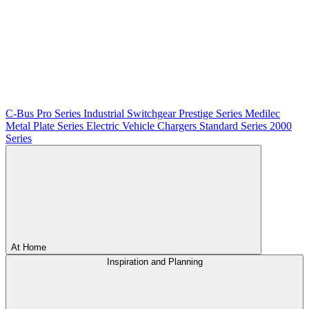
C-Bus
Pro Series
Industrial Switchgear
Prestige Series
Medilec
Metal Plate Series
Electric Vehicle Chargers
Standard Series
2000
Series
At Home
Inspiration and Planning