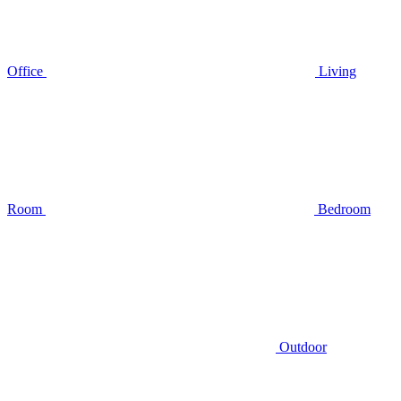
Office
Living
Room
Bedroom
Outdoor