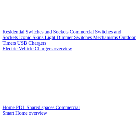
Residential Switches and Sockets
Commercial Switches and
Sockets
Iconic Skins
Light Dimmer Switches
Mechanisms
Outdoor
Timers
USB Chargers
Electric Vehicle Chargers overview
Home PDL
Shared spaces
Commercial
Smart Home overview