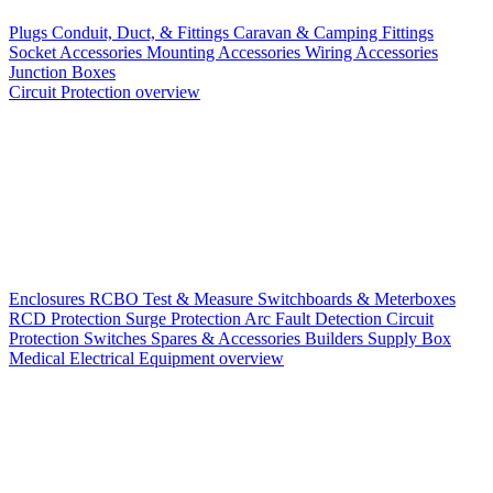
Plugs
Conduit, Duct, & Fittings
Caravan & Camping Fittings
Socket Accessories
Mounting Accessories
Wiring Accessories
Junction Boxes
Circuit Protection overview
Enclosures
RCBO
Test & Measure
Switchboards & Meterboxes
RCD Protection
Surge Protection
Arc Fault Detection
Circuit
Protection Switches
Spares & Accessories
Builders Supply Box
Medical Electrical Equipment overview