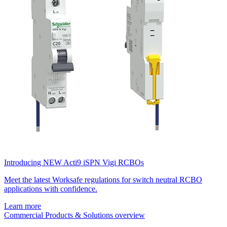
Introducing NEW Acti9 iSPN Vigi RCBOs
Meet the latest Worksafe regulations for switch neutral RCBO
applications with confidence.
Learn more
Commercial Products & Solutions overview