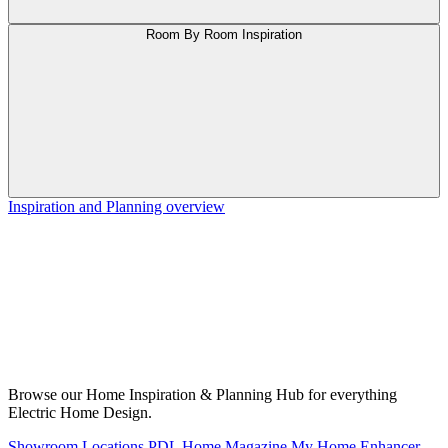
Room By Room Inspiration
Inspiration and Planning overview
Browse our Home Inspiration & Planning Hub for everything
Electric Home Design.
Showroom Locations
PDL Home Magazine
My Home Enhancer