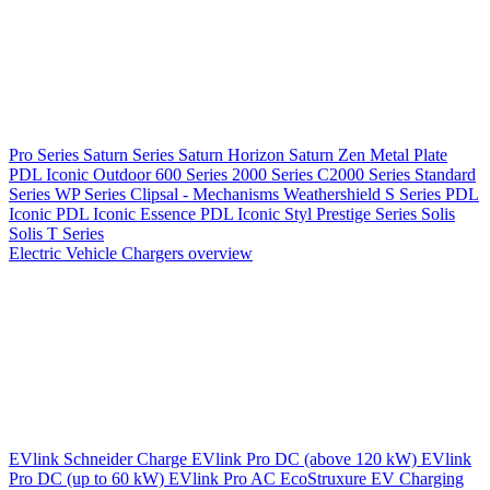
Pro Series
Saturn Series
Saturn Horizon
Saturn Zen
Metal Plate
PDL Iconic Outdoor
600 Series
2000 Series
C2000 Series
Standard
Series
WP Series
Clipsal - Mechanisms
Weathershield
S Series
PDL
Iconic
PDL Iconic Essence
PDL Iconic Styl
Prestige Series
Solis
Solis T Series
Electric Vehicle Chargers overview
EVlink
Schneider Charge
EVlink Pro DC (above 120 kW)
EVlink
Pro DC (up to 60 kW)
EVlink Pro AC
EcoStruxure EV Charging