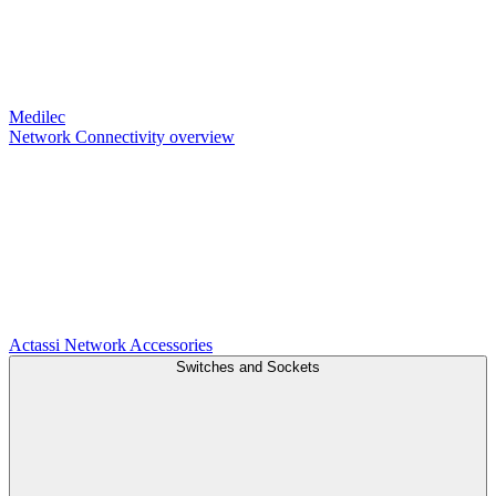
Medilec
Network Connectivity overview
Actassi
Network Accessories
Switches and Sockets