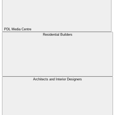
PDL Media Centre
Residential Builders
Architects and Interior Designers