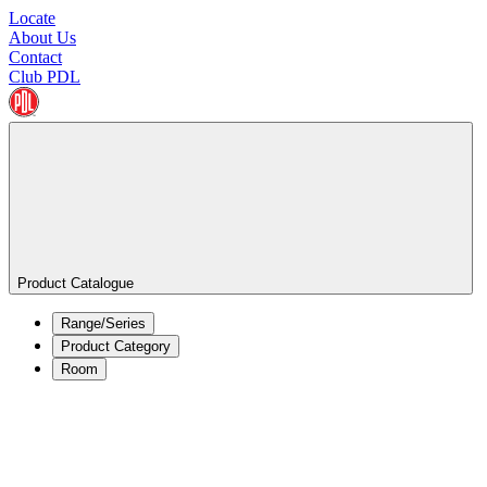
Locate
About Us
Contact
Club PDL
Product Catalogue
Range/Series
Product Category
Room