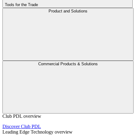
Tools for the Trade
Product and Solutions
Commercial Products & Solutions
Club PDL overview
Discover Club PDL
Leading Edge Technology overview