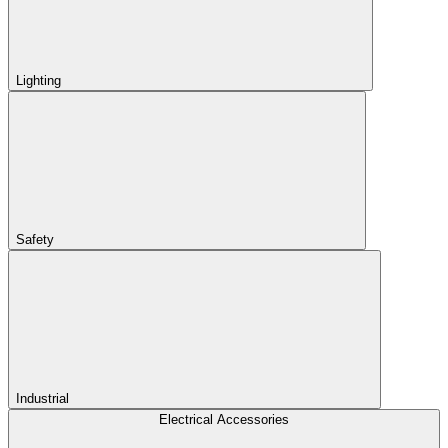
Lighting
Safety
Industrial
Electrical Accessories