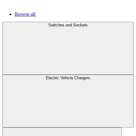
Browse all
Switches and Sockets
Electric Vehicle Chargers