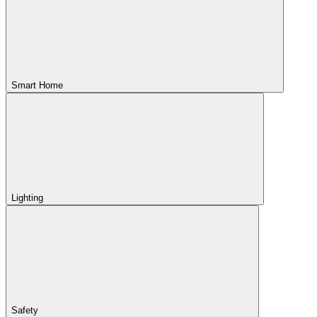
Smart Home
Lighting
Safety