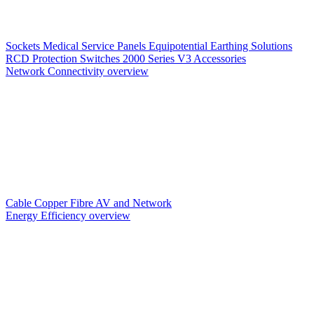
Sockets
Medical Service Panels
Equipotential Earthing Solutions
RCD Protection
Switches
2000 Series V3
Accessories
Network Connectivity overview
Cable
Copper
Fibre
AV and Network
Energy Efficiency overview