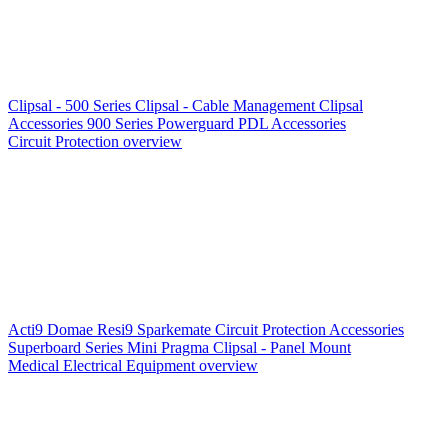
Clipsal - 500 Series
Clipsal - Cable Management
Clipsal
Accessories
900 Series
Powerguard
PDL Accessories
Circuit Protection overview
Acti9
Domae
Resi9
Sparkemate
Circuit Protection Accessories
Superboard Series
Mini Pragma
Clipsal - Panel Mount
Medical Electrical Equipment overview