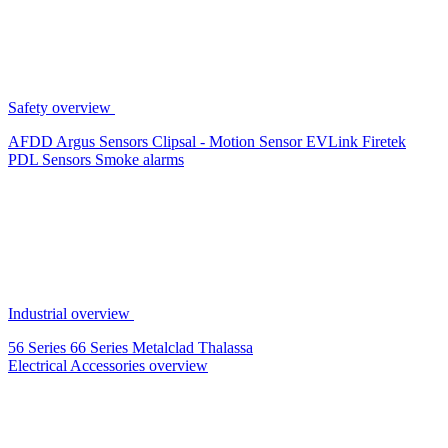
Safety overview
AFDD
Argus Sensors
Clipsal - Motion Sensor
EVLink
Firetek
PDL Sensors
Smoke alarms
Industrial overview
56 Series
66 Series
Metalclad
Thalassa
Electrical Accessories overview