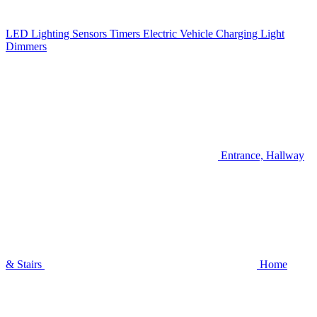
LED Lighting
Sensors
Timers
Electric Vehicle Charging
Light
Dimmers
Entrance, Hallway
& Stairs
Home