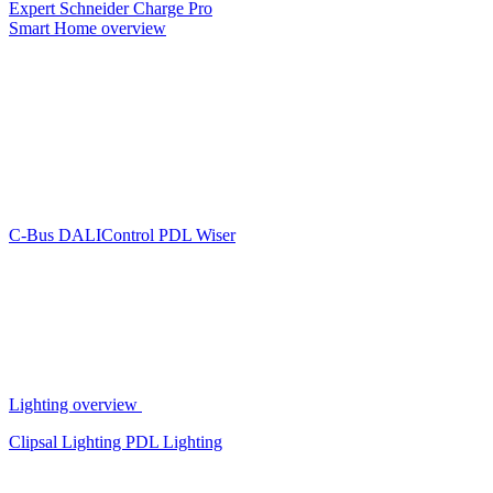
Expert
Schneider Charge Pro
Smart Home overview
C-Bus
DALIControl
PDL Wiser
Lighting overview
Clipsal Lighting
PDL Lighting