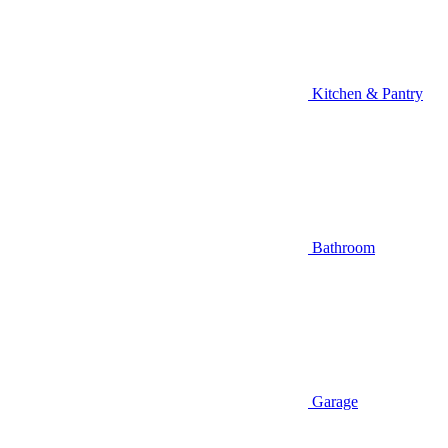
Kitchen & Pantry
Bathroom
Garage