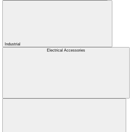
Industrial
Electrical Accessories