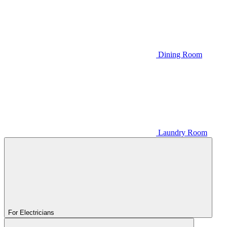
Dining Room
Laundry Room
For Electricians