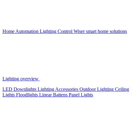
Home Automation
Lighting Control
Wiser smart home solutions
Lighting overview
LED Downlights
Lighting Accessories
Outdoor Lighting
Ceiling
Lights
Floodlights
Linear Battens
Panel Lights