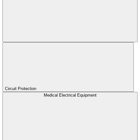
Circuit Protection
Medical Electrical Equipment