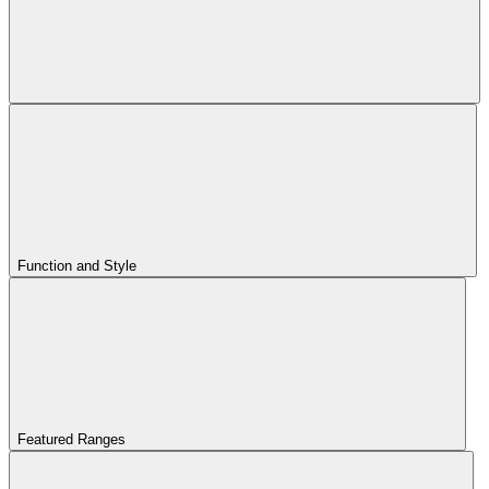
Function and Style
Featured Ranges