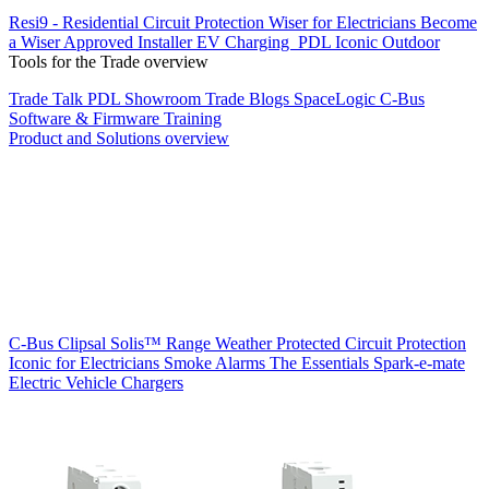
Resi9 - Residential Circuit Protection
Wiser for Electricians
Become
a Wiser Approved Installer
EV Charging
PDL Iconic Outdoor
Tools for the Trade overview
Trade Talk
PDL Showroom
Trade Blogs
SpaceLogic C-Bus
Software & Firmware
Training
Product and Solutions overview
C-Bus
Clipsal Solis™ Range
Weather Protected
Circuit Protection
Iconic for Electricians
Smoke Alarms
The Essentials
Spark-e-mate
Electric Vehicle Chargers