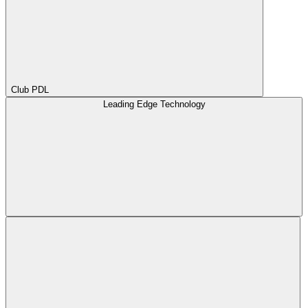
Club PDL
Leading Edge Technology