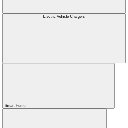
Electric Vehicle Chargers
Smart Home