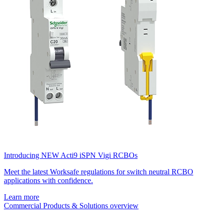
Introducing NEW Acti9 iSPN Vigi RCBOs
Meet the latest Worksafe regulations for switch neutral RCBO
applications with confidence.
Learn more
Commercial Products & Solutions overview