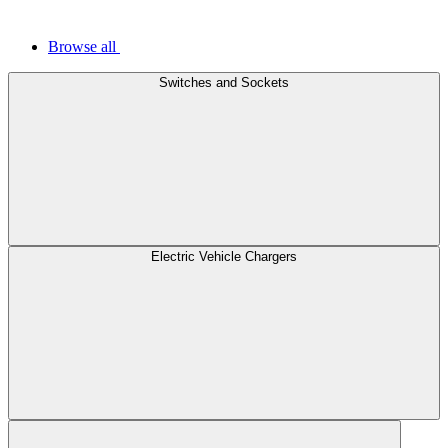
Browse all
Switches and Sockets
Electric Vehicle Chargers