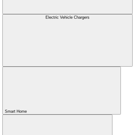
Electric Vehicle Chargers
Smart Home