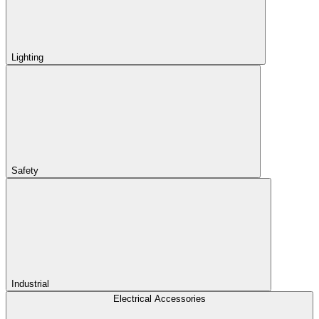
Lighting
Safety
Industrial
Electrical Accessories