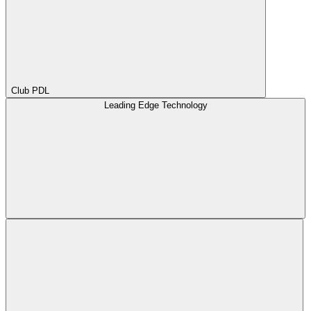
Club PDL
Leading Edge Technology