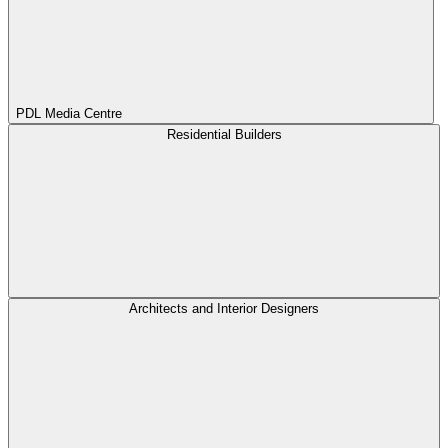
PDL Media Centre
Residential Builders
Architects and Interior Designers