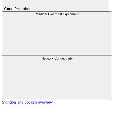
Circuit Protection
Medical Electrical Equipment
Network Connectivity
Switches and Sockets overview