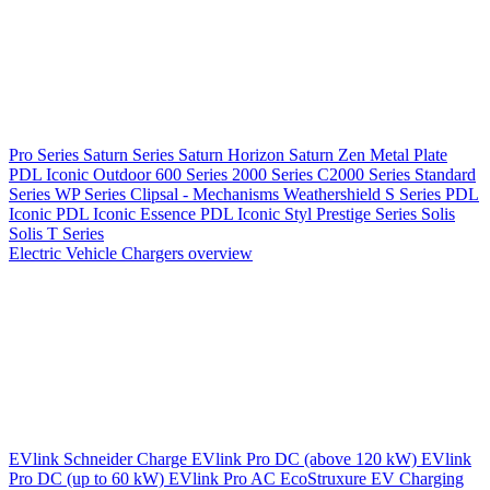
Pro Series
Saturn Series
Saturn Horizon
Saturn Zen
Metal Plate
PDL Iconic Outdoor
600 Series
2000 Series
C2000 Series
Standard
Series
WP Series
Clipsal - Mechanisms
Weathershield
S Series
PDL
Iconic
PDL Iconic Essence
PDL Iconic Styl
Prestige Series
Solis
Solis T Series
Electric Vehicle Chargers overview
EVlink
Schneider Charge
EVlink Pro DC (above 120 kW)
EVlink
Pro DC (up to 60 kW)
EVlink Pro AC
EcoStruxure EV Charging