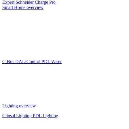
Expert
Schneider Charge Pro
Smart Home overview
C-Bus
DALIControl
PDL Wiser
Lighting overview
Clipsal Lighting
PDL Lighting