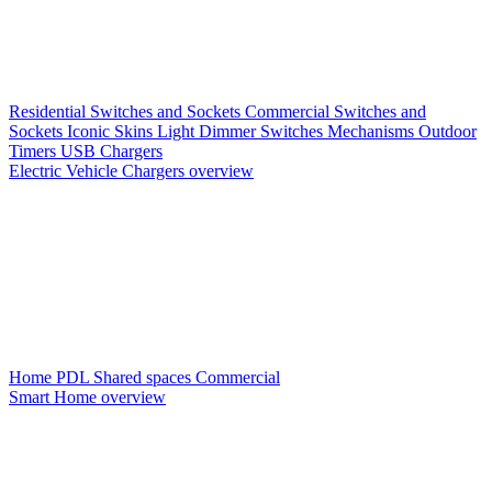
Residential Switches and Sockets
Commercial Switches and
Sockets
Iconic Skins
Light Dimmer Switches
Mechanisms
Outdoor
Timers
USB Chargers
Electric Vehicle Chargers overview
Home PDL
Shared spaces
Commercial
Smart Home overview