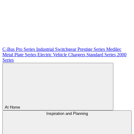
C-Bus
Pro Series
Industrial Switchgear
Prestige Series
Medilec
Metal Plate Series
Electric Vehicle Chargers
Standard Series
2000
Series
At Home
Inspiration and Planning