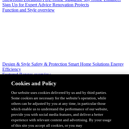
Sign Up for Expert Advice
Renovation Projects
Function and Style overview
Design & Style
Safety & Protection
Smart Home Solutions
Energy
Efficiency
Featured Ranges overview
Cookies and Policy
Our website uses cookies delivered by us and by third parties.
Some cookies are necessary for the website’s operation, while
others can be adjusted by you at any time, in particular those
which enable us to understand the performance of our website,
provide you with social media features, and deliver a better
experience with relevant content and advertising. By your usage
of this site you accept all cookies, or you may
Solis Switches and Power Points
Iconic Switches & Power Points