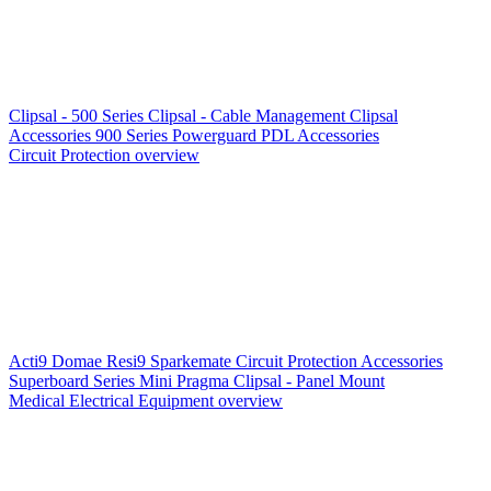
Clipsal - 500 Series
Clipsal - Cable Management
Clipsal
Accessories
900 Series
Powerguard
PDL Accessories
Circuit Protection overview
Acti9
Domae
Resi9
Sparkemate
Circuit Protection Accessories
Superboard Series
Mini Pragma
Clipsal - Panel Mount
Medical Electrical Equipment overview