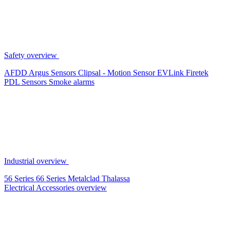
Safety overview
AFDD
Argus Sensors
Clipsal - Motion Sensor
EVLink
Firetek
PDL Sensors
Smoke alarms
Industrial overview
56 Series
66 Series
Metalclad
Thalassa
Electrical Accessories overview