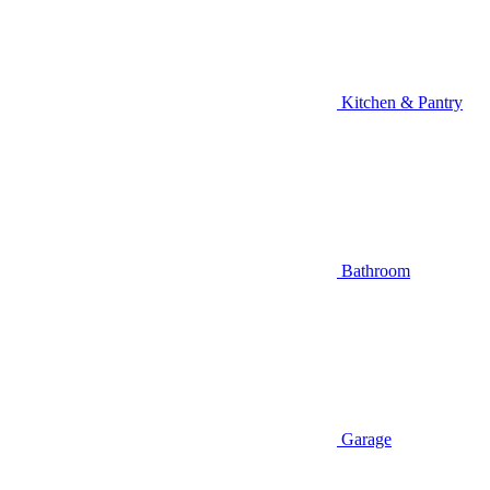
Kitchen & Pantry
Bathroom
Garage