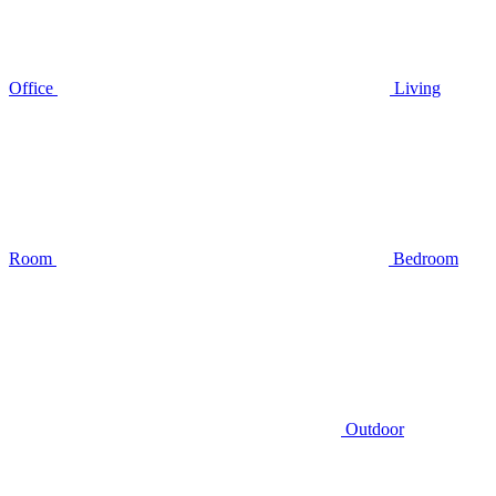
Office
Living
Room
Bedroom
Outdoor