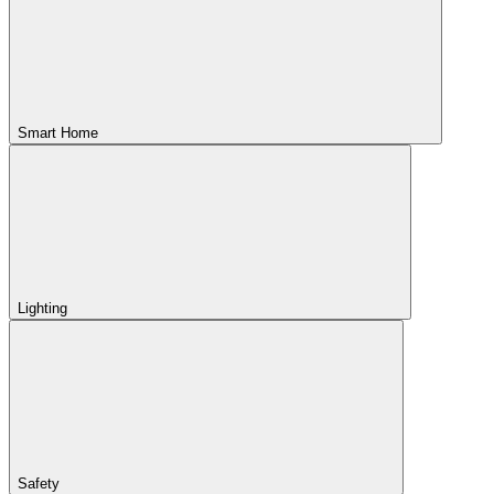
Smart Home
Lighting
Safety