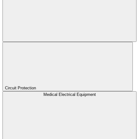
Circuit Protection
Medical Electrical Equipment