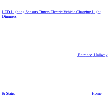
LED Lighting
Sensors
Timers
Electric Vehicle Charging
Light
Dimmers
Entrance, Hallway
& Stairs
Home