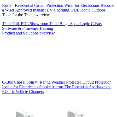
Resi9 - Residential Circuit Protection
Wiser for Electricians
Become
a Wiser Approved Installer
EV Charging
PDL Iconic Outdoor
Tools for the Trade overview
Trade Talk
PDL Showroom
Trade Blogs
SpaceLogic C-Bus
Software & Firmware
Training
Product and Solutions overview
C-Bus
Clipsal Solis™ Range
Weather Protected
Circuit Protection
Iconic for Electricians
Smoke Alarms
The Essentials
Spark-e-mate
Electric Vehicle Chargers