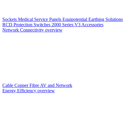
Sockets
Medical Service Panels
Equipotential Earthing Solutions
RCD Protection
Switches
2000 Series V3
Accessories
Network Connectivity overview
Cable
Copper
Fibre
AV and Network
Energy Efficiency overview