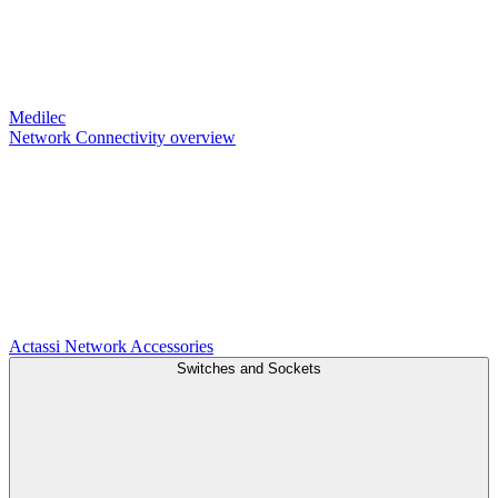
Medilec
Network Connectivity overview
Actassi
Network Accessories
Switches and Sockets