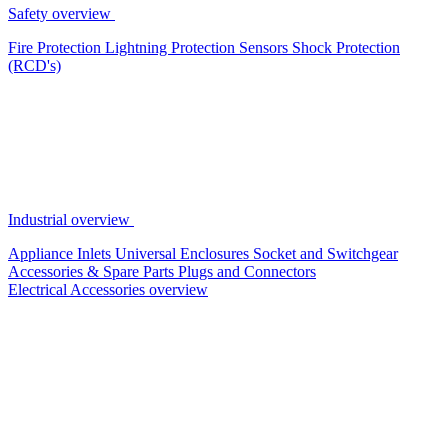
Safety overview
Fire Protection
Lightning Protection
Sensors
Shock Protection
(RCD's)
Industrial overview
Appliance Inlets
Universal Enclosures
Socket and Switchgear
Accessories & Spare Parts
Plugs and Connectors
Electrical Accessories overview