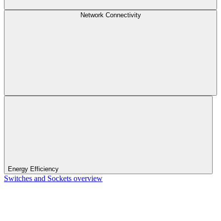
Network Connectivity
Energy Efficiency
Switches and Sockets overview