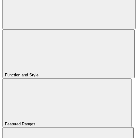
Function and Style
Featured Ranges