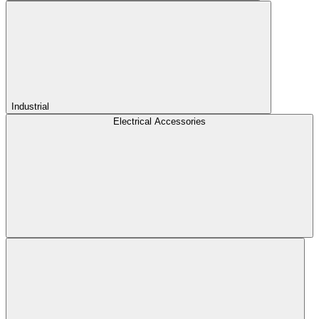
Industrial
Electrical Accessories