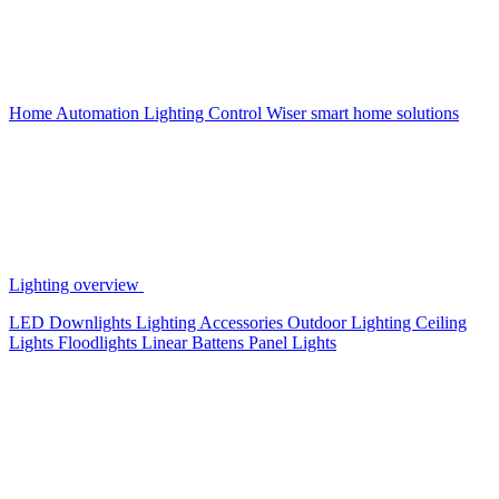
Home Automation
Lighting Control
Wiser smart home solutions
Lighting overview
LED Downlights
Lighting Accessories
Outdoor Lighting
Ceiling
Lights
Floodlights
Linear Battens
Panel Lights