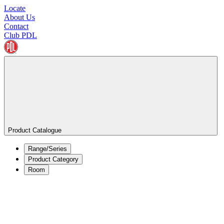
Locate
About Us
Contact
Club PDL
Product Catalogue
Range/Series
Product Category
Room