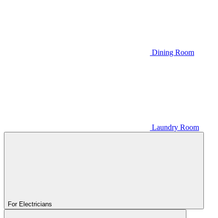
Dining Room
Laundry Room
For Electricians