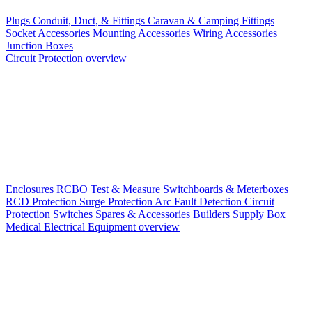
Plugs
Conduit, Duct, & Fittings
Caravan & Camping Fittings
Socket Accessories
Mounting Accessories
Wiring Accessories
Junction Boxes
Circuit Protection overview
Enclosures
RCBO
Test & Measure
Switchboards & Meterboxes
RCD Protection
Surge Protection
Arc Fault Detection
Circuit
Protection Switches
Spares & Accessories
Builders Supply Box
Medical Electrical Equipment overview