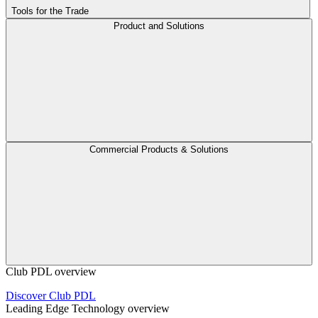
Tools for the Trade
Product and Solutions
Commercial Products & Solutions
Club PDL overview
Discover Club PDL
Leading Edge Technology overview