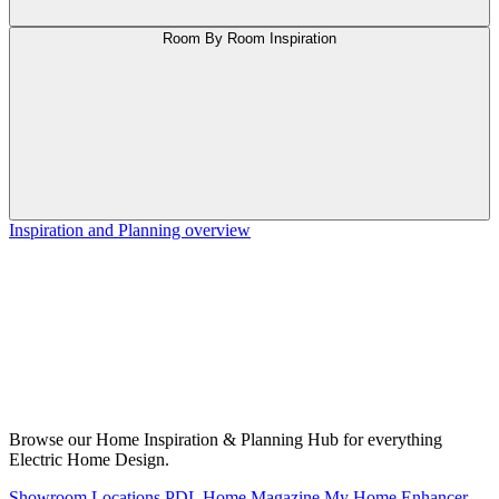
Room By Room Inspiration
Inspiration and Planning overview
Browse our Home Inspiration & Planning Hub for everything
Electric Home Design.
Showroom Locations
PDL Home Magazine
My Home Enhancer