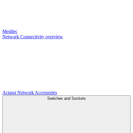
Medilec
Network Connectivity overview
Actassi
Network Accessories
Switches and Sockets