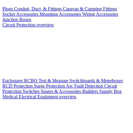
Plugs
Conduit, Duct, & Fittings
Caravan & Camping Fittings
Socket Accessories
Mounting Accessories
Wiring Accessories
Junction Boxes
Circuit Protection overview
Enclosures
RCBO
Test & Measure
Switchboards & Meterboxes
RCD Protection
Surge Protection
Arc Fault Detection
Circuit
Protection Switches
Spares & Accessories
Builders Supply Box
Medical Electrical Equipment overview