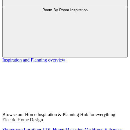
Room By Room Inspiration
Inspiration and Planning overview
Browse our Home Inspiration & Planning Hub for everything
Electric Home Design.
Showroom Locations
PDL Home Magazine
My Home Enhancer