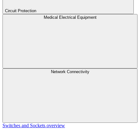
Circuit Protection
Medical Electrical Equipment
Network Connectivity
Switches and Sockets overview