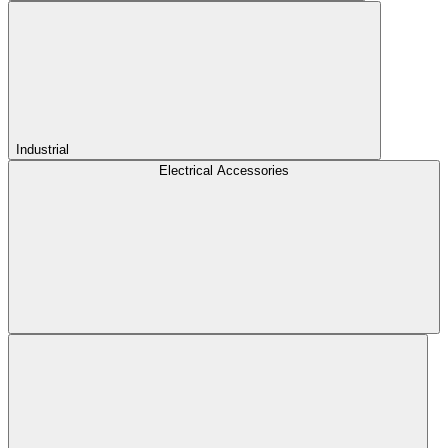
Industrial
Electrical Accessories