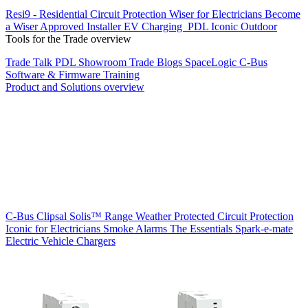
Resi9 - Residential Circuit Protection
Wiser for Electricians
Become
a Wiser Approved Installer
EV Charging
PDL Iconic Outdoor
Tools for the Trade overview
Trade Talk
PDL Showroom
Trade Blogs
SpaceLogic C-Bus
Software & Firmware
Training
Product and Solutions overview
C-Bus
Clipsal Solis™ Range
Weather Protected
Circuit Protection
Iconic for Electricians
Smoke Alarms
The Essentials
Spark-e-mate
Electric Vehicle Chargers