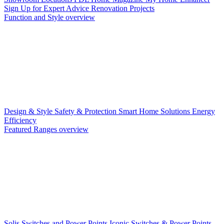
Sign Up for Expert Advice
Renovation Projects
Function and Style overview
Design & Style
Safety & Protection
Smart Home Solutions
Energy
Efficiency
Featured Ranges overview
Solis Switches and Power Points
Iconic Switches & Power Points