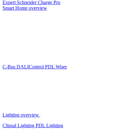
Expert
Schneider Charge Pro
Smart Home overview
C-Bus
DALIControl
PDL Wiser
Lighting overview
Clipsal Lighting
PDL Lighting