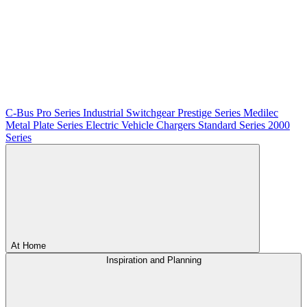
C-Bus
Pro Series
Industrial Switchgear
Prestige Series
Medilec
Metal Plate Series
Electric Vehicle Chargers
Standard Series
2000
Series
At Home
Inspiration and Planning