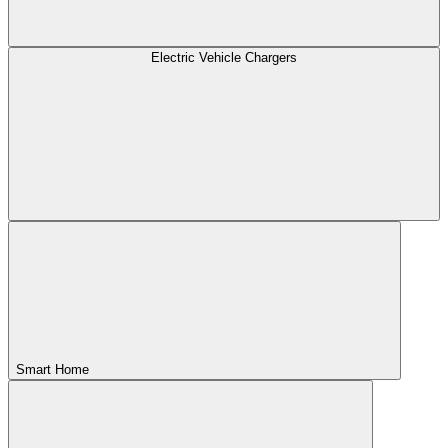
Electric Vehicle Chargers
Smart Home