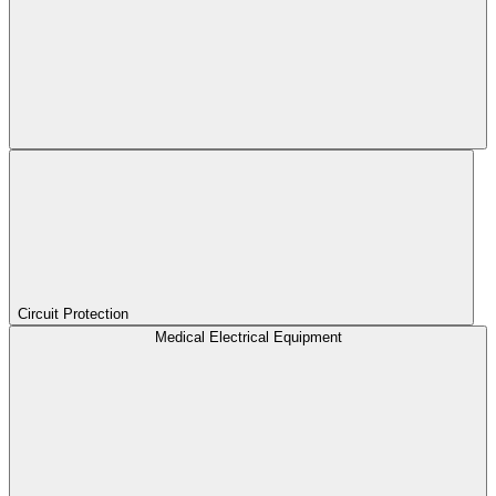
Circuit Protection
Medical Electrical Equipment