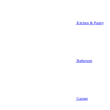
Kitchen & Pantry
Bathroom
Garage