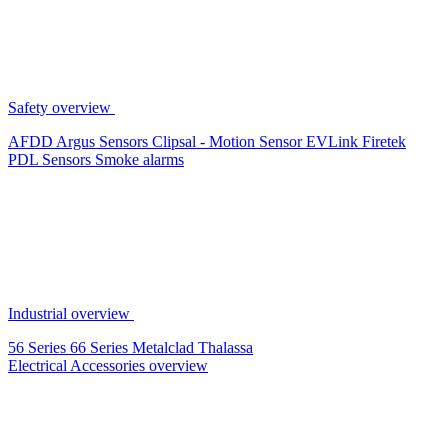
Safety overview
AFDD
Argus Sensors
Clipsal - Motion Sensor
EVLink
Firetek
PDL Sensors
Smoke alarms
Industrial overview
56 Series
66 Series
Metalclad
Thalassa
Electrical Accessories overview