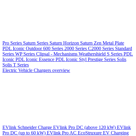
Pro Series
Saturn Series
Saturn Horizon
Saturn Zen
Metal Plate
PDL Iconic Outdoor
600 Series
2000 Series
C2000 Series
Standard
Series
WP Series
Clipsal - Mechanisms
Weathershield
S Series
PDL
Iconic
PDL Iconic Essence
PDL Iconic Styl
Prestige Series
Solis
Solis T Series
Electric Vehicle Chargers overview
EVlink
Schneider Charge
EVlink Pro DC (above 120 kW)
EVlink
Pro DC (up to 60 kW)
EVlink Pro AC
EcoStruxure EV Charging