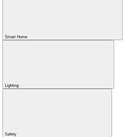
Smart Home
Lighting
Safety