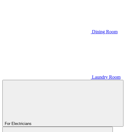
Dining Room
Laundry Room
For Electricians