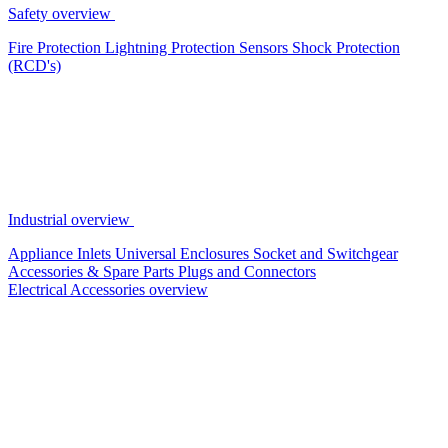
Safety overview
Fire Protection
Lightning Protection
Sensors
Shock Protection
(RCD's)
Industrial overview
Appliance Inlets
Universal Enclosures
Socket and Switchgear
Accessories & Spare Parts
Plugs and Connectors
Electrical Accessories overview