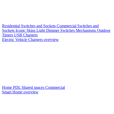
Residential Switches and Sockets
Commercial Switches and
Sockets
Iconic Skins
Light Dimmer Switches
Mechanisms
Outdoor
Timers
USB Chargers
Electric Vehicle Chargers overview
Home PDL
Shared spaces
Commercial
Smart Home overview