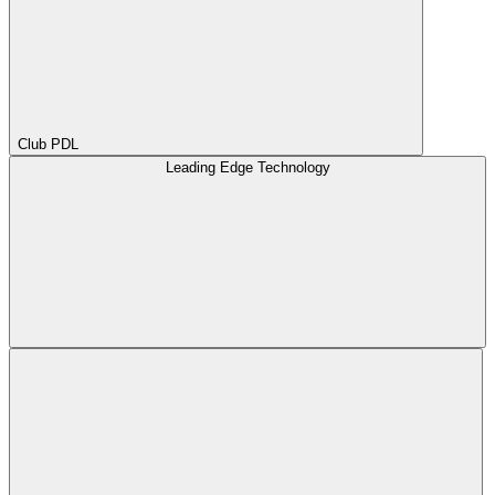
Club PDL
Leading Edge Technology