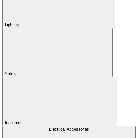
Lighting
Safety
Industrial
Electrical Accessories