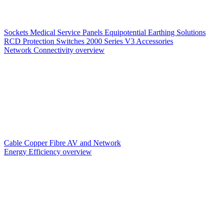
Sockets
Medical Service Panels
Equipotential Earthing Solutions
RCD Protection
Switches
2000 Series V3
Accessories
Network Connectivity overview
Cable
Copper
Fibre
AV and Network
Energy Efficiency overview