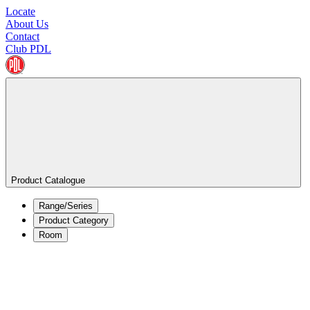
Locate
About Us
Contact
Club PDL
Product Catalogue
Range/Series
Product Category
Room