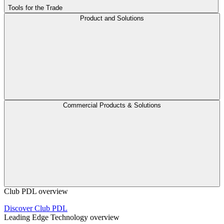
Tools for the Trade
Product and Solutions
Commercial Products & Solutions
Club PDL overview
Discover Club PDL
Leading Edge Technology overview