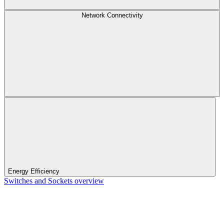
Network Connectivity
Energy Efficiency
Switches and Sockets overview