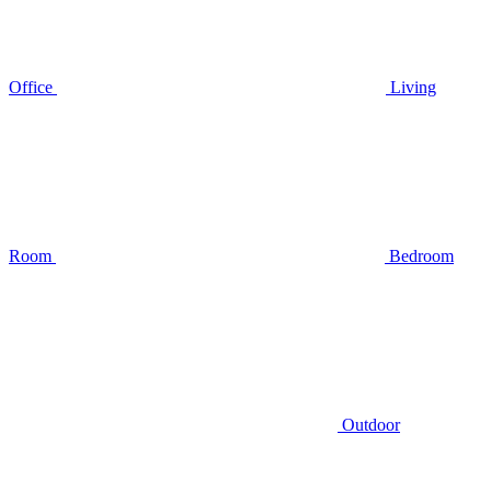
Office
Living
Room
Bedroom
Outdoor