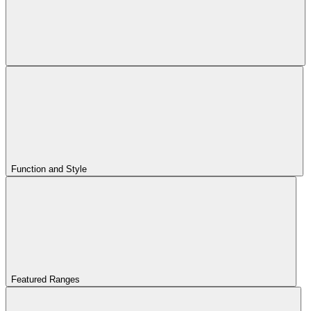
Function and Style
Featured Ranges