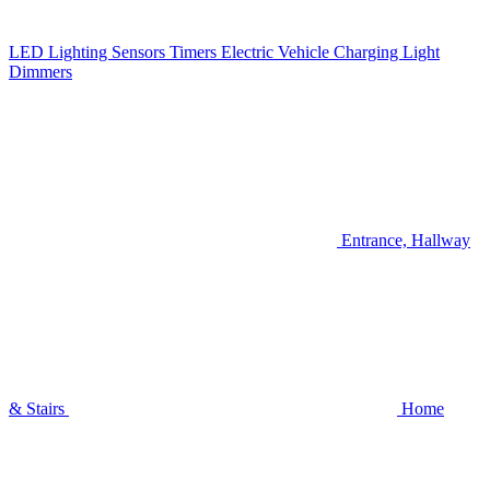
LED Lighting
Sensors
Timers
Electric Vehicle Charging
Light
Dimmers
Entrance, Hallway
& Stairs
Home