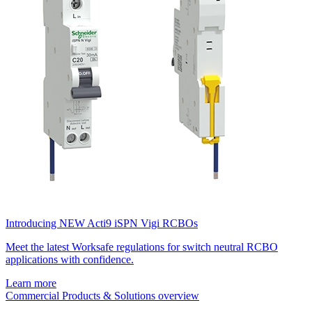
Introducing NEW Acti9 iSPN Vigi RCBOs
Meet the latest Worksafe regulations for switch neutral RCBO
applications with confidence.
Learn more
Commercial Products & Solutions overview