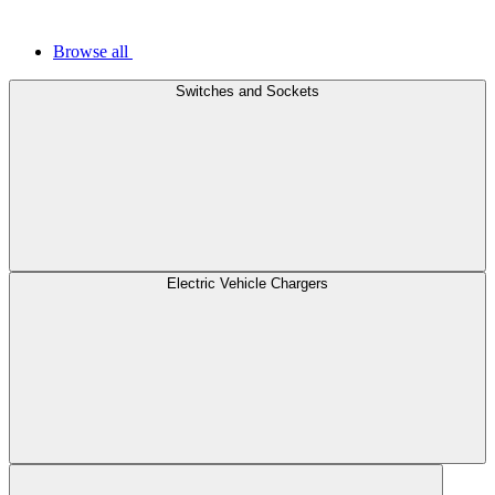
Browse all
Switches and Sockets
Electric Vehicle Chargers