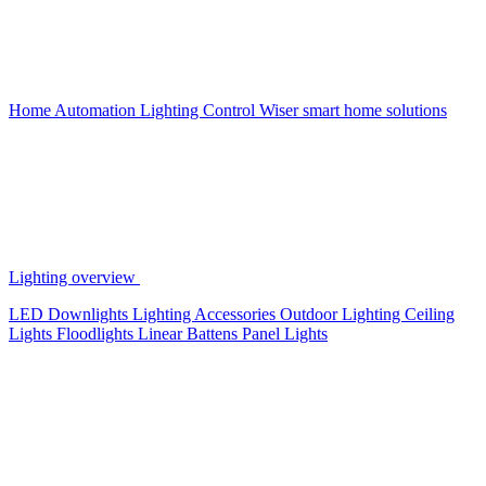
Home Automation
Lighting Control
Wiser smart home solutions
Lighting overview
LED Downlights
Lighting Accessories
Outdoor Lighting
Ceiling
Lights
Floodlights
Linear Battens
Panel Lights