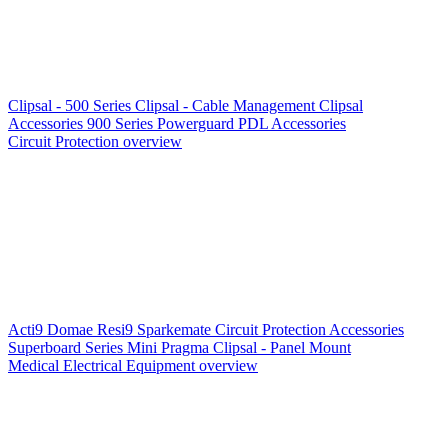
Clipsal - 500 Series
Clipsal - Cable Management
Clipsal
Accessories
900 Series
Powerguard
PDL Accessories
Circuit Protection overview
Acti9
Domae
Resi9
Sparkemate
Circuit Protection Accessories
Superboard Series
Mini Pragma
Clipsal - Panel Mount
Medical Electrical Equipment overview