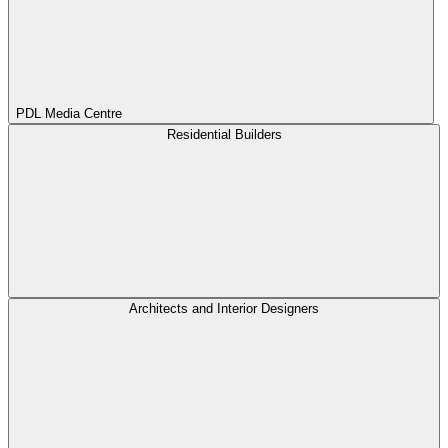
PDL Media Centre
Residential Builders
Architects and Interior Designers