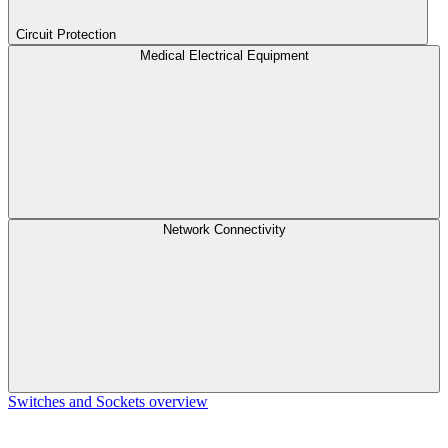
Circuit Protection
Medical Electrical Equipment
Network Connectivity
Switches and Sockets overview