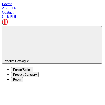
Locate
About Us
Contact
Club PDL
Product Catalogue
Range/Series
Product Category
Room