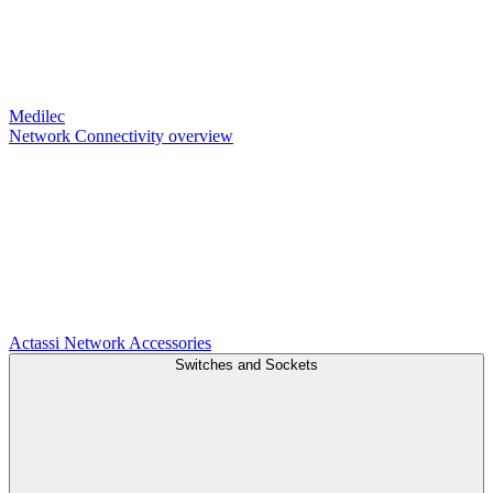
Medilec
Network Connectivity overview
Actassi
Network Accessories
Switches and Sockets