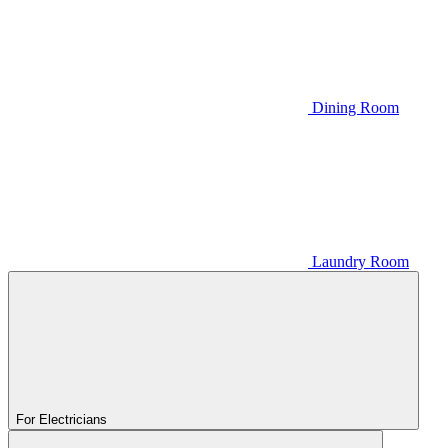
Dining Room
Laundry Room
For Electricians