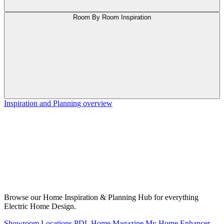
Room By Room Inspiration
Inspiration and Planning overview
Browse our Home Inspiration & Planning Hub for everything
Electric Home Design.
Showroom Locations
PDL Home Magazine
My Home Enhancer