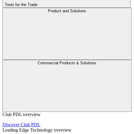
Tools for the Trade
Product and Solutions
Commercial Products & Solutions
Club PDL overview
Discover Club PDL
Leading Edge Technology overview