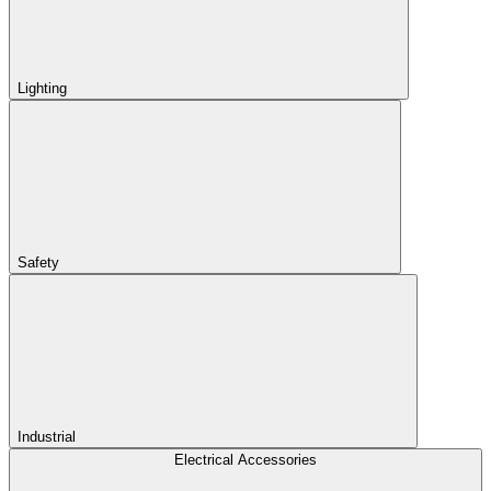
Lighting
Safety
Industrial
Electrical Accessories