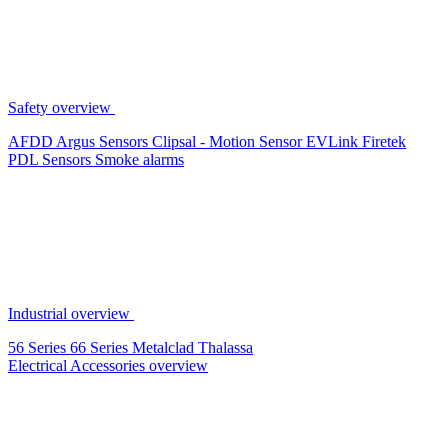
Safety overview
AFDD
Argus Sensors
Clipsal - Motion Sensor
EVLink
Firetek
PDL Sensors
Smoke alarms
Industrial overview
56 Series
66 Series
Metalclad
Thalassa
Electrical Accessories overview