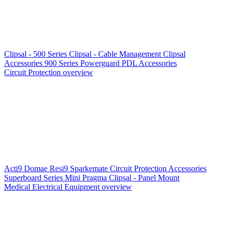
Clipsal - 500 Series
Clipsal - Cable Management
Clipsal
Accessories
900 Series
Powerguard
PDL Accessories
Circuit Protection overview
Acti9
Domae
Resi9
Sparkemate
Circuit Protection Accessories
Superboard Series
Mini Pragma
Clipsal - Panel Mount
Medical Electrical Equipment overview