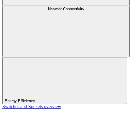
Network Connectivity
Energy Efficiency
Switches and Sockets overview