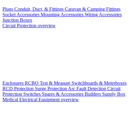
Plugs
Conduit, Duct, & Fittings
Caravan & Camping Fittings
Socket Accessories
Mounting Accessories
Wiring Accessories
Junction Boxes
Circuit Protection overview
Enclosures
RCBO
Test & Measure
Switchboards & Meterboxes
RCD Protection
Surge Protection
Arc Fault Detection
Circuit
Protection Switches
Spares & Accessories
Builders Supply Box
Medical Electrical Equipment overview