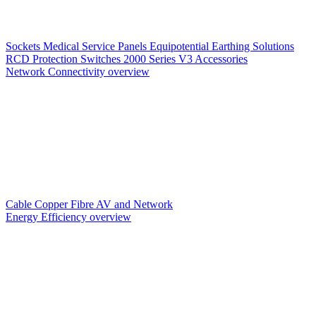
Sockets
Medical Service Panels
Equipotential Earthing Solutions
RCD Protection
Switches
2000 Series V3
Accessories
Network Connectivity overview
Cable
Copper
Fibre
AV and Network
Energy Efficiency overview