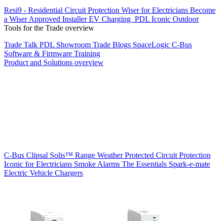
Resi9 - Residential Circuit Protection
Wiser for Electricians
Become
a Wiser Approved Installer
EV Charging
PDL Iconic Outdoor
Tools for the Trade overview
Trade Talk
PDL Showroom
Trade Blogs
SpaceLogic C-Bus
Software & Firmware
Training
Product and Solutions overview
C-Bus
Clipsal Solis™ Range
Weather Protected
Circuit Protection
Iconic for Electricians
Smoke Alarms
The Essentials
Spark-e-mate
Electric Vehicle Chargers