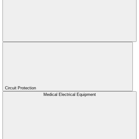
Circuit Protection
Medical Electrical Equipment