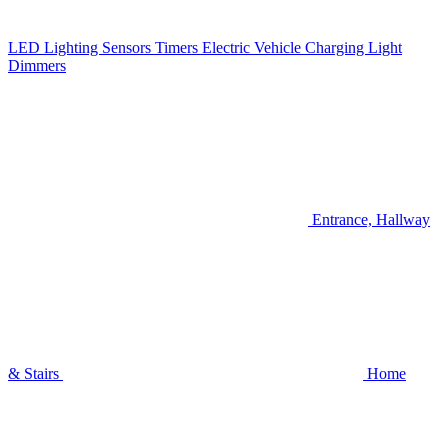
LED Lighting
Sensors
Timers
Electric Vehicle Charging
Light
Dimmers
Entrance, Hallway
& Stairs
Home