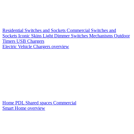
Residential Switches and Sockets
Commercial Switches and
Sockets
Iconic Skins
Light Dimmer Switches
Mechanisms
Outdoor
Timers
USB Chargers
Electric Vehicle Chargers overview
Home PDL
Shared spaces
Commercial
Smart Home overview