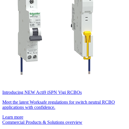
Introducing NEW Acti9 iSPN Vigi RCBOs
Meet the latest Worksafe regulations for switch neutral RCBO
applications with confidence.
Learn more
Commercial Products & Solutions overview