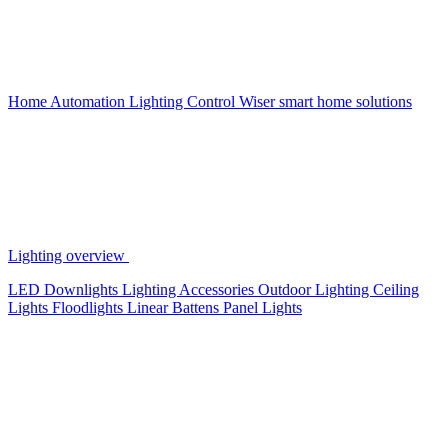
Home Automation
Lighting Control
Wiser smart home solutions
Lighting overview
LED Downlights
Lighting Accessories
Outdoor Lighting
Ceiling
Lights
Floodlights
Linear Battens
Panel Lights