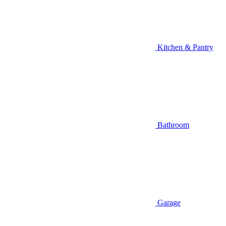
Kitchen & Pantry
Bathroom
Garage