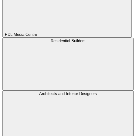
PDL Media Centre
Residential Builders
Architects and Interior Designers