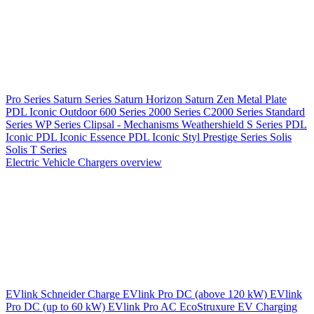
Pro Series
Saturn Series
Saturn Horizon
Saturn Zen
Metal Plate
PDL Iconic Outdoor
600 Series
2000 Series
C2000 Series
Standard
Series
WP Series
Clipsal - Mechanisms
Weathershield
S Series
PDL
Iconic
PDL Iconic Essence
PDL Iconic Styl
Prestige Series
Solis
Solis T Series
Electric Vehicle Chargers overview
EVlink
Schneider Charge
EVlink Pro DC (above 120 kW)
EVlink
Pro DC (up to 60 kW)
EVlink Pro AC
EcoStruxure EV Charging