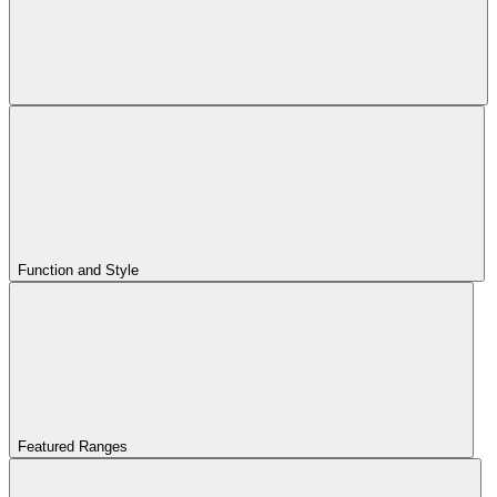
Function and Style
Featured Ranges