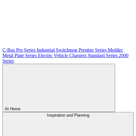
C-Bus
Pro Series
Industrial Switchgear
Prestige Series
Medilec
Metal Plate Series
Electric Vehicle Chargers
Standard Series
2000
Series
At Home
Inspiration and Planning