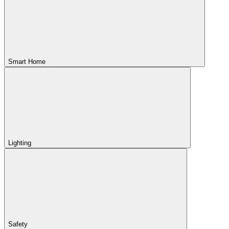
Smart Home
Lighting
Safety