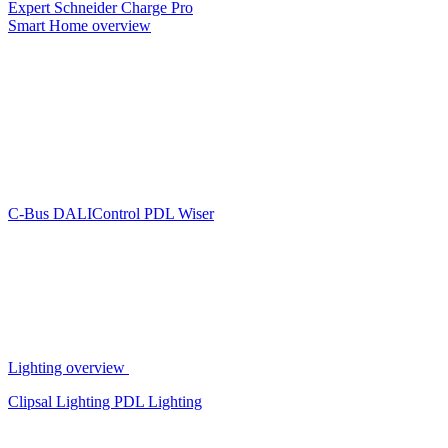
Expert
Schneider Charge Pro
Smart Home overview
C-Bus
DALIControl
PDL Wiser
Lighting overview
Clipsal Lighting
PDL Lighting