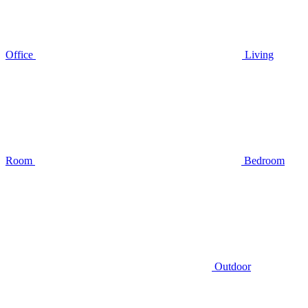
Office
Living
Room
Bedroom
Outdoor