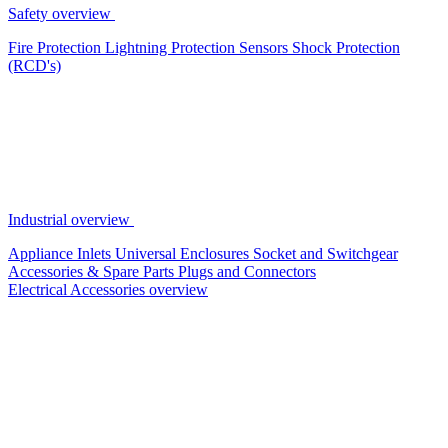
Safety overview
Fire Protection
Lightning Protection
Sensors
Shock Protection
(RCD's)
Industrial overview
Appliance Inlets
Universal Enclosures
Socket and Switchgear
Accessories & Spare Parts
Plugs and Connectors
Electrical Accessories overview