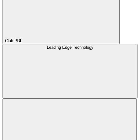
Club PDL
Leading Edge Technology