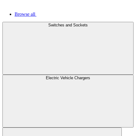
Browse all
Switches and Sockets
Electric Vehicle Chargers