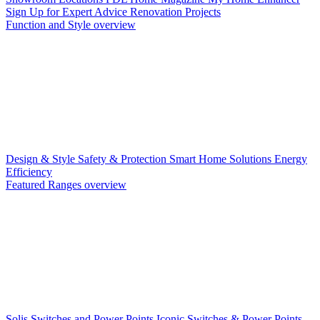
Sign Up for Expert Advice
Renovation Projects
Function and Style overview
Design & Style
Safety & Protection
Smart Home Solutions
Energy
Efficiency
Featured Ranges overview
Solis Switches and Power Points
Iconic Switches & Power Points