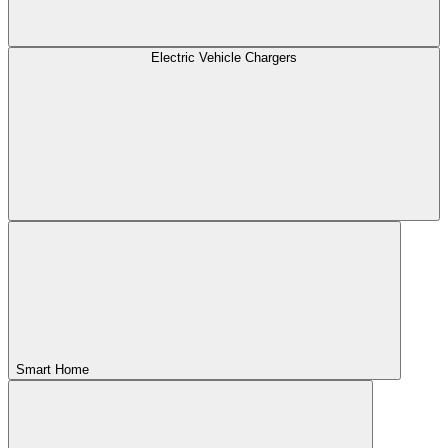
Electric Vehicle Chargers
Smart Home