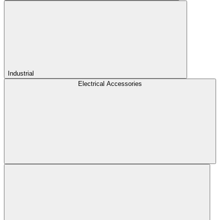
Industrial
Electrical Accessories