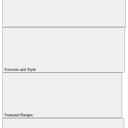
Function and Style
Featured Ranges