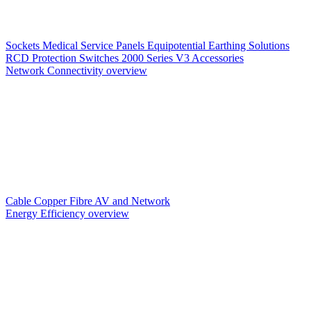
Sockets
Medical Service Panels
Equipotential Earthing Solutions
RCD Protection
Switches
2000 Series V3
Accessories
Network Connectivity overview
Cable
Copper
Fibre
AV and Network
Energy Efficiency overview