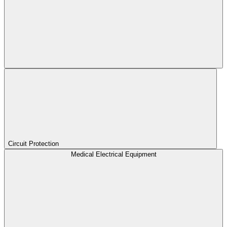
Circuit Protection
Medical Electrical Equipment