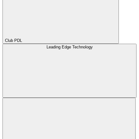
Club PDL
Leading Edge Technology