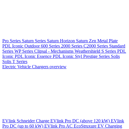
Pro Series
Saturn Series
Saturn Horizon
Saturn Zen
Metal Plate
PDL Iconic Outdoor
600 Series
2000 Series
C2000 Series
Standard
Series
WP Series
Clipsal - Mechanisms
Weathershield
S Series
PDL
Iconic
PDL Iconic Essence
PDL Iconic Styl
Prestige Series
Solis
Solis T Series
Electric Vehicle Chargers overview
EVlink
Schneider Charge
EVlink Pro DC (above 120 kW)
EVlink
Pro DC (up to 60 kW)
EVlink Pro AC
EcoStruxure EV Charging