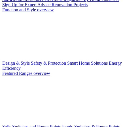
Sign Up for Expert Advice
Renovation Projects
Function and Style overview
Design & Style
Safety & Protection
Smart Home Solutions
Energy
Efficiency
Featured Ranges overview
Solis Switches and Power Points
Iconic Switches & Power Points