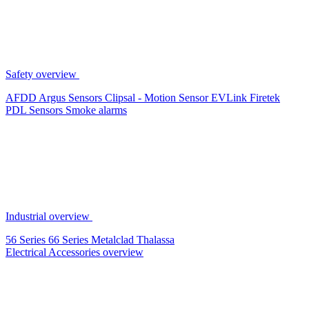
Safety overview
AFDD
Argus Sensors
Clipsal - Motion Sensor
EVLink
Firetek
PDL Sensors
Smoke alarms
Industrial overview
56 Series
66 Series
Metalclad
Thalassa
Electrical Accessories overview