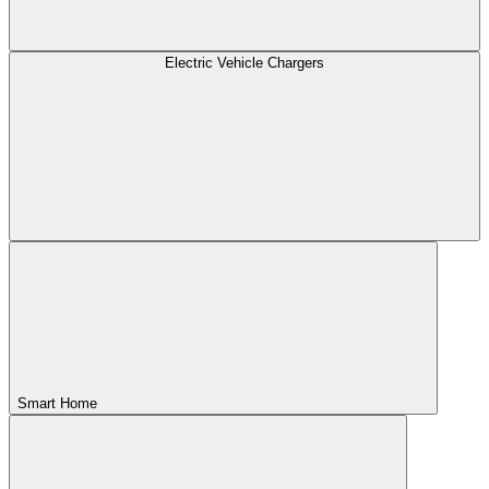
Electric Vehicle Chargers
Smart Home