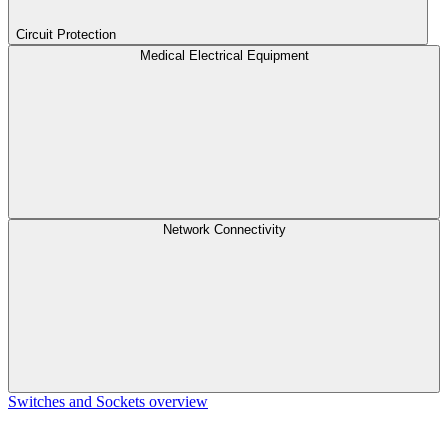
Circuit Protection
Medical Electrical Equipment
Network Connectivity
Switches and Sockets overview