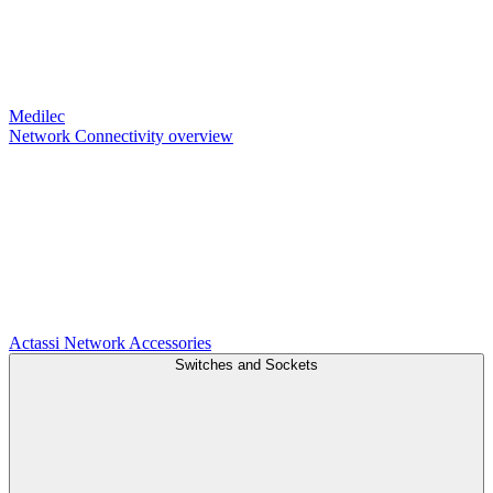
Medilec
Network Connectivity overview
Actassi
Network Accessories
Switches and Sockets