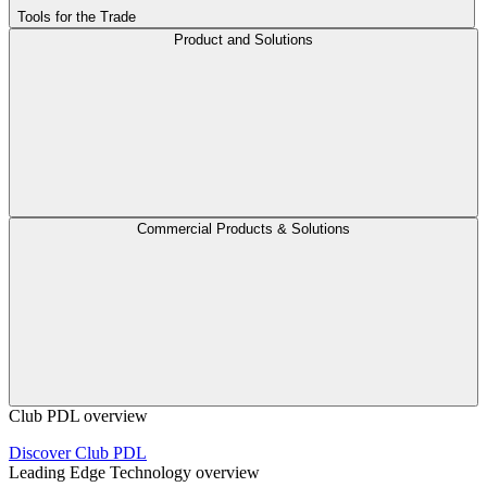
Tools for the Trade
Product and Solutions
Commercial Products & Solutions
Club PDL overview
Discover Club PDL
Leading Edge Technology overview