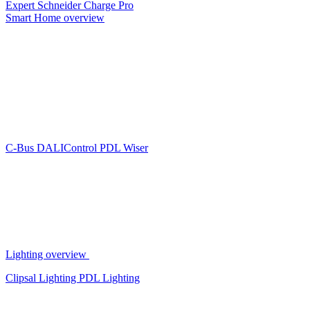
Expert
Schneider Charge Pro
Smart Home overview
C-Bus
DALIControl
PDL Wiser
Lighting overview
Clipsal Lighting
PDL Lighting