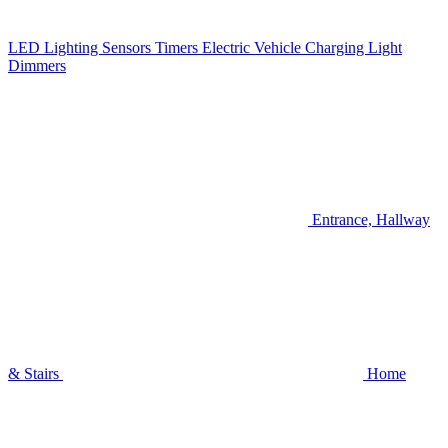
LED Lighting
Sensors
Timers
Electric Vehicle Charging
Light
Dimmers
Entrance, Hallway
& Stairs
Home