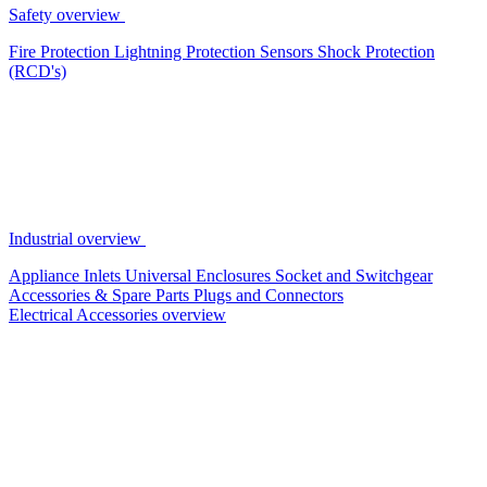
Safety overview
Fire Protection
Lightning Protection
Sensors
Shock Protection
(RCD's)
Industrial overview
Appliance Inlets
Universal Enclosures
Socket and Switchgear
Accessories & Spare Parts
Plugs and Connectors
Electrical Accessories overview