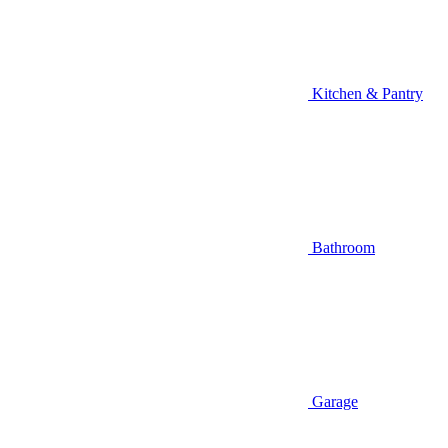
Kitchen & Pantry
Bathroom
Garage