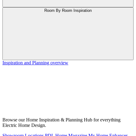
Room By Room Inspiration
Inspiration and Planning overview
Browse our Home Inspiration & Planning Hub for everything
Electric Home Design.
Showroom Locations
PDL Home Magazine
My Home Enhancer