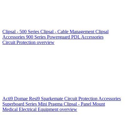
Clipsal - 500 Series
Clipsal - Cable Management
Clipsal
Accessories
900 Series
Powerguard
PDL Accessories
Circuit Protection overview
Acti9
Domae
Resi9
Sparkemate
Circuit Protection Accessories
Superboard Series
Mini Pragma
Clipsal - Panel Mount
Medical Electrical Equipment overview