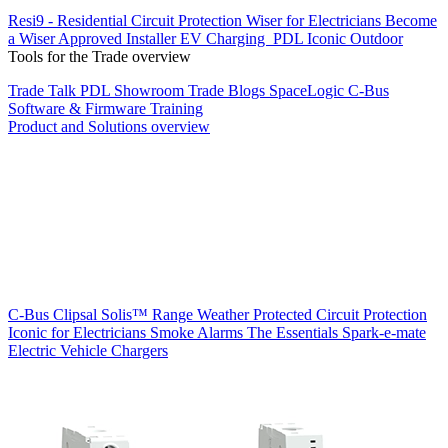
Resi9 - Residential Circuit Protection
Wiser for Electricians
Become
a Wiser Approved Installer
EV Charging
PDL Iconic Outdoor
Tools for the Trade overview
Trade Talk
PDL Showroom
Trade Blogs
SpaceLogic C-Bus
Software & Firmware
Training
Product and Solutions overview
C-Bus
Clipsal Solis™ Range
Weather Protected
Circuit Protection
Iconic for Electricians
Smoke Alarms
The Essentials
Spark-e-mate
Electric Vehicle Chargers