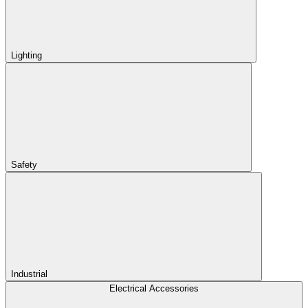
Lighting
Safety
Industrial
Electrical Accessories