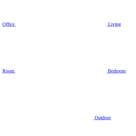
Office
Living
Room
Bedroom
Outdoor