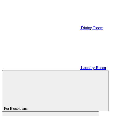
Dining Room
Laundry Room
For Electricians