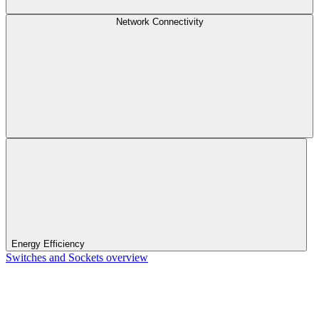
Network Connectivity
Energy Efficiency
Switches and Sockets overview