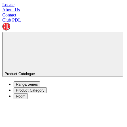
Locate
About Us
Contact
Club PDL
Product Catalogue
Range/Series
Product Category
Room