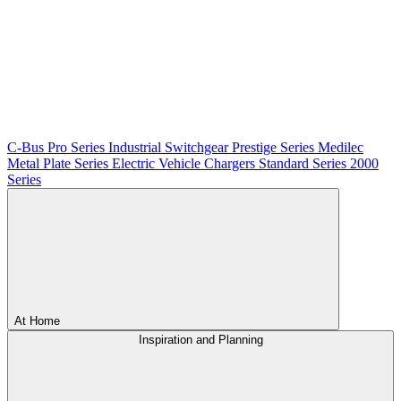
C-Bus
Pro Series
Industrial Switchgear
Prestige Series
Medilec
Metal Plate Series
Electric Vehicle Chargers
Standard Series
2000
Series
At Home
Inspiration and Planning