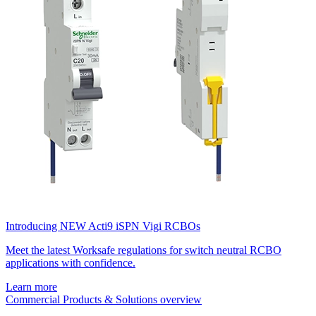
Introducing NEW Acti9 iSPN Vigi RCBOs
Meet the latest Worksafe regulations for switch neutral RCBO
applications with confidence.
Learn more
Commercial Products & Solutions overview