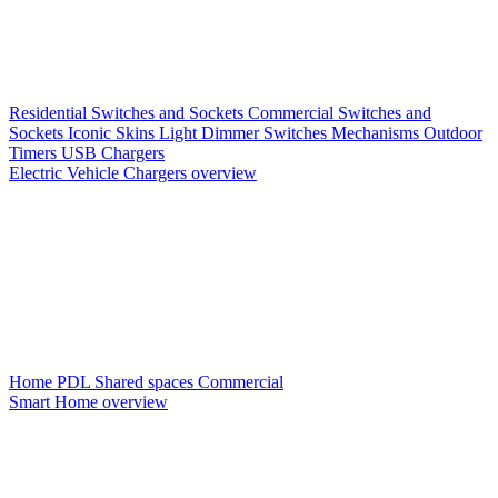
Residential Switches and Sockets
Commercial Switches and
Sockets
Iconic Skins
Light Dimmer Switches
Mechanisms
Outdoor
Timers
USB Chargers
Electric Vehicle Chargers overview
Home PDL
Shared spaces
Commercial
Smart Home overview