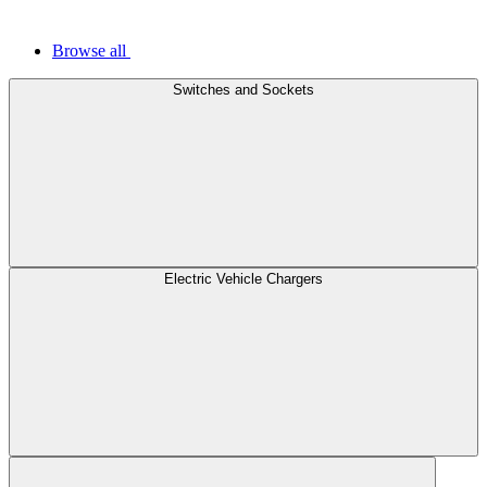
Browse all
Switches and Sockets
Electric Vehicle Chargers