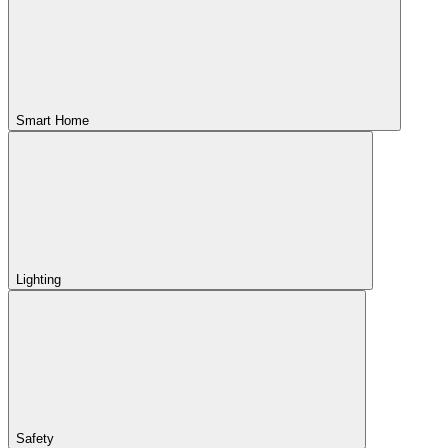
Smart Home
Lighting
Safety