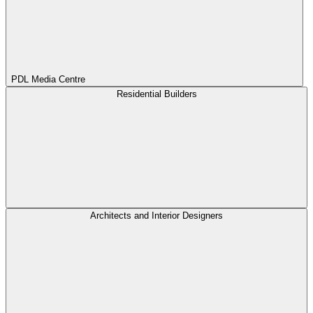
PDL Media Centre
Residential Builders
Architects and Interior Designers