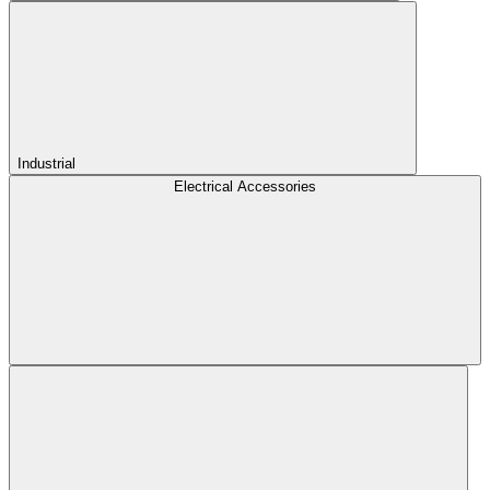
Industrial
Electrical Accessories