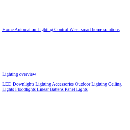
Home Automation
Lighting Control
Wiser smart home solutions
Lighting overview
LED Downlights
Lighting Accessories
Outdoor Lighting
Ceiling
Lights
Floodlights
Linear Battens
Panel Lights