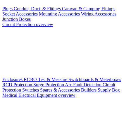
Plugs
Conduit, Duct, & Fittings
Caravan & Camping Fittings
Socket Accessories
Mounting Accessories
Wiring Accessories
Junction Boxes
Circuit Protection overview
Enclosures
RCBO
Test & Measure
Switchboards & Meterboxes
RCD Protection
Surge Protection
Arc Fault Detection
Circuit
Protection Switches
Spares & Accessories
Builders Supply Box
Medical Electrical Equipment overview