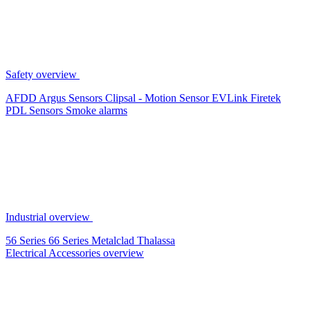
Safety overview
AFDD
Argus Sensors
Clipsal - Motion Sensor
EVLink
Firetek
PDL Sensors
Smoke alarms
Industrial overview
56 Series
66 Series
Metalclad
Thalassa
Electrical Accessories overview