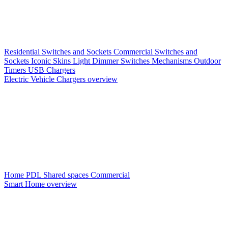
Residential Switches and Sockets
Commercial Switches and
Sockets
Iconic Skins
Light Dimmer Switches
Mechanisms
Outdoor
Timers
USB Chargers
Electric Vehicle Chargers overview
Home PDL
Shared spaces
Commercial
Smart Home overview