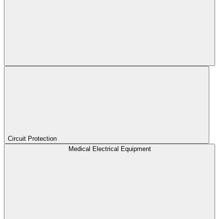
Circuit Protection
Medical Electrical Equipment