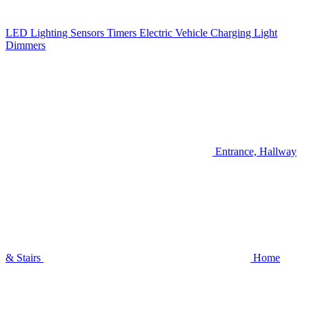
LED Lighting
Sensors
Timers
Electric Vehicle Charging
Light
Dimmers
Entrance, Hallway
& Stairs
Home