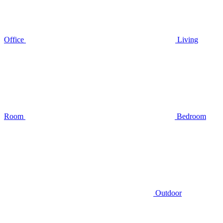
Office
Living
Room
Bedroom
Outdoor