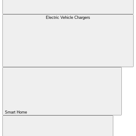
Electric Vehicle Chargers
Smart Home