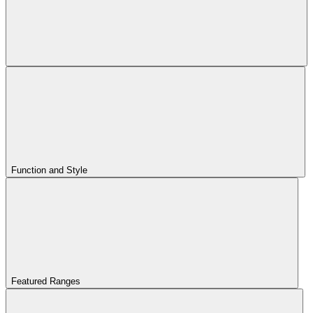
Function and Style
Featured Ranges