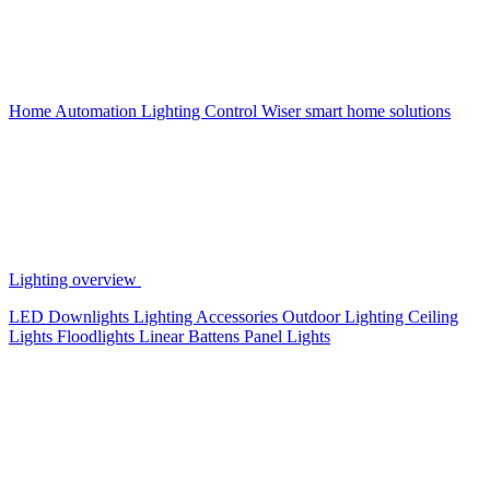
Home Automation
Lighting Control
Wiser smart home solutions
Lighting overview
LED Downlights
Lighting Accessories
Outdoor Lighting
Ceiling
Lights
Floodlights
Linear Battens
Panel Lights