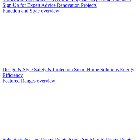
Sign Up for Expert Advice
Renovation Projects
Function and Style overview
Design & Style
Safety & Protection
Smart Home Solutions
Energy
Efficiency
Featured Ranges overview
Solis Switches and Power Points
Iconic Switches & Power Points