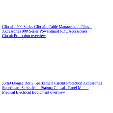
Clipsal - 500 Series
Clipsal - Cable Management
Clipsal
Accessories
900 Series
Powerguard
PDL Accessories
Circuit Protection overview
Acti9
Domae
Resi9
Sparkemate
Circuit Protection Accessories
Superboard Series
Mini Pragma
Clipsal - Panel Mount
Medical Electrical Equipment overview