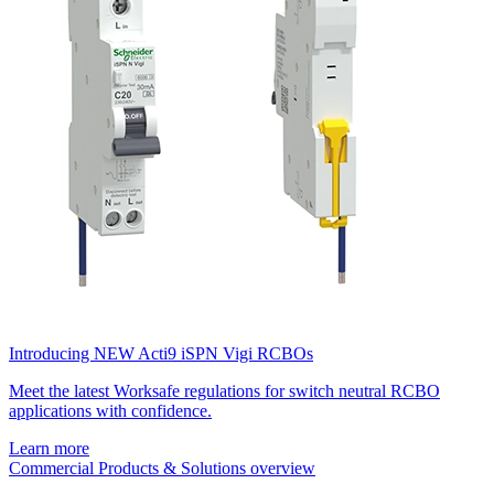
Introducing NEW Acti9 iSPN Vigi RCBOs
Meet the latest Worksafe regulations for switch neutral RCBO
applications with confidence.
Learn more
Commercial Products & Solutions overview