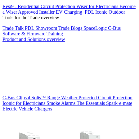
Resi9 - Residential Circuit Protection
Wiser for Electricians
Become
a Wiser Approved Installer
EV Charging
PDL Iconic Outdoor
Tools for the Trade overview
Trade Talk
PDL Showroom
Trade Blogs
SpaceLogic C-Bus
Software & Firmware
Training
Product and Solutions overview
C-Bus
Clipsal Solis™ Range
Weather Protected
Circuit Protection
Iconic for Electricians
Smoke Alarms
The Essentials
Spark-e-mate
Electric Vehicle Chargers