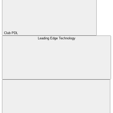
Club PDL
Leading Edge Technology