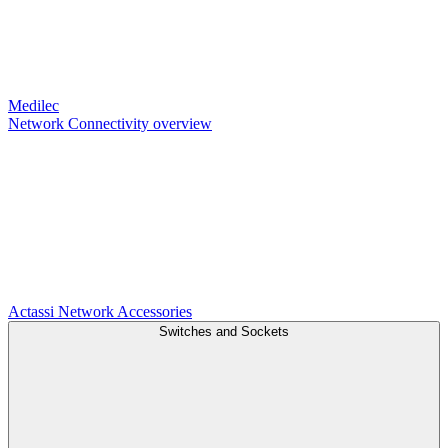
Medilec
Network Connectivity overview
Actassi
Network Accessories
Switches and Sockets