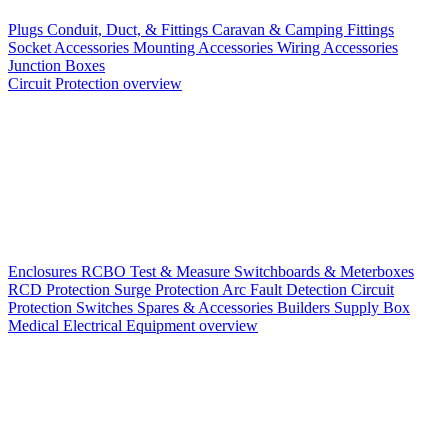
Plugs
Conduit, Duct, & Fittings
Caravan & Camping Fittings
Socket Accessories
Mounting Accessories
Wiring Accessories
Junction Boxes
Circuit Protection overview
Enclosures
RCBO
Test & Measure
Switchboards & Meterboxes
RCD Protection
Surge Protection
Arc Fault Detection
Circuit
Protection Switches
Spares & Accessories
Builders Supply Box
Medical Electrical Equipment overview