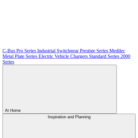
C-Bus
Pro Series
Industrial Switchgear
Prestige Series
Medilec
Metal Plate Series
Electric Vehicle Chargers
Standard Series
2000
Series
At Home
Inspiration and Planning