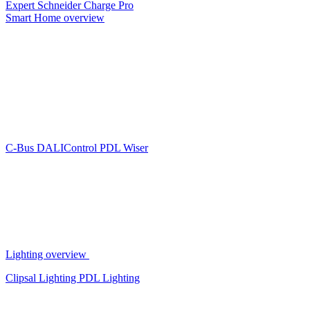
Expert
Schneider Charge Pro
Smart Home overview
C-Bus
DALIControl
PDL Wiser
Lighting overview
Clipsal Lighting
PDL Lighting