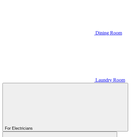
Dining Room
Laundry Room
For Electricians