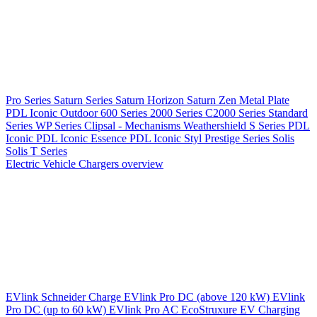
Pro Series
Saturn Series
Saturn Horizon
Saturn Zen
Metal Plate
PDL Iconic Outdoor
600 Series
2000 Series
C2000 Series
Standard
Series
WP Series
Clipsal - Mechanisms
Weathershield
S Series
PDL
Iconic
PDL Iconic Essence
PDL Iconic Styl
Prestige Series
Solis
Solis T Series
Electric Vehicle Chargers overview
EVlink
Schneider Charge
EVlink Pro DC (above 120 kW)
EVlink
Pro DC (up to 60 kW)
EVlink Pro AC
EcoStruxure EV Charging