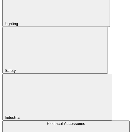
Lighting
Safety
Industrial
Electrical Accessories