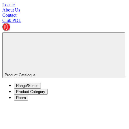
Locate
About Us
Contact
Club PDL
Product Catalogue
Range/Series
Product Category
Room