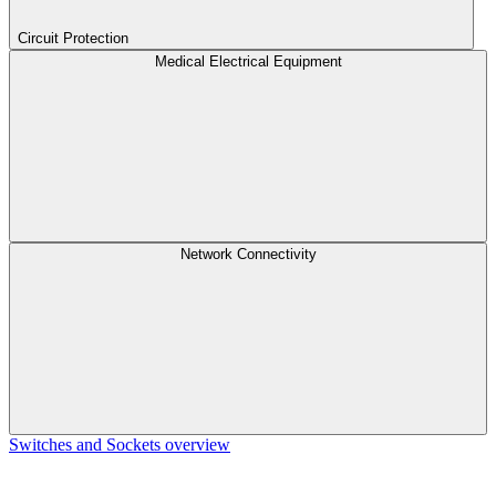
Circuit Protection
Medical Electrical Equipment
Network Connectivity
Switches and Sockets overview