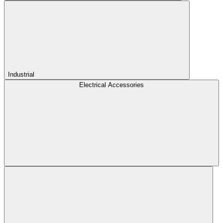
Industrial
Electrical Accessories