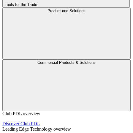
Tools for the Trade
Product and Solutions
Commercial Products & Solutions
Club PDL overview
Discover Club PDL
Leading Edge Technology overview