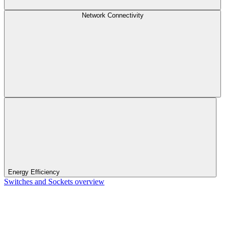
Network Connectivity
Energy Efficiency
Switches and Sockets overview