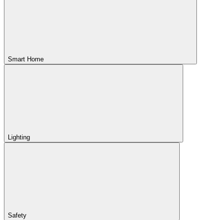
Smart Home
Lighting
Safety