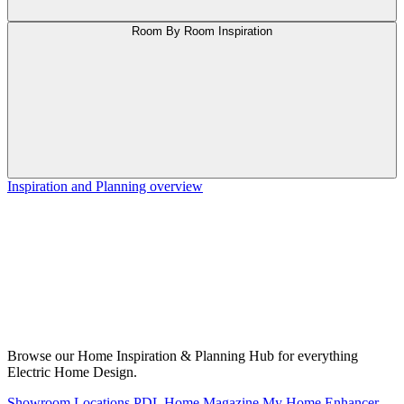
Room By Room Inspiration
Inspiration and Planning overview
Browse our Home Inspiration & Planning Hub for everything
Electric Home Design.
Showroom Locations
PDL Home Magazine
My Home Enhancer