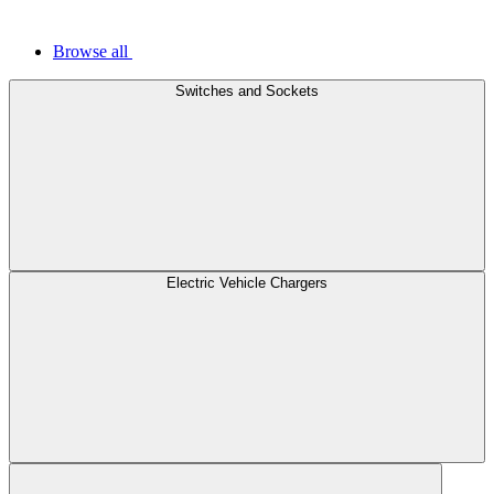
Browse all
Switches and Sockets
Electric Vehicle Chargers