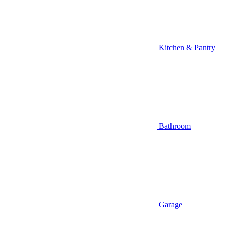
Kitchen & Pantry
Bathroom
Garage