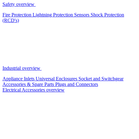
Safety overview
Fire Protection
Lightning Protection
Sensors
Shock Protection
(RCD's)
Industrial overview
Appliance Inlets
Universal Enclosures
Socket and Switchgear
Accessories & Spare Parts
Plugs and Connectors
Electrical Accessories overview