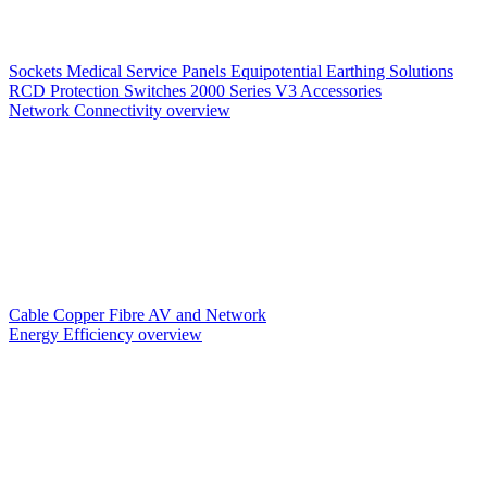
Sockets
Medical Service Panels
Equipotential Earthing Solutions
RCD Protection
Switches
2000 Series V3
Accessories
Network Connectivity overview
Cable
Copper
Fibre
AV and Network
Energy Efficiency overview