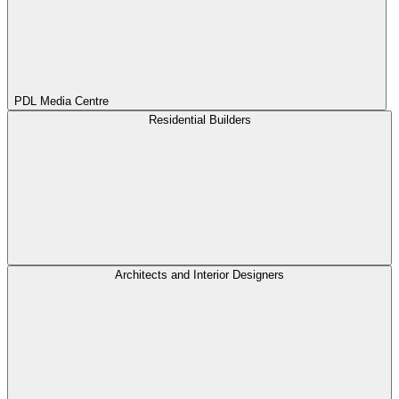
PDL Media Centre
Residential Builders
Architects and Interior Designers