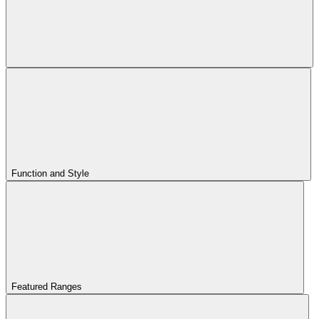
Function and Style
Featured Ranges