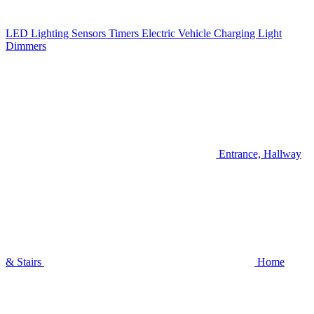
LED Lighting
Sensors
Timers
Electric Vehicle Charging
Light
Dimmers
Entrance, Hallway
& Stairs
Home