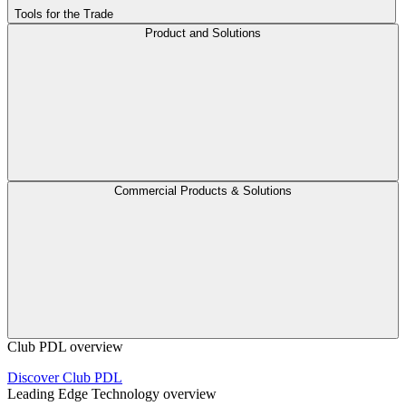
Tools for the Trade
Product and Solutions
Commercial Products & Solutions
Club PDL overview
Discover Club PDL
Leading Edge Technology overview