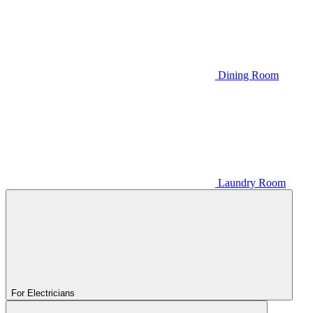
Dining Room
Laundry Room
For Electricians