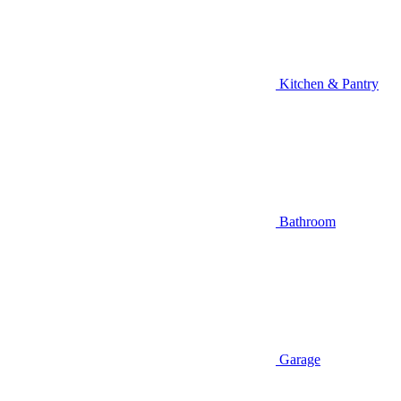
Kitchen & Pantry
Bathroom
Garage