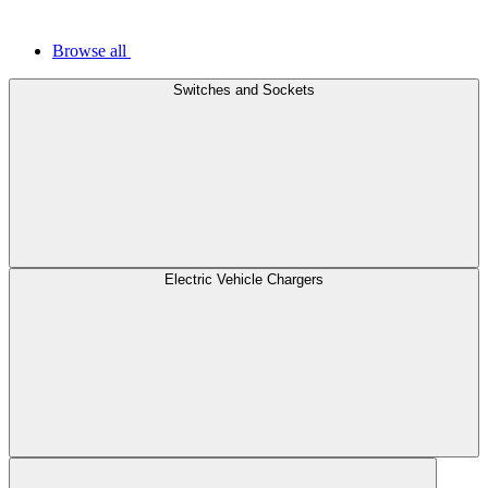
Browse all
Switches and Sockets
Electric Vehicle Chargers