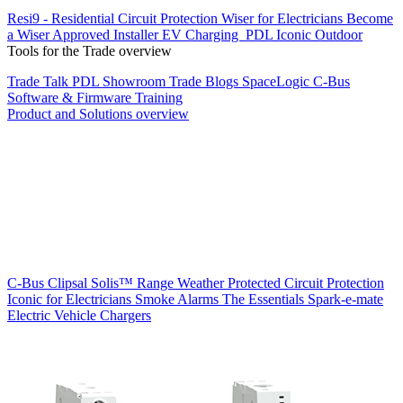
Resi9 - Residential Circuit Protection
Wiser for Electricians
Become
a Wiser Approved Installer
EV Charging
PDL Iconic Outdoor
Tools for the Trade overview
Trade Talk
PDL Showroom
Trade Blogs
SpaceLogic C-Bus
Software & Firmware
Training
Product and Solutions overview
C-Bus
Clipsal Solis™ Range
Weather Protected
Circuit Protection
Iconic for Electricians
Smoke Alarms
The Essentials
Spark-e-mate
Electric Vehicle Chargers