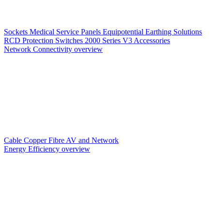
Sockets
Medical Service Panels
Equipotential Earthing Solutions
RCD Protection
Switches
2000 Series V3
Accessories
Network Connectivity overview
Cable
Copper
Fibre
AV and Network
Energy Efficiency overview