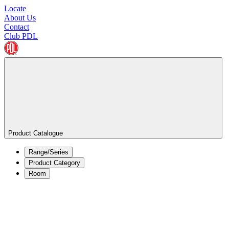
Locate
About Us
Contact
Club PDL
Product Catalogue
Range/Series
Product Category
Room