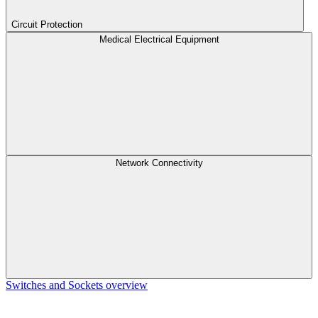
Circuit Protection
Medical Electrical Equipment
Network Connectivity
Switches and Sockets overview