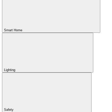
Smart Home
Lighting
Safety