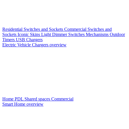
Residential Switches and Sockets
Commercial Switches and
Sockets
Iconic Skins
Light Dimmer Switches
Mechanisms
Outdoor
Timers
USB Chargers
Electric Vehicle Chargers overview
Home PDL
Shared spaces
Commercial
Smart Home overview