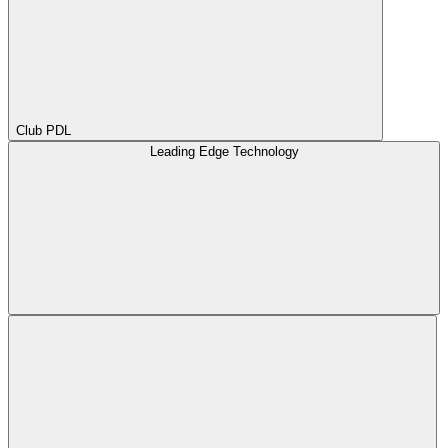
Club PDL
Leading Edge Technology