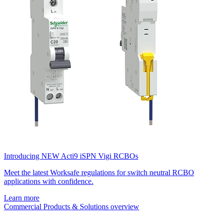
Introducing NEW Acti9 iSPN Vigi RCBOs
Meet the latest Worksafe regulations for switch neutral RCBO
applications with confidence.
Learn more
Commercial Products & Solutions overview