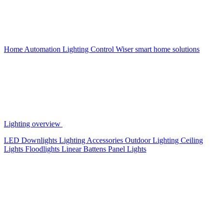
Home Automation
Lighting Control
Wiser smart home solutions
Lighting overview
LED Downlights
Lighting Accessories
Outdoor Lighting
Ceiling
Lights
Floodlights
Linear Battens
Panel Lights