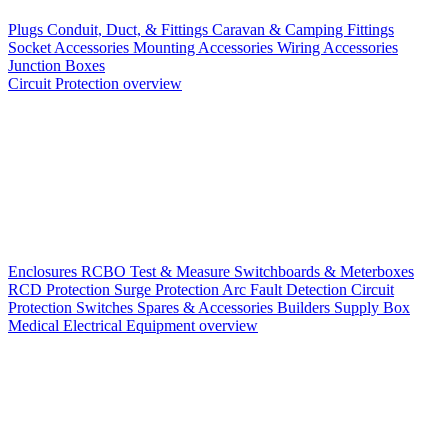
Plugs
Conduit, Duct, & Fittings
Caravan & Camping Fittings
Socket Accessories
Mounting Accessories
Wiring Accessories
Junction Boxes
Circuit Protection overview
Enclosures
RCBO
Test & Measure
Switchboards & Meterboxes
RCD Protection
Surge Protection
Arc Fault Detection
Circuit
Protection Switches
Spares & Accessories
Builders Supply Box
Medical Electrical Equipment overview