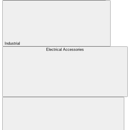
Industrial
Electrical Accessories