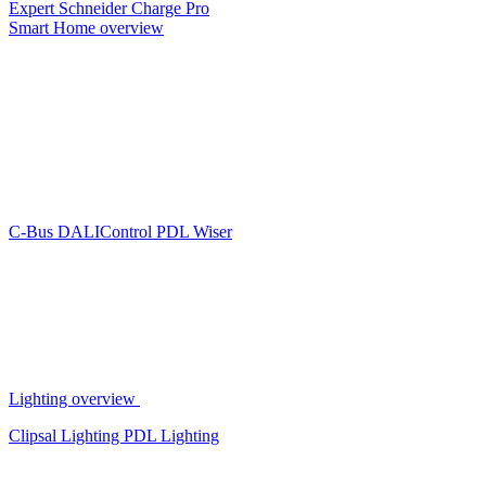
Expert
Schneider Charge Pro
Smart Home overview
C-Bus
DALIControl
PDL Wiser
Lighting overview
Clipsal Lighting
PDL Lighting