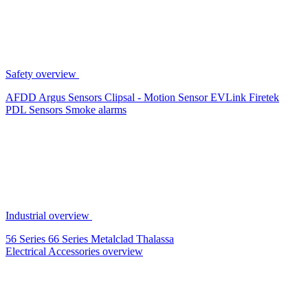
Safety overview
AFDD
Argus Sensors
Clipsal - Motion Sensor
EVLink
Firetek
PDL Sensors
Smoke alarms
Industrial overview
56 Series
66 Series
Metalclad
Thalassa
Electrical Accessories overview