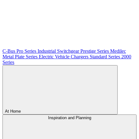
C-Bus
Pro Series
Industrial Switchgear
Prestige Series
Medilec
Metal Plate Series
Electric Vehicle Chargers
Standard Series
2000
Series
At Home
Inspiration and Planning