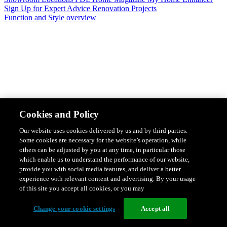
Sign Up for Expert Advice
Renovation Projects
Function and Style overview
Design & Style
Safety & Protection
Smart Home Solutions
Energy
Cookies and Policy
Efficiency
Featured Ranges overview
Our website uses cookies delivered by us and by third parties.
Some cookies are necessary for the website’s operation, while
others can be adjusted by you at any time, in particular those
which enable us to understand the performance of our website,
provide you with social media features, and deliver a better
experience with relevant content and advertising. By your usage
of this site you accept all cookies, or you may
Change your cookie settings
Accept all
Solis Switches and Power Points
Iconic Switches & Power Points