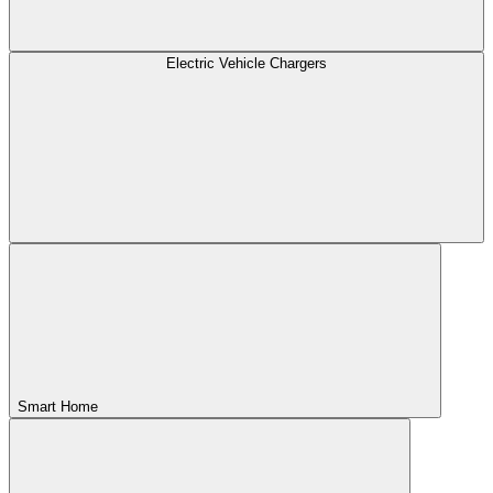
Electric Vehicle Chargers
Smart Home