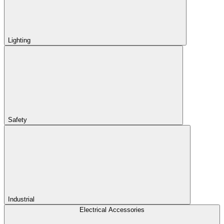
Lighting
Safety
Industrial
Electrical Accessories