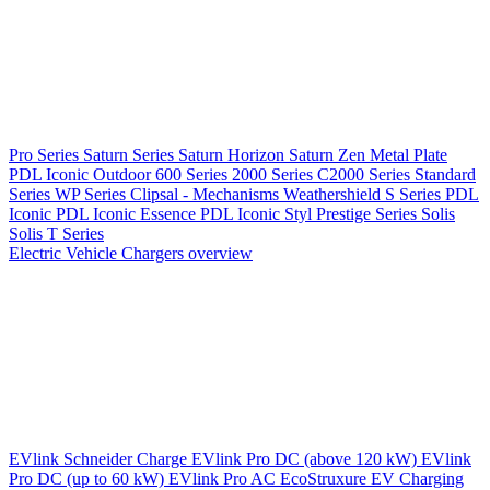
Pro Series
Saturn Series
Saturn Horizon
Saturn Zen
Metal Plate
PDL Iconic Outdoor
600 Series
2000 Series
C2000 Series
Standard
Series
WP Series
Clipsal - Mechanisms
Weathershield
S Series
PDL
Iconic
PDL Iconic Essence
PDL Iconic Styl
Prestige Series
Solis
Solis T Series
Electric Vehicle Chargers overview
EVlink
Schneider Charge
EVlink Pro DC (above 120 kW)
EVlink
Pro DC (up to 60 kW)
EVlink Pro AC
EcoStruxure EV Charging