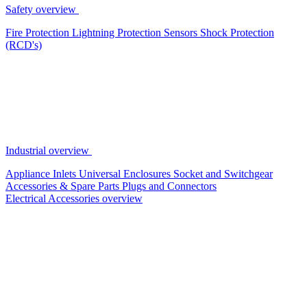
Safety overview
Fire Protection
Lightning Protection
Sensors
Shock Protection
(RCD's)
Industrial overview
Appliance Inlets
Universal Enclosures
Socket and Switchgear
Accessories & Spare Parts
Plugs and Connectors
Electrical Accessories overview