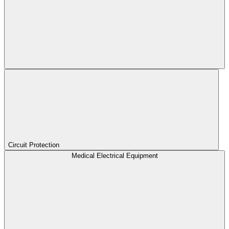
Circuit Protection
Medical Electrical Equipment