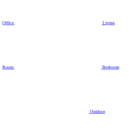
Office
Living
Room
Bedroom
Outdoor