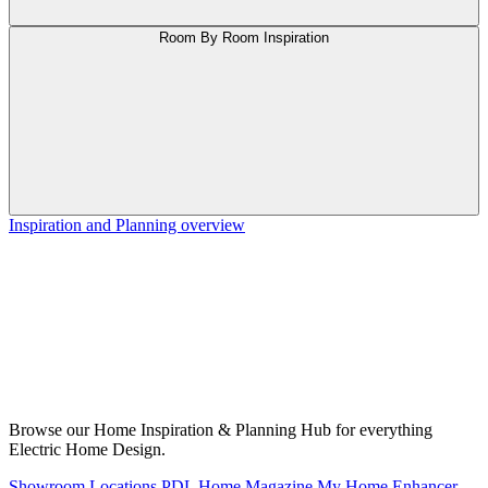
Room By Room Inspiration
Inspiration and Planning overview
Browse our Home Inspiration & Planning Hub for everything
Electric Home Design.
Showroom Locations
PDL Home Magazine
My Home Enhancer