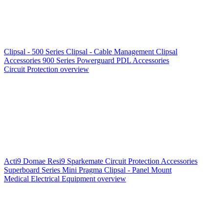
Clipsal - 500 Series
Clipsal - Cable Management
Clipsal
Accessories
900 Series
Powerguard
PDL Accessories
Circuit Protection overview
Acti9
Domae
Resi9
Sparkemate
Circuit Protection Accessories
Superboard Series
Mini Pragma
Clipsal - Panel Mount
Medical Electrical Equipment overview