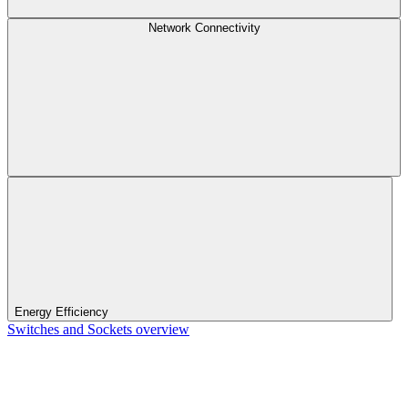
Network Connectivity
Energy Efficiency
Switches and Sockets overview