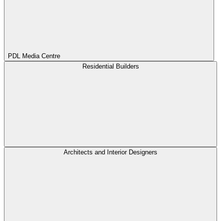
PDL Media Centre
Residential Builders
Architects and Interior Designers