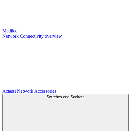
Medilec
Network Connectivity overview
Actassi
Network Accessories
Switches and Sockets