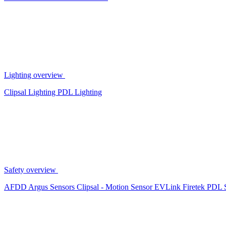
Lighting overview
Clipsal Lighting
PDL Lighting
Safety overview
AFDD
Argus Sensors
Clipsal - Motion Sensor
EVLink
Firetek
PDL 