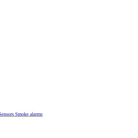
Sensors
Smoke alarms