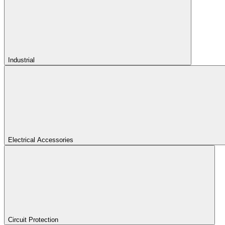
Industrial
Electrical Accessories
Circuit Protection