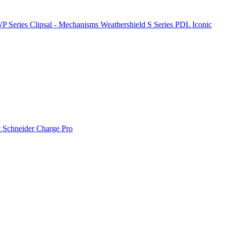
P Series
Clipsal - Mechanisms
Weathershield
S Series
PDL Iconic
t
Schneider Charge Pro