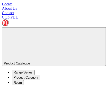
Locate
About Us
Contact
Club PDL
Product Catalogue
Range/Series
Product Category
Room