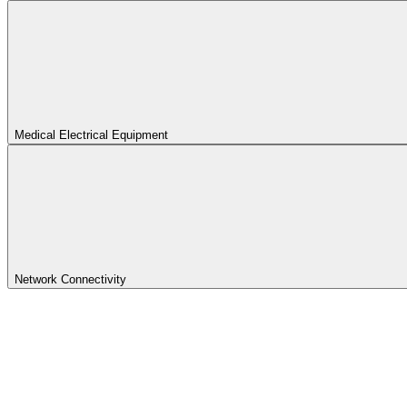
Medical Electrical Equipment
Network Connectivity