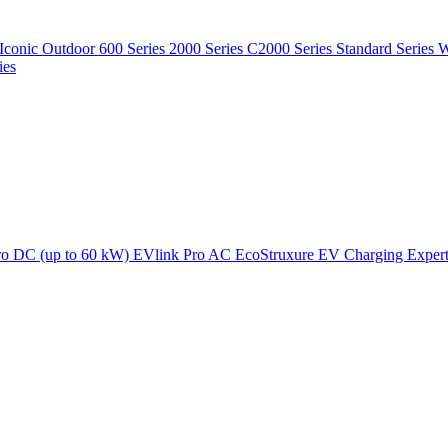
Iconic Outdoor
600 Series
2000 Series
C2000 Series
Standard Series
W
ies
ro DC (up to 60 kW)
EVlink Pro AC
EcoStruxure EV Charging Exper