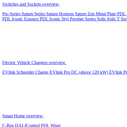
Switches and Sockets overview
Pro Series
Saturn Series
Saturn Horizon
Saturn Zen
Metal Plate
PDL 
PDL Iconic Essence
PDL Iconic Styl
Prestige Series
Solis
Solis T Ser
Electric Vehicle Chargers overview
EVlink
Schneider Charge
EVlink Pro DC (above 120 kW)
EVlink P
Smart Home overview
C-Bus
DALIControl
PDL Wiser