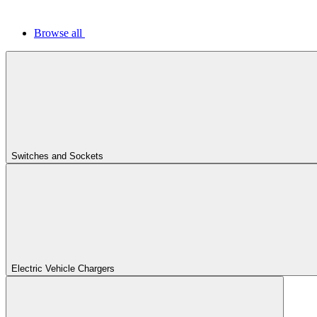
Browse all
Switches and Sockets
Electric Vehicle Chargers