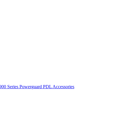
900 Series
Powerguard
PDL Accessories