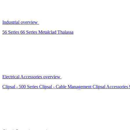
Industrial overview
56 Series
66 Series
Metalclad
Thalassa
Electrical Accessories overview
Clipsal - 500 Series
Clipsal - Cable Management
Clipsal Accessories