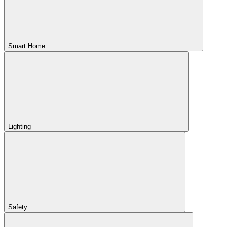
Smart Home
Lighting
Safety