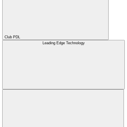
Club PDL
Leading Edge Technology