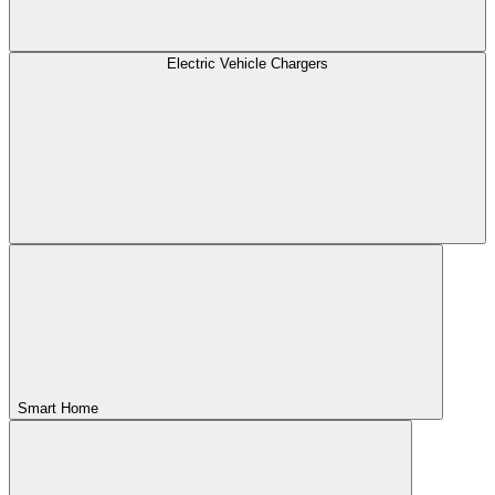
Electric Vehicle Chargers
Smart Home