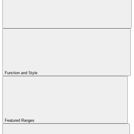
Function and Style
Featured Ranges