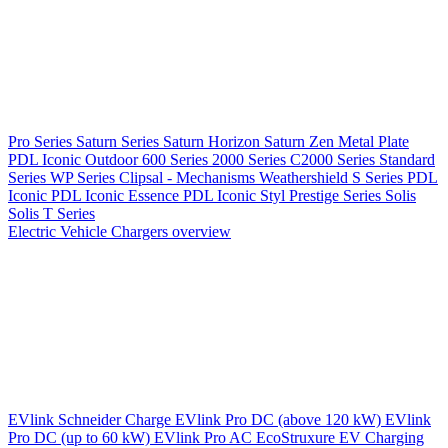
Pro Series
Saturn Series
Saturn Horizon
Saturn Zen
Metal Plate
PDL Iconic Outdoor
600 Series
2000 Series
C2000 Series
Standard
Series
WP Series
Clipsal - Mechanisms
Weathershield
S Series
PDL
Iconic
PDL Iconic Essence
PDL Iconic Styl
Prestige Series
Solis
Solis T Series
Electric Vehicle Chargers overview
EVlink
Schneider Charge
EVlink Pro DC (above 120 kW)
EVlink
Pro DC (up to 60 kW)
EVlink Pro AC
EcoStruxure EV Charging