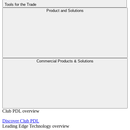
Tools for the Trade
Product and Solutions
Commercial Products & Solutions
Club PDL overview
Discover Club PDL
Leading Edge Technology overview