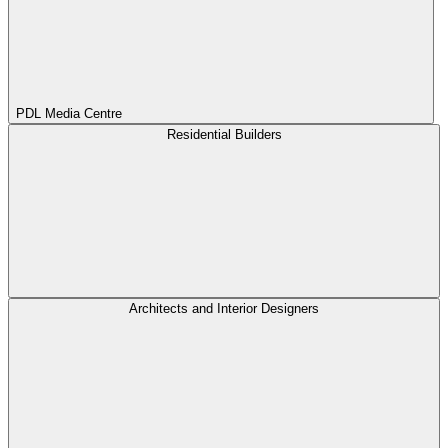
PDL Media Centre
Residential Builders
Architects and Interior Designers