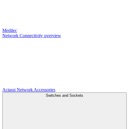
Medilec
Network Connectivity overview
Actassi
Network Accessories
Switches and Sockets