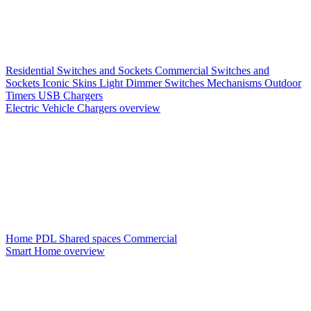
Residential Switches and Sockets
Commercial Switches and
Sockets
Iconic Skins
Light Dimmer Switches
Mechanisms
Outdoor
Timers
USB Chargers
Electric Vehicle Chargers overview
Home PDL
Shared spaces
Commercial
Smart Home overview