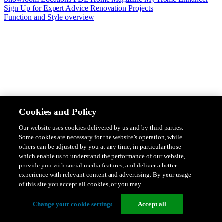
Sign Up for Expert Advice
Renovation Projects
Function and Style overview
Design & Style
Safety & Protection
Smart Home Solutions
Energy
Cookies and Policy
Efficiency
Featured Ranges overview
Our website uses cookies delivered by us and by third parties.
Some cookies are necessary for the website’s operation, while
others can be adjusted by you at any time, in particular those
which enable us to understand the performance of our website,
provide you with social media features, and deliver a better
experience with relevant content and advertising. By your usage
of this site you accept all cookies, or you may
Change your cookie settings
Accept all
Solis Switches and Power Points
Iconic Switches & Power Points