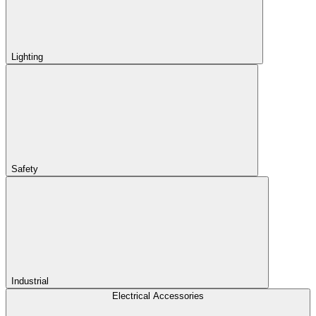
Lighting
Safety
Industrial
Electrical Accessories