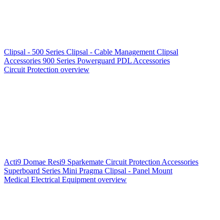
Clipsal - 500 Series
Clipsal - Cable Management
Clipsal
Accessories
900 Series
Powerguard
PDL Accessories
Circuit Protection overview
Acti9
Domae
Resi9
Sparkemate
Circuit Protection Accessories
Superboard Series
Mini Pragma
Clipsal - Panel Mount
Medical Electrical Equipment overview