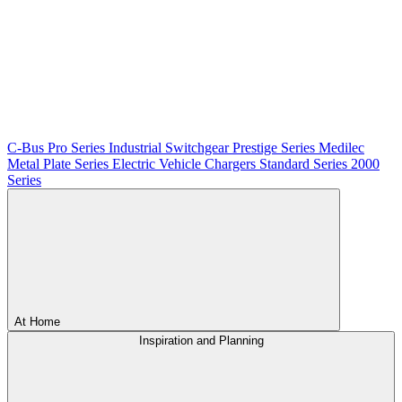
C-Bus
Pro Series
Industrial Switchgear
Prestige Series
Medilec
Metal Plate Series
Electric Vehicle Chargers
Standard Series
2000
Series
At Home
Inspiration and Planning