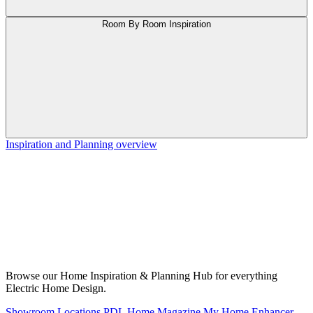
Room By Room Inspiration
Inspiration and Planning overview
Browse our Home Inspiration & Planning Hub for everything
Electric Home Design.
Showroom Locations
PDL Home Magazine
My Home Enhancer