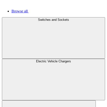
Browse all
Switches and Sockets
Electric Vehicle Chargers