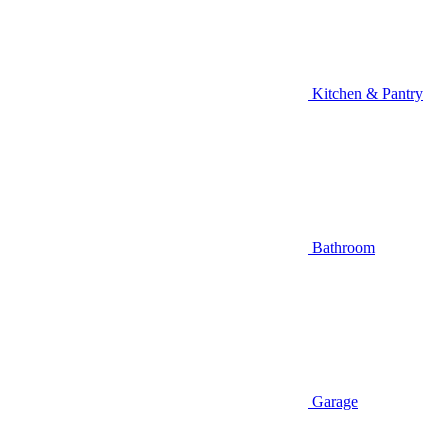
Kitchen & Pantry
Bathroom
Garage