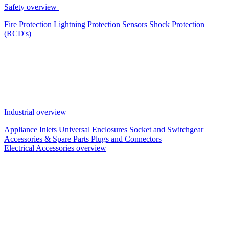
Safety overview
Fire Protection
Lightning Protection
Sensors
Shock Protection
(RCD's)
Industrial overview
Appliance Inlets
Universal Enclosures
Socket and Switchgear
Accessories & Spare Parts
Plugs and Connectors
Electrical Accessories overview