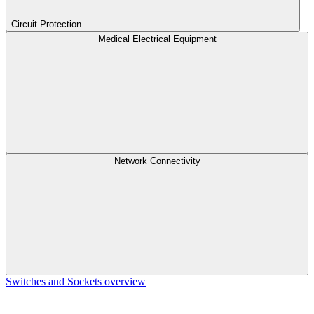
Circuit Protection
Medical Electrical Equipment
Network Connectivity
Switches and Sockets overview