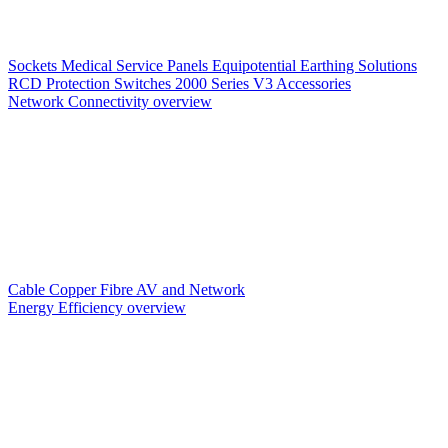
Sockets
Medical Service Panels
Equipotential Earthing Solutions
RCD Protection
Switches
2000 Series V3
Accessories
Network Connectivity overview
Cable
Copper
Fibre
AV and Network
Energy Efficiency overview