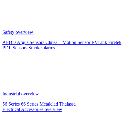
Safety overview
AFDD
Argus Sensors
Clipsal - Motion Sensor
EVLink
Firetek
PDL Sensors
Smoke alarms
Industrial overview
56 Series
66 Series
Metalclad
Thalassa
Electrical Accessories overview