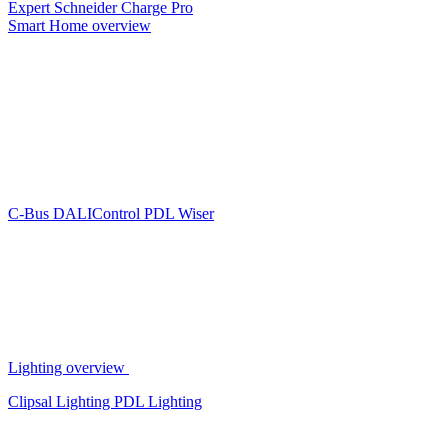
Expert
Schneider Charge Pro
Smart Home overview
C-Bus
DALIControl
PDL Wiser
Lighting overview
Clipsal Lighting
PDL Lighting