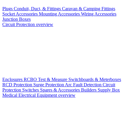
Plugs
Conduit, Duct, & Fittings
Caravan & Camping Fittings
Socket Accessories
Mounting Accessories
Wiring Accessories
Junction Boxes
Circuit Protection overview
Enclosures
RCBO
Test & Measure
Switchboards & Meterboxes
RCD Protection
Surge Protection
Arc Fault Detection
Circuit
Protection Switches
Spares & Accessories
Builders Supply Box
Medical Electrical Equipment overview