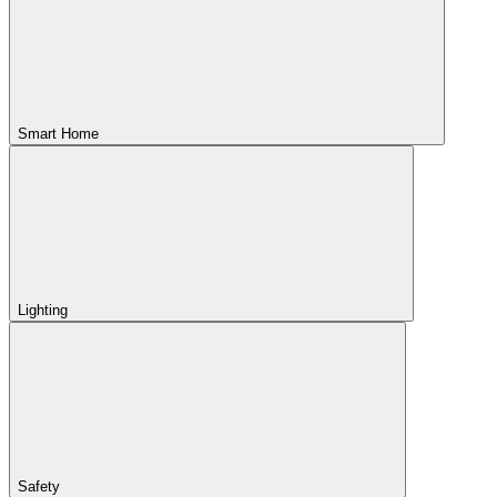
Smart Home
Lighting
Safety