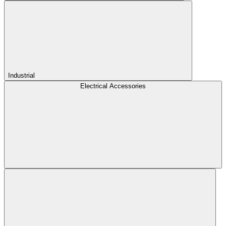
Industrial
Electrical Accessories