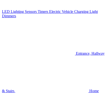
LED Lighting
Sensors
Timers
Electric Vehicle Charging
Light
Dimmers
Entrance, Hallway
& Stairs
Home