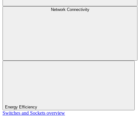
Network Connectivity
Energy Efficiency
Switches and Sockets overview