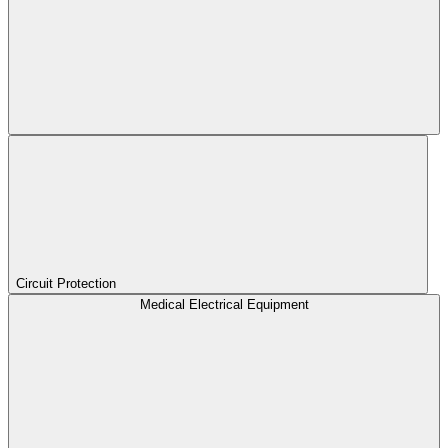
Circuit Protection
Medical Electrical Equipment