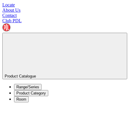
Locate
About Us
Contact
Club PDL
Product Catalogue
Range/Series
Product Category
Room