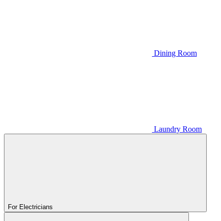
Dining Room
Laundry Room
For Electricians