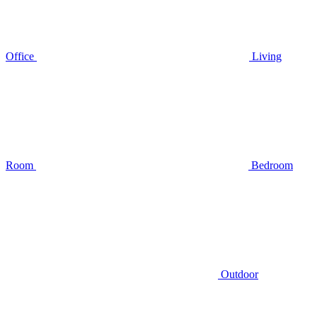
Office
Living
Room
Bedroom
Outdoor