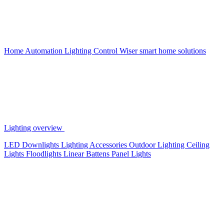
Home Automation
Lighting Control
Wiser smart home solutions
Lighting overview
LED Downlights
Lighting Accessories
Outdoor Lighting
Ceiling
Lights
Floodlights
Linear Battens
Panel Lights