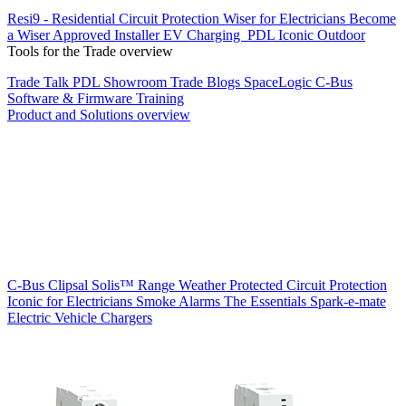
Resi9 - Residential Circuit Protection
Wiser for Electricians
Become
a Wiser Approved Installer
EV Charging
PDL Iconic Outdoor
Tools for the Trade overview
Trade Talk
PDL Showroom
Trade Blogs
SpaceLogic C-Bus
Software & Firmware
Training
Product and Solutions overview
C-Bus
Clipsal Solis™ Range
Weather Protected
Circuit Protection
Iconic for Electricians
Smoke Alarms
The Essentials
Spark-e-mate
Electric Vehicle Chargers