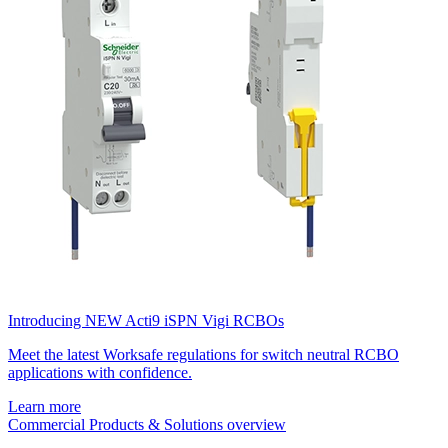
Introducing NEW Acti9 iSPN Vigi RCBOs
Meet the latest Worksafe regulations for switch neutral RCBO
applications with confidence.
Learn more
Commercial Products & Solutions overview