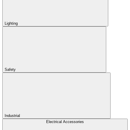
Lighting
Safety
Industrial
Electrical Accessories