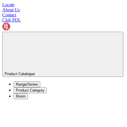
Locate
About Us
Contact
Club PDL
Product Catalogue
Range/Series
Product Category
Room