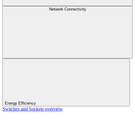
Network Connectivity
Energy Efficiency
Switches and Sockets overview