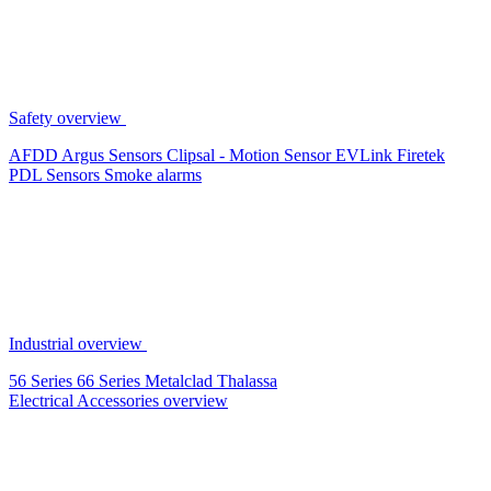
Safety overview
AFDD
Argus Sensors
Clipsal - Motion Sensor
EVLink
Firetek
PDL Sensors
Smoke alarms
Industrial overview
56 Series
66 Series
Metalclad
Thalassa
Electrical Accessories overview