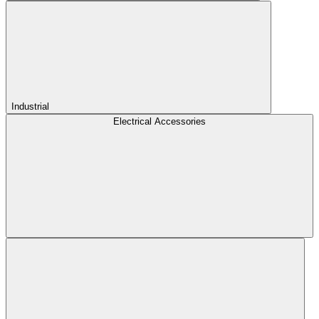
Industrial
Electrical Accessories