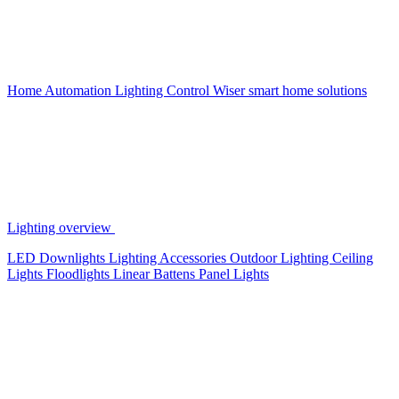
Home Automation
Lighting Control
Wiser smart home solutions
Lighting overview
LED Downlights
Lighting Accessories
Outdoor Lighting
Ceiling
Lights
Floodlights
Linear Battens
Panel Lights