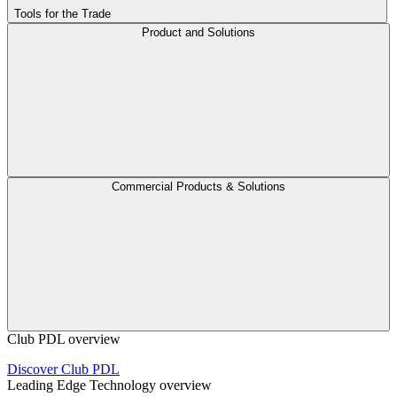
Tools for the Trade
Product and Solutions
Commercial Products & Solutions
Club PDL overview
Discover Club PDL
Leading Edge Technology overview