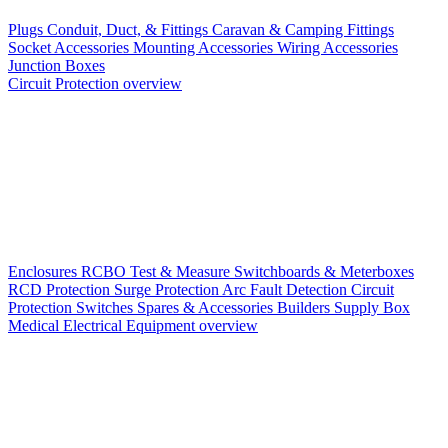
Plugs
Conduit, Duct, & Fittings
Caravan & Camping Fittings
Socket Accessories
Mounting Accessories
Wiring Accessories
Junction Boxes
Circuit Protection overview
Enclosures
RCBO
Test & Measure
Switchboards & Meterboxes
RCD Protection
Surge Protection
Arc Fault Detection
Circuit
Protection Switches
Spares & Accessories
Builders Supply Box
Medical Electrical Equipment overview