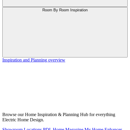
Room By Room Inspiration
Inspiration and Planning overview
Browse our Home Inspiration & Planning Hub for everything
Electric Home Design.
Showroom Locations
PDL Home Magazine
My Home Enhancer