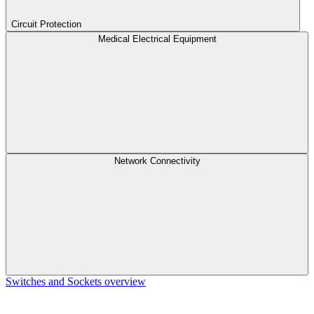
Circuit Protection
Medical Electrical Equipment
Network Connectivity
Switches and Sockets overview