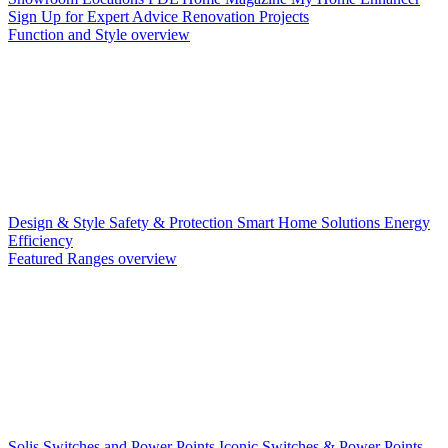
Sign Up for Expert Advice
Renovation Projects
Function and Style overview
Design & Style
Safety & Protection
Smart Home Solutions
Energy
Efficiency
Featured Ranges overview
Solis Switches and Power Points
Iconic Switches & Power Points