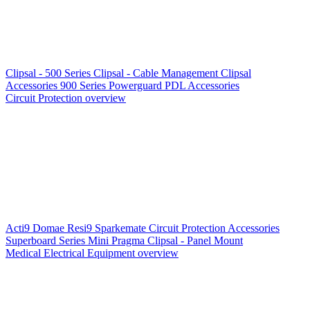
Clipsal - 500 Series
Clipsal - Cable Management
Clipsal
Accessories
900 Series
Powerguard
PDL Accessories
Circuit Protection overview
Acti9
Domae
Resi9
Sparkemate
Circuit Protection Accessories
Superboard Series
Mini Pragma
Clipsal - Panel Mount
Medical Electrical Equipment overview