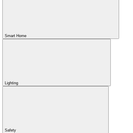
Smart Home
Lighting
Safety