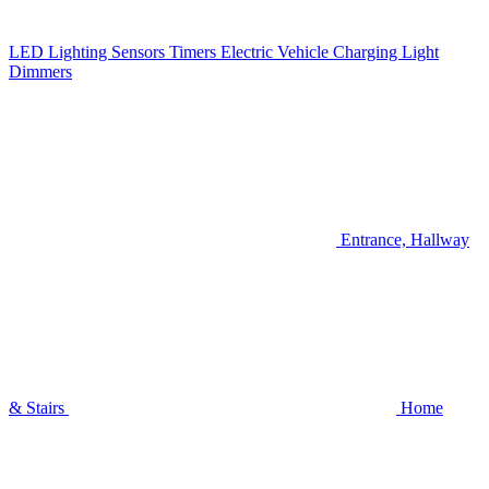
LED Lighting
Sensors
Timers
Electric Vehicle Charging
Light
Dimmers
Entrance, Hallway
& Stairs
Home