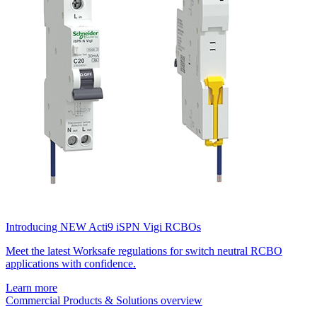
Introducing NEW Acti9 iSPN Vigi RCBOs
Meet the latest Worksafe regulations for switch neutral RCBO
applications with confidence.
Learn more
Commercial Products & Solutions overview