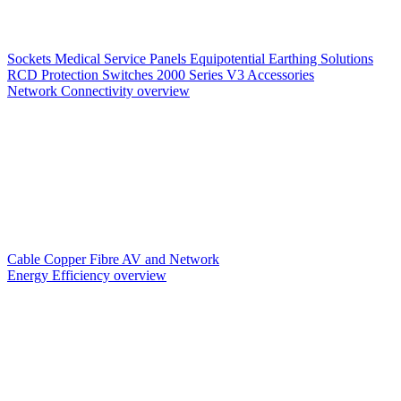
Sockets
Medical Service Panels
Equipotential Earthing Solutions
RCD Protection
Switches
2000 Series V3
Accessories
Network Connectivity overview
Cable
Copper
Fibre
AV and Network
Energy Efficiency overview