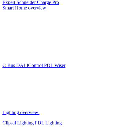
Expert
Schneider Charge Pro
Smart Home overview
C-Bus
DALIControl
PDL Wiser
Lighting overview
Clipsal Lighting
PDL Lighting