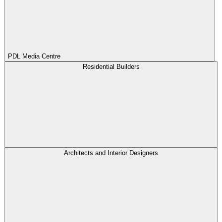
PDL Media Centre
Residential Builders
Architects and Interior Designers