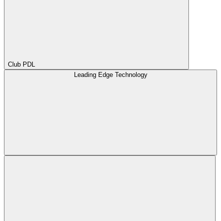
Club PDL
Leading Edge Technology