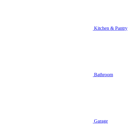
Kitchen & Pantry
Bathroom
Garage