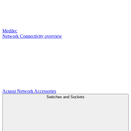
Medilec
Network Connectivity overview
Actassi
Network Accessories
Switches and Sockets