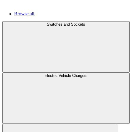
Browse all
Switches and Sockets
Electric Vehicle Chargers