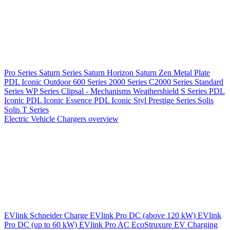
Pro Series
Saturn Series
Saturn Horizon
Saturn Zen
Metal Plate
PDL Iconic Outdoor
600 Series
2000 Series
C2000 Series
Standard
Series
WP Series
Clipsal - Mechanisms
Weathershield
S Series
PDL
Iconic
PDL Iconic Essence
PDL Iconic Styl
Prestige Series
Solis
Solis T Series
Electric Vehicle Chargers overview
EVlink
Schneider Charge
EVlink Pro DC (above 120 kW)
EVlink
Pro DC (up to 60 kW)
EVlink Pro AC
EcoStruxure EV Charging