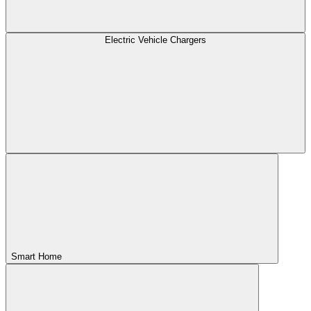
Electric Vehicle Chargers
Smart Home