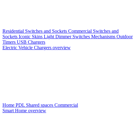
Residential Switches and Sockets
Commercial Switches and
Sockets
Iconic Skins
Light Dimmer Switches
Mechanisms
Outdoor
Timers
USB Chargers
Electric Vehicle Chargers overview
Home PDL
Shared spaces
Commercial
Smart Home overview