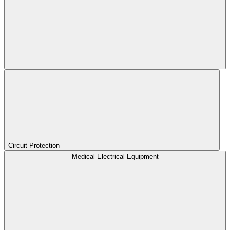
Circuit Protection
Medical Electrical Equipment