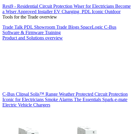
Resi9 - Residential Circuit Protection
Wiser for Electricians
Become
a Wiser Approved Installer
EV Charging
PDL Iconic Outdoor
Tools for the Trade overview
Trade Talk
PDL Showroom
Trade Blogs
SpaceLogic C-Bus
Software & Firmware
Training
Product and Solutions overview
C-Bus
Clipsal Solis™ Range
Weather Protected
Circuit Protection
Iconic for Electricians
Smoke Alarms
The Essentials
Spark-e-mate
Electric Vehicle Chargers