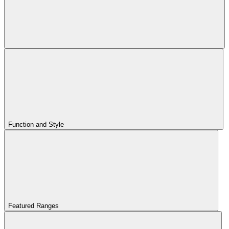
Function and Style
Featured Ranges