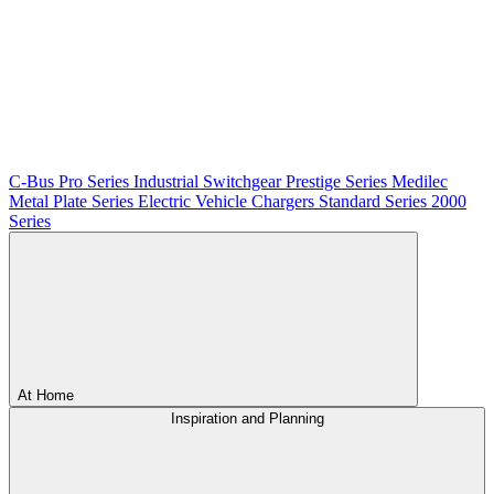
C-Bus
Pro Series
Industrial Switchgear
Prestige Series
Medilec
Metal Plate Series
Electric Vehicle Chargers
Standard Series
2000
Series
At Home
Inspiration and Planning