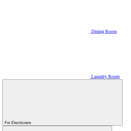
Dining Room
Laundry Room
For Electricians