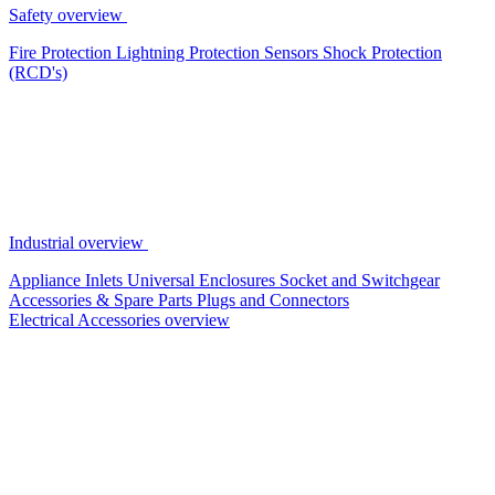
Safety overview
Fire Protection
Lightning Protection
Sensors
Shock Protection
(RCD's)
Industrial overview
Appliance Inlets
Universal Enclosures
Socket and Switchgear
Accessories & Spare Parts
Plugs and Connectors
Electrical Accessories overview