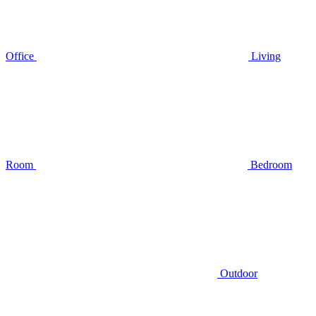
Office
Living
Room
Bedroom
Outdoor