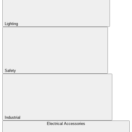
Lighting
Safety
Industrial
Electrical Accessories