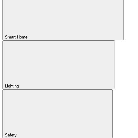
Smart Home
Lighting
Safety