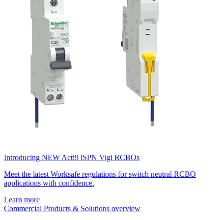
Introducing NEW Acti9 iSPN Vigi RCBOs
Meet the latest Worksafe regulations for switch neutral RCBO
applications with confidence.
Learn more
Commercial Products & Solutions overview