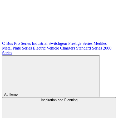
C-Bus
Pro Series
Industrial Switchgear
Prestige Series
Medilec
Metal Plate Series
Electric Vehicle Chargers
Standard Series
2000
Series
At Home
Inspiration and Planning