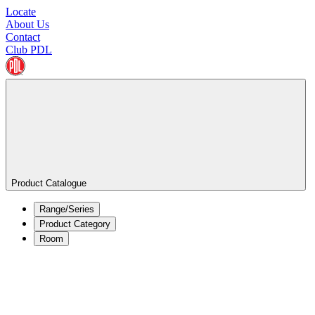
Locate
About Us
Contact
Club PDL
Product Catalogue
Range/Series
Product Category
Room