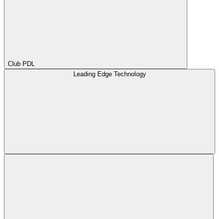
Club PDL
Leading Edge Technology