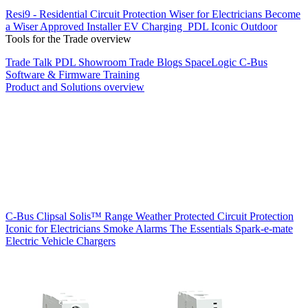
Resi9 - Residential Circuit Protection
Wiser for Electricians
Become
a Wiser Approved Installer
EV Charging
PDL Iconic Outdoor
Tools for the Trade overview
Trade Talk
PDL Showroom
Trade Blogs
SpaceLogic C-Bus
Software & Firmware
Training
Product and Solutions overview
C-Bus
Clipsal Solis™ Range
Weather Protected
Circuit Protection
Iconic for Electricians
Smoke Alarms
The Essentials
Spark-e-mate
Electric Vehicle Chargers