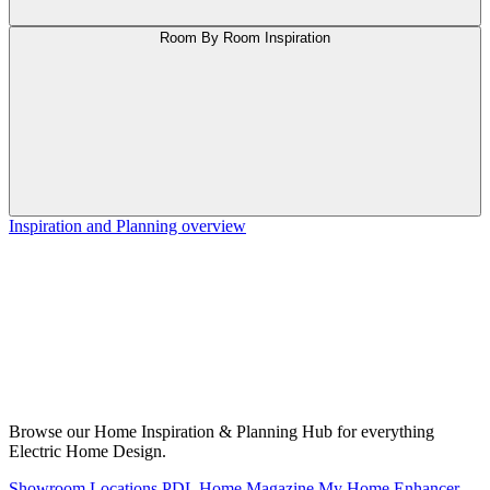
Room By Room Inspiration
Inspiration and Planning overview
Browse our Home Inspiration & Planning Hub for everything
Electric Home Design.
Showroom Locations
PDL Home Magazine
My Home Enhancer