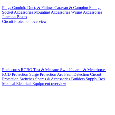
Plugs
Conduit, Duct, & Fittings
Caravan & Camping Fittings
Socket Accessories
Mounting Accessories
Wiring Accessories
Junction Boxes
Circuit Protection overview
Enclosures
RCBO
Test & Measure
Switchboards & Meterboxes
RCD Protection
Surge Protection
Arc Fault Detection
Circuit
Protection Switches
Spares & Accessories
Builders Supply Box
Medical Electrical Equipment overview