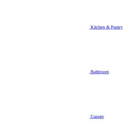
Kitchen & Pantry
Bathroom
Garage