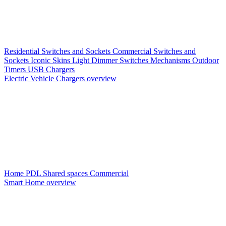
Residential Switches and Sockets
Commercial Switches and
Sockets
Iconic Skins
Light Dimmer Switches
Mechanisms
Outdoor
Timers
USB Chargers
Electric Vehicle Chargers overview
Home PDL
Shared spaces
Commercial
Smart Home overview