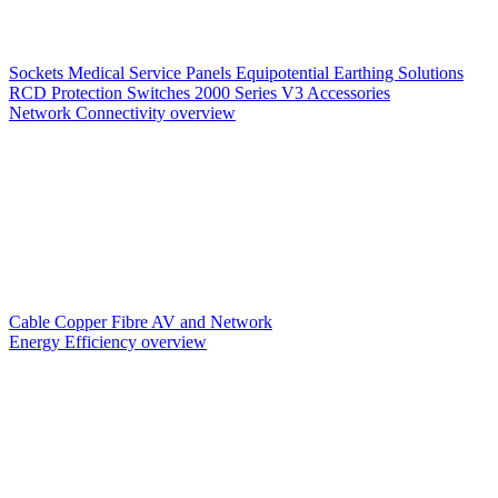
Sockets
Medical Service Panels
Equipotential Earthing Solutions
RCD Protection
Switches
2000 Series V3
Accessories
Network Connectivity overview
Cable
Copper
Fibre
AV and Network
Energy Efficiency overview