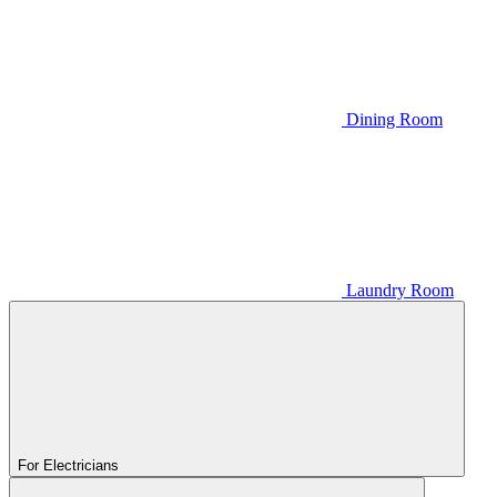
Dining Room
Laundry Room
For Electricians