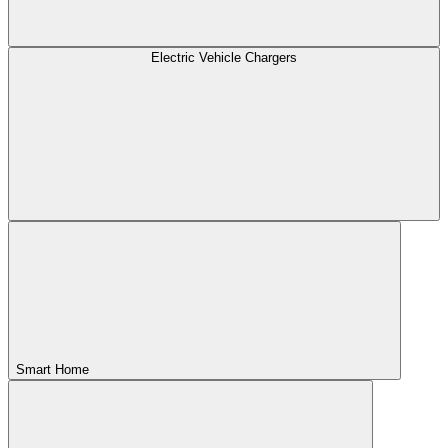
Electric Vehicle Chargers
Smart Home