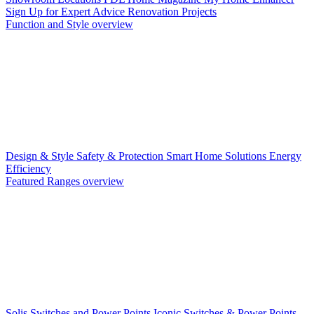
Sign Up for Expert Advice
Renovation Projects
Function and Style overview
Design & Style
Safety & Protection
Smart Home Solutions
Energy
Efficiency
Featured Ranges overview
Solis Switches and Power Points
Iconic Switches & Power Points