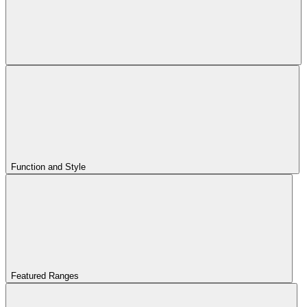
Function and Style
Featured Ranges