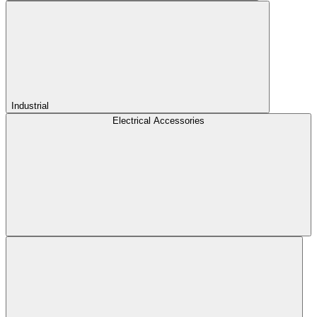
Industrial
Electrical Accessories