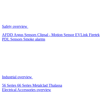
Safety overview
AFDD
Argus Sensors
Clipsal - Motion Sensor
EVLink
Firetek
PDL Sensors
Smoke alarms
Industrial overview
56 Series
66 Series
Metalclad
Thalassa
Electrical Accessories overview