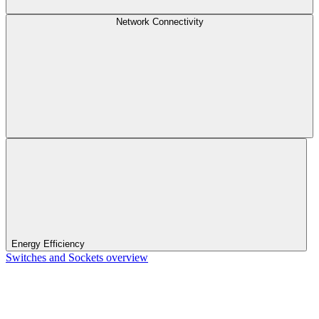
Network Connectivity
Energy Efficiency
Switches and Sockets overview