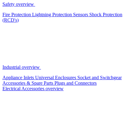
Safety overview
Fire Protection
Lightning Protection
Sensors
Shock Protection
(RCD's)
Industrial overview
Appliance Inlets
Universal Enclosures
Socket and Switchgear
Accessories & Spare Parts
Plugs and Connectors
Electrical Accessories overview