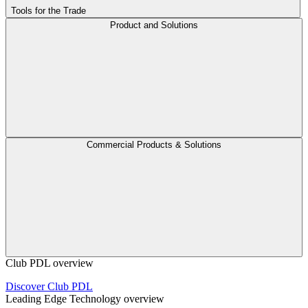
Tools for the Trade
Product and Solutions
Commercial Products & Solutions
Club PDL overview
Discover Club PDL
Leading Edge Technology overview