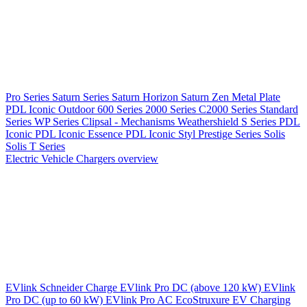
Pro Series
Saturn Series
Saturn Horizon
Saturn Zen
Metal Plate
PDL Iconic Outdoor
600 Series
2000 Series
C2000 Series
Standard
Series
WP Series
Clipsal - Mechanisms
Weathershield
S Series
PDL
Iconic
PDL Iconic Essence
PDL Iconic Styl
Prestige Series
Solis
Solis T Series
Electric Vehicle Chargers overview
EVlink
Schneider Charge
EVlink Pro DC (above 120 kW)
EVlink
Pro DC (up to 60 kW)
EVlink Pro AC
EcoStruxure EV Charging