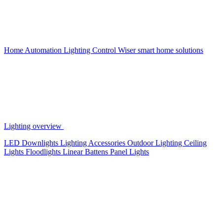
Home Automation
Lighting Control
Wiser smart home solutions
Lighting overview
LED Downlights
Lighting Accessories
Outdoor Lighting
Ceiling
Lights
Floodlights
Linear Battens
Panel Lights