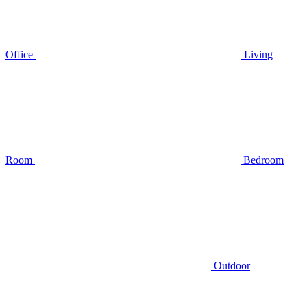
Office
Living
Room
Bedroom
Outdoor