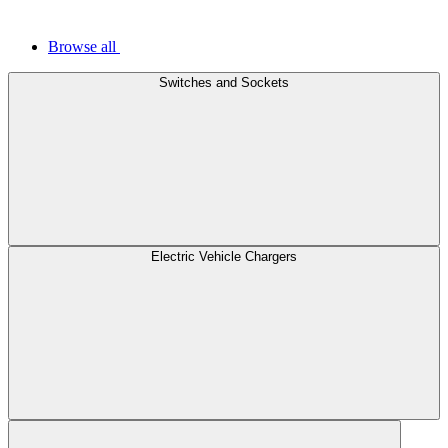
Browse all
Switches and Sockets
Electric Vehicle Chargers