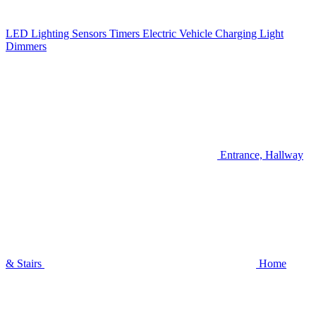
LED Lighting
Sensors
Timers
Electric Vehicle Charging
Light
Dimmers
Entrance, Hallway
& Stairs
Home