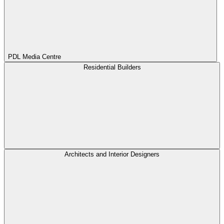
PDL Media Centre
Residential Builders
Architects and Interior Designers