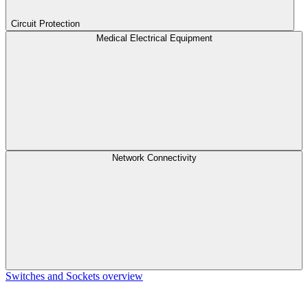
Circuit Protection
Medical Electrical Equipment
Network Connectivity
Switches and Sockets overview