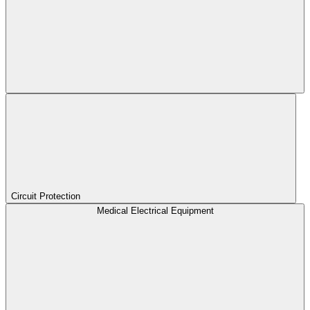
Circuit Protection
Medical Electrical Equipment