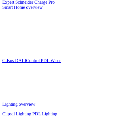
Expert
Schneider Charge Pro
Smart Home overview
C-Bus
DALIControl
PDL Wiser
Lighting overview
Clipsal Lighting
PDL Lighting