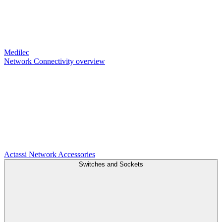
Medilec
Network Connectivity overview
Actassi
Network Accessories
Switches and Sockets