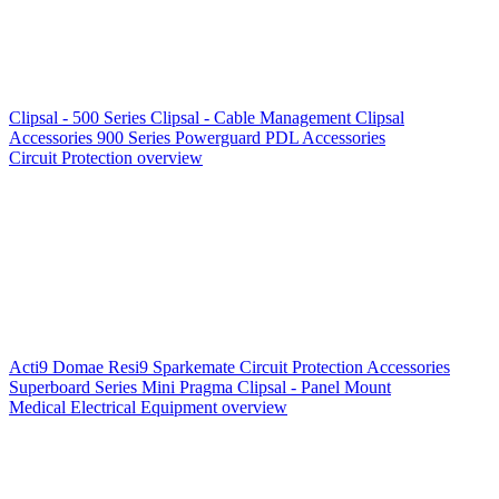
Clipsal - 500 Series
Clipsal - Cable Management
Clipsal
Accessories
900 Series
Powerguard
PDL Accessories
Circuit Protection overview
Acti9
Domae
Resi9
Sparkemate
Circuit Protection Accessories
Superboard Series
Mini Pragma
Clipsal - Panel Mount
Medical Electrical Equipment overview