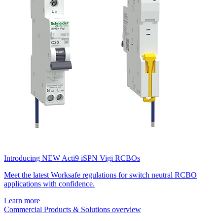
Introducing NEW Acti9 iSPN Vigi RCBOs
Meet the latest Worksafe regulations for switch neutral RCBO
applications with confidence.
Learn more
Commercial Products & Solutions overview