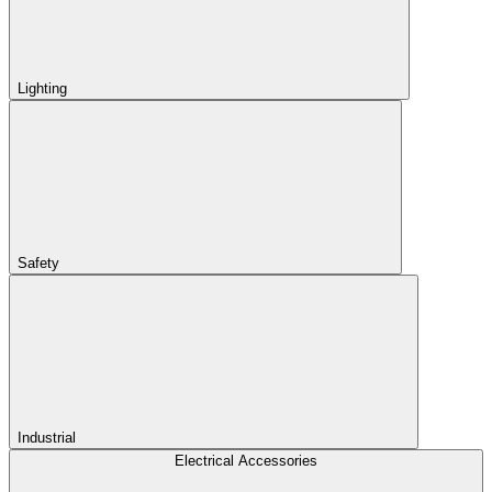
Lighting
Safety
Industrial
Electrical Accessories