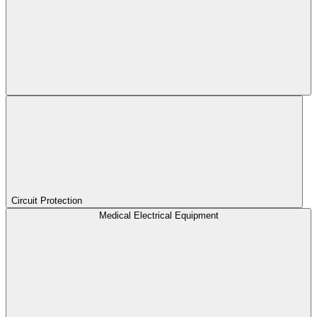
Circuit Protection
Medical Electrical Equipment