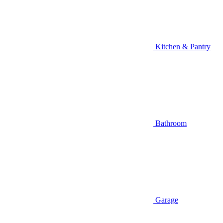
Kitchen & Pantry
Bathroom
Garage