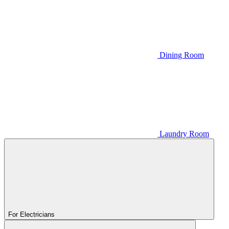
Dining Room
Laundry Room
For Electricians