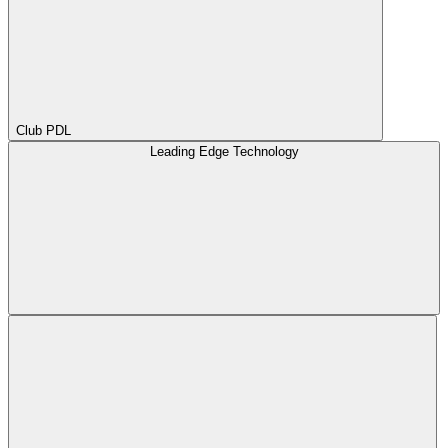
Club PDL
Leading Edge Technology