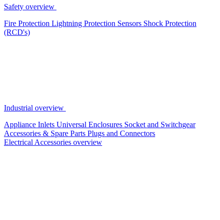
Safety overview
Fire Protection
Lightning Protection
Sensors
Shock Protection
(RCD's)
Industrial overview
Appliance Inlets
Universal Enclosures
Socket and Switchgear
Accessories & Spare Parts
Plugs and Connectors
Electrical Accessories overview