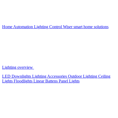
Home Automation
Lighting Control
Wiser smart home solutions
Lighting overview
LED Downlights
Lighting Accessories
Outdoor Lighting
Ceiling
Lights
Floodlights
Linear Battens
Panel Lights