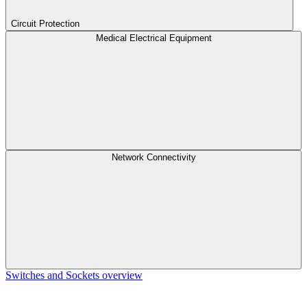
Circuit Protection
Medical Electrical Equipment
Network Connectivity
Switches and Sockets overview