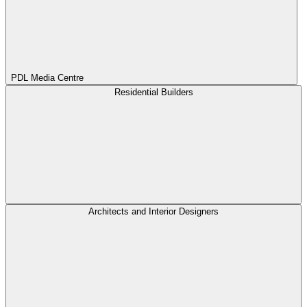
PDL Media Centre
Residential Builders
Architects and Interior Designers