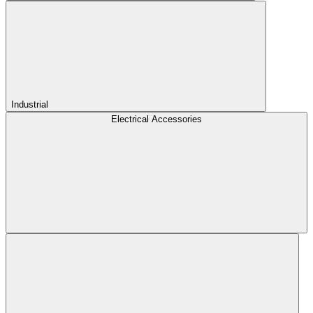
Industrial
Electrical Accessories