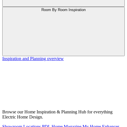
Room By Room Inspiration
Inspiration and Planning overview
Browse our Home Inspiration & Planning Hub for everything
Electric Home Design.
Showroom Locations
PDL Home Magazine
My Home Enhancer