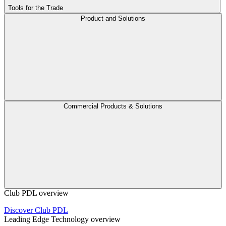
Tools for the Trade
Product and Solutions
Commercial Products & Solutions
Club PDL overview
Discover Club PDL
Leading Edge Technology overview