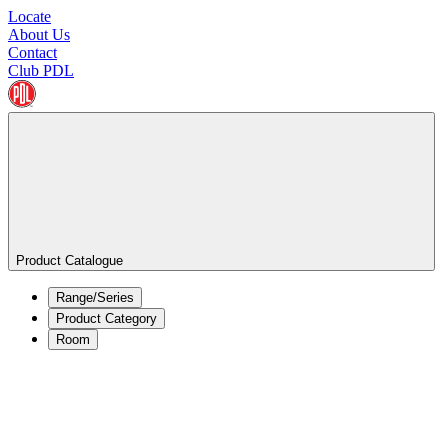
Locate
About Us
Contact
Club PDL
Product Catalogue
Range/Series
Product Category
Room