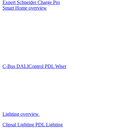
Expert
Schneider Charge Pro
Smart Home overview
C-Bus
DALIControl
PDL Wiser
Lighting overview
Clipsal Lighting
PDL Lighting