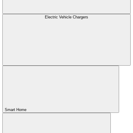
Electric Vehicle Chargers
Smart Home