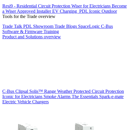
Resi9 - Residential Circuit Protection
Wiser for Electricians
Become
a Wiser Approved Installer
EV Charging
PDL Iconic Outdoor
Tools for the Trade overview
Trade Talk
PDL Showroom
Trade Blogs
SpaceLogic C-Bus
Software & Firmware
Training
Product and Solutions overview
C-Bus
Clipsal Solis™ Range
Weather Protected
Circuit Protection
Iconic for Electricians
Smoke Alarms
The Essentials
Spark-e-mate
Electric Vehicle Chargers