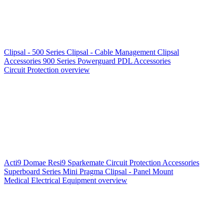
Clipsal - 500 Series
Clipsal - Cable Management
Clipsal
Accessories
900 Series
Powerguard
PDL Accessories
Circuit Protection overview
Acti9
Domae
Resi9
Sparkemate
Circuit Protection Accessories
Superboard Series
Mini Pragma
Clipsal - Panel Mount
Medical Electrical Equipment overview