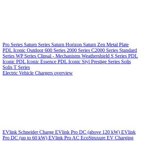
Pro Series
Saturn Series
Saturn Horizon
Saturn Zen
Metal Plate
PDL Iconic Outdoor
600 Series
2000 Series
C2000 Series
Standard
Series
WP Series
Clipsal - Mechanisms
Weathershield
S Series
PDL
Iconic
PDL Iconic Essence
PDL Iconic Styl
Prestige Series
Solis
Solis T Series
Electric Vehicle Chargers overview
EVlink
Schneider Charge
EVlink Pro DC (above 120 kW)
EVlink
Pro DC (up to 60 kW)
EVlink Pro AC
EcoStruxure EV Charging