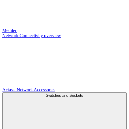
Medilec
Network Connectivity overview
Actassi
Network Accessories
Switches and Sockets