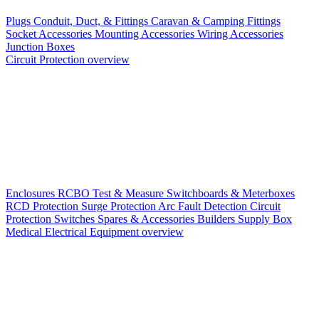
Plugs
Conduit, Duct, & Fittings
Caravan & Camping Fittings
Socket Accessories
Mounting Accessories
Wiring Accessories
Junction Boxes
Circuit Protection overview
Enclosures
RCBO
Test & Measure
Switchboards & Meterboxes
RCD Protection
Surge Protection
Arc Fault Detection
Circuit
Protection Switches
Spares & Accessories
Builders Supply Box
Medical Electrical Equipment overview