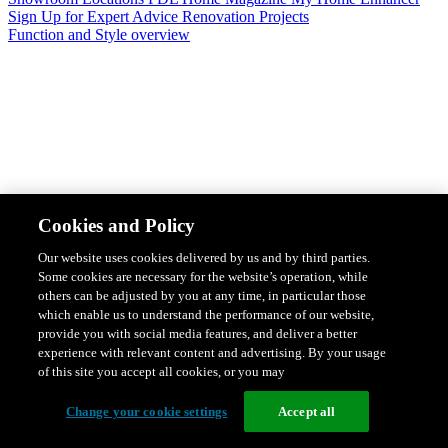
Sign Up for Expert Advice
Renovation Projects
Function and Style overview
Design & Style
Safety & Protection
Smart Home Solutions
Energy
Cookies and Policy
Efficiency
Featured Ranges overview
Our website uses cookies delivered by us and by third parties.
Some cookies are necessary for the website’s operation, while
others can be adjusted by you at any time, in particular those
which enable us to understand the performance of our website,
provide you with social media features, and deliver a better
experience with relevant content and advertising. By your usage
of this site you accept all cookies, or you may
Change your cookie settings
Accept all
Solis Switches and Power Points
Iconic Switches & Power Points