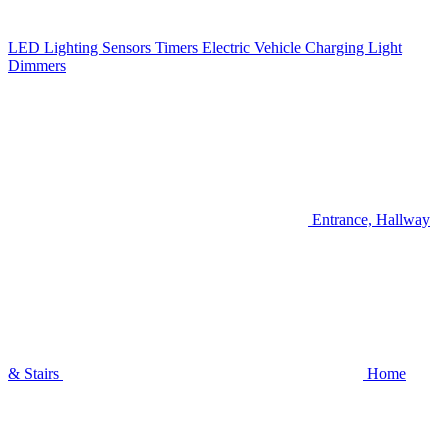
LED Lighting
Sensors
Timers
Electric Vehicle Charging
Light
Dimmers
Entrance, Hallway
& Stairs
Home