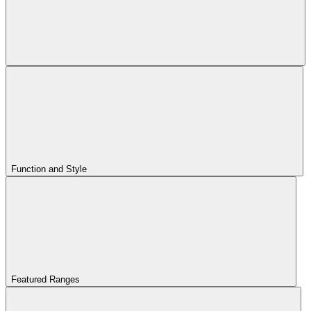
Function and Style
Featured Ranges