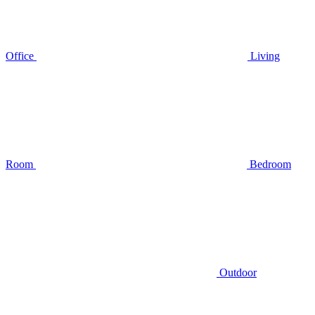
Office
Living
Room
Bedroom
Outdoor