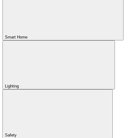
Smart Home
Lighting
Safety