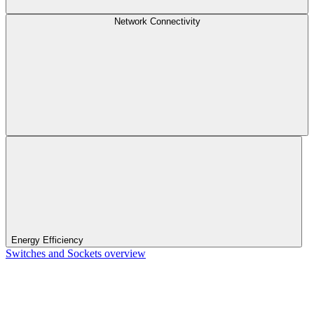
Network Connectivity
Energy Efficiency
Switches and Sockets overview