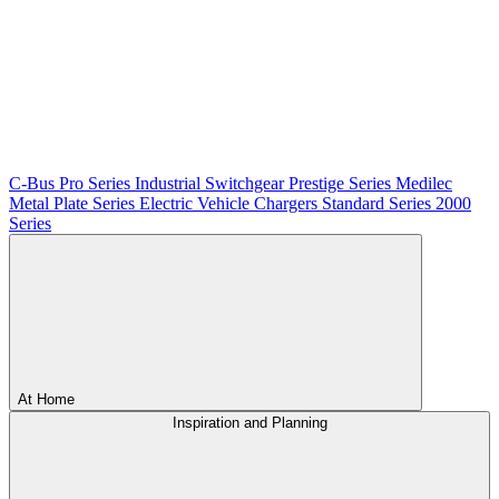
C-Bus
Pro Series
Industrial Switchgear
Prestige Series
Medilec
Metal Plate Series
Electric Vehicle Chargers
Standard Series
2000
Series
At Home
Inspiration and Planning