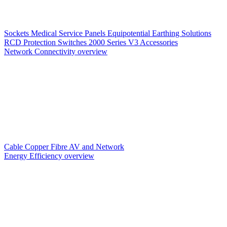
Sockets
Medical Service Panels
Equipotential Earthing Solutions
RCD Protection
Switches
2000 Series V3
Accessories
Network Connectivity overview
Cable
Copper
Fibre
AV and Network
Energy Efficiency overview