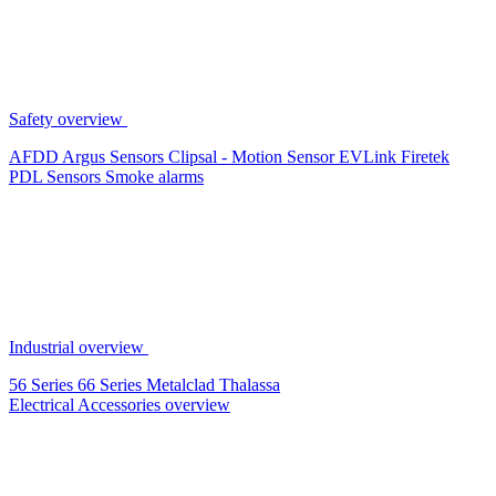
Safety overview
AFDD
Argus Sensors
Clipsal - Motion Sensor
EVLink
Firetek
PDL Sensors
Smoke alarms
Industrial overview
56 Series
66 Series
Metalclad
Thalassa
Electrical Accessories overview