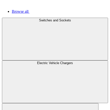
Browse all
Switches and Sockets
Electric Vehicle Chargers