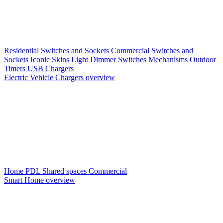
Residential Switches and Sockets
Commercial Switches and
Sockets
Iconic Skins
Light Dimmer Switches
Mechanisms
Outdoor
Timers
USB Chargers
Electric Vehicle Chargers overview
Home PDL
Shared spaces
Commercial
Smart Home overview