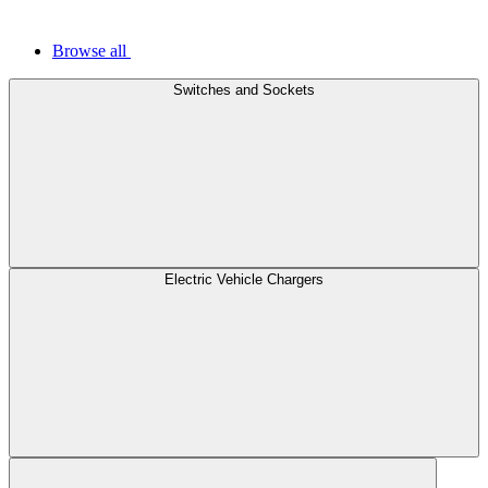
Browse all
Switches and Sockets
Electric Vehicle Chargers