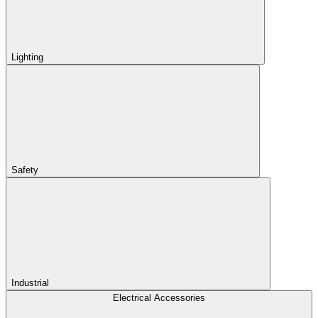
Lighting
Safety
Industrial
Electrical Accessories