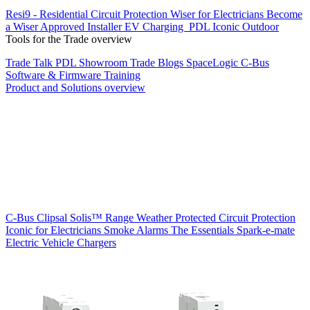
Resi9 - Residential Circuit Protection
Wiser for Electricians
Become
a Wiser Approved Installer
EV Charging
PDL Iconic Outdoor
Tools for the Trade overview
Trade Talk
PDL Showroom
Trade Blogs
SpaceLogic C-Bus
Software & Firmware
Training
Product and Solutions overview
C-Bus
Clipsal Solis™ Range
Weather Protected
Circuit Protection
Iconic for Electricians
Smoke Alarms
The Essentials
Spark-e-mate
Electric Vehicle Chargers