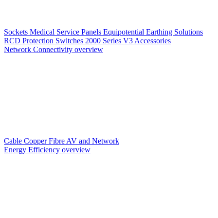
Sockets
Medical Service Panels
Equipotential Earthing Solutions
RCD Protection
Switches
2000 Series V3
Accessories
Network Connectivity overview
Cable
Copper
Fibre
AV and Network
Energy Efficiency overview