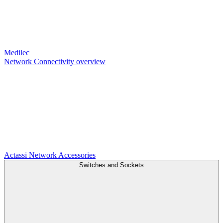
Medilec
Network Connectivity overview
Actassi
Network Accessories
Switches and Sockets