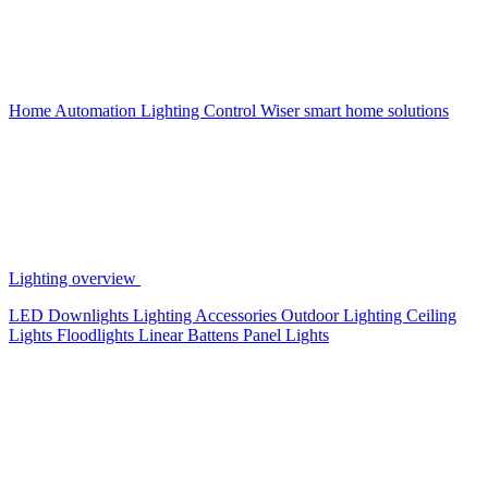
Home Automation
Lighting Control
Wiser smart home solutions
Lighting overview
LED Downlights
Lighting Accessories
Outdoor Lighting
Ceiling
Lights
Floodlights
Linear Battens
Panel Lights