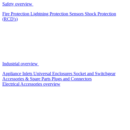
Safety overview
Fire Protection
Lightning Protection
Sensors
Shock Protection
(RCD's)
Industrial overview
Appliance Inlets
Universal Enclosures
Socket and Switchgear
Accessories & Spare Parts
Plugs and Connectors
Electrical Accessories overview