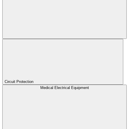
Circuit Protection
Medical Electrical Equipment