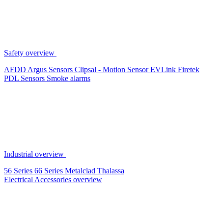
Safety overview
AFDD
Argus Sensors
Clipsal - Motion Sensor
EVLink
Firetek
PDL Sensors
Smoke alarms
Industrial overview
56 Series
66 Series
Metalclad
Thalassa
Electrical Accessories overview