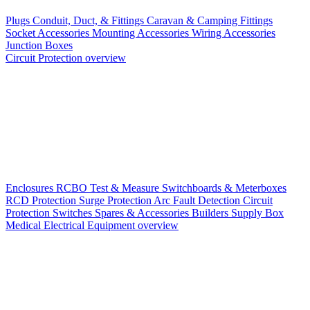
Plugs
Conduit, Duct, & Fittings
Caravan & Camping Fittings
Socket Accessories
Mounting Accessories
Wiring Accessories
Junction Boxes
Circuit Protection overview
Enclosures
RCBO
Test & Measure
Switchboards & Meterboxes
RCD Protection
Surge Protection
Arc Fault Detection
Circuit
Protection Switches
Spares & Accessories
Builders Supply Box
Medical Electrical Equipment overview