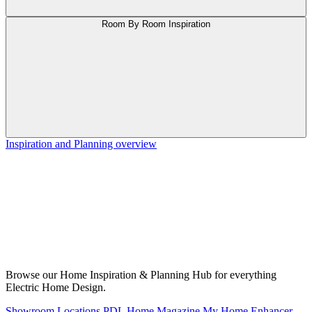
Room By Room Inspiration
Inspiration and Planning overview
Browse our Home Inspiration & Planning Hub for everything
Electric Home Design.
Showroom Locations
PDL Home Magazine
My Home Enhancer