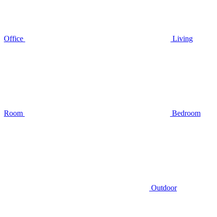
Office
Living
Room
Bedroom
Outdoor