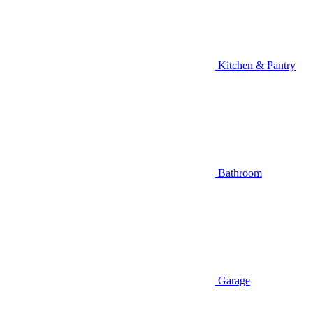
Kitchen & Pantry
Bathroom
Garage