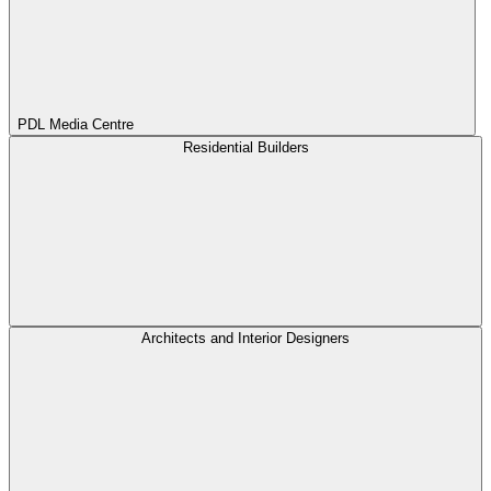
PDL Media Centre
Residential Builders
Architects and Interior Designers