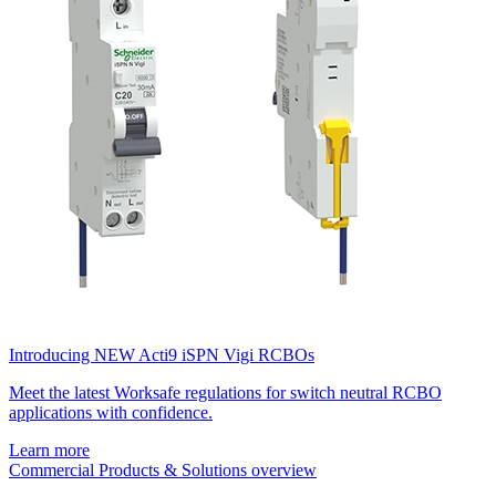
Introducing NEW Acti9 iSPN Vigi RCBOs
Meet the latest Worksafe regulations for switch neutral RCBO
applications with confidence.
Learn more
Commercial Products & Solutions overview