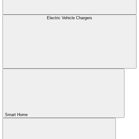
Electric Vehicle Chargers
Smart Home