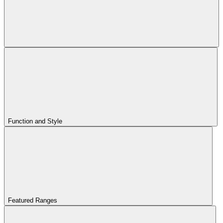
Function and Style
Featured Ranges