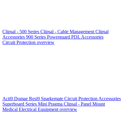
Clipsal - 500 Series
Clipsal - Cable Management
Clipsal
Accessories
900 Series
Powerguard
PDL Accessories
Circuit Protection overview
Acti9
Domae
Resi9
Sparkemate
Circuit Protection Accessories
Superboard Series
Mini Pragma
Clipsal - Panel Mount
Medical Electrical Equipment overview