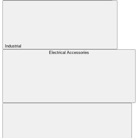
Industrial
Electrical Accessories