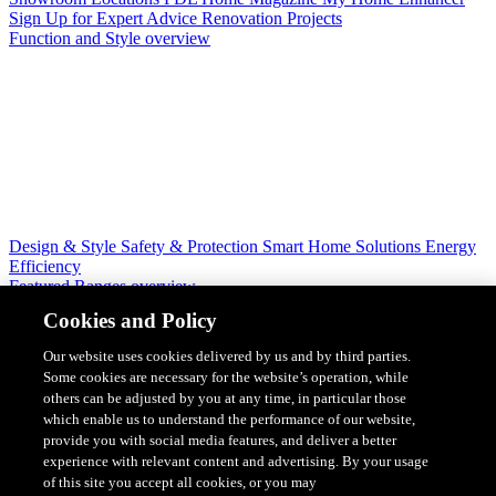
Sign Up for Expert Advice
Renovation Projects
Function and Style overview
Design & Style
Safety & Protection
Smart Home Solutions
Energy
Efficiency
Featured Ranges overview
Cookies and Policy
Our website uses cookies delivered by us and by third parties.
Some cookies are necessary for the website’s operation, while
others can be adjusted by you at any time, in particular those
which enable us to understand the performance of our website,
provide you with social media features, and deliver a better
experience with relevant content and advertising. By your usage
of this site you accept all cookies, or you may
Solis Switches and Power Points
Iconic Switches & Power Points