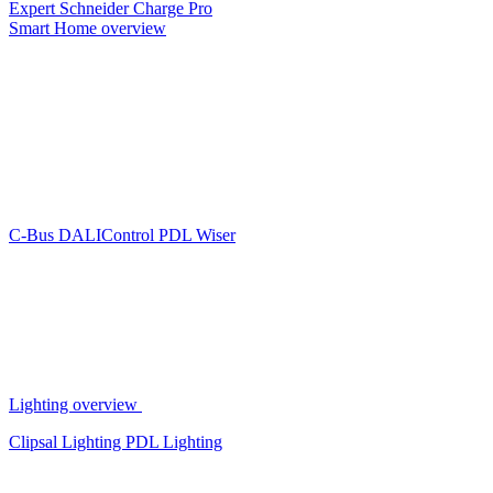
Expert
Schneider Charge Pro
Smart Home overview
C-Bus
DALIControl
PDL Wiser
Lighting overview
Clipsal Lighting
PDL Lighting