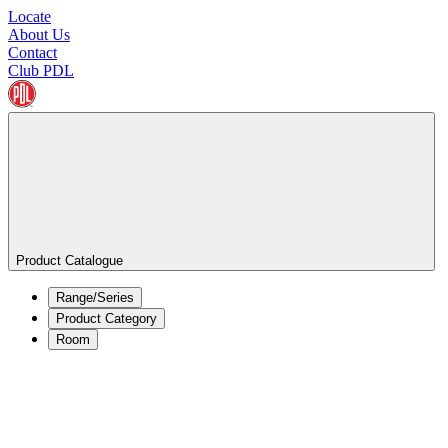
Locate
About Us
Contact
Club PDL
Product Catalogue
Range/Series
Product Category
Room