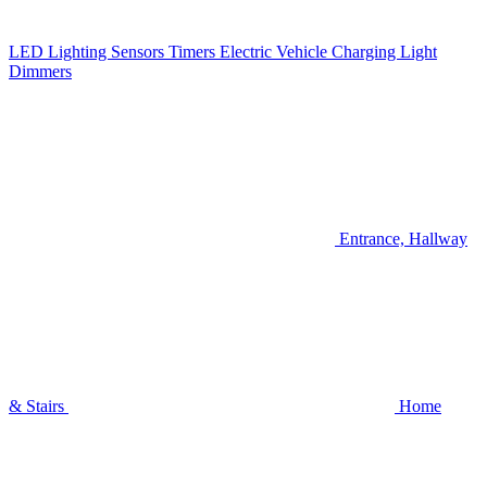
LED Lighting
Sensors
Timers
Electric Vehicle Charging
Light
Dimmers
Entrance, Hallway
& Stairs
Home