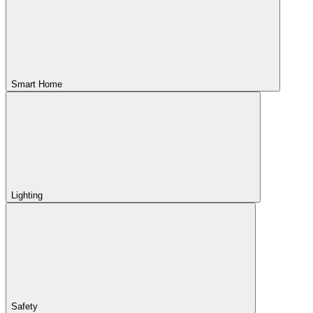
Smart Home
Lighting
Safety