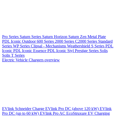
Pro Series
Saturn Series
Saturn Horizon
Saturn Zen
Metal Plate
PDL Iconic Outdoor
600 Series
2000 Series
C2000 Series
Standard
Series
WP Series
Clipsal - Mechanisms
Weathershield
S Series
PDL
Iconic
PDL Iconic Essence
PDL Iconic Styl
Prestige Series
Solis
Solis T Series
Electric Vehicle Chargers overview
EVlink
Schneider Charge
EVlink Pro DC (above 120 kW)
EVlink
Pro DC (up to 60 kW)
EVlink Pro AC
EcoStruxure EV Charging