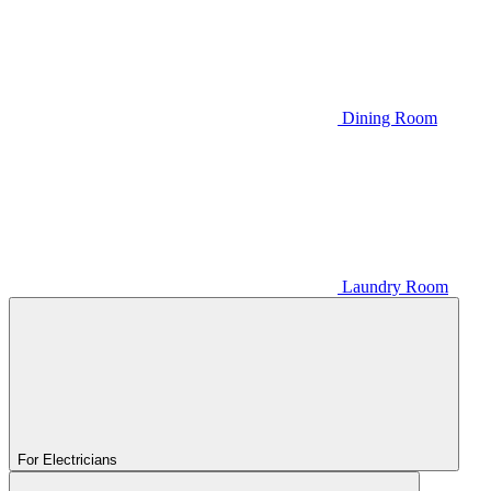
Dining Room
Laundry Room
For Electricians