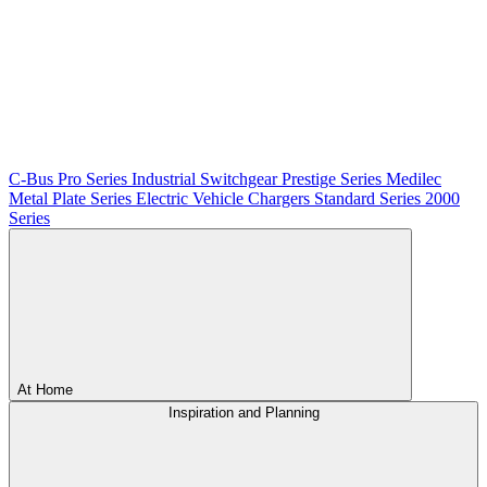
C-Bus
Pro Series
Industrial Switchgear
Prestige Series
Medilec
Metal Plate Series
Electric Vehicle Chargers
Standard Series
2000
Series
At Home
Inspiration and Planning