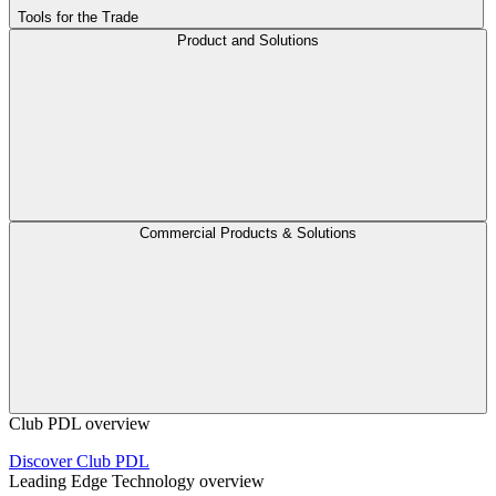
Tools for the Trade
Product and Solutions
Commercial Products & Solutions
Club PDL overview
Discover Club PDL
Leading Edge Technology overview