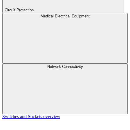
Circuit Protection
Medical Electrical Equipment
Network Connectivity
Switches and Sockets overview