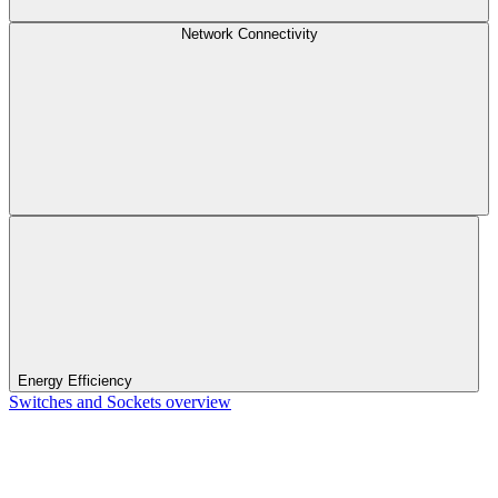
Network Connectivity
Energy Efficiency
Switches and Sockets overview