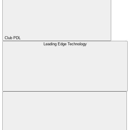
Club PDL
Leading Edge Technology