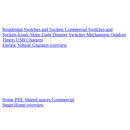
Residential Switches and Sockets
Commercial Switches and
Sockets
Iconic Skins
Light Dimmer Switches
Mechanisms
Outdoor
Timers
USB Chargers
Electric Vehicle Chargers overview
Home PDL
Shared spaces
Commercial
Smart Home overview