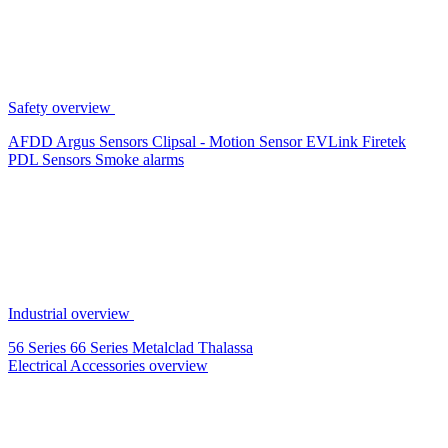
Safety overview
AFDD
Argus Sensors
Clipsal - Motion Sensor
EVLink
Firetek
PDL Sensors
Smoke alarms
Industrial overview
56 Series
66 Series
Metalclad
Thalassa
Electrical Accessories overview