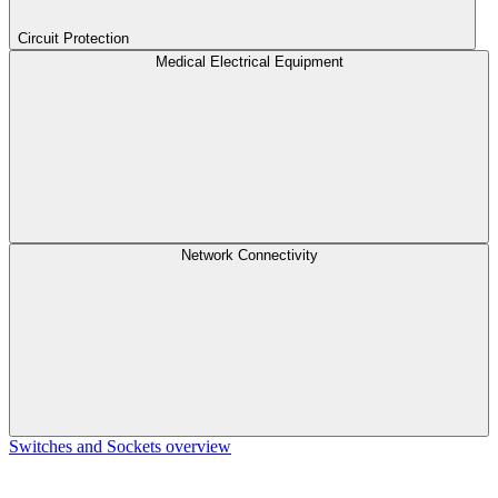
Circuit Protection
Medical Electrical Equipment
Network Connectivity
Switches and Sockets overview