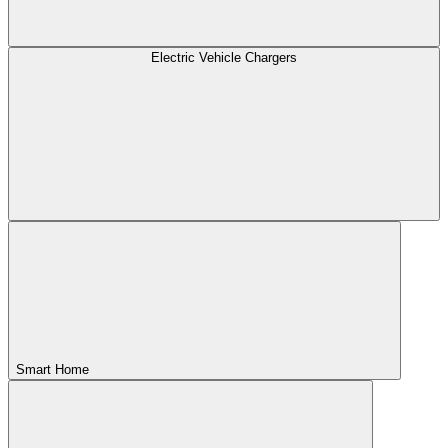
Electric Vehicle Chargers
Smart Home