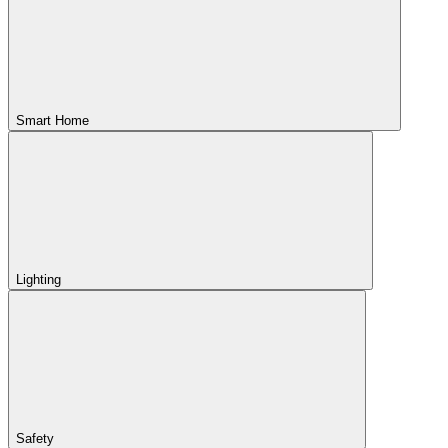
Smart Home
Lighting
Safety