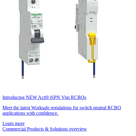
Introducing NEW Acti9 iSPN Vigi RCBOs
Meet the latest Worksafe regulations for switch neutral RCBO
applications with confidence.
Learn more
Commercial Products & Solutions overview