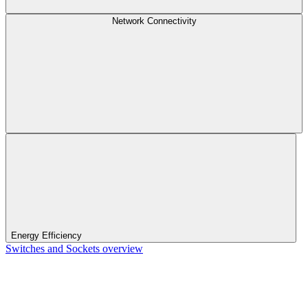
Network Connectivity
Energy Efficiency
Switches and Sockets overview