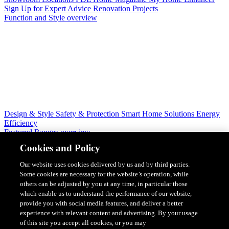
Sign Up for Expert Advice
Renovation Projects
Function and Style overview
Design & Style
Safety & Protection
Smart Home Solutions
Energy
Efficiency
Featured Ranges overview
Cookies and Policy
Our website uses cookies delivered by us and by third parties.
Some cookies are necessary for the website’s operation, while
others can be adjusted by you at any time, in particular those
which enable us to understand the performance of our website,
provide you with social media features, and deliver a better
experience with relevant content and advertising. By your usage
of this site you accept all cookies, or you may
Solis Switches and Power Points
Iconic Switches & Power Points