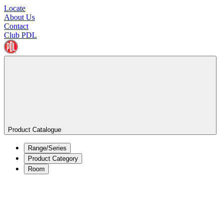
Locate
About Us
Contact
Club PDL
Product Catalogue
Range/Series
Product Category
Room