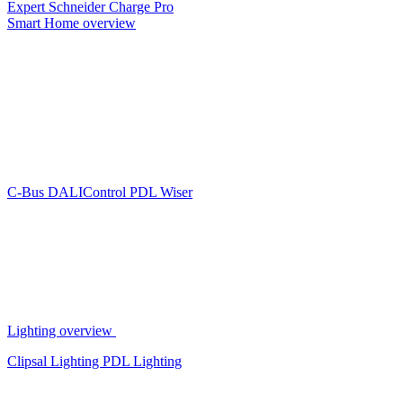
Expert
Schneider Charge Pro
Smart Home overview
C-Bus
DALIControl
PDL Wiser
Lighting overview
Clipsal Lighting
PDL Lighting