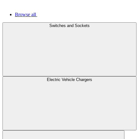
Browse all
Switches and Sockets
Electric Vehicle Chargers