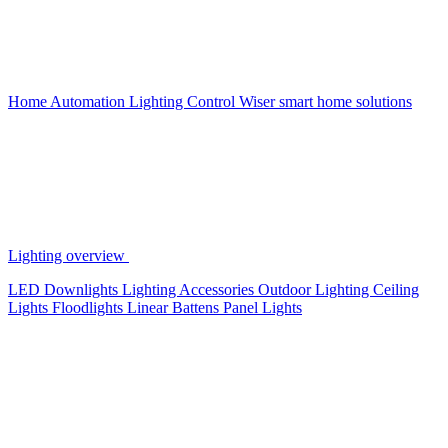
Home Automation
Lighting Control
Wiser smart home solutions
Lighting overview
LED Downlights
Lighting Accessories
Outdoor Lighting
Ceiling
Lights
Floodlights
Linear Battens
Panel Lights