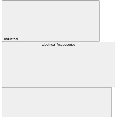
Industrial
Electrical Accessories