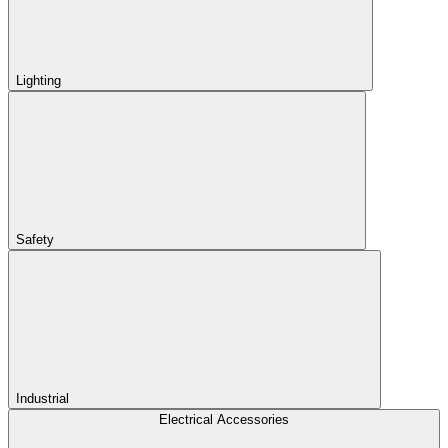
Lighting
Safety
Industrial
Electrical Accessories