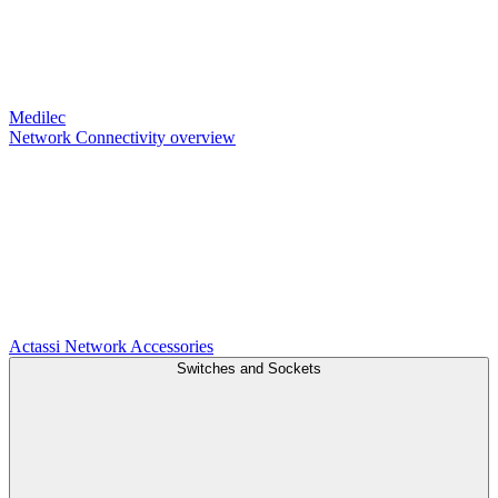
Medilec
Network Connectivity overview
Actassi
Network Accessories
Switches and Sockets