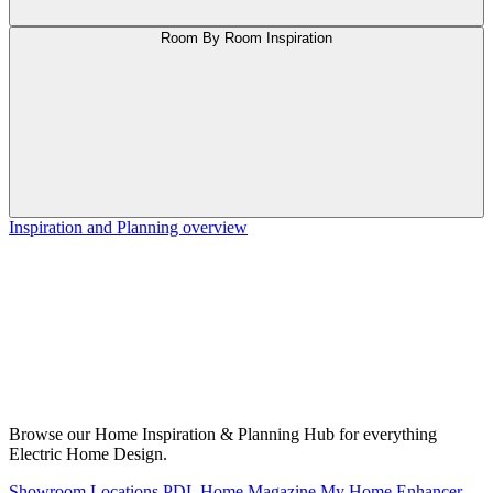
Room By Room Inspiration
Inspiration and Planning overview
Browse our Home Inspiration & Planning Hub for everything
Electric Home Design.
Showroom Locations
PDL Home Magazine
My Home Enhancer