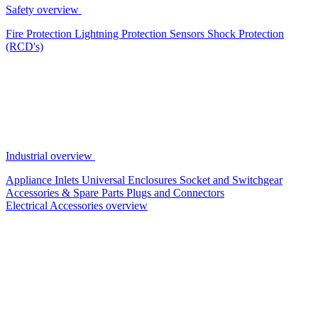
Safety overview
Fire Protection
Lightning Protection
Sensors
Shock Protection
(RCD's)
Industrial overview
Appliance Inlets
Universal Enclosures
Socket and Switchgear
Accessories & Spare Parts
Plugs and Connectors
Electrical Accessories overview