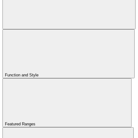
Function and Style
Featured Ranges