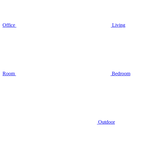
Office
Living
Room
Bedroom
Outdoor