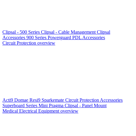
Clipsal - 500 Series
Clipsal - Cable Management
Clipsal
Accessories
900 Series
Powerguard
PDL Accessories
Circuit Protection overview
Acti9
Domae
Resi9
Sparkemate
Circuit Protection Accessories
Superboard Series
Mini Pragma
Clipsal - Panel Mount
Medical Electrical Equipment overview