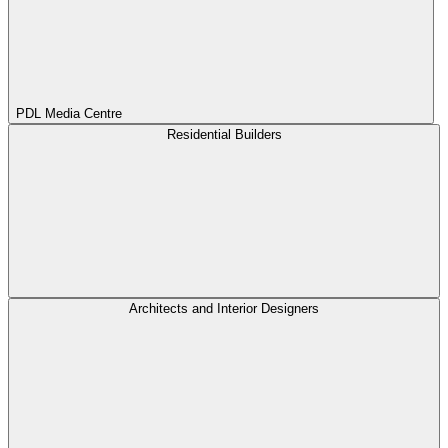
PDL Media Centre
Residential Builders
Architects and Interior Designers