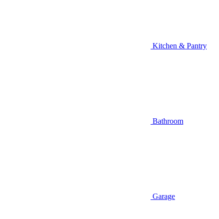
Kitchen & Pantry
Bathroom
Garage