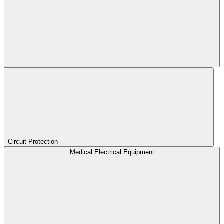
Circuit Protection
Medical Electrical Equipment