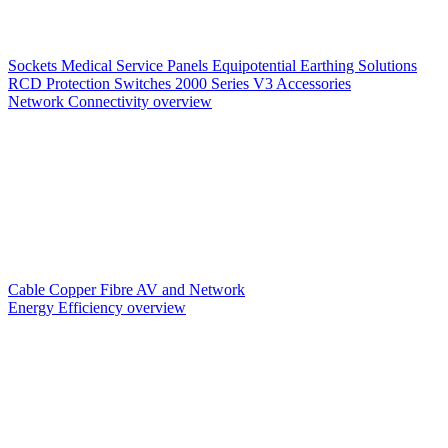
Sockets
Medical Service Panels
Equipotential Earthing Solutions
RCD Protection
Switches
2000 Series V3
Accessories
Network Connectivity overview
Cable
Copper
Fibre
AV and Network
Energy Efficiency overview