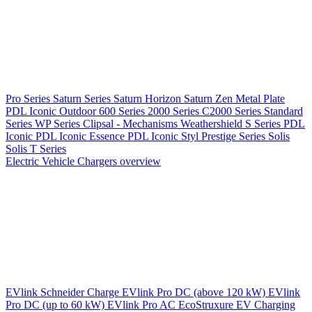
Pro Series
Saturn Series
Saturn Horizon
Saturn Zen
Metal Plate
PDL Iconic Outdoor
600 Series
2000 Series
C2000 Series
Standard
Series
WP Series
Clipsal - Mechanisms
Weathershield
S Series
PDL
Iconic
PDL Iconic Essence
PDL Iconic Styl
Prestige Series
Solis
Solis T Series
Electric Vehicle Chargers overview
EVlink
Schneider Charge
EVlink Pro DC (above 120 kW)
EVlink
Pro DC (up to 60 kW)
EVlink Pro AC
EcoStruxure EV Charging