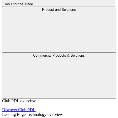
Tools for the Trade
Product and Solutions
Commercial Products & Solutions
Club PDL overview
Discover Club PDL
Leading Edge Technology overview