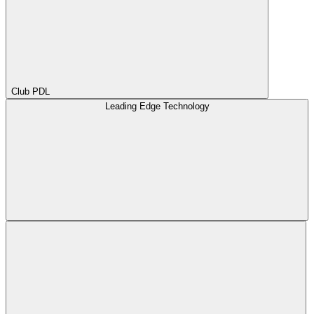
Club PDL
Leading Edge Technology