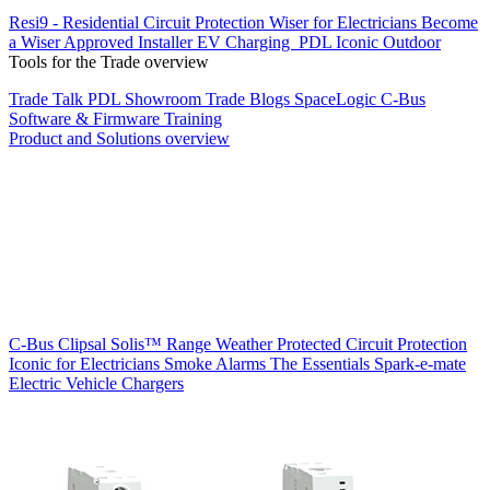
Resi9 - Residential Circuit Protection
Wiser for Electricians
Become
a Wiser Approved Installer
EV Charging
PDL Iconic Outdoor
Tools for the Trade overview
Trade Talk
PDL Showroom
Trade Blogs
SpaceLogic C-Bus
Software & Firmware
Training
Product and Solutions overview
C-Bus
Clipsal Solis™ Range
Weather Protected
Circuit Protection
Iconic for Electricians
Smoke Alarms
The Essentials
Spark-e-mate
Electric Vehicle Chargers