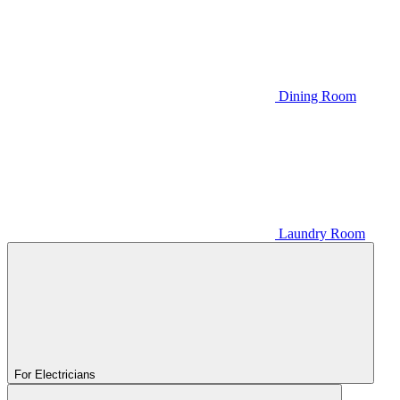
Dining Room
Laundry Room
For Electricians