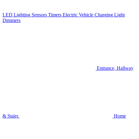
LED Lighting
Sensors
Timers
Electric Vehicle Charging
Light
Dimmers
Entrance, Hallway
& Stairs
Home