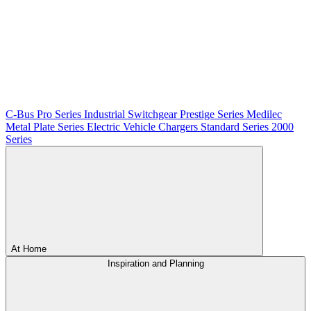
C-Bus
Pro Series
Industrial Switchgear
Prestige Series
Medilec
Metal Plate Series
Electric Vehicle Chargers
Standard Series
2000
Series
At Home
Inspiration and Planning