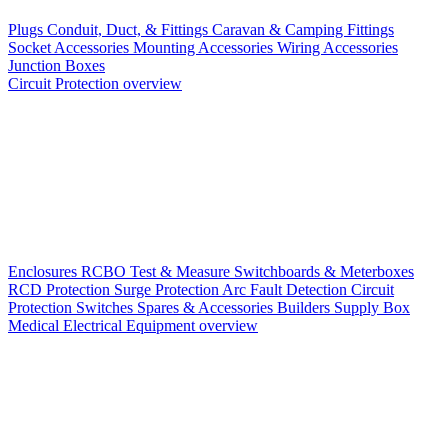
Plugs
Conduit, Duct, & Fittings
Caravan & Camping Fittings
Socket Accessories
Mounting Accessories
Wiring Accessories
Junction Boxes
Circuit Protection overview
Enclosures
RCBO
Test & Measure
Switchboards & Meterboxes
RCD Protection
Surge Protection
Arc Fault Detection
Circuit
Protection Switches
Spares & Accessories
Builders Supply Box
Medical Electrical Equipment overview