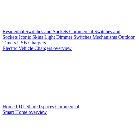
Residential Switches and Sockets
Commercial Switches and
Sockets
Iconic Skins
Light Dimmer Switches
Mechanisms
Outdoor
Timers
USB Chargers
Electric Vehicle Chargers overview
Home PDL
Shared spaces
Commercial
Smart Home overview