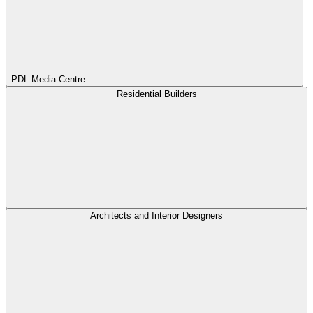
PDL Media Centre
Residential Builders
Architects and Interior Designers