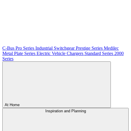
C-Bus
Pro Series
Industrial Switchgear
Prestige Series
Medilec
Metal Plate Series
Electric Vehicle Chargers
Standard Series
2000
Series
At Home
Inspiration and Planning