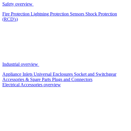
Safety overview
Fire Protection
Lightning Protection
Sensors
Shock Protection
(RCD's)
Industrial overview
Appliance Inlets
Universal Enclosures
Socket and Switchgear
Accessories & Spare Parts
Plugs and Connectors
Electrical Accessories overview