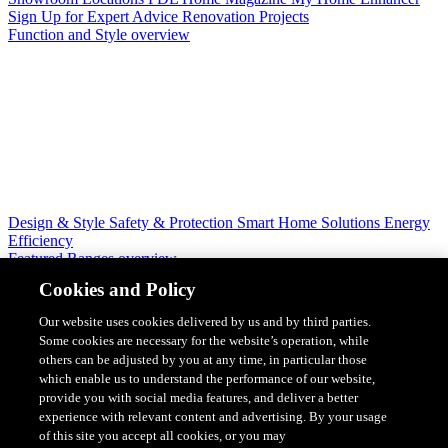
Sign Up for Expert Advice
Renovation Projects
Function and Style overview
Design & Style
Safety & Protection
Smart Home Solutions
Energy
Efficiency
Featured Ranges overview
Cookies and Policy
Our website uses cookies delivered by us and by third parties.
Some cookies are necessary for the website’s operation, while
others can be adjusted by you at any time, in particular those
which enable us to understand the performance of our website,
provide you with social media features, and deliver a better
experience with relevant content and advertising. By your usage
of this site you accept all cookies, or you may
Solis Switches and Power Points
Iconic Switches & Power Points