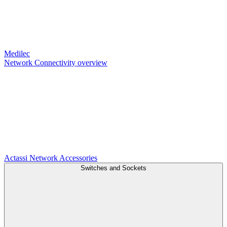
Medilec
Network Connectivity overview
Actassi
Network Accessories
Switches and Sockets