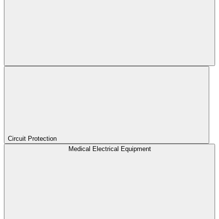
Circuit Protection
Medical Electrical Equipment