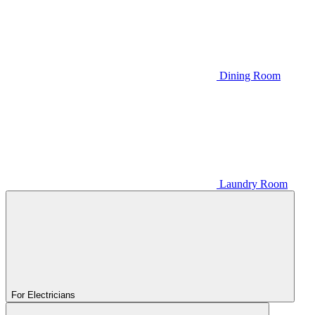
Dining Room
Laundry Room
For Electricians