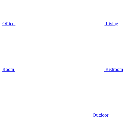
Office
Living
Room
Bedroom
Outdoor