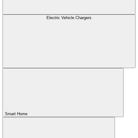
Electric Vehicle Chargers
Smart Home