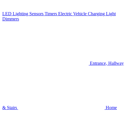
LED Lighting
Sensors
Timers
Electric Vehicle Charging
Light
Dimmers
Entrance, Hallway
& Stairs
Home