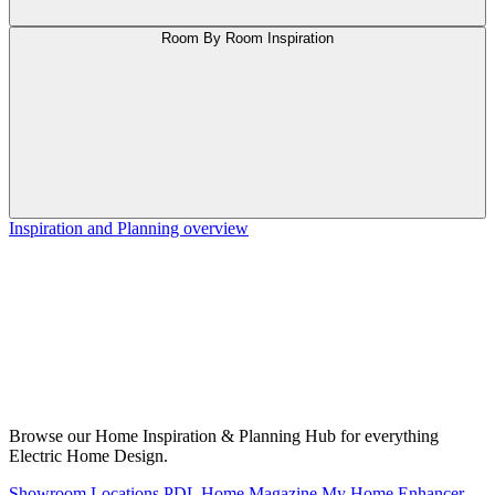
Room By Room Inspiration
Inspiration and Planning overview
Browse our Home Inspiration & Planning Hub for everything
Electric Home Design.
Showroom Locations
PDL Home Magazine
My Home Enhancer