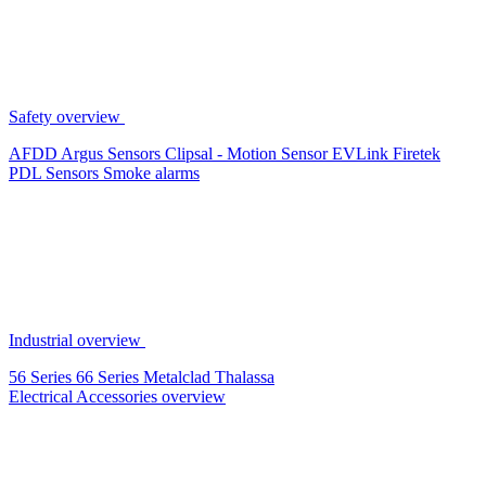
Safety overview
AFDD
Argus Sensors
Clipsal - Motion Sensor
EVLink
Firetek
PDL Sensors
Smoke alarms
Industrial overview
56 Series
66 Series
Metalclad
Thalassa
Electrical Accessories overview