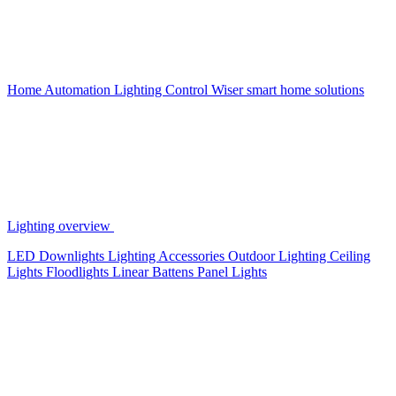
Home Automation
Lighting Control
Wiser smart home solutions
Lighting overview
LED Downlights
Lighting Accessories
Outdoor Lighting
Ceiling
Lights
Floodlights
Linear Battens
Panel Lights