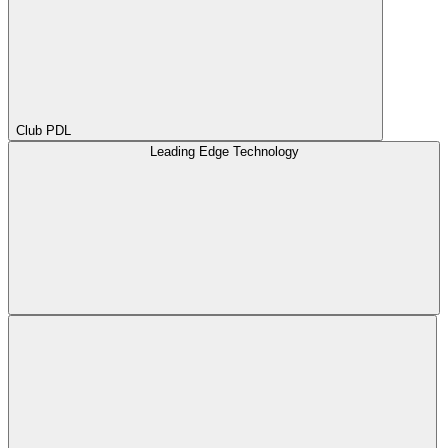
Club PDL
Leading Edge Technology