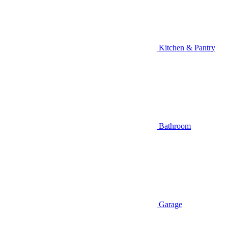
Kitchen & Pantry
Bathroom
Garage