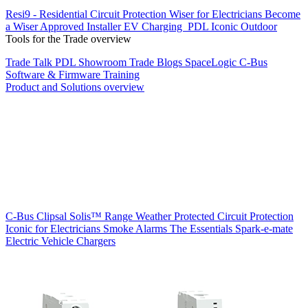
Resi9 - Residential Circuit Protection
Wiser for Electricians
Become
a Wiser Approved Installer
EV Charging
PDL Iconic Outdoor
Tools for the Trade overview
Trade Talk
PDL Showroom
Trade Blogs
SpaceLogic C-Bus
Software & Firmware
Training
Product and Solutions overview
C-Bus
Clipsal Solis™ Range
Weather Protected
Circuit Protection
Iconic for Electricians
Smoke Alarms
The Essentials
Spark-e-mate
Electric Vehicle Chargers