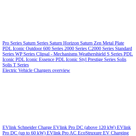
Pro Series
Saturn Series
Saturn Horizon
Saturn Zen
Metal Plate
PDL Iconic Outdoor
600 Series
2000 Series
C2000 Series
Standard
Series
WP Series
Clipsal - Mechanisms
Weathershield
S Series
PDL
Iconic
PDL Iconic Essence
PDL Iconic Styl
Prestige Series
Solis
Solis T Series
Electric Vehicle Chargers overview
EVlink
Schneider Charge
EVlink Pro DC (above 120 kW)
EVlink
Pro DC (up to 60 kW)
EVlink Pro AC
EcoStruxure EV Charging