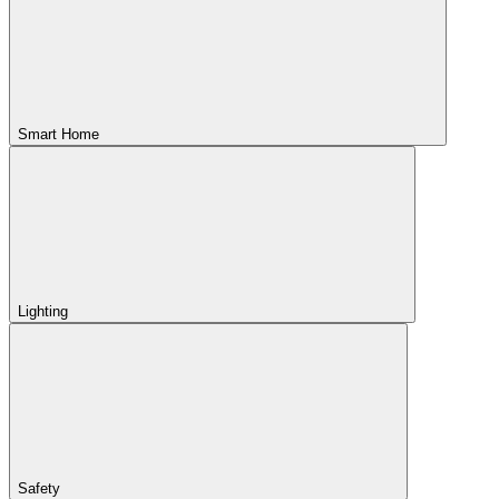
Smart Home
Lighting
Safety