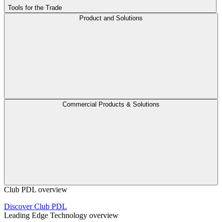
Tools for the Trade
Product and Solutions
Commercial Products & Solutions
Club PDL overview
Discover Club PDL
Leading Edge Technology overview