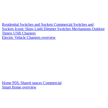
Residential Switches and Sockets
Commercial Switches and
Sockets
Iconic Skins
Light Dimmer Switches
Mechanisms
Outdoor
Timers
USB Chargers
Electric Vehicle Chargers overview
Home PDL
Shared spaces
Commercial
Smart Home overview