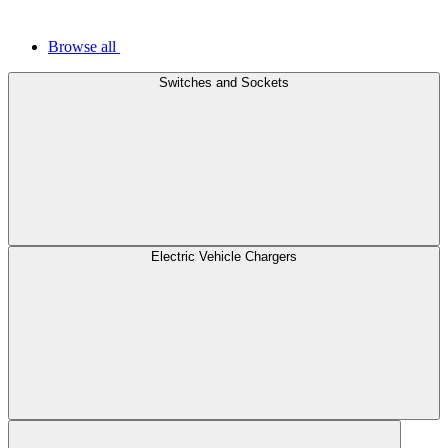
Browse all
Switches and Sockets
Electric Vehicle Chargers