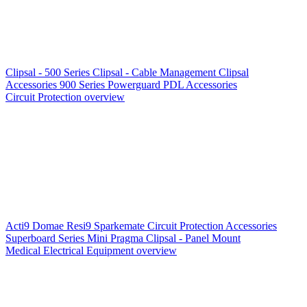
Clipsal - 500 Series
Clipsal - Cable Management
Clipsal
Accessories
900 Series
Powerguard
PDL Accessories
Circuit Protection overview
Acti9
Domae
Resi9
Sparkemate
Circuit Protection Accessories
Superboard Series
Mini Pragma
Clipsal - Panel Mount
Medical Electrical Equipment overview