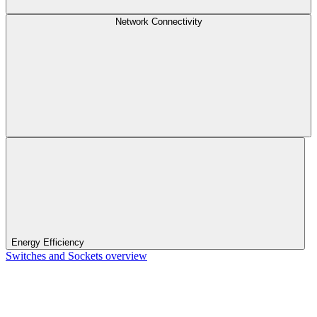
Network Connectivity
Energy Efficiency
Switches and Sockets overview