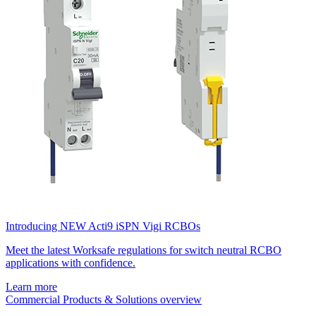
Introducing NEW Acti9 iSPN Vigi RCBOs
Meet the latest Worksafe regulations for switch neutral RCBO
applications with confidence.
Learn more
Commercial Products & Solutions overview