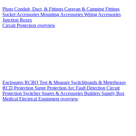
Plugs
Conduit, Duct, & Fittings
Caravan & Camping Fittings
Socket Accessories
Mounting Accessories
Wiring Accessories
Junction Boxes
Circuit Protection overview
Enclosures
RCBO
Test & Measure
Switchboards & Meterboxes
RCD Protection
Surge Protection
Arc Fault Detection
Circuit
Protection Switches
Spares & Accessories
Builders Supply Box
Medical Electrical Equipment overview