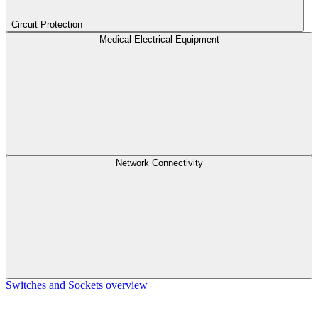
Circuit Protection
Medical Electrical Equipment
Network Connectivity
Switches and Sockets overview