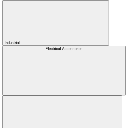
Industrial
Electrical Accessories