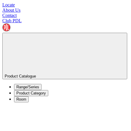
Locate
About Us
Contact
Club PDL
Product Catalogue
Range/Series
Product Category
Room