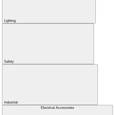
Lighting
Safety
Industrial
Electrical Accessories