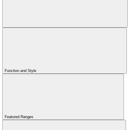
Function and Style
Featured Ranges