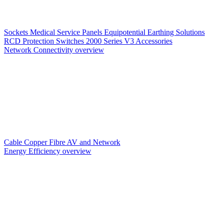
Sockets
Medical Service Panels
Equipotential Earthing Solutions
RCD Protection
Switches
2000 Series V3
Accessories
Network Connectivity overview
Cable
Copper
Fibre
AV and Network
Energy Efficiency overview