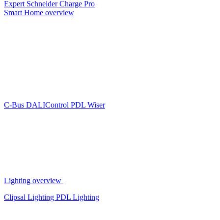
Expert
Schneider Charge Pro
Smart Home overview
C-Bus
DALIControl
PDL Wiser
Lighting overview
Clipsal Lighting
PDL Lighting