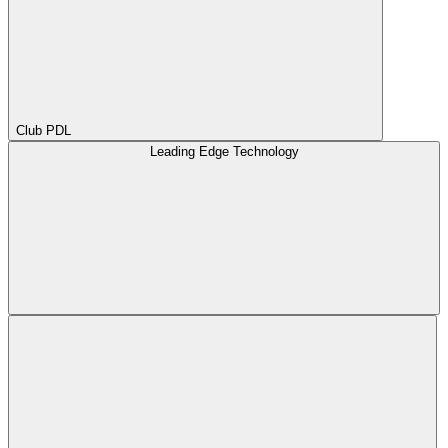
Club PDL
Leading Edge Technology