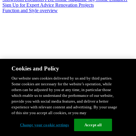
Sign Up for Expert Advice
Renovation Projects
Function and Style overview
Design & Style
Safety & Protection
Smart Home Solutions
Energy
Cookies and Policy
Efficiency
Featured Ranges overview
Our website uses cookies delivered by us and by third parties.
Some cookies are necessary for the website’s operation, while
others can be adjusted by you at any time, in particular those
which enable us to understand the performance of our website,
provide you with social media features, and deliver a better
experience with relevant content and advertising. By your usage
of this site you accept all cookies, or you may
Change your cookie settings
Accept all
Solis Switches and Power Points
Iconic Switches & Power Points