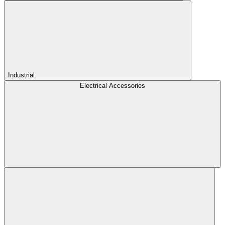
Industrial
Electrical Accessories