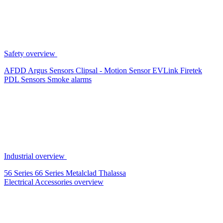
Safety overview
AFDD
Argus Sensors
Clipsal - Motion Sensor
EVLink
Firetek
PDL Sensors
Smoke alarms
Industrial overview
56 Series
66 Series
Metalclad
Thalassa
Electrical Accessories overview