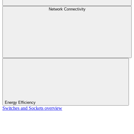
Network Connectivity
Energy Efficiency
Switches and Sockets overview