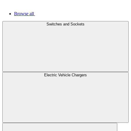
Browse all
Switches and Sockets
Electric Vehicle Chargers