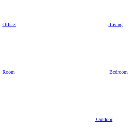
Office
Living
Room
Bedroom
Outdoor