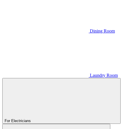
Dining Room
Laundry Room
For Electricians