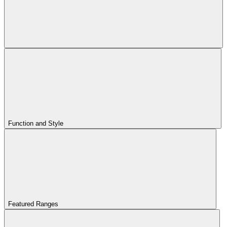
Function and Style
Featured Ranges