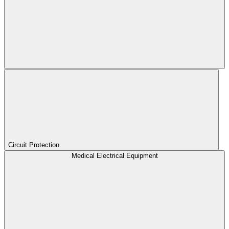
Circuit Protection
Medical Electrical Equipment