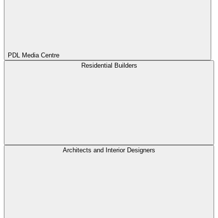
PDL Media Centre
Residential Builders
Architects and Interior Designers