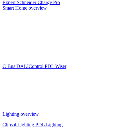
Expert
Schneider Charge Pro
Smart Home overview
C-Bus
DALIControl
PDL Wiser
Lighting overview
Clipsal Lighting
PDL Lighting