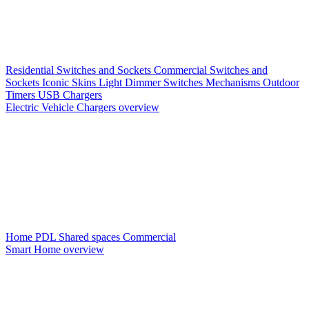
Residential Switches and Sockets
Commercial Switches and
Sockets
Iconic Skins
Light Dimmer Switches
Mechanisms
Outdoor
Timers
USB Chargers
Electric Vehicle Chargers overview
Home PDL
Shared spaces
Commercial
Smart Home overview