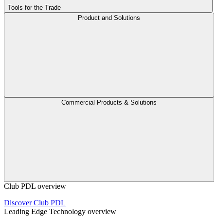
Tools for the Trade
Product and Solutions
Commercial Products & Solutions
Club PDL overview
Discover Club PDL
Leading Edge Technology overview