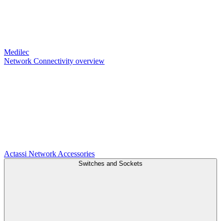
Medilec
Network Connectivity overview
Actassi
Network Accessories
Switches and Sockets