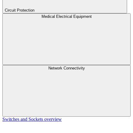
Circuit Protection
Medical Electrical Equipment
Network Connectivity
Switches and Sockets overview