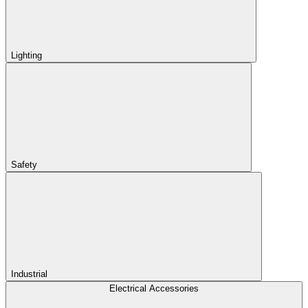
Lighting
Safety
Industrial
Electrical Accessories