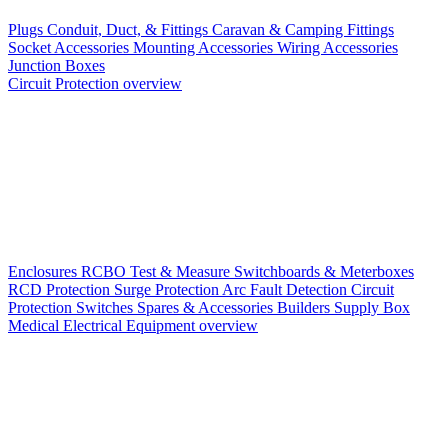
Plugs
Conduit, Duct, & Fittings
Caravan & Camping Fittings
Socket Accessories
Mounting Accessories
Wiring Accessories
Junction Boxes
Circuit Protection overview
Enclosures
RCBO
Test & Measure
Switchboards & Meterboxes
RCD Protection
Surge Protection
Arc Fault Detection
Circuit
Protection Switches
Spares & Accessories
Builders Supply Box
Medical Electrical Equipment overview