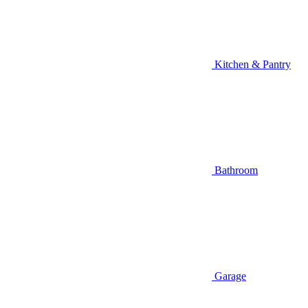
Kitchen & Pantry
Bathroom
Garage