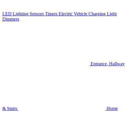
LED Lighting
Sensors
Timers
Electric Vehicle Charging
Light
Dimmers
Entrance, Hallway
& Stairs
Home