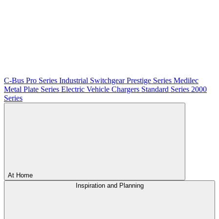
C-Bus
Pro Series
Industrial Switchgear
Prestige Series
Medilec
Metal Plate Series
Electric Vehicle Chargers
Standard Series
2000
Series
At Home
Inspiration and Planning