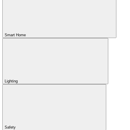
Smart Home
Lighting
Safety