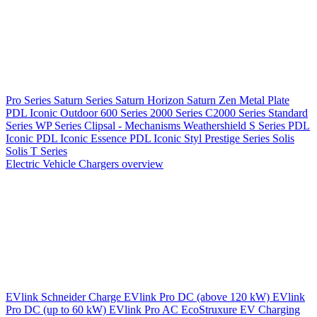
Pro Series
Saturn Series
Saturn Horizon
Saturn Zen
Metal Plate
PDL Iconic Outdoor
600 Series
2000 Series
C2000 Series
Standard
Series
WP Series
Clipsal - Mechanisms
Weathershield
S Series
PDL
Iconic
PDL Iconic Essence
PDL Iconic Styl
Prestige Series
Solis
Solis T Series
Electric Vehicle Chargers overview
EVlink
Schneider Charge
EVlink Pro DC (above 120 kW)
EVlink
Pro DC (up to 60 kW)
EVlink Pro AC
EcoStruxure EV Charging