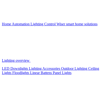
Home Automation
Lighting Control
Wiser smart home solutions
Lighting overview
LED Downlights
Lighting Accessories
Outdoor Lighting
Ceiling
Lights
Floodlights
Linear Battens
Panel Lights