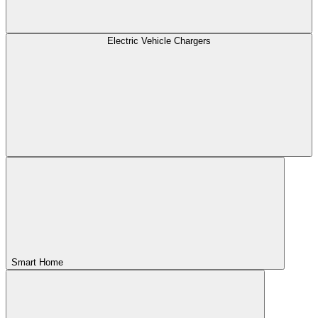
Electric Vehicle Chargers
Smart Home