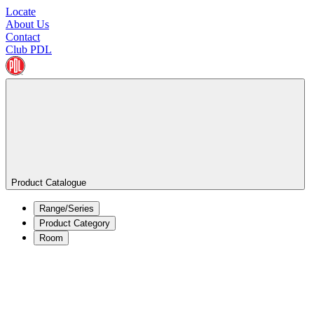
Locate
About Us
Contact
Club PDL
Product Catalogue
Range/Series
Product Category
Room