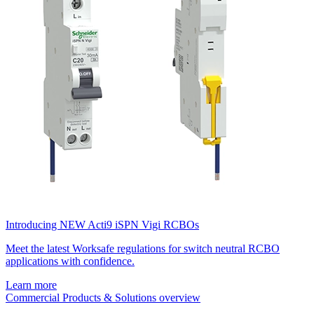
Introducing NEW Acti9 iSPN Vigi RCBOs
Meet the latest Worksafe regulations for switch neutral RCBO
applications with confidence.
Learn more
Commercial Products & Solutions overview