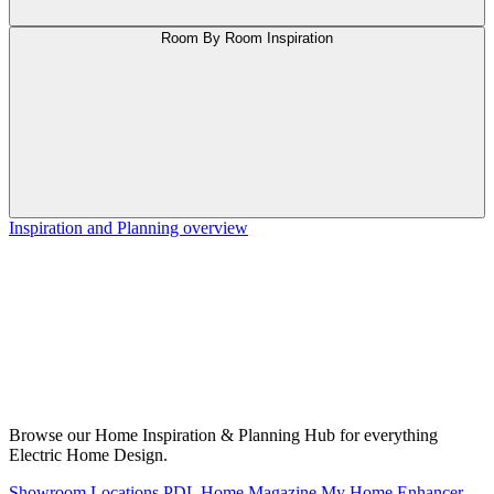
Room By Room Inspiration
Inspiration and Planning overview
Browse our Home Inspiration & Planning Hub for everything
Electric Home Design.
Showroom Locations
PDL Home Magazine
My Home Enhancer