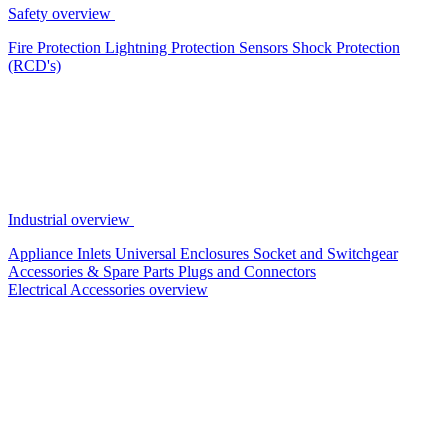
Safety overview
Fire Protection
Lightning Protection
Sensors
Shock Protection
(RCD's)
Industrial overview
Appliance Inlets
Universal Enclosures
Socket and Switchgear
Accessories & Spare Parts
Plugs and Connectors
Electrical Accessories overview