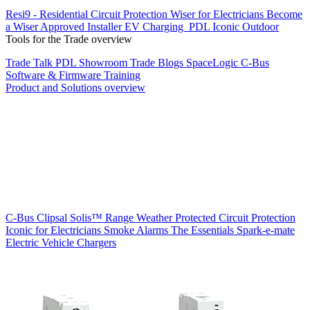
Resi9 - Residential Circuit Protection
Wiser for Electricians
Become
a Wiser Approved Installer
EV Charging
PDL Iconic Outdoor
Tools for the Trade overview
Trade Talk
PDL Showroom
Trade Blogs
SpaceLogic C-Bus
Software & Firmware
Training
Product and Solutions overview
C-Bus
Clipsal Solis™ Range
Weather Protected
Circuit Protection
Iconic for Electricians
Smoke Alarms
The Essentials
Spark-e-mate
Electric Vehicle Chargers