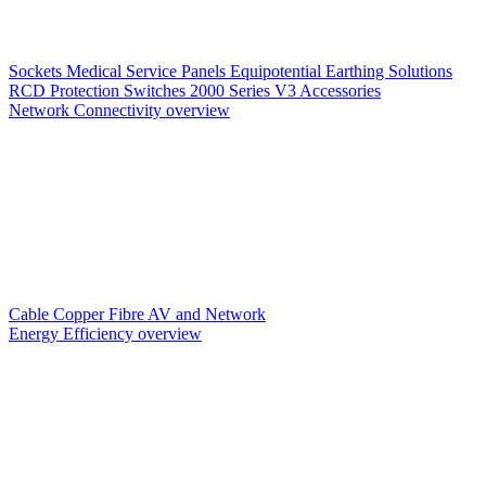
Sockets
Medical Service Panels
Equipotential Earthing Solutions
RCD Protection
Switches
2000 Series V3
Accessories
Network Connectivity overview
Cable
Copper
Fibre
AV and Network
Energy Efficiency overview