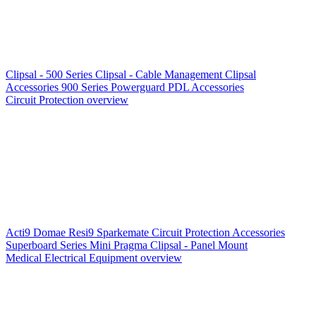
Clipsal - 500 Series
Clipsal - Cable Management
Clipsal
Accessories
900 Series
Powerguard
PDL Accessories
Circuit Protection overview
Acti9
Domae
Resi9
Sparkemate
Circuit Protection Accessories
Superboard Series
Mini Pragma
Clipsal - Panel Mount
Medical Electrical Equipment overview