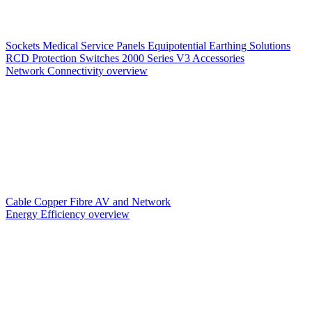
Sockets
Medical Service Panels
Equipotential Earthing Solutions
RCD Protection
Switches
2000 Series V3
Accessories
Network Connectivity overview
Cable
Copper
Fibre
AV and Network
Energy Efficiency overview