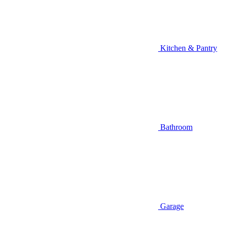
Kitchen & Pantry
Bathroom
Garage