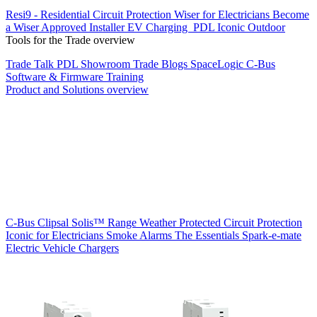
Resi9 - Residential Circuit Protection
Wiser for Electricians
Become
a Wiser Approved Installer
EV Charging
PDL Iconic Outdoor
Tools for the Trade overview
Trade Talk
PDL Showroom
Trade Blogs
SpaceLogic C-Bus
Software & Firmware
Training
Product and Solutions overview
C-Bus
Clipsal Solis™ Range
Weather Protected
Circuit Protection
Iconic for Electricians
Smoke Alarms
The Essentials
Spark-e-mate
Electric Vehicle Chargers