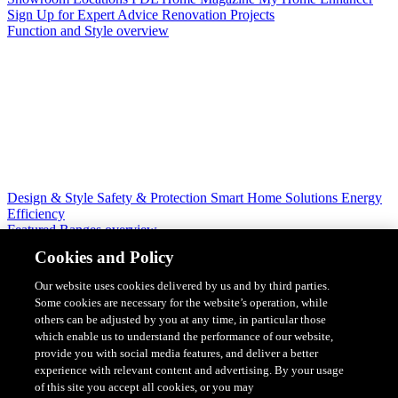
Sign Up for Expert Advice
Renovation Projects
Function and Style overview
Design & Style
Safety & Protection
Smart Home Solutions
Energy
Efficiency
Featured Ranges overview
Cookies and Policy
Our website uses cookies delivered by us and by third parties.
Some cookies are necessary for the website’s operation, while
others can be adjusted by you at any time, in particular those
which enable us to understand the performance of our website,
provide you with social media features, and deliver a better
experience with relevant content and advertising. By your usage
of this site you accept all cookies, or you may
Solis Switches and Power Points
Iconic Switches & Power Points