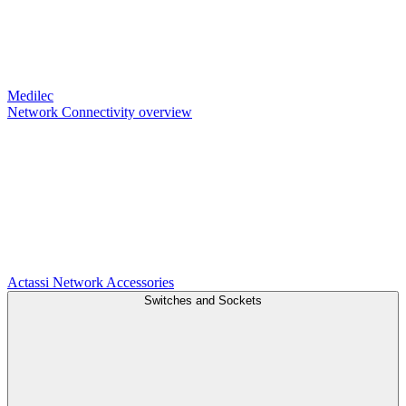
Medilec
Network Connectivity overview
Actassi
Network Accessories
Switches and Sockets