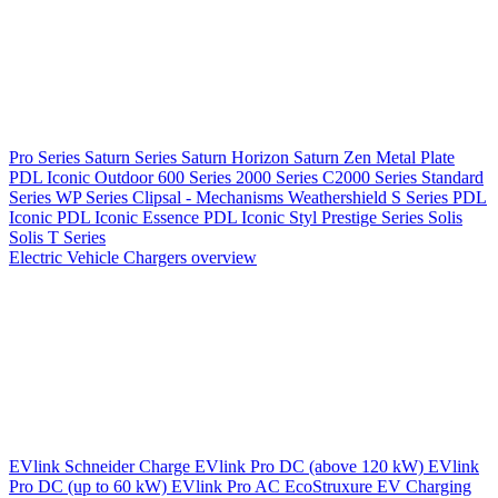
Pro Series
Saturn Series
Saturn Horizon
Saturn Zen
Metal Plate
PDL Iconic Outdoor
600 Series
2000 Series
C2000 Series
Standard
Series
WP Series
Clipsal - Mechanisms
Weathershield
S Series
PDL
Iconic
PDL Iconic Essence
PDL Iconic Styl
Prestige Series
Solis
Solis T Series
Electric Vehicle Chargers overview
EVlink
Schneider Charge
EVlink Pro DC (above 120 kW)
EVlink
Pro DC (up to 60 kW)
EVlink Pro AC
EcoStruxure EV Charging