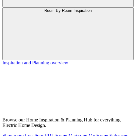
Room By Room Inspiration
Inspiration and Planning overview
Browse our Home Inspiration & Planning Hub for everything
Electric Home Design.
Showroom Locations
PDL Home Magazine
My Home Enhancer