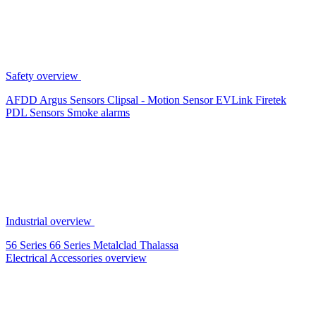
Safety overview
AFDD
Argus Sensors
Clipsal - Motion Sensor
EVLink
Firetek
PDL Sensors
Smoke alarms
Industrial overview
56 Series
66 Series
Metalclad
Thalassa
Electrical Accessories overview