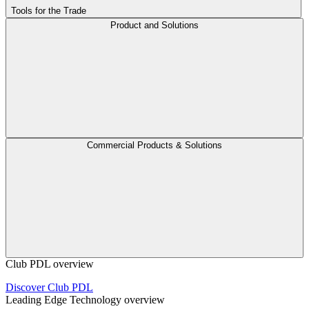
Tools for the Trade
Product and Solutions
Commercial Products & Solutions
Club PDL overview
Discover Club PDL
Leading Edge Technology overview