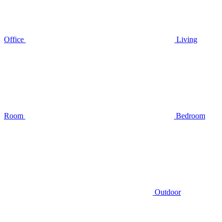
Office
Living
Room
Bedroom
Outdoor