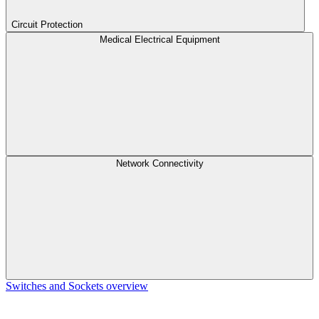
Circuit Protection
Medical Electrical Equipment
Network Connectivity
Switches and Sockets overview