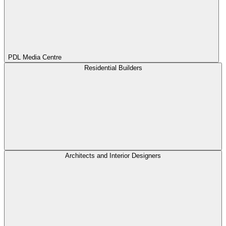
PDL Media Centre
Residential Builders
Architects and Interior Designers