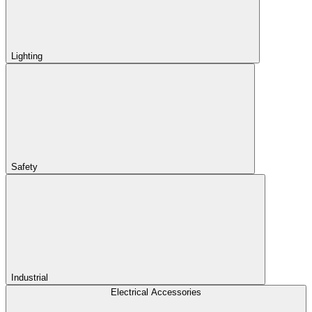
Lighting
Safety
Industrial
Electrical Accessories