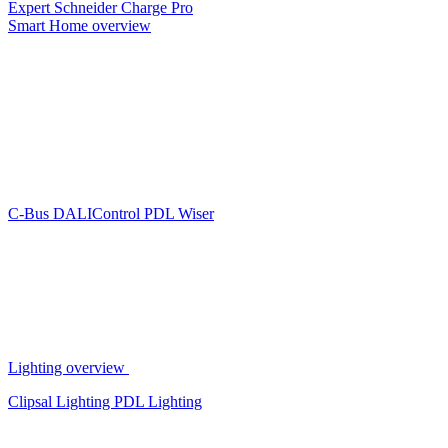
Expert
Schneider Charge Pro
Smart Home overview
C-Bus
DALIControl
PDL Wiser
Lighting overview
Clipsal Lighting
PDL Lighting