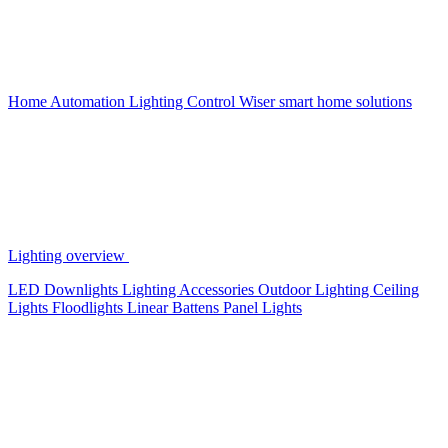
Home Automation
Lighting Control
Wiser smart home solutions
Lighting overview
LED Downlights
Lighting Accessories
Outdoor Lighting
Ceiling
Lights
Floodlights
Linear Battens
Panel Lights