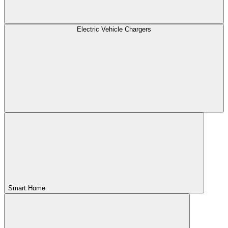
Electric Vehicle Chargers
Smart Home