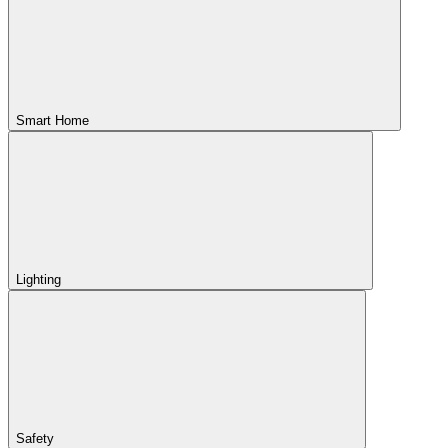
Smart Home
Lighting
Safety