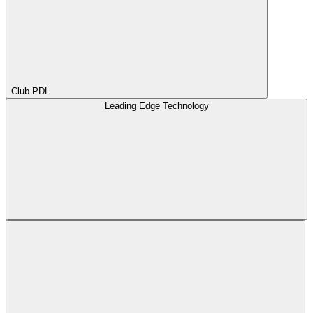
Club PDL
Leading Edge Technology