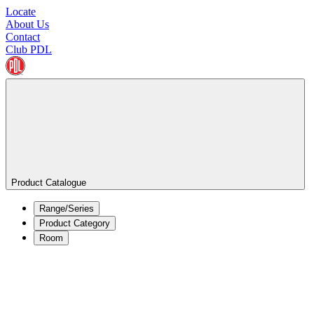
Locate
About Us
Contact
Club PDL
Product Catalogue
Range/Series
Product Category
Room