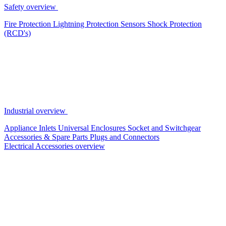
Safety overview
Fire Protection
Lightning Protection
Sensors
Shock Protection
(RCD's)
Industrial overview
Appliance Inlets
Universal Enclosures
Socket and Switchgear
Accessories & Spare Parts
Plugs and Connectors
Electrical Accessories overview