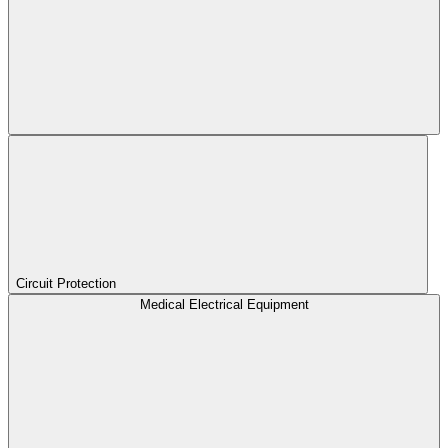
Circuit Protection
Medical Electrical Equipment