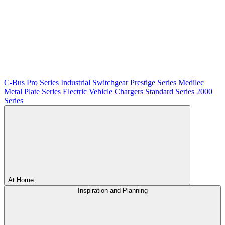
C-Bus
Pro Series
Industrial Switchgear
Prestige Series
Medilec
Metal Plate Series
Electric Vehicle Chargers
Standard Series
2000
Series
At Home
Inspiration and Planning