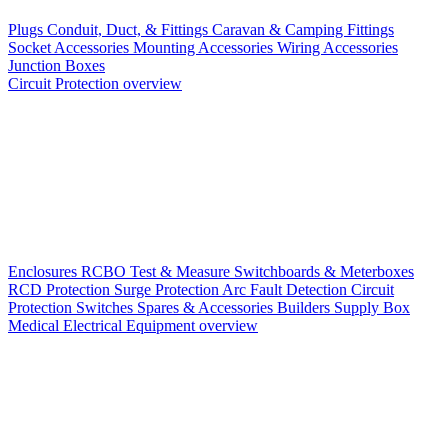
Plugs
Conduit, Duct, & Fittings
Caravan & Camping Fittings
Socket Accessories
Mounting Accessories
Wiring Accessories
Junction Boxes
Circuit Protection overview
Enclosures
RCBO
Test & Measure
Switchboards & Meterboxes
RCD Protection
Surge Protection
Arc Fault Detection
Circuit
Protection Switches
Spares & Accessories
Builders Supply Box
Medical Electrical Equipment overview