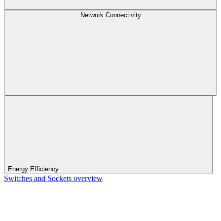
Network Connectivity
Energy Efficiency
Switches and Sockets overview