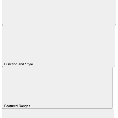
Function and Style
Featured Ranges