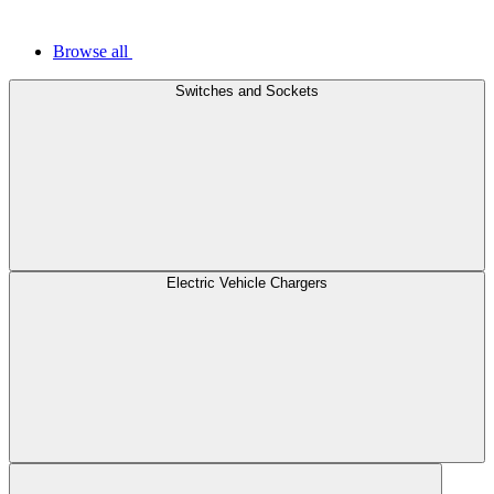
Browse all
Switches and Sockets
Electric Vehicle Chargers