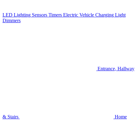
LED Lighting
Sensors
Timers
Electric Vehicle Charging
Light
Dimmers
Entrance, Hallway
& Stairs
Home