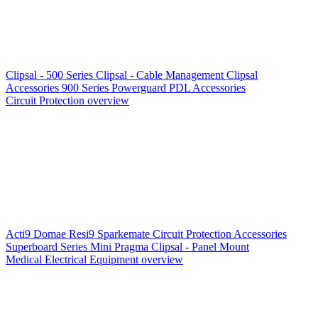
Clipsal - 500 Series
Clipsal - Cable Management
Clipsal
Accessories
900 Series
Powerguard
PDL Accessories
Circuit Protection overview
Acti9
Domae
Resi9
Sparkemate
Circuit Protection Accessories
Superboard Series
Mini Pragma
Clipsal - Panel Mount
Medical Electrical Equipment overview