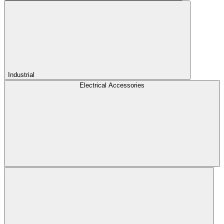
Industrial
Electrical Accessories