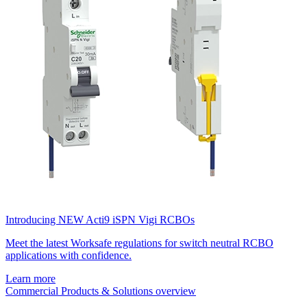
Introducing NEW Acti9 iSPN Vigi RCBOs
Meet the latest Worksafe regulations for switch neutral RCBO
applications with confidence.
Learn more
Commercial Products & Solutions overview