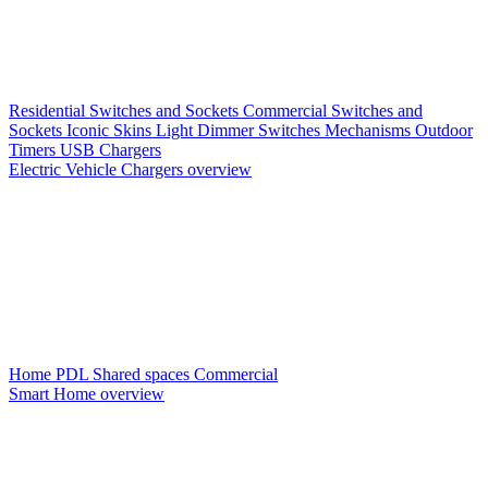
Residential Switches and Sockets
Commercial Switches and
Sockets
Iconic Skins
Light Dimmer Switches
Mechanisms
Outdoor
Timers
USB Chargers
Electric Vehicle Chargers overview
Home PDL
Shared spaces
Commercial
Smart Home overview