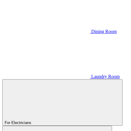
Dining Room
Laundry Room
For Electricians