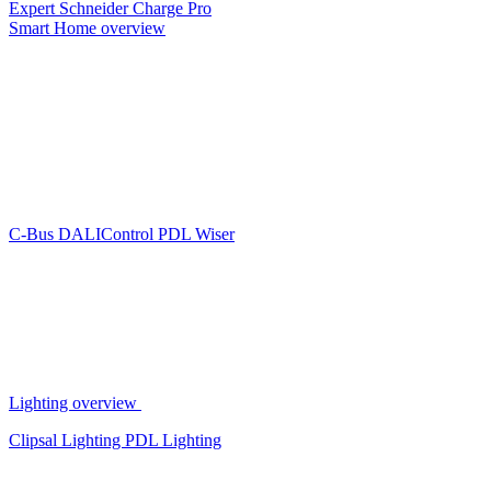
Expert
Schneider Charge Pro
Smart Home overview
C-Bus
DALIControl
PDL Wiser
Lighting overview
Clipsal Lighting
PDL Lighting