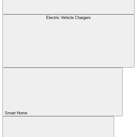
Electric Vehicle Chargers
Smart Home