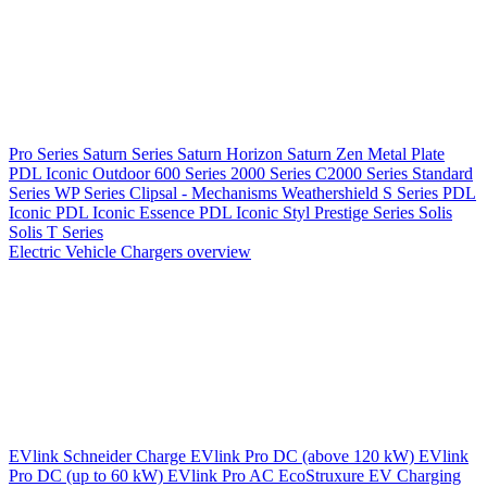
Pro Series
Saturn Series
Saturn Horizon
Saturn Zen
Metal Plate
PDL Iconic Outdoor
600 Series
2000 Series
C2000 Series
Standard
Series
WP Series
Clipsal - Mechanisms
Weathershield
S Series
PDL
Iconic
PDL Iconic Essence
PDL Iconic Styl
Prestige Series
Solis
Solis T Series
Electric Vehicle Chargers overview
EVlink
Schneider Charge
EVlink Pro DC (above 120 kW)
EVlink
Pro DC (up to 60 kW)
EVlink Pro AC
EcoStruxure EV Charging