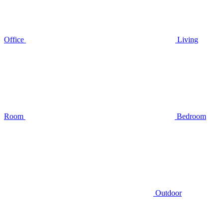
Office
Living
Room
Bedroom
Outdoor