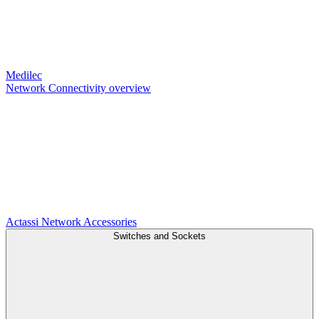
Medilec
Network Connectivity overview
Actassi
Network Accessories
Switches and Sockets