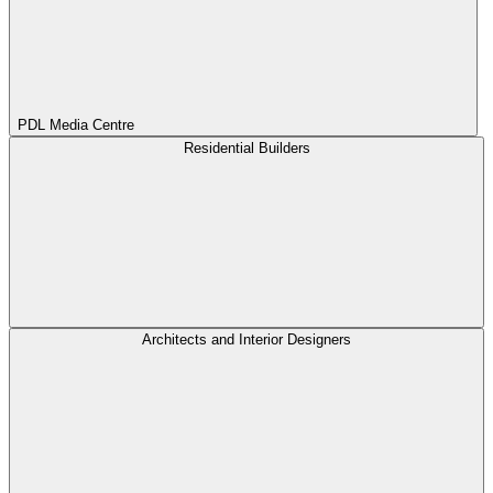
PDL Media Centre
Residential Builders
Architects and Interior Designers