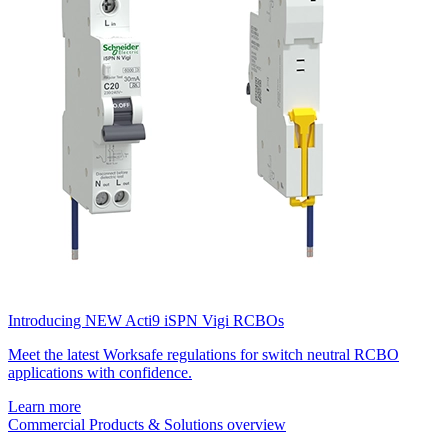
Introducing NEW Acti9 iSPN Vigi RCBOs
Meet the latest Worksafe regulations for switch neutral RCBO
applications with confidence.
Learn more
Commercial Products & Solutions overview