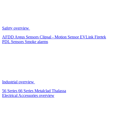
Safety overview
AFDD
Argus Sensors
Clipsal - Motion Sensor
EVLink
Firetek
PDL Sensors
Smoke alarms
Industrial overview
56 Series
66 Series
Metalclad
Thalassa
Electrical Accessories overview