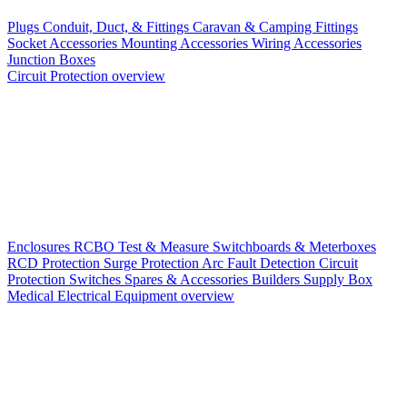
Plugs
Conduit, Duct, & Fittings
Caravan & Camping Fittings
Socket Accessories
Mounting Accessories
Wiring Accessories
Junction Boxes
Circuit Protection overview
Enclosures
RCBO
Test & Measure
Switchboards & Meterboxes
RCD Protection
Surge Protection
Arc Fault Detection
Circuit
Protection Switches
Spares & Accessories
Builders Supply Box
Medical Electrical Equipment overview