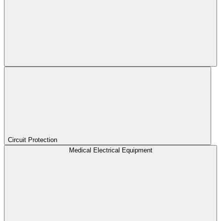
Circuit Protection
Medical Electrical Equipment