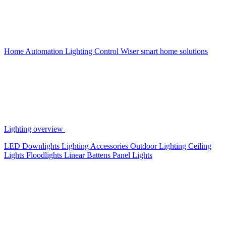
Home Automation
Lighting Control
Wiser smart home solutions
Lighting overview
LED Downlights
Lighting Accessories
Outdoor Lighting
Ceiling
Lights
Floodlights
Linear Battens
Panel Lights