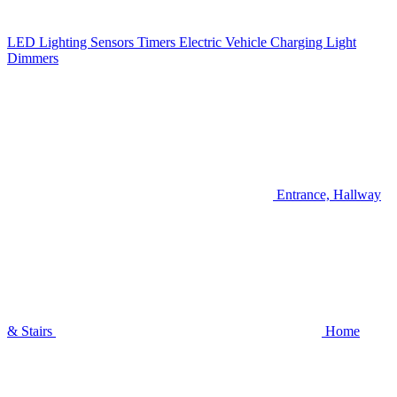
LED Lighting
Sensors
Timers
Electric Vehicle Charging
Light
Dimmers
Entrance, Hallway
& Stairs
Home