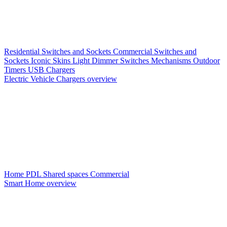
Residential Switches and Sockets
Commercial Switches and
Sockets
Iconic Skins
Light Dimmer Switches
Mechanisms
Outdoor
Timers
USB Chargers
Electric Vehicle Chargers overview
Home PDL
Shared spaces
Commercial
Smart Home overview