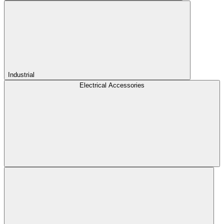
Industrial
Electrical Accessories