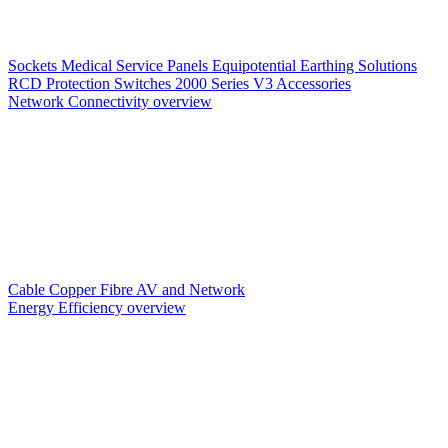
Sockets
Medical Service Panels
Equipotential Earthing Solutions
RCD Protection
Switches
2000 Series V3
Accessories
Network Connectivity overview
Cable
Copper
Fibre
AV and Network
Energy Efficiency overview