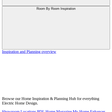
Room By Room Inspiration
Inspiration and Planning overview
Browse our Home Inspiration & Planning Hub for everything
Electric Home Design.
Showroom Locations
PDL Home Magazine
My Home Enhancer