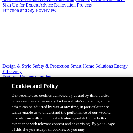
Sign Up for Expert Advice
Renovation Projects
Function and Style overview
Design & Style
Safety & Protection
Smart Home Solutions
Energy
Efficiency
Featured Ranges overview
Cookies and Policy
Our website uses cookies delivered by us and by third parties.
Some cookies are necessary for the website’s operation, while
others can be adjusted by you at any time, in particular those
which enable us to understand the performance of our website,
provide you with social media features, and deliver a better
experience with relevant content and advertising. By your usage
of this site you accept all cookies, or you may
Solis Switches and Power Points
Iconic Switches & Power Points