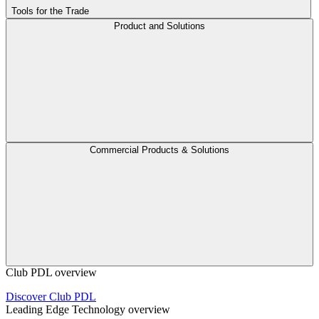
Tools for the Trade
Product and Solutions
Commercial Products & Solutions
Club PDL overview
Discover Club PDL
Leading Edge Technology overview