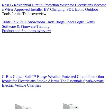
Resi9 - Residential Circuit Protection
Wiser for Electricians
Become
a Wiser Approved Installer
EV Charging
PDL Iconic Outdoor
Tools for the Trade overview
Trade Talk
PDL Showroom
Trade Blogs
SpaceLogic C-Bus
Software & Firmware
Training
Product and Solutions overview
C-Bus
Clipsal Solis™ Range
Weather Protected
Circuit Protection
Iconic for Electricians
Smoke Alarms
The Essentials
Spark-e-mate
Electric Vehicle Chargers