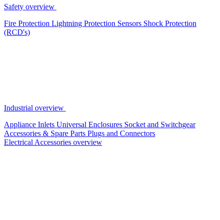
Safety overview
Fire Protection
Lightning Protection
Sensors
Shock Protection
(RCD's)
Industrial overview
Appliance Inlets
Universal Enclosures
Socket and Switchgear
Accessories & Spare Parts
Plugs and Connectors
Electrical Accessories overview