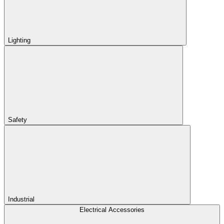
Lighting
Safety
Industrial
Electrical Accessories