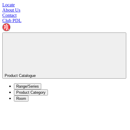
Locate
About Us
Contact
Club PDL
Product Catalogue
Range/Series
Product Category
Room