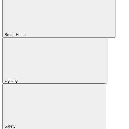
Smart Home
Lighting
Safety