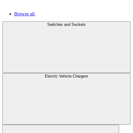
Browse all
Switches and Sockets
Electric Vehicle Chargers