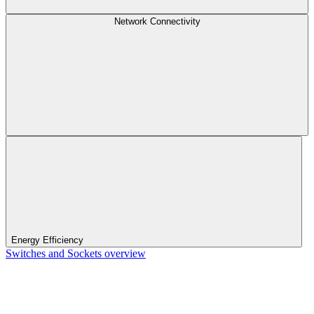
Network Connectivity
Energy Efficiency
Switches and Sockets overview