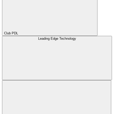
Club PDL
Leading Edge Technology