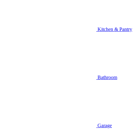
Kitchen & Pantry
Bathroom
Garage