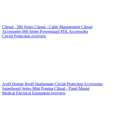
Clipsal - 500 Series
Clipsal - Cable Management
Clipsal
Accessories
900 Series
Powerguard
PDL Accessories
Circuit Protection overview
Acti9
Domae
Resi9
Sparkemate
Circuit Protection Accessories
Superboard Series
Mini Pragma
Clipsal - Panel Mount
Medical Electrical Equipment overview