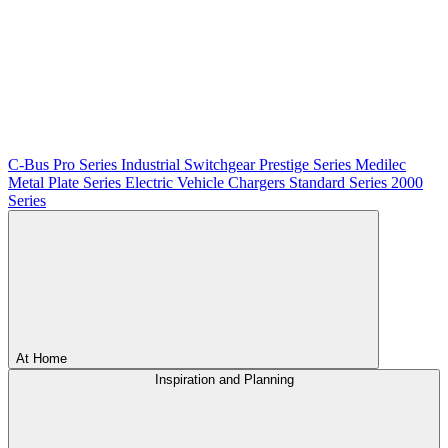
C-Bus
Pro Series
Industrial Switchgear
Prestige Series
Medilec
Metal Plate Series
Electric Vehicle Chargers
Standard Series
2000
Series
At Home
Inspiration and Planning