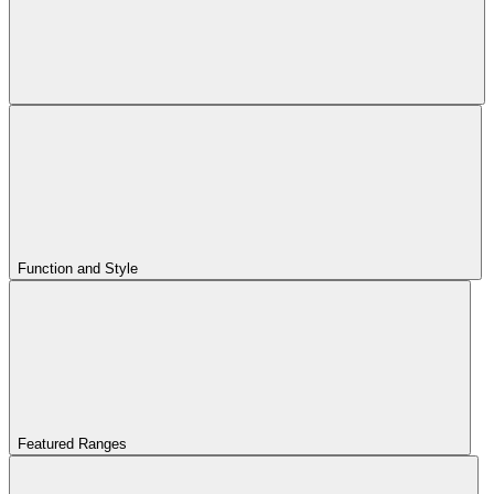
Function and Style
Featured Ranges