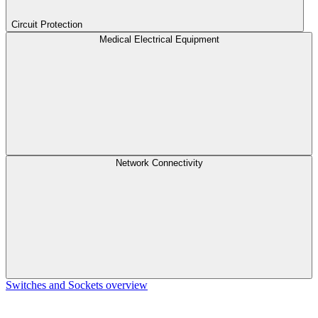
Circuit Protection
Medical Electrical Equipment
Network Connectivity
Switches and Sockets overview