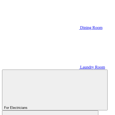
Dining Room
Laundry Room
For Electricians