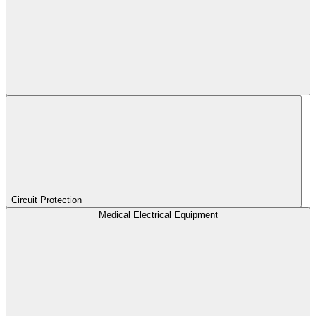
Circuit Protection
Medical Electrical Equipment