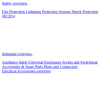
Safety overview
Fire Protection
Lightning Protection
Sensors
Shock Protection
(RCD's)
Industrial overview
Appliance Inlets
Universal Enclosures
Socket and Switchgear
Accessories & Spare Parts
Plugs and Connectors
Electrical Accessories overview