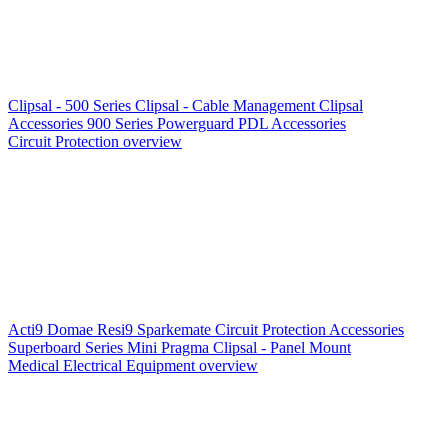
Clipsal - 500 Series
Clipsal - Cable Management
Clipsal
Accessories
900 Series
Powerguard
PDL Accessories
Circuit Protection overview
Acti9
Domae
Resi9
Sparkemate
Circuit Protection Accessories
Superboard Series
Mini Pragma
Clipsal - Panel Mount
Medical Electrical Equipment overview