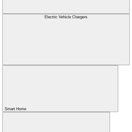
Electric Vehicle Chargers
Smart Home