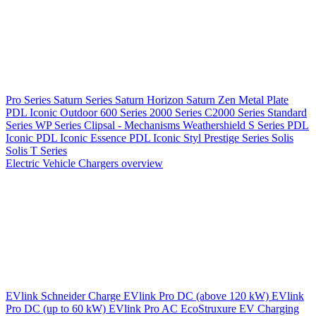
Pro Series
Saturn Series
Saturn Horizon
Saturn Zen
Metal Plate
PDL Iconic Outdoor
600 Series
2000 Series
C2000 Series
Standard
Series
WP Series
Clipsal - Mechanisms
Weathershield
S Series
PDL
Iconic
PDL Iconic Essence
PDL Iconic Styl
Prestige Series
Solis
Solis T Series
Electric Vehicle Chargers overview
EVlink
Schneider Charge
EVlink Pro DC (above 120 kW)
EVlink
Pro DC (up to 60 kW)
EVlink Pro AC
EcoStruxure EV Charging