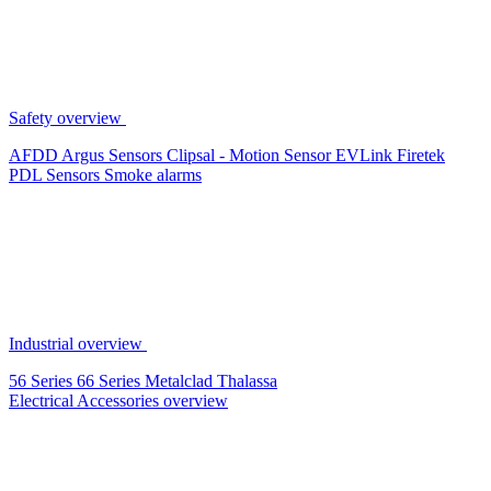
Safety overview
AFDD
Argus Sensors
Clipsal - Motion Sensor
EVLink
Firetek
PDL Sensors
Smoke alarms
Industrial overview
56 Series
66 Series
Metalclad
Thalassa
Electrical Accessories overview