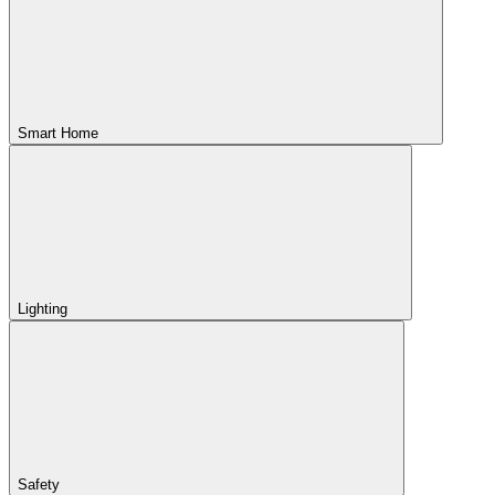
Smart Home
Lighting
Safety