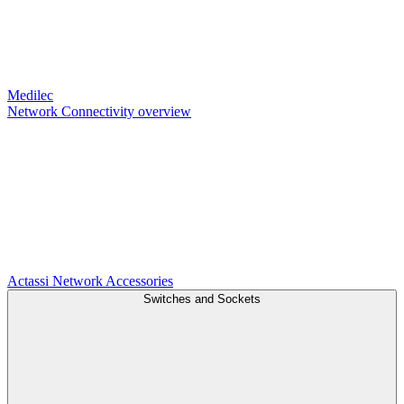
Medilec
Network Connectivity overview
Actassi
Network Accessories
Switches and Sockets