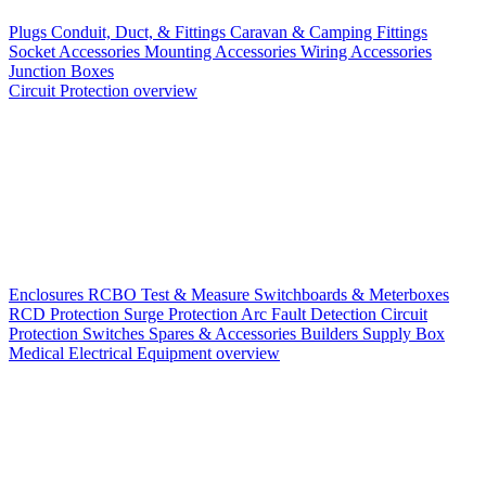
Plugs
Conduit, Duct, & Fittings
Caravan & Camping Fittings
Socket Accessories
Mounting Accessories
Wiring Accessories
Junction Boxes
Circuit Protection overview
Enclosures
RCBO
Test & Measure
Switchboards & Meterboxes
RCD Protection
Surge Protection
Arc Fault Detection
Circuit
Protection Switches
Spares & Accessories
Builders Supply Box
Medical Electrical Equipment overview