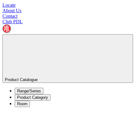
Locate
About Us
Contact
Club PDL
Product Catalogue
Range/Series
Product Category
Room