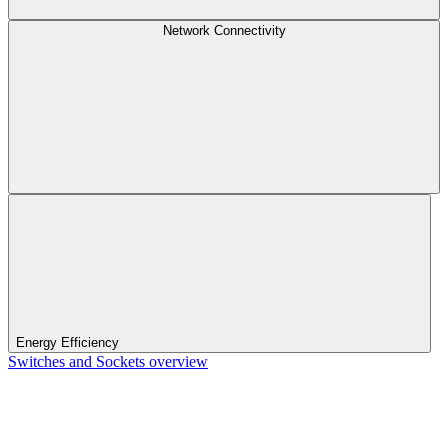
Network Connectivity
Energy Efficiency
Switches and Sockets overview