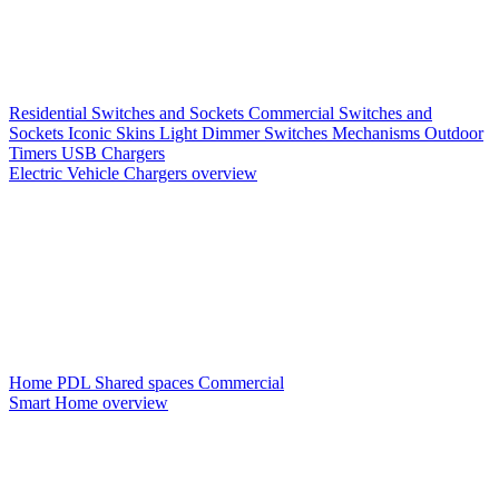
Residential Switches and Sockets
Commercial Switches and
Sockets
Iconic Skins
Light Dimmer Switches
Mechanisms
Outdoor
Timers
USB Chargers
Electric Vehicle Chargers overview
Home PDL
Shared spaces
Commercial
Smart Home overview