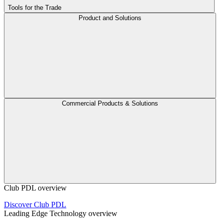
Tools for the Trade
Product and Solutions
Commercial Products & Solutions
Club PDL overview
Discover Club PDL
Leading Edge Technology overview