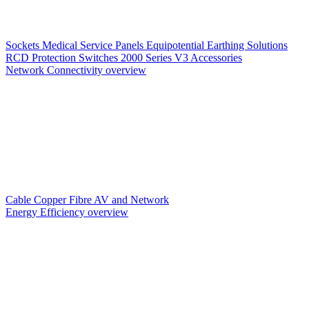
Sockets
Medical Service Panels
Equipotential Earthing Solutions
RCD Protection
Switches
2000 Series V3
Accessories
Network Connectivity overview
Cable
Copper
Fibre
AV and Network
Energy Efficiency overview