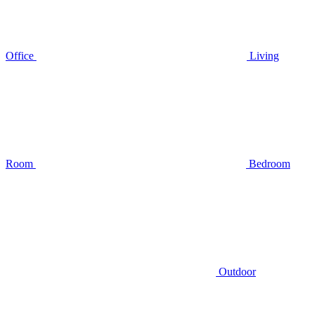
Office
Living
Room
Bedroom
Outdoor