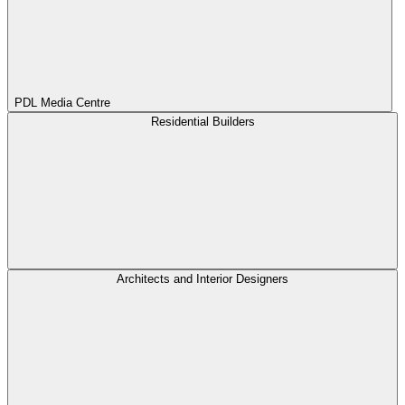
PDL Media Centre
Residential Builders
Architects and Interior Designers