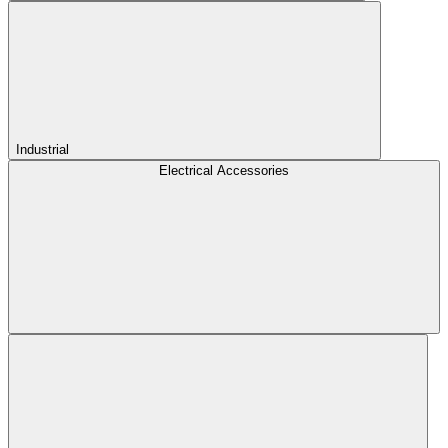
Industrial
Electrical Accessories