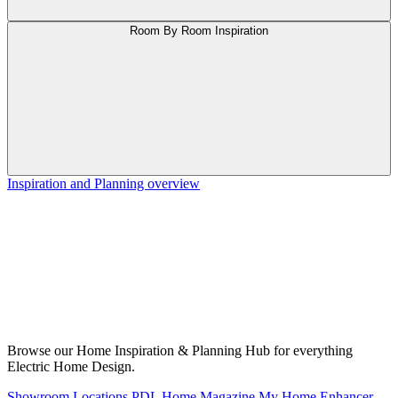
Room By Room Inspiration
Inspiration and Planning overview
Browse our Home Inspiration & Planning Hub for everything
Electric Home Design.
Showroom Locations
PDL Home Magazine
My Home Enhancer