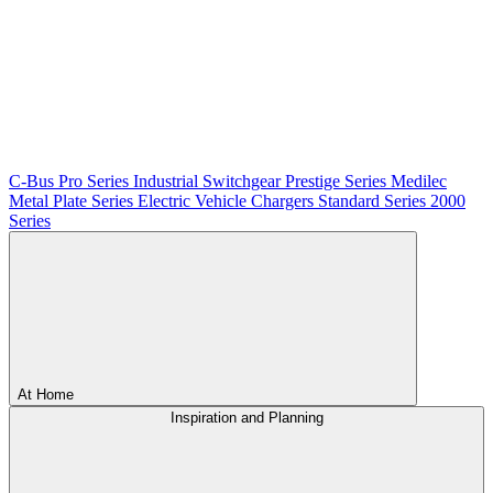
C-Bus
Pro Series
Industrial Switchgear
Prestige Series
Medilec
Metal Plate Series
Electric Vehicle Chargers
Standard Series
2000
Series
At Home
Inspiration and Planning