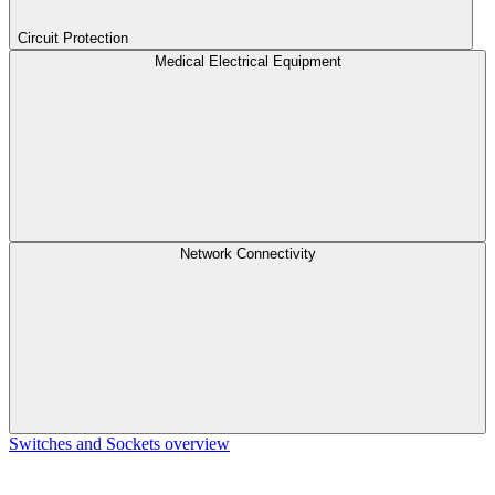
Circuit Protection
Medical Electrical Equipment
Network Connectivity
Switches and Sockets overview