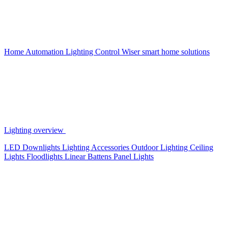
Home Automation
Lighting Control
Wiser smart home solutions
Lighting overview
LED Downlights
Lighting Accessories
Outdoor Lighting
Ceiling
Lights
Floodlights
Linear Battens
Panel Lights