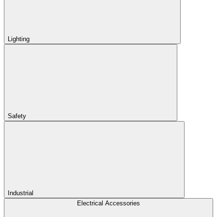
Lighting
Safety
Industrial
Electrical Accessories