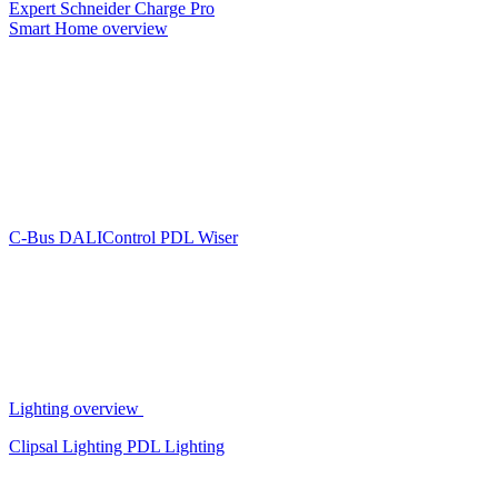
Expert
Schneider Charge Pro
Smart Home overview
C-Bus
DALIControl
PDL Wiser
Lighting overview
Clipsal Lighting
PDL Lighting