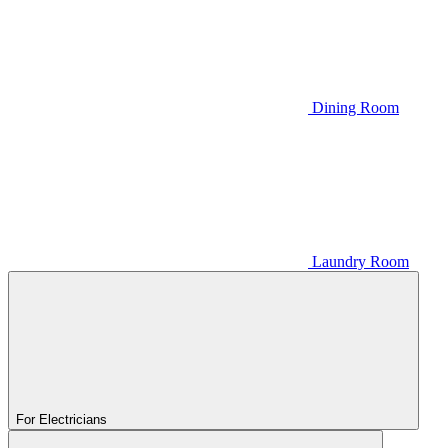
Dining Room
Laundry Room
For Electricians