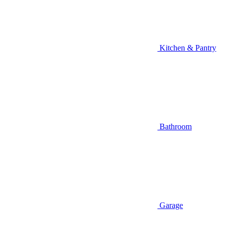
Kitchen & Pantry
Bathroom
Garage