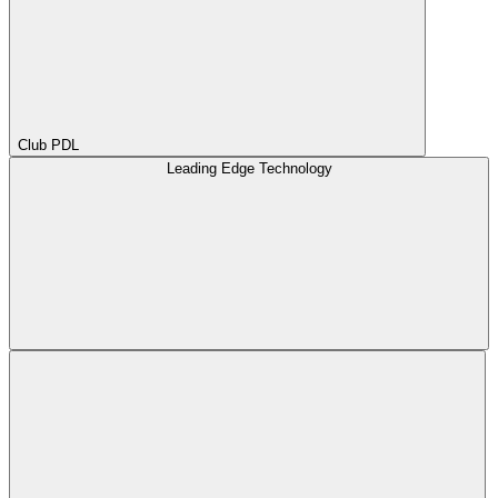
Club PDL
Leading Edge Technology