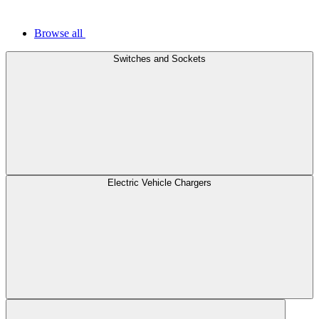
Browse all
Switches and Sockets
Electric Vehicle Chargers