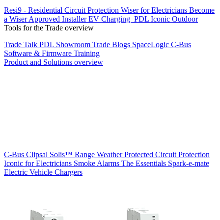
Resi9 - Residential Circuit Protection
Wiser for Electricians
Become
a Wiser Approved Installer
EV Charging
PDL Iconic Outdoor
Tools for the Trade overview
Trade Talk
PDL Showroom
Trade Blogs
SpaceLogic C-Bus
Software & Firmware
Training
Product and Solutions overview
C-Bus
Clipsal Solis™ Range
Weather Protected
Circuit Protection
Iconic for Electricians
Smoke Alarms
The Essentials
Spark-e-mate
Electric Vehicle Chargers