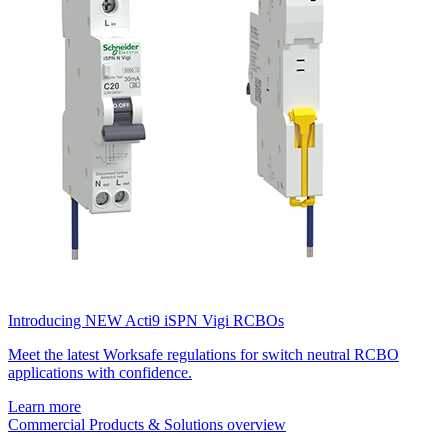
Introducing NEW Acti9 iSPN Vigi RCBOs
Meet the latest Worksafe regulations for switch neutral RCBO
applications with confidence.
Learn more
Commercial Products & Solutions overview