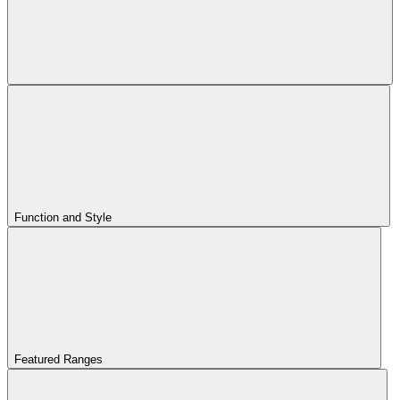
Function and Style
Featured Ranges