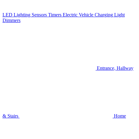
LED Lighting
Sensors
Timers
Electric Vehicle Charging
Light
Dimmers
Entrance, Hallway
& Stairs
Home