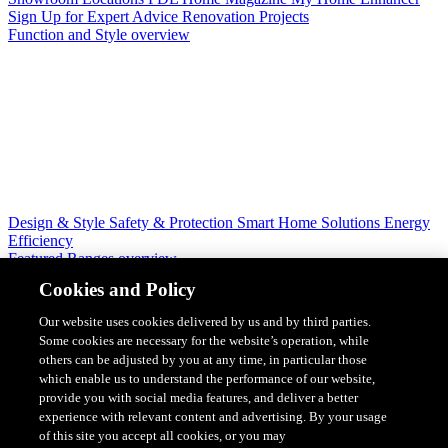
Sign Up for Expert Advice
Renovation Projects
Function and Style overview
Design & Style
Safety & Protection
Smart Home Solutions
Energy
Efficiency
Featured Ranges overview
Cookies and Policy
Our website uses cookies delivered by us and by third parties.
Some cookies are necessary for the website’s operation, while
others can be adjusted by you at any time, in particular those
which enable us to understand the performance of our website,
provide you with social media features, and deliver a better
experience with relevant content and advertising. By your usage
of this site you accept all cookies, or you may
Solis Switches and Power Points
Iconic Switches & Power Points