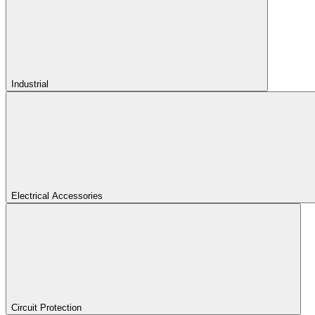
Industrial
Electrical Accessories
Circuit Protection