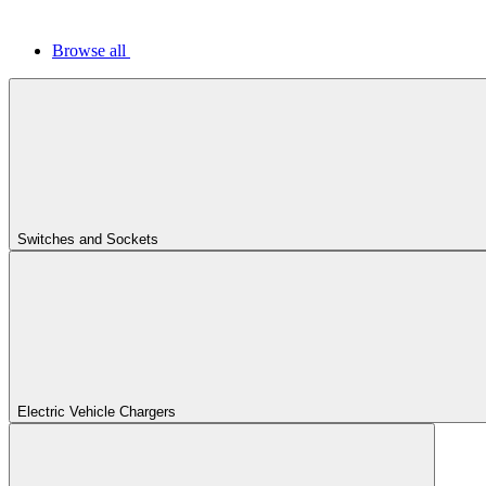
Browse all
Switches and Sockets
Electric Vehicle Chargers