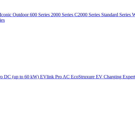
Iconic Outdoor
600 Series
2000 Series
C2000 Series
Standard Series
W
ies
ro DC (up to 60 kW)
EVlink Pro AC
EcoStruxure EV Charging Exper