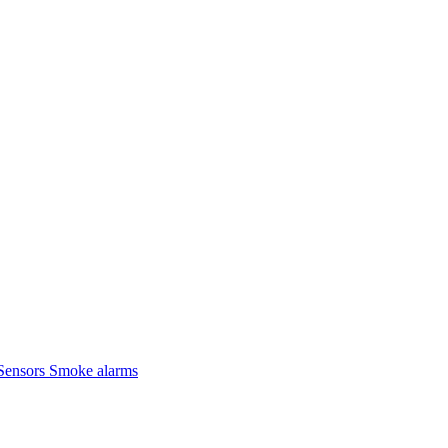
Sensors
Smoke alarms