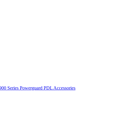
900 Series
Powerguard
PDL Accessories