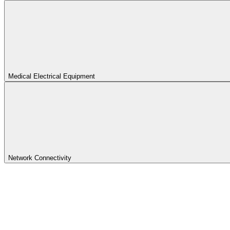
Medical Electrical Equipment
Network Connectivity