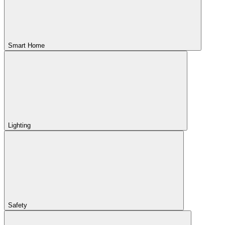
Smart Home
Lighting
Safety