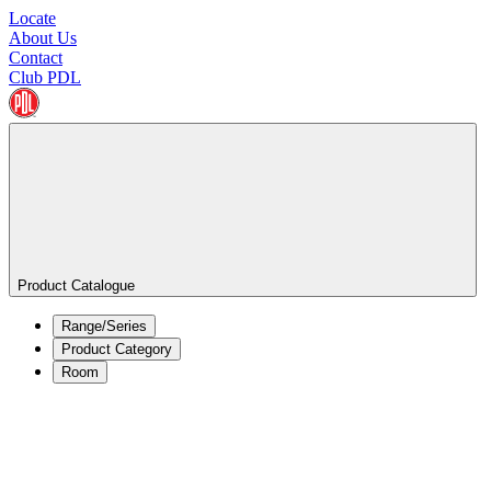
Locate
About Us
Contact
Club PDL
Product Catalogue
Range/Series
Product Category
Room