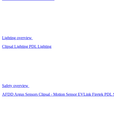
Lighting overview
Clipsal Lighting
PDL Lighting
Safety overview
AFDD
Argus Sensors
Clipsal - Motion Sensor
EVLink
Firetek
PDL 