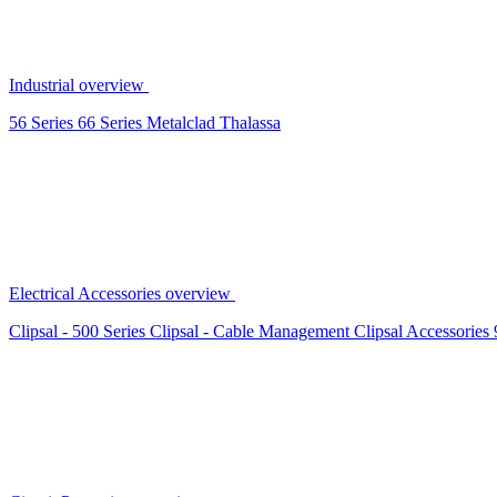
Industrial overview
56 Series
66 Series
Metalclad
Thalassa
Electrical Accessories overview
Clipsal - 500 Series
Clipsal - Cable Management
Clipsal Accessories