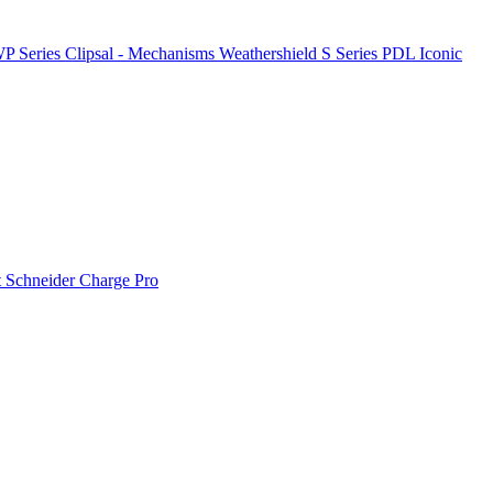
P Series
Clipsal - Mechanisms
Weathershield
S Series
PDL Iconic
t
Schneider Charge Pro