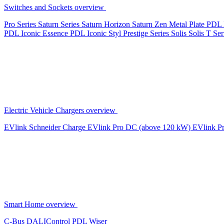
Switches and Sockets overview
Pro Series
Saturn Series
Saturn Horizon
Saturn Zen
Metal Plate
PDL 
PDL Iconic Essence
PDL Iconic Styl
Prestige Series
Solis
Solis T Ser
Electric Vehicle Chargers overview
EVlink
Schneider Charge
EVlink Pro DC (above 120 kW)
EVlink P
Smart Home overview
C-Bus
DALIControl
PDL Wiser