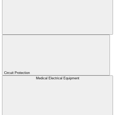
Circuit Protection
Medical Electrical Equipment