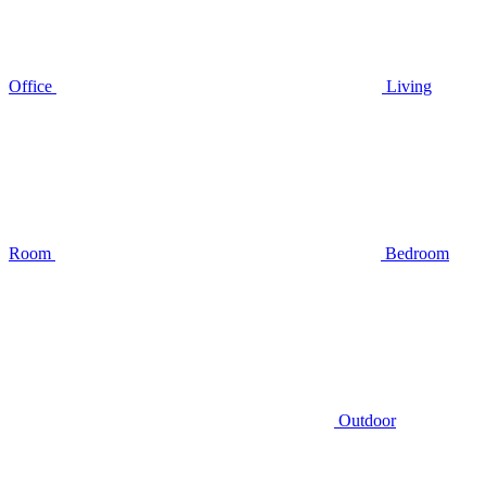
Office
Living
Room
Bedroom
Outdoor