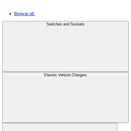
Browse all
Switches and Sockets
Electric Vehicle Chargers