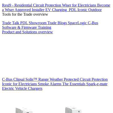
Resi9 - Residential Circuit Protection
Wiser for Electricians
Become
a Wiser Approved Installer
EV Charging
PDL Iconic Outdoor
Tools for the Trade overview
Trade Talk
PDL Showroom
Trade Blogs
SpaceLogic C-Bus
Software & Firmware
Training
Product and Solutions overview
C-Bus
Clipsal Solis™ Range
Weather Protected
Circuit Protection
Iconic for Electricians
Smoke Alarms
The Essentials
Spark-e-mate
Electric Vehicle Chargers