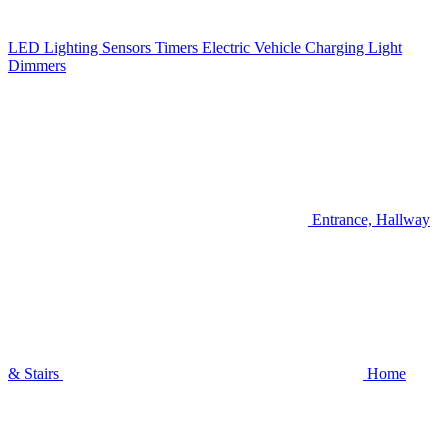
LED Lighting
Sensors
Timers
Electric Vehicle Charging
Light
Dimmers
Entrance, Hallway
& Stairs
Home