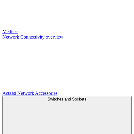
Medilec
Network Connectivity overview
Actassi
Network Accessories
Switches and Sockets