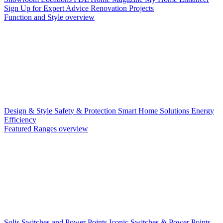
Sign Up for Expert Advice
Renovation Projects
Function and Style overview
Design & Style
Safety & Protection
Smart Home Solutions
Energy
Efficiency
Featured Ranges overview
Solis Switches and Power Points
Iconic Switches & Power Points