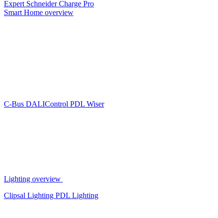
Expert
Schneider Charge Pro
Smart Home overview
C-Bus
DALIControl
PDL Wiser
Lighting overview
Clipsal Lighting
PDL Lighting