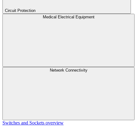
Circuit Protection
Medical Electrical Equipment
Network Connectivity
Switches and Sockets overview