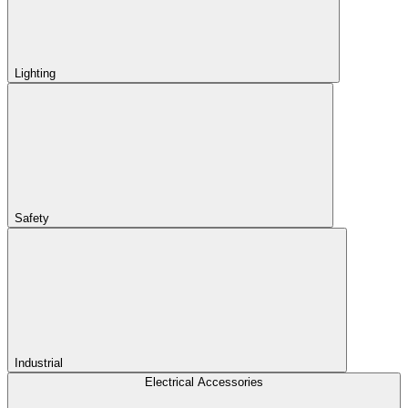
Lighting
Safety
Industrial
Electrical Accessories