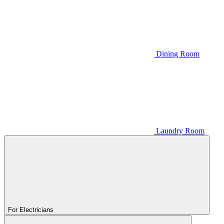
Dining Room
Laundry Room
For Electricians