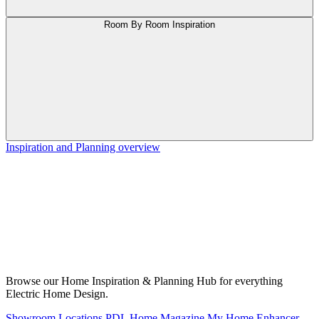
Room By Room Inspiration
Inspiration and Planning overview
Browse our Home Inspiration & Planning Hub for everything
Electric Home Design.
Showroom Locations
PDL Home Magazine
My Home Enhancer