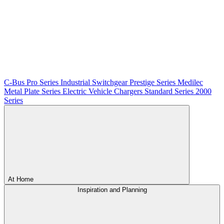
C-Bus
Pro Series
Industrial Switchgear
Prestige Series
Medilec
Metal Plate Series
Electric Vehicle Chargers
Standard Series
2000
Series
At Home
Inspiration and Planning