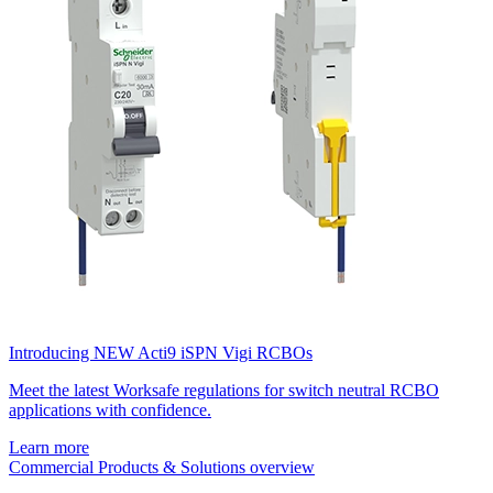
Introducing NEW Acti9 iSPN Vigi RCBOs
Meet the latest Worksafe regulations for switch neutral RCBO
applications with confidence.
Learn more
Commercial Products & Solutions overview