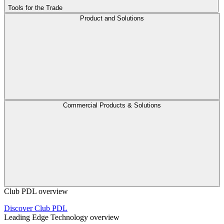
Tools for the Trade
Product and Solutions
Commercial Products & Solutions
Club PDL overview
Discover Club PDL
Leading Edge Technology overview