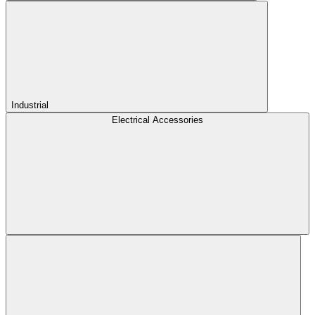
Industrial
Electrical Accessories