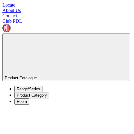
Locate
About Us
Contact
Club PDL
Product Catalogue
Range/Series
Product Category
Room