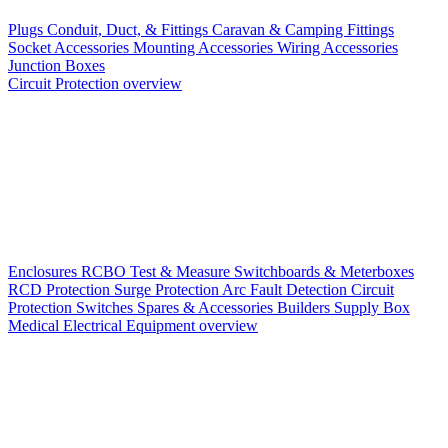
Plugs
Conduit, Duct, & Fittings
Caravan & Camping Fittings
Socket Accessories
Mounting Accessories
Wiring Accessories
Junction Boxes
Circuit Protection overview
Enclosures
RCBO
Test & Measure
Switchboards & Meterboxes
RCD Protection
Surge Protection
Arc Fault Detection
Circuit
Protection Switches
Spares & Accessories
Builders Supply Box
Medical Electrical Equipment overview