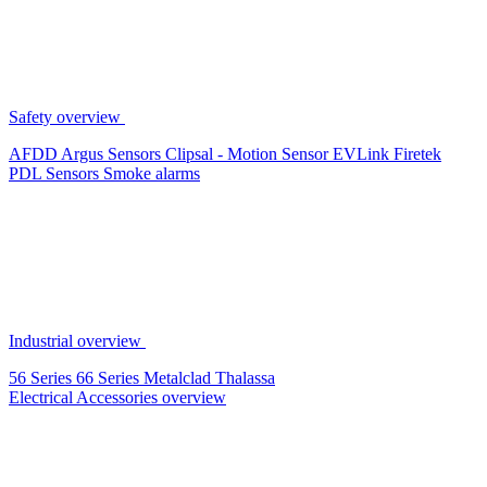
Safety overview
AFDD
Argus Sensors
Clipsal - Motion Sensor
EVLink
Firetek
PDL Sensors
Smoke alarms
Industrial overview
56 Series
66 Series
Metalclad
Thalassa
Electrical Accessories overview