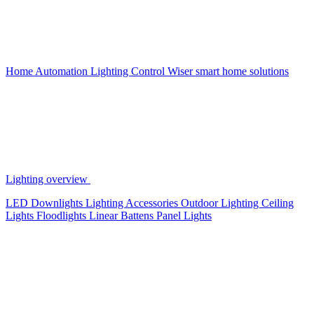
Home Automation
Lighting Control
Wiser smart home solutions
Lighting overview
LED Downlights
Lighting Accessories
Outdoor Lighting
Ceiling
Lights
Floodlights
Linear Battens
Panel Lights