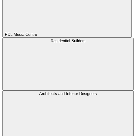
PDL Media Centre
Residential Builders
Architects and Interior Designers