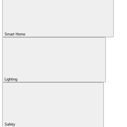
Smart Home
Lighting
Safety