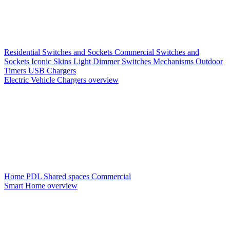
Residential Switches and Sockets
Commercial Switches and
Sockets
Iconic Skins
Light Dimmer Switches
Mechanisms
Outdoor
Timers
USB Chargers
Electric Vehicle Chargers overview
Home PDL
Shared spaces
Commercial
Smart Home overview