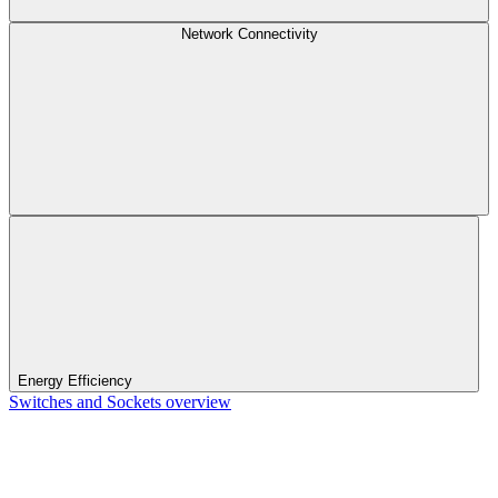
Network Connectivity
Energy Efficiency
Switches and Sockets overview