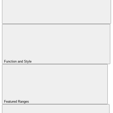
Function and Style
Featured Ranges