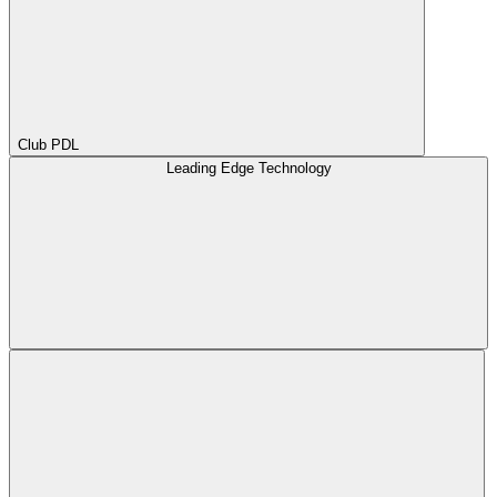
Club PDL
Leading Edge Technology