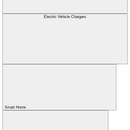
Electric Vehicle Chargers
Smart Home