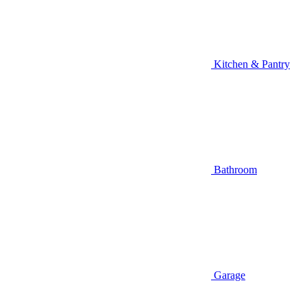
Kitchen & Pantry
Bathroom
Garage