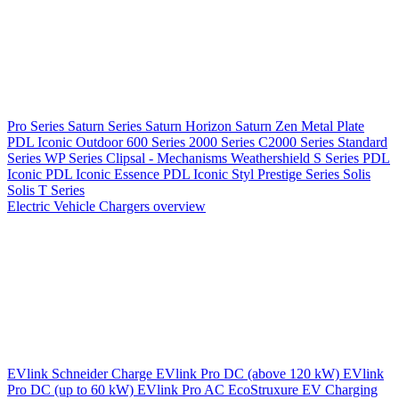
Pro Series
Saturn Series
Saturn Horizon
Saturn Zen
Metal Plate
PDL Iconic Outdoor
600 Series
2000 Series
C2000 Series
Standard
Series
WP Series
Clipsal - Mechanisms
Weathershield
S Series
PDL
Iconic
PDL Iconic Essence
PDL Iconic Styl
Prestige Series
Solis
Solis T Series
Electric Vehicle Chargers overview
EVlink
Schneider Charge
EVlink Pro DC (above 120 kW)
EVlink
Pro DC (up to 60 kW)
EVlink Pro AC
EcoStruxure EV Charging