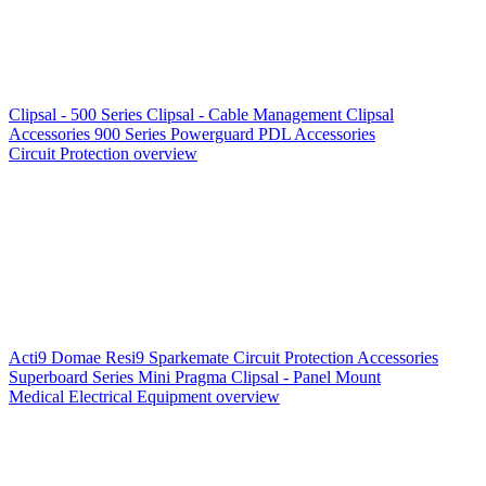
Clipsal - 500 Series
Clipsal - Cable Management
Clipsal
Accessories
900 Series
Powerguard
PDL Accessories
Circuit Protection overview
Acti9
Domae
Resi9
Sparkemate
Circuit Protection Accessories
Superboard Series
Mini Pragma
Clipsal - Panel Mount
Medical Electrical Equipment overview