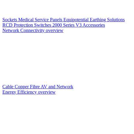
Sockets
Medical Service Panels
Equipotential Earthing Solutions
RCD Protection
Switches
2000 Series V3
Accessories
Network Connectivity overview
Cable
Copper
Fibre
AV and Network
Energy Efficiency overview