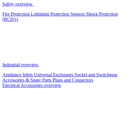
Safety overview
Fire Protection
Lightning Protection
Sensors
Shock Protection
(RCD's)
Industrial overview
Appliance Inlets
Universal Enclosures
Socket and Switchgear
Accessories & Spare Parts
Plugs and Connectors
Electrical Accessories overview