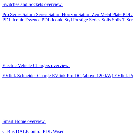
Switches and Sockets overview
Pro Series
Saturn Series
Saturn Horizon
Saturn Zen
Metal Plate
PDL 
PDL Iconic Essence
PDL Iconic Styl
Prestige Series
Solis
Solis T Ser
Electric Vehicle Chargers overview
EVlink
Schneider Charge
EVlink Pro DC (above 120 kW)
EVlink P
Smart Home overview
C-Bus
DALIControl
PDL Wiser