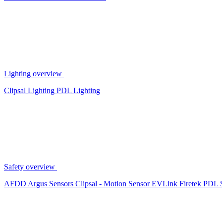
Lighting overview
Clipsal Lighting
PDL Lighting
Safety overview
AFDD
Argus Sensors
Clipsal - Motion Sensor
EVLink
Firetek
PDL 