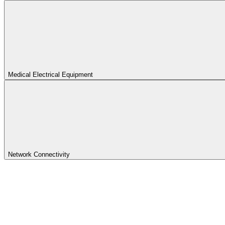
Medical Electrical Equipment
Network Connectivity