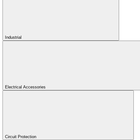
Industrial
Electrical Accessories
Circuit Protection