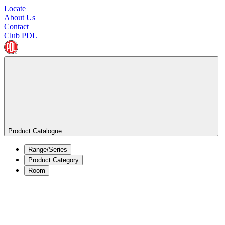
Locate
About Us
Contact
Club PDL
Product Catalogue
Range/Series
Product Category
Room