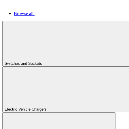
Browse all
Switches and Sockets
Electric Vehicle Chargers