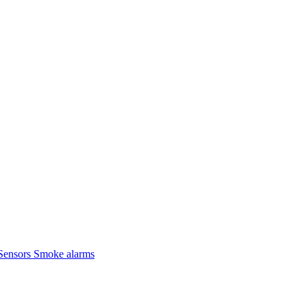
Sensors
Smoke alarms