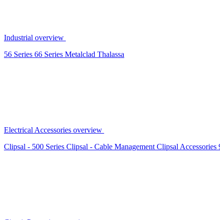
Industrial overview
56 Series
66 Series
Metalclad
Thalassa
Electrical Accessories overview
Clipsal - 500 Series
Clipsal - Cable Management
Clipsal Accessories