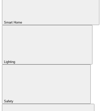
Smart Home
Lighting
Safety