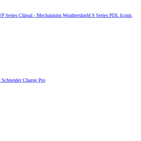
P Series
Clipsal - Mechanisms
Weathershield
S Series
PDL Iconic
t
Schneider Charge Pro