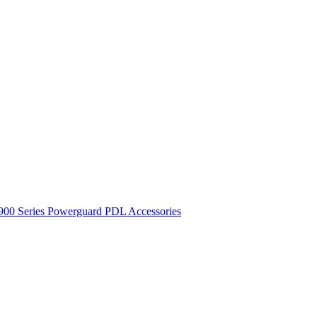
900 Series
Powerguard
PDL Accessories