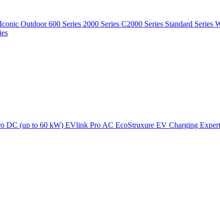
Iconic Outdoor
600 Series
2000 Series
C2000 Series
Standard Series
W
ies
ro DC (up to 60 kW)
EVlink Pro AC
EcoStruxure EV Charging Exper