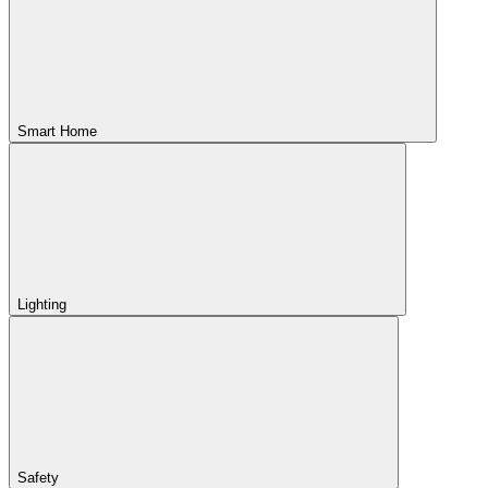
Smart Home
Lighting
Safety