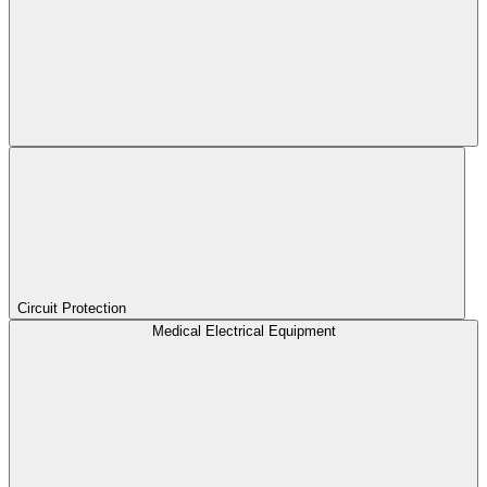
Circuit Protection
Medical Electrical Equipment