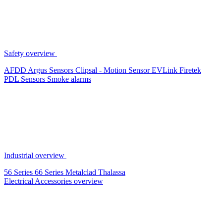
Safety overview
AFDD
Argus Sensors
Clipsal - Motion Sensor
EVLink
Firetek
PDL Sensors
Smoke alarms
Industrial overview
56 Series
66 Series
Metalclad
Thalassa
Electrical Accessories overview