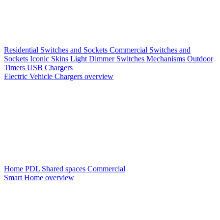
Residential Switches and Sockets
Commercial Switches and
Sockets
Iconic Skins
Light Dimmer Switches
Mechanisms
Outdoor
Timers
USB Chargers
Electric Vehicle Chargers overview
Home PDL
Shared spaces
Commercial
Smart Home overview