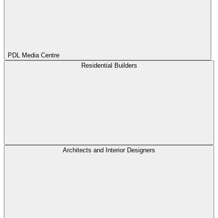
PDL Media Centre
Residential Builders
Architects and Interior Designers