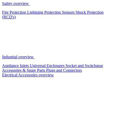
Safety overview
Fire Protection
Lightning Protection
Sensors
Shock Protection
(RCD's)
Industrial overview
Appliance Inlets
Universal Enclosures
Socket and Switchgear
Accessories & Spare Parts
Plugs and Connectors
Electrical Accessories overview