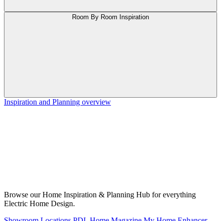
Room By Room Inspiration
Inspiration and Planning overview
Browse our Home Inspiration & Planning Hub for everything
Electric Home Design.
Showroom Locations
PDL Home Magazine
My Home Enhancer