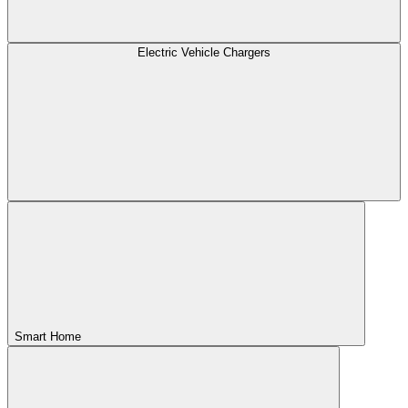
Electric Vehicle Chargers
Smart Home