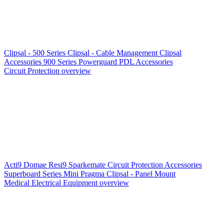
Clipsal - 500 Series
Clipsal - Cable Management
Clipsal
Accessories
900 Series
Powerguard
PDL Accessories
Circuit Protection overview
Acti9
Domae
Resi9
Sparkemate
Circuit Protection Accessories
Superboard Series
Mini Pragma
Clipsal - Panel Mount
Medical Electrical Equipment overview