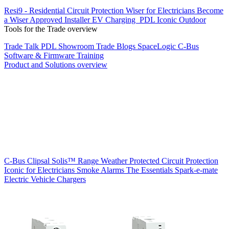
Resi9 - Residential Circuit Protection
Wiser for Electricians
Become
a Wiser Approved Installer
EV Charging
PDL Iconic Outdoor
Tools for the Trade overview
Trade Talk
PDL Showroom
Trade Blogs
SpaceLogic C-Bus
Software & Firmware
Training
Product and Solutions overview
C-Bus
Clipsal Solis™ Range
Weather Protected
Circuit Protection
Iconic for Electricians
Smoke Alarms
The Essentials
Spark-e-mate
Electric Vehicle Chargers