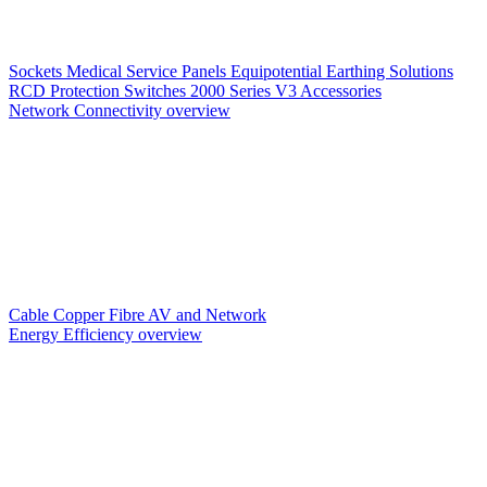
Sockets
Medical Service Panels
Equipotential Earthing Solutions
RCD Protection
Switches
2000 Series V3
Accessories
Network Connectivity overview
Cable
Copper
Fibre
AV and Network
Energy Efficiency overview