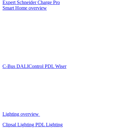
Expert
Schneider Charge Pro
Smart Home overview
C-Bus
DALIControl
PDL Wiser
Lighting overview
Clipsal Lighting
PDL Lighting