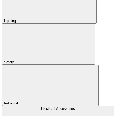
Lighting
Safety
Industrial
Electrical Accessories