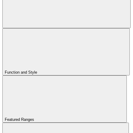
Function and Style
Featured Ranges