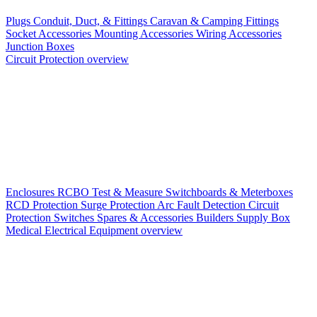
Plugs
Conduit, Duct, & Fittings
Caravan & Camping Fittings
Socket Accessories
Mounting Accessories
Wiring Accessories
Junction Boxes
Circuit Protection overview
Enclosures
RCBO
Test & Measure
Switchboards & Meterboxes
RCD Protection
Surge Protection
Arc Fault Detection
Circuit
Protection Switches
Spares & Accessories
Builders Supply Box
Medical Electrical Equipment overview