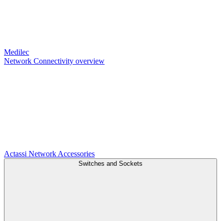
Medilec
Network Connectivity overview
Actassi
Network Accessories
Switches and Sockets