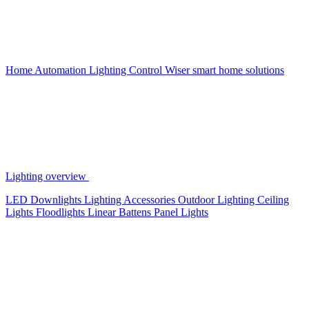
Home Automation
Lighting Control
Wiser smart home solutions
Lighting overview
LED Downlights
Lighting Accessories
Outdoor Lighting
Ceiling
Lights
Floodlights
Linear Battens
Panel Lights