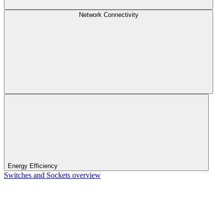
Network Connectivity
Energy Efficiency
Switches and Sockets overview