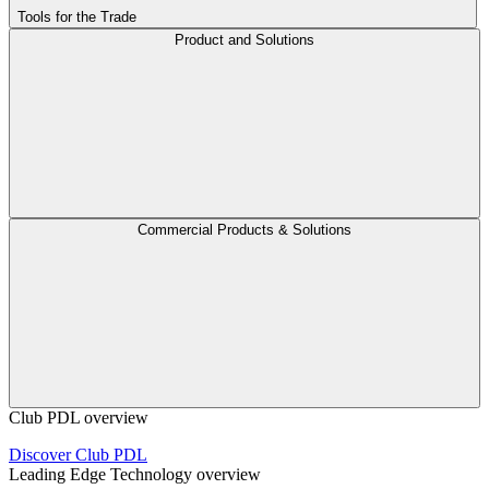
Tools for the Trade
Product and Solutions
Commercial Products & Solutions
Club PDL overview
Discover Club PDL
Leading Edge Technology overview