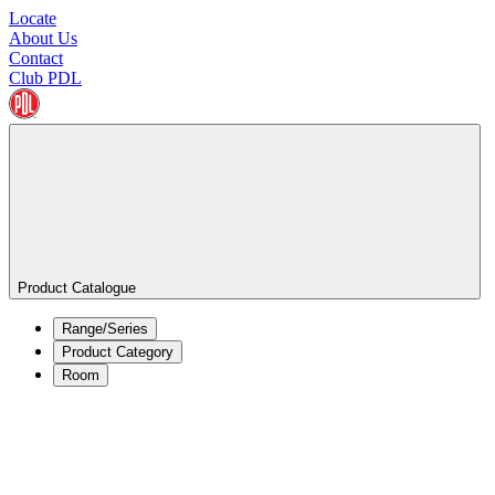
Locate
About Us
Contact
Club PDL
Product Catalogue
Range/Series
Product Category
Room