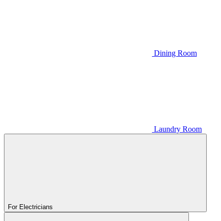
Dining Room
Laundry Room
For Electricians