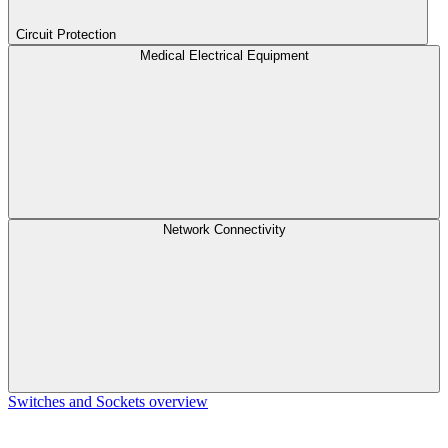
Circuit Protection
Medical Electrical Equipment
Network Connectivity
Switches and Sockets overview