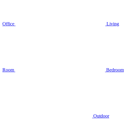
Office
Living
Room
Bedroom
Outdoor