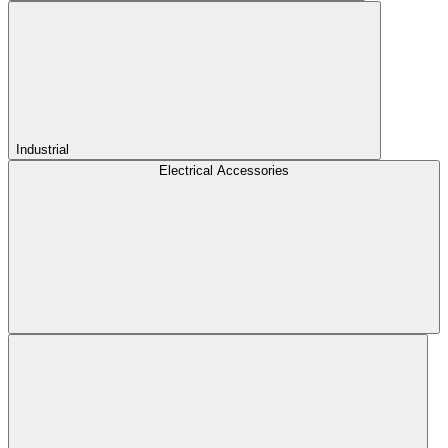
Industrial
Electrical Accessories