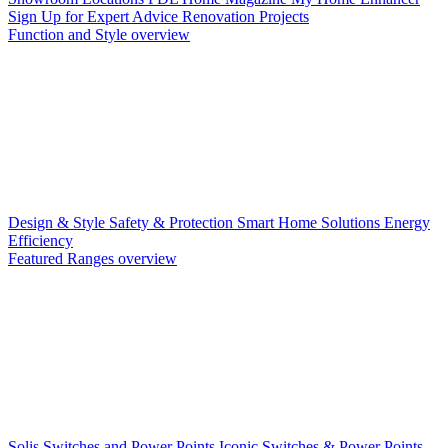
Sign Up for Expert Advice
Renovation Projects
Function and Style overview
Design & Style
Safety & Protection
Smart Home Solutions
Energy
Efficiency
Featured Ranges overview
Solis Switches and Power Points
Iconic Switches & Power Points