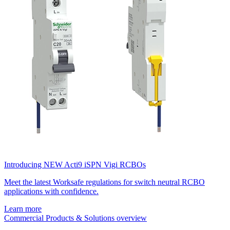
Introducing NEW Acti9 iSPN Vigi RCBOs
Meet the latest Worksafe regulations for switch neutral RCBO
applications with confidence.
Learn more
Commercial Products & Solutions overview