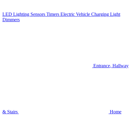
LED Lighting
Sensors
Timers
Electric Vehicle Charging
Light
Dimmers
Entrance, Hallway
& Stairs
Home