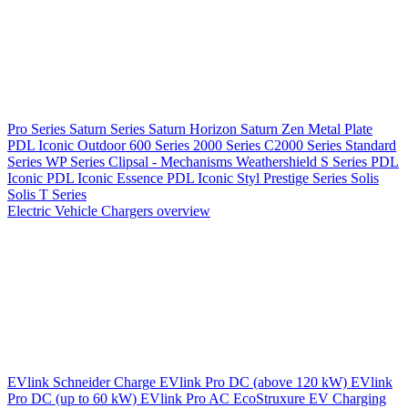
Pro Series
Saturn Series
Saturn Horizon
Saturn Zen
Metal Plate
PDL Iconic Outdoor
600 Series
2000 Series
C2000 Series
Standard
Series
WP Series
Clipsal - Mechanisms
Weathershield
S Series
PDL
Iconic
PDL Iconic Essence
PDL Iconic Styl
Prestige Series
Solis
Solis T Series
Electric Vehicle Chargers overview
EVlink
Schneider Charge
EVlink Pro DC (above 120 kW)
EVlink
Pro DC (up to 60 kW)
EVlink Pro AC
EcoStruxure EV Charging