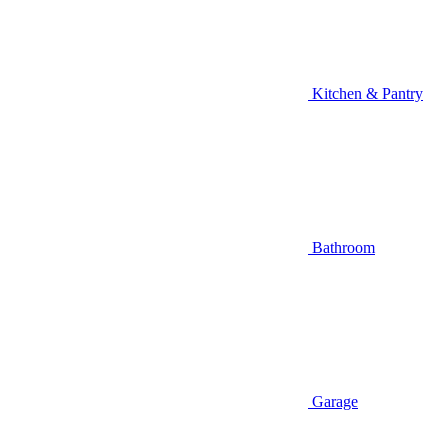
Kitchen & Pantry
Bathroom
Garage