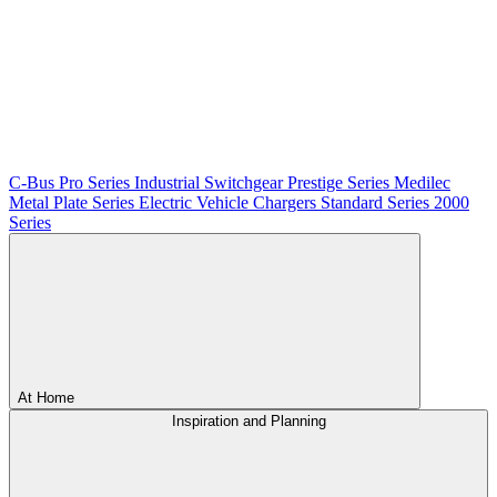
C-Bus
Pro Series
Industrial Switchgear
Prestige Series
Medilec
Metal Plate Series
Electric Vehicle Chargers
Standard Series
2000
Series
At Home
Inspiration and Planning