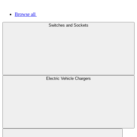
Browse all
Switches and Sockets
Electric Vehicle Chargers