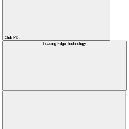
Club PDL
Leading Edge Technology