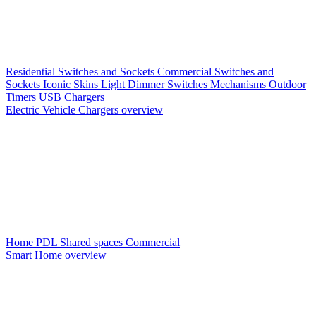
Residential Switches and Sockets
Commercial Switches and
Sockets
Iconic Skins
Light Dimmer Switches
Mechanisms
Outdoor
Timers
USB Chargers
Electric Vehicle Chargers overview
Home PDL
Shared spaces
Commercial
Smart Home overview