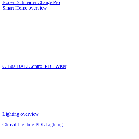
Expert
Schneider Charge Pro
Smart Home overview
C-Bus
DALIControl
PDL Wiser
Lighting overview
Clipsal Lighting
PDL Lighting