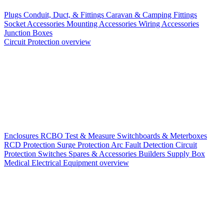
Plugs
Conduit, Duct, & Fittings
Caravan & Camping Fittings
Socket Accessories
Mounting Accessories
Wiring Accessories
Junction Boxes
Circuit Protection overview
Enclosures
RCBO
Test & Measure
Switchboards & Meterboxes
RCD Protection
Surge Protection
Arc Fault Detection
Circuit
Protection Switches
Spares & Accessories
Builders Supply Box
Medical Electrical Equipment overview