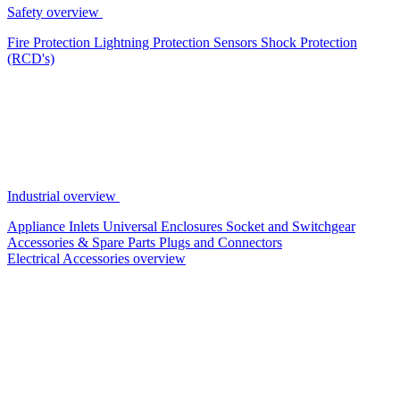
Safety overview
Fire Protection
Lightning Protection
Sensors
Shock Protection
(RCD's)
Industrial overview
Appliance Inlets
Universal Enclosures
Socket and Switchgear
Accessories & Spare Parts
Plugs and Connectors
Electrical Accessories overview