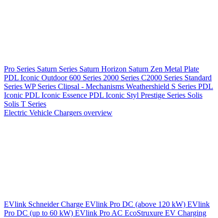
Pro Series
Saturn Series
Saturn Horizon
Saturn Zen
Metal Plate
PDL Iconic Outdoor
600 Series
2000 Series
C2000 Series
Standard
Series
WP Series
Clipsal - Mechanisms
Weathershield
S Series
PDL
Iconic
PDL Iconic Essence
PDL Iconic Styl
Prestige Series
Solis
Solis T Series
Electric Vehicle Chargers overview
EVlink
Schneider Charge
EVlink Pro DC (above 120 kW)
EVlink
Pro DC (up to 60 kW)
EVlink Pro AC
EcoStruxure EV Charging