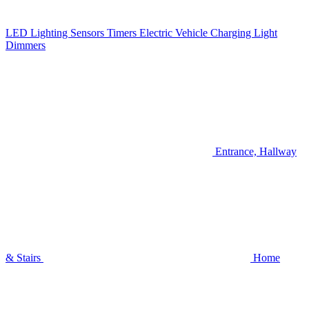
LED Lighting
Sensors
Timers
Electric Vehicle Charging
Light
Dimmers
Entrance, Hallway
& Stairs
Home