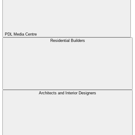
PDL Media Centre
Residential Builders
Architects and Interior Designers