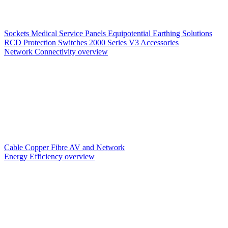
Sockets
Medical Service Panels
Equipotential Earthing Solutions
RCD Protection
Switches
2000 Series V3
Accessories
Network Connectivity overview
Cable
Copper
Fibre
AV and Network
Energy Efficiency overview