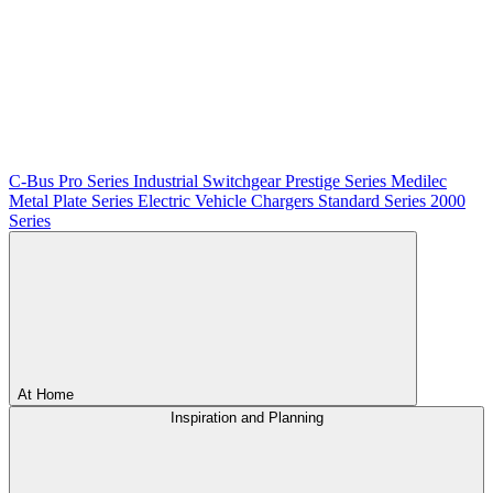
C-Bus
Pro Series
Industrial Switchgear
Prestige Series
Medilec
Metal Plate Series
Electric Vehicle Chargers
Standard Series
2000
Series
At Home
Inspiration and Planning