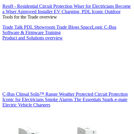
Resi9 - Residential Circuit Protection
Wiser for Electricians
Become
a Wiser Approved Installer
EV Charging
PDL Iconic Outdoor
Tools for the Trade overview
Trade Talk
PDL Showroom
Trade Blogs
SpaceLogic C-Bus
Software & Firmware
Training
Product and Solutions overview
C-Bus
Clipsal Solis™ Range
Weather Protected
Circuit Protection
Iconic for Electricians
Smoke Alarms
The Essentials
Spark-e-mate
Electric Vehicle Chargers