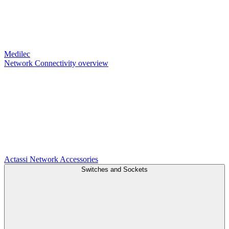
Medilec
Network Connectivity overview
Actassi
Network Accessories
Switches and Sockets