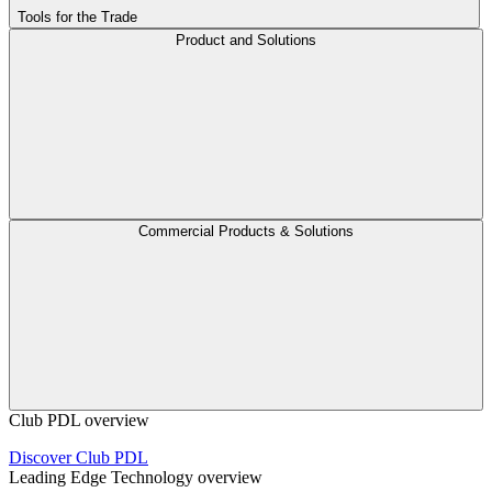
Tools for the Trade
Product and Solutions
Commercial Products & Solutions
Club PDL overview
Discover Club PDL
Leading Edge Technology overview