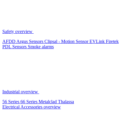
Safety overview
AFDD
Argus Sensors
Clipsal - Motion Sensor
EVLink
Firetek
PDL Sensors
Smoke alarms
Industrial overview
56 Series
66 Series
Metalclad
Thalassa
Electrical Accessories overview