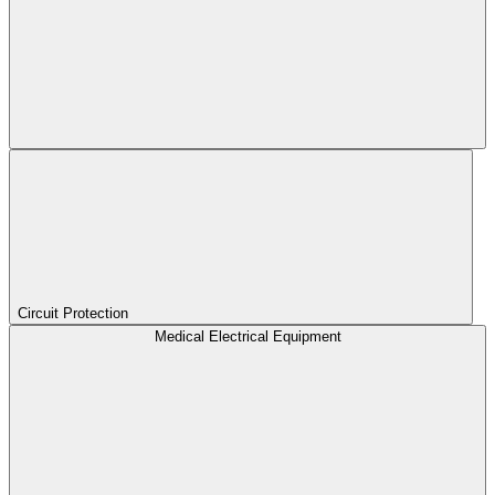
Circuit Protection
Medical Electrical Equipment