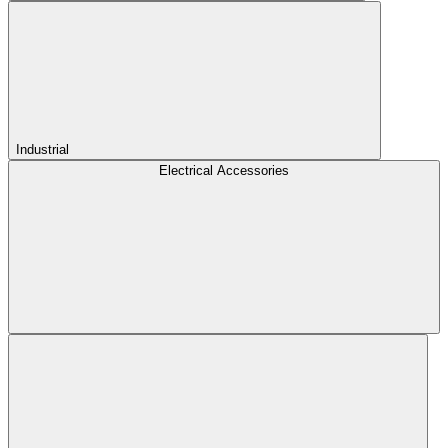
Industrial
Electrical Accessories