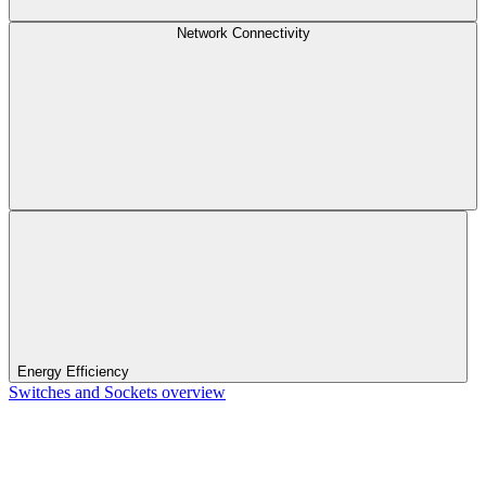
Network Connectivity
Energy Efficiency
Switches and Sockets overview