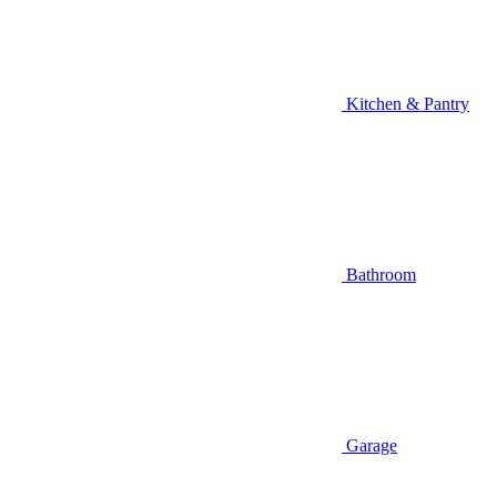
Kitchen & Pantry
Bathroom
Garage