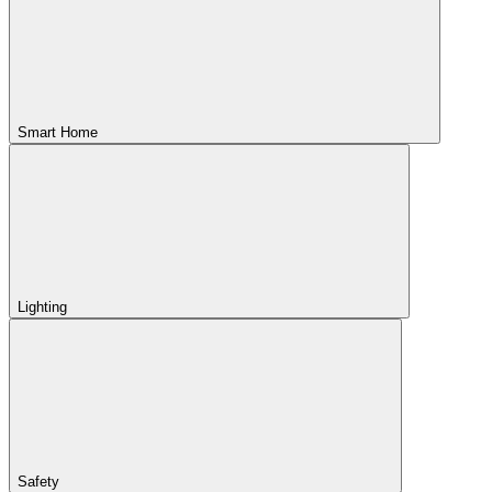
Smart Home
Lighting
Safety