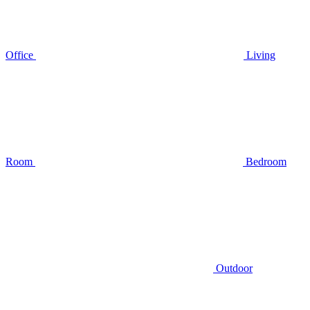
Office
Living
Room
Bedroom
Outdoor