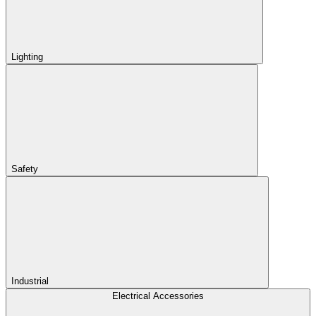
Lighting
Safety
Industrial
Electrical Accessories