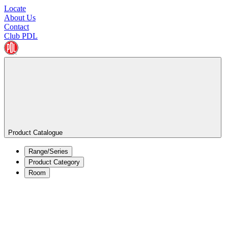
Locate
About Us
Contact
Club PDL
Product Catalogue
Range/Series
Product Category
Room