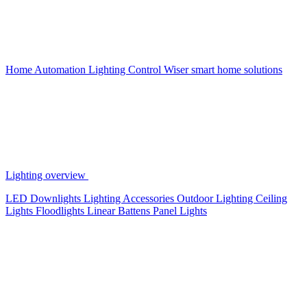
Home Automation
Lighting Control
Wiser smart home solutions
Lighting overview
LED Downlights
Lighting Accessories
Outdoor Lighting
Ceiling
Lights
Floodlights
Linear Battens
Panel Lights