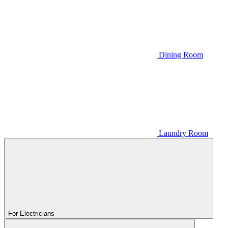
Dining Room
Laundry Room
For Electricians