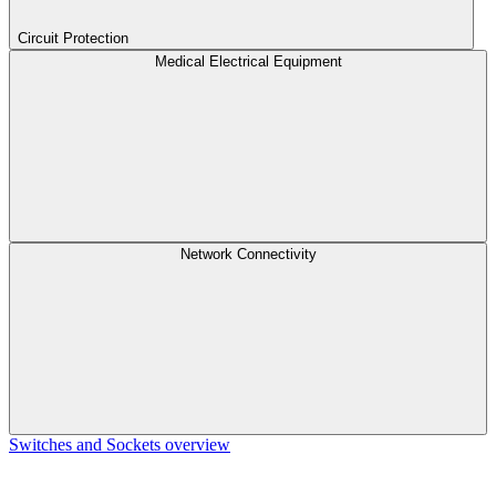
Circuit Protection
Medical Electrical Equipment
Network Connectivity
Switches and Sockets overview