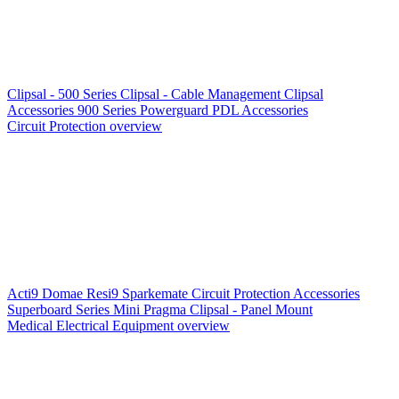
Clipsal - 500 Series
Clipsal - Cable Management
Clipsal
Accessories
900 Series
Powerguard
PDL Accessories
Circuit Protection overview
Acti9
Domae
Resi9
Sparkemate
Circuit Protection Accessories
Superboard Series
Mini Pragma
Clipsal - Panel Mount
Medical Electrical Equipment overview