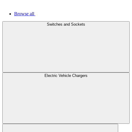
Browse all
Switches and Sockets
Electric Vehicle Chargers