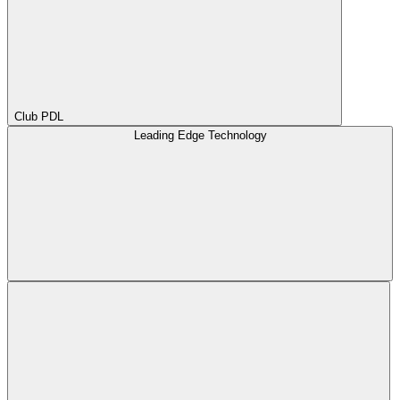
Club PDL
Leading Edge Technology