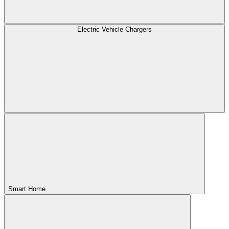
Electric Vehicle Chargers
Smart Home