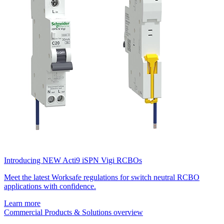
Introducing NEW Acti9 iSPN Vigi RCBOs
Meet the latest Worksafe regulations for switch neutral RCBO
applications with confidence.
Learn more
Commercial Products & Solutions overview