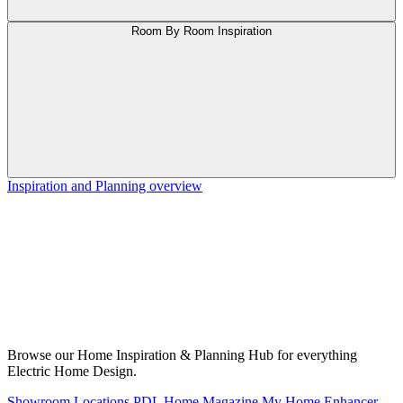
Room By Room Inspiration
Inspiration and Planning overview
Browse our Home Inspiration & Planning Hub for everything
Electric Home Design.
Showroom Locations
PDL Home Magazine
My Home Enhancer