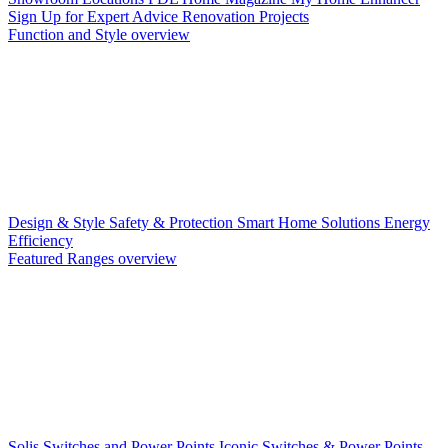
Sign Up for Expert Advice
Renovation Projects
Function and Style overview
Design & Style
Safety & Protection
Smart Home Solutions
Energy
Efficiency
Featured Ranges overview
Solis Switches and Power Points
Iconic Switches & Power Points