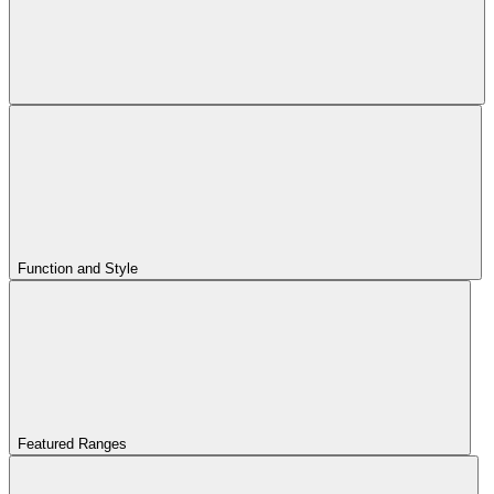
Function and Style
Featured Ranges