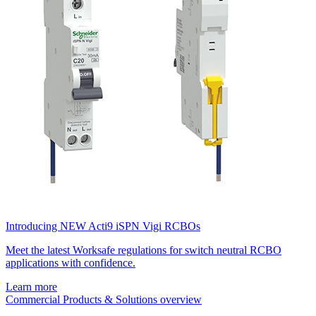
Introducing NEW Acti9 iSPN Vigi RCBOs
Meet the latest Worksafe regulations for switch neutral RCBO
applications with confidence.
Learn more
Commercial Products & Solutions overview