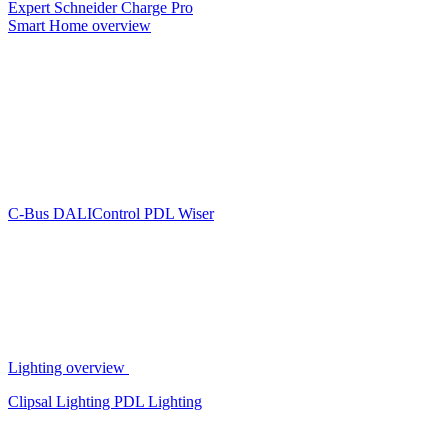
Expert
Schneider Charge Pro
Smart Home overview
C-Bus
DALIControl
PDL Wiser
Lighting overview
Clipsal Lighting
PDL Lighting