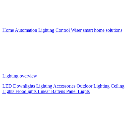
Home Automation
Lighting Control
Wiser smart home solutions
Lighting overview
LED Downlights
Lighting Accessories
Outdoor Lighting
Ceiling
Lights
Floodlights
Linear Battens
Panel Lights