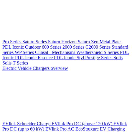
Pro Series
Saturn Series
Saturn Horizon
Saturn Zen
Metal Plate
PDL Iconic Outdoor
600 Series
2000 Series
C2000 Series
Standard
Series
WP Series
Clipsal - Mechanisms
Weathershield
S Series
PDL
Iconic
PDL Iconic Essence
PDL Iconic Styl
Prestige Series
Solis
Solis T Series
Electric Vehicle Chargers overview
EVlink
Schneider Charge
EVlink Pro DC (above 120 kW)
EVlink
Pro DC (up to 60 kW)
EVlink Pro AC
EcoStruxure EV Charging