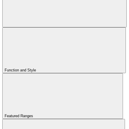
Function and Style
Featured Ranges