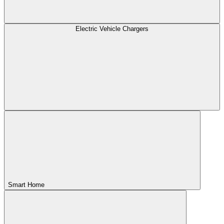
Electric Vehicle Chargers
Smart Home