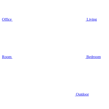
Office
Living
Room
Bedroom
Outdoor