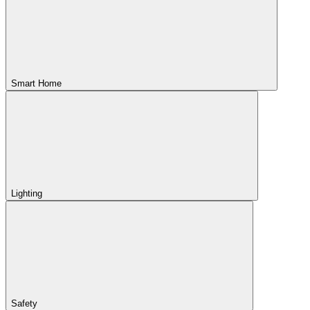
Smart Home
Lighting
Safety