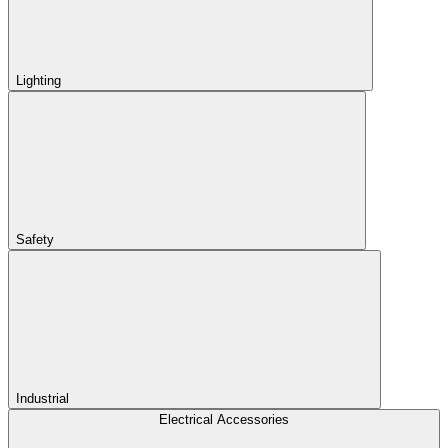
Lighting
Safety
Industrial
Electrical Accessories