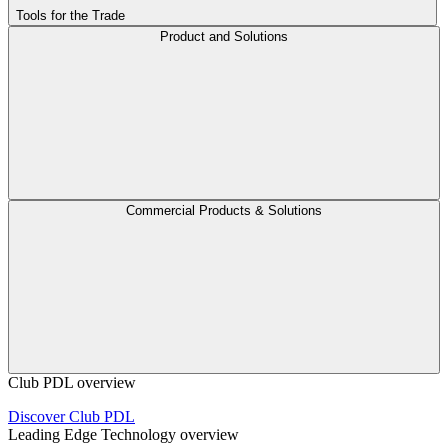
Tools for the Trade
Product and Solutions
Commercial Products & Solutions
Club PDL overview
Discover Club PDL
Leading Edge Technology overview