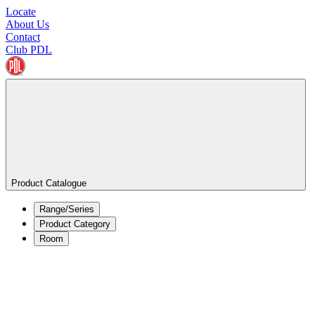
Locate
About Us
Contact
Club PDL
Product Catalogue
Range/Series
Product Category
Room