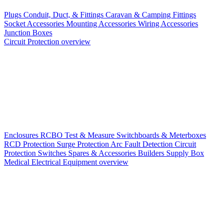
Plugs
Conduit, Duct, & Fittings
Caravan & Camping Fittings
Socket Accessories
Mounting Accessories
Wiring Accessories
Junction Boxes
Circuit Protection overview
Enclosures
RCBO
Test & Measure
Switchboards & Meterboxes
RCD Protection
Surge Protection
Arc Fault Detection
Circuit
Protection Switches
Spares & Accessories
Builders Supply Box
Medical Electrical Equipment overview