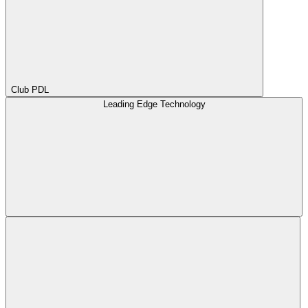
Club PDL
Leading Edge Technology