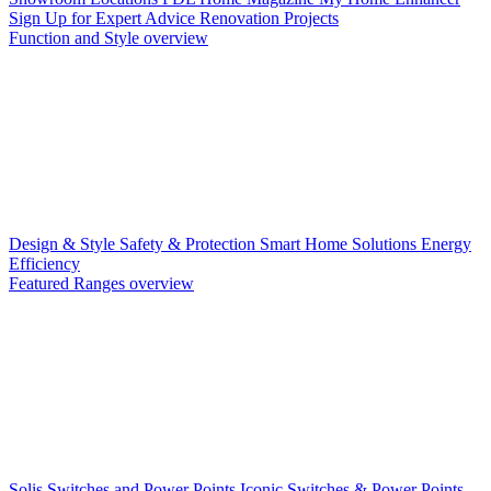
Sign Up for Expert Advice
Renovation Projects
Function and Style overview
Design & Style
Safety & Protection
Smart Home Solutions
Energy
Efficiency
Featured Ranges overview
Solis Switches and Power Points
Iconic Switches & Power Points