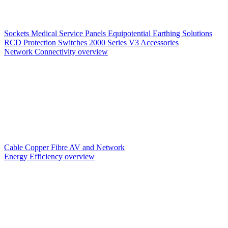
Sockets
Medical Service Panels
Equipotential Earthing Solutions
RCD Protection
Switches
2000 Series V3
Accessories
Network Connectivity overview
Cable
Copper
Fibre
AV and Network
Energy Efficiency overview