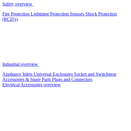
Safety overview
Fire Protection
Lightning Protection
Sensors
Shock Protection
(RCD's)
Industrial overview
Appliance Inlets
Universal Enclosures
Socket and Switchgear
Accessories & Spare Parts
Plugs and Connectors
Electrical Accessories overview