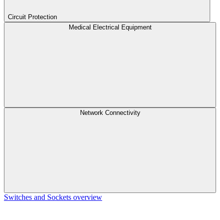
Circuit Protection
Medical Electrical Equipment
Network Connectivity
Switches and Sockets overview