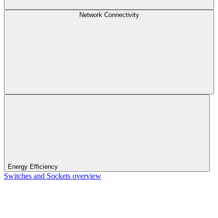
Network Connectivity
Energy Efficiency
Switches and Sockets overview