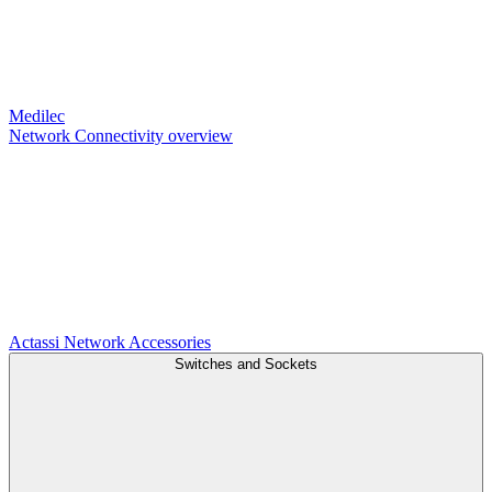
Medilec
Network Connectivity overview
Actassi
Network Accessories
Switches and Sockets