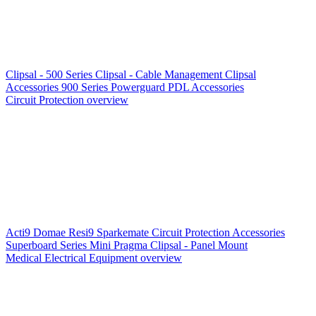
Clipsal - 500 Series
Clipsal - Cable Management
Clipsal
Accessories
900 Series
Powerguard
PDL Accessories
Circuit Protection overview
Acti9
Domae
Resi9
Sparkemate
Circuit Protection Accessories
Superboard Series
Mini Pragma
Clipsal - Panel Mount
Medical Electrical Equipment overview