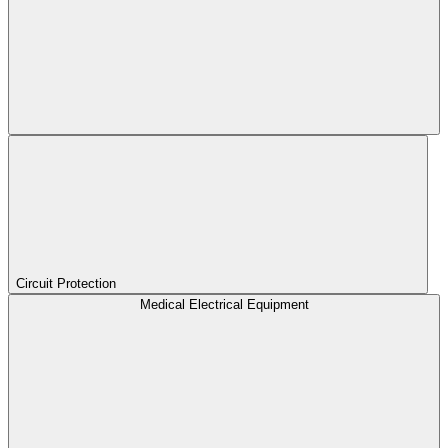
Circuit Protection
Medical Electrical Equipment