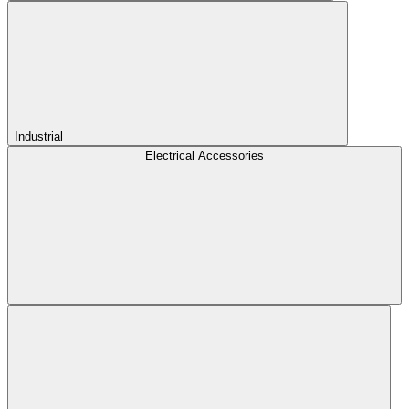
Industrial
Electrical Accessories