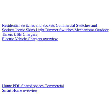
Residential Switches and Sockets
Commercial Switches and
Sockets
Iconic Skins
Light Dimmer Switches
Mechanisms
Outdoor
Timers
USB Chargers
Electric Vehicle Chargers overview
Home PDL
Shared spaces
Commercial
Smart Home overview