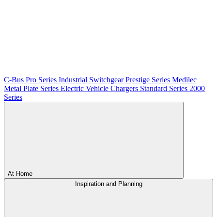
C-Bus
Pro Series
Industrial Switchgear
Prestige Series
Medilec
Metal Plate Series
Electric Vehicle Chargers
Standard Series
2000
Series
At Home
Inspiration and Planning