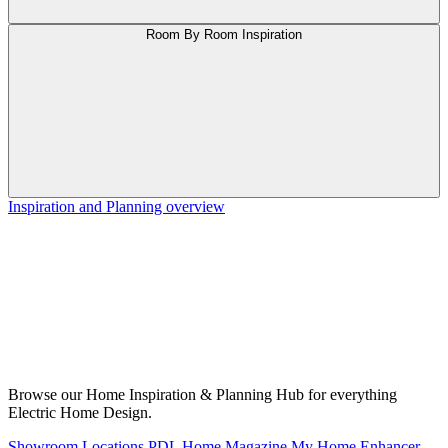
Room By Room Inspiration
Inspiration and Planning overview
Browse our Home Inspiration & Planning Hub for everything
Electric Home Design.
Showroom Locations
PDL Home Magazine
My Home Enhancer