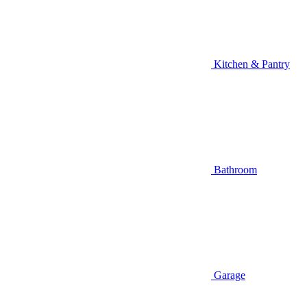
Kitchen & Pantry
Bathroom
Garage