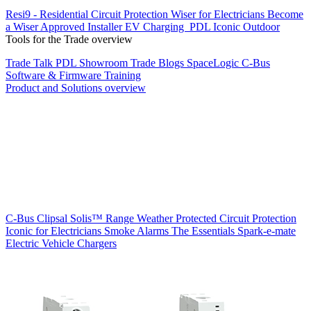
Resi9 - Residential Circuit Protection
Wiser for Electricians
Become
a Wiser Approved Installer
EV Charging
PDL Iconic Outdoor
Tools for the Trade overview
Trade Talk
PDL Showroom
Trade Blogs
SpaceLogic C-Bus
Software & Firmware
Training
Product and Solutions overview
C-Bus
Clipsal Solis™ Range
Weather Protected
Circuit Protection
Iconic for Electricians
Smoke Alarms
The Essentials
Spark-e-mate
Electric Vehicle Chargers