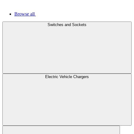
Browse all
Switches and Sockets
Electric Vehicle Chargers