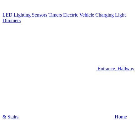
LED Lighting
Sensors
Timers
Electric Vehicle Charging
Light
Dimmers
Entrance, Hallway
& Stairs
Home