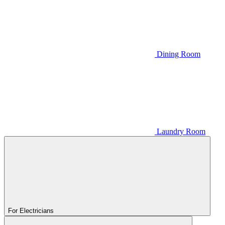
Dining Room
Laundry Room
For Electricians