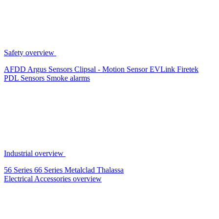
Safety overview
AFDD
Argus Sensors
Clipsal - Motion Sensor
EVLink
Firetek
PDL Sensors
Smoke alarms
Industrial overview
56 Series
66 Series
Metalclad
Thalassa
Electrical Accessories overview