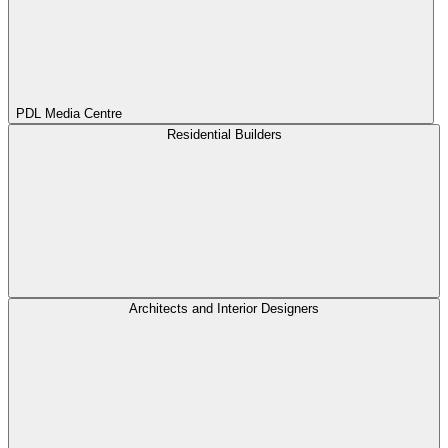
PDL Media Centre
Residential Builders
Architects and Interior Designers