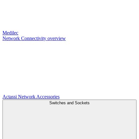
Medilec
Network Connectivity overview
Actassi
Network Accessories
Switches and Sockets