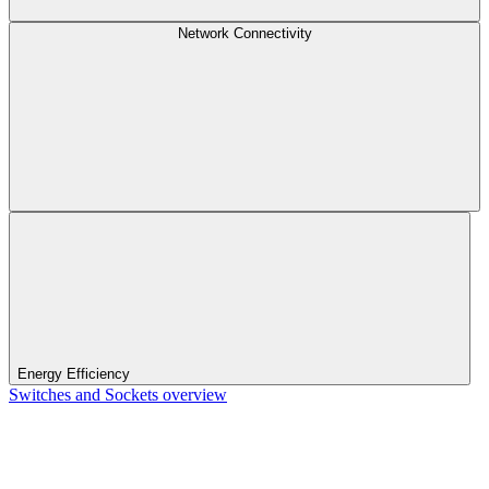
Network Connectivity
Energy Efficiency
Switches and Sockets overview