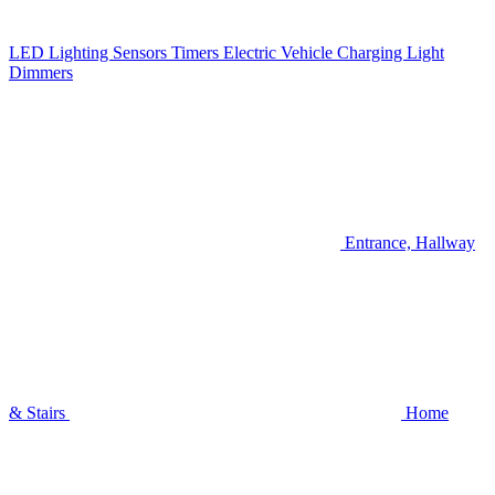
LED Lighting
Sensors
Timers
Electric Vehicle Charging
Light
Dimmers
Entrance, Hallway
& Stairs
Home