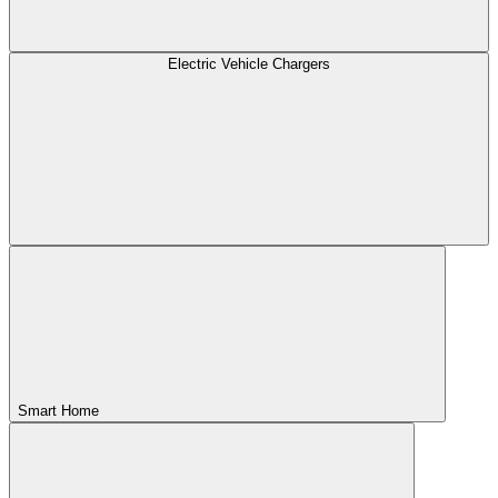
Electric Vehicle Chargers
Smart Home