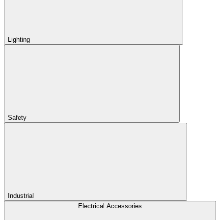
Lighting
Safety
Industrial
Electrical Accessories