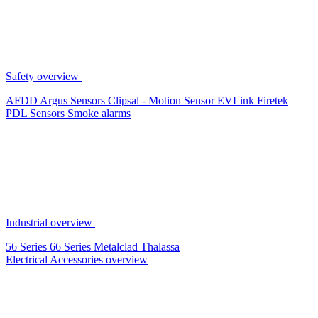
Safety overview
AFDD
Argus Sensors
Clipsal - Motion Sensor
EVLink
Firetek
PDL Sensors
Smoke alarms
Industrial overview
56 Series
66 Series
Metalclad
Thalassa
Electrical Accessories overview