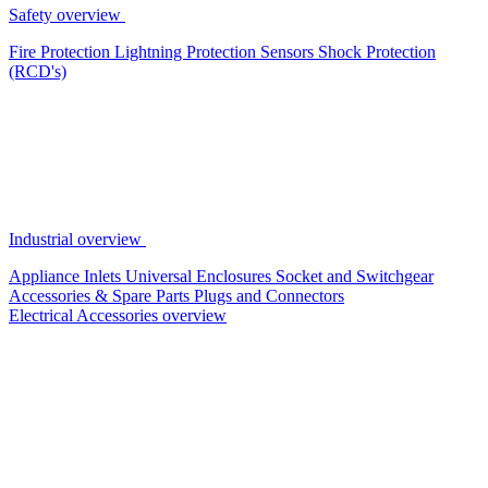
Safety overview
Fire Protection
Lightning Protection
Sensors
Shock Protection
(RCD's)
Industrial overview
Appliance Inlets
Universal Enclosures
Socket and Switchgear
Accessories & Spare Parts
Plugs and Connectors
Electrical Accessories overview