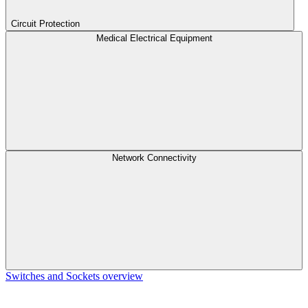
Circuit Protection
Medical Electrical Equipment
Network Connectivity
Switches and Sockets overview