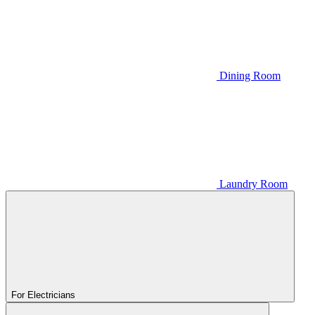
Dining Room
Laundry Room
For Electricians