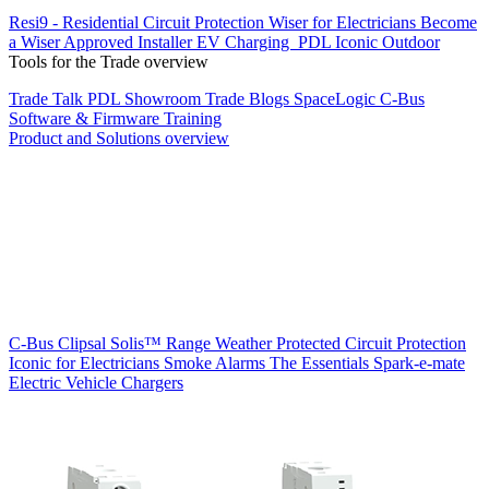
Resi9 - Residential Circuit Protection
Wiser for Electricians
Become
a Wiser Approved Installer
EV Charging
PDL Iconic Outdoor
Tools for the Trade overview
Trade Talk
PDL Showroom
Trade Blogs
SpaceLogic C-Bus
Software & Firmware
Training
Product and Solutions overview
C-Bus
Clipsal Solis™ Range
Weather Protected
Circuit Protection
Iconic for Electricians
Smoke Alarms
The Essentials
Spark-e-mate
Electric Vehicle Chargers