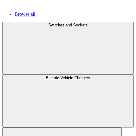
Browse all
Switches and Sockets
Electric Vehicle Chargers