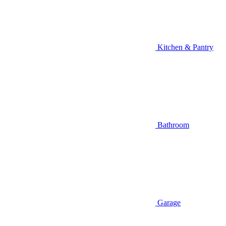
Kitchen & Pantry
Bathroom
Garage