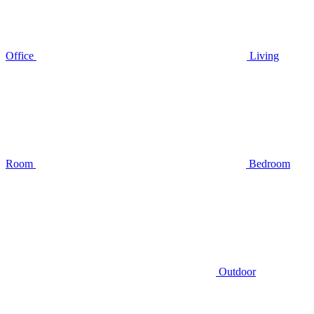
Office
Living
Room
Bedroom
Outdoor