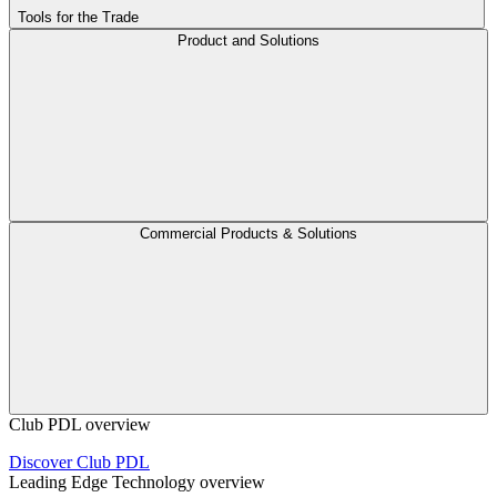
Tools for the Trade
Product and Solutions
Commercial Products & Solutions
Club PDL overview
Discover Club PDL
Leading Edge Technology overview