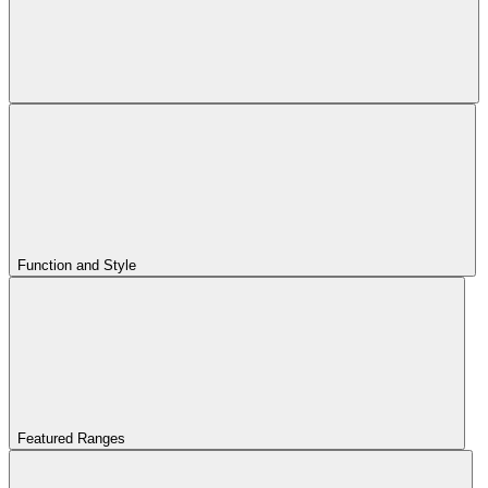
Function and Style
Featured Ranges