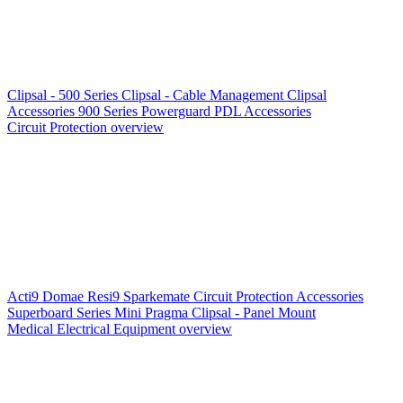
Clipsal - 500 Series
Clipsal - Cable Management
Clipsal
Accessories
900 Series
Powerguard
PDL Accessories
Circuit Protection overview
Acti9
Domae
Resi9
Sparkemate
Circuit Protection Accessories
Superboard Series
Mini Pragma
Clipsal - Panel Mount
Medical Electrical Equipment overview