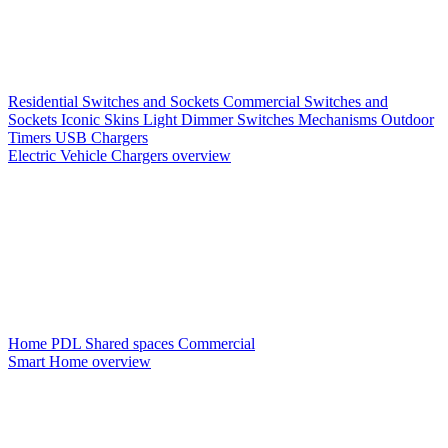
Residential Switches and Sockets
Commercial Switches and
Sockets
Iconic Skins
Light Dimmer Switches
Mechanisms
Outdoor
Timers
USB Chargers
Electric Vehicle Chargers overview
Home PDL
Shared spaces
Commercial
Smart Home overview