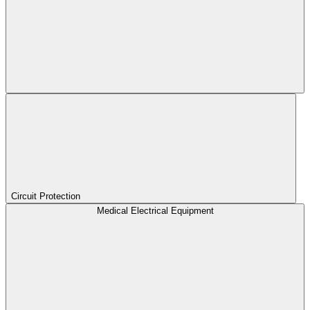
Circuit Protection
Medical Electrical Equipment