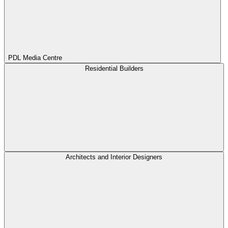
PDL Media Centre
Residential Builders
Architects and Interior Designers