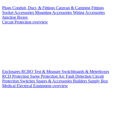
Plugs
Conduit, Duct, & Fittings
Caravan & Camping Fittings
Socket Accessories
Mounting Accessories
Wiring Accessories
Junction Boxes
Circuit Protection overview
Enclosures
RCBO
Test & Measure
Switchboards & Meterboxes
RCD Protection
Surge Protection
Arc Fault Detection
Circuit
Protection Switches
Spares & Accessories
Builders Supply Box
Medical Electrical Equipment overview