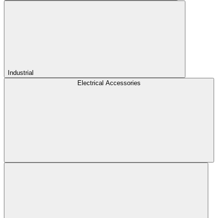
Industrial
Electrical Accessories