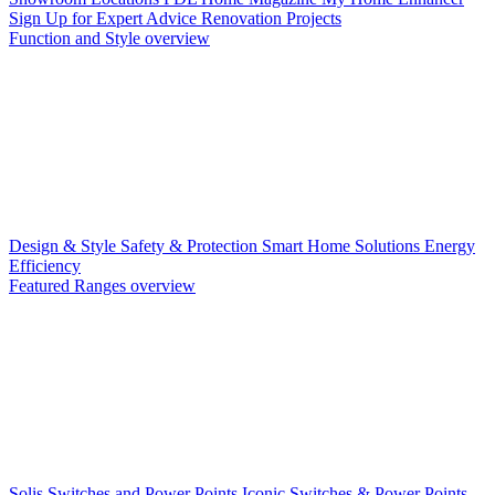
Sign Up for Expert Advice
Renovation Projects
Function and Style overview
Design & Style
Safety & Protection
Smart Home Solutions
Energy
Efficiency
Featured Ranges overview
Solis Switches and Power Points
Iconic Switches & Power Points