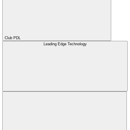
Club PDL
Leading Edge Technology