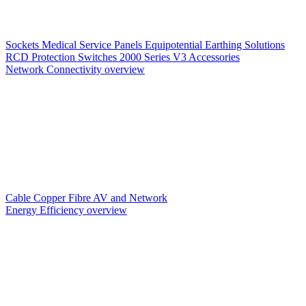
Sockets
Medical Service Panels
Equipotential Earthing Solutions
RCD Protection
Switches
2000 Series V3
Accessories
Network Connectivity overview
Cable
Copper
Fibre
AV and Network
Energy Efficiency overview