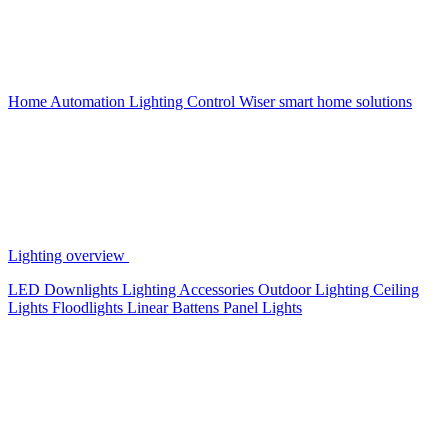
Home Automation
Lighting Control
Wiser smart home solutions
Lighting overview
LED Downlights
Lighting Accessories
Outdoor Lighting
Ceiling
Lights
Floodlights
Linear Battens
Panel Lights