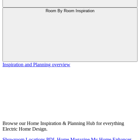
Room By Room Inspiration
Inspiration and Planning overview
Browse our Home Inspiration & Planning Hub for everything
Electric Home Design.
Showroom Locations
PDL Home Magazine
My Home Enhancer