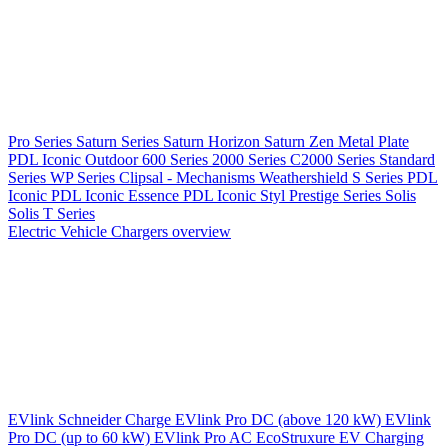
Pro Series
Saturn Series
Saturn Horizon
Saturn Zen
Metal Plate
PDL Iconic Outdoor
600 Series
2000 Series
C2000 Series
Standard
Series
WP Series
Clipsal - Mechanisms
Weathershield
S Series
PDL
Iconic
PDL Iconic Essence
PDL Iconic Styl
Prestige Series
Solis
Solis T Series
Electric Vehicle Chargers overview
EVlink
Schneider Charge
EVlink Pro DC (above 120 kW)
EVlink
Pro DC (up to 60 kW)
EVlink Pro AC
EcoStruxure EV Charging