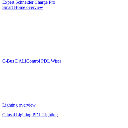
Expert
Schneider Charge Pro
Smart Home overview
C-Bus
DALIControl
PDL Wiser
Lighting overview
Clipsal Lighting
PDL Lighting