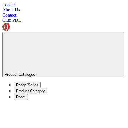
Locate
About Us
Contact
Club PDL
Product Catalogue
Range/Series
Product Category
Room