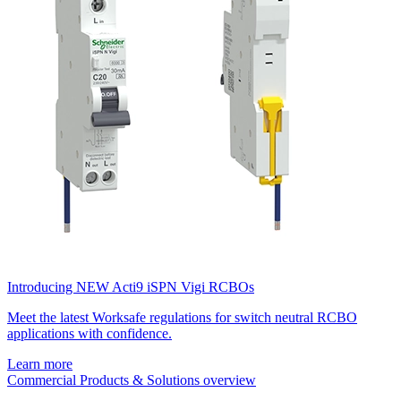
Introducing NEW Acti9 iSPN Vigi RCBOs
Meet the latest Worksafe regulations for switch neutral RCBO
applications with confidence.
Learn more
Commercial Products & Solutions overview