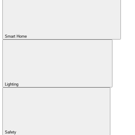
Smart Home
Lighting
Safety