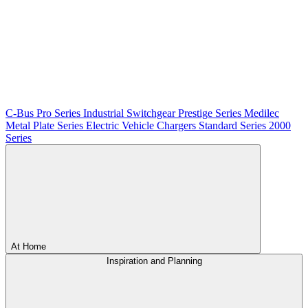
C-Bus
Pro Series
Industrial Switchgear
Prestige Series
Medilec
Metal Plate Series
Electric Vehicle Chargers
Standard Series
2000
Series
At Home
Inspiration and Planning