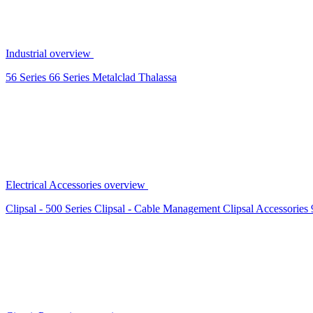
Industrial overview
56 Series
66 Series
Metalclad
Thalassa
Electrical Accessories overview
Clipsal - 500 Series
Clipsal - Cable Management
Clipsal Accessories