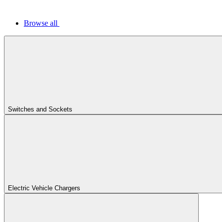
Browse all
Switches and Sockets
Electric Vehicle Chargers