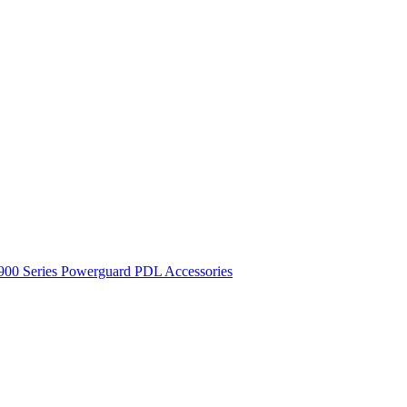
900 Series
Powerguard
PDL Accessories