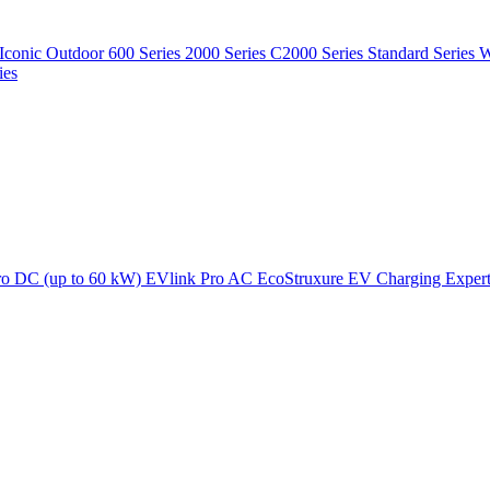
Iconic Outdoor
600 Series
2000 Series
C2000 Series
Standard Series
W
ies
ro DC (up to 60 kW)
EVlink Pro AC
EcoStruxure EV Charging Exper