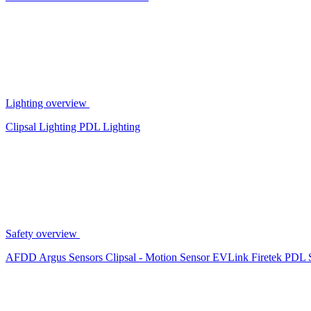
Lighting overview
Clipsal Lighting
PDL Lighting
Safety overview
AFDD
Argus Sensors
Clipsal - Motion Sensor
EVLink
Firetek
PDL 