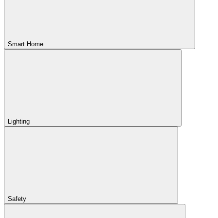
Smart Home
Lighting
Safety