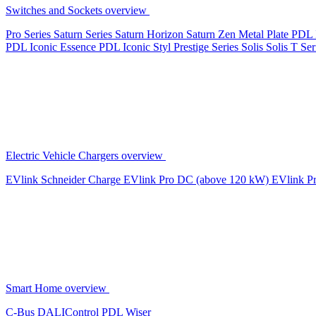
Switches and Sockets overview
Pro Series
Saturn Series
Saturn Horizon
Saturn Zen
Metal Plate
PDL 
PDL Iconic Essence
PDL Iconic Styl
Prestige Series
Solis
Solis T Ser
Electric Vehicle Chargers overview
EVlink
Schneider Charge
EVlink Pro DC (above 120 kW)
EVlink P
Smart Home overview
C-Bus
DALIControl
PDL Wiser