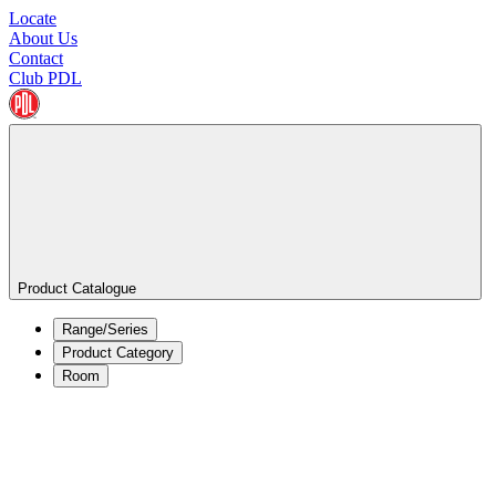
Locate
About Us
Contact
Club PDL
Product Catalogue
Range/Series
Product Category
Room