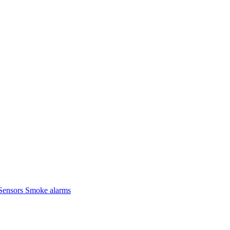
Sensors
Smoke alarms