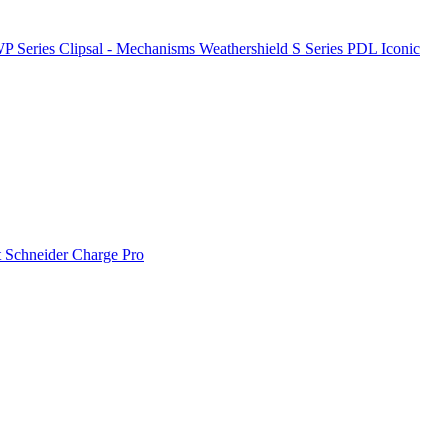
P Series
Clipsal - Mechanisms
Weathershield
S Series
PDL Iconic
t
Schneider Charge Pro