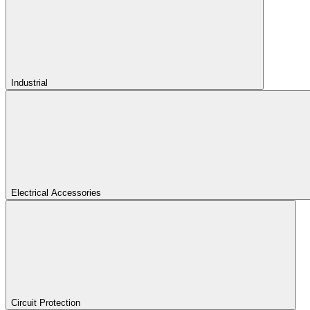
Industrial
Electrical Accessories
Circuit Protection