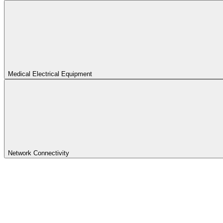
Medical Electrical Equipment
Network Connectivity