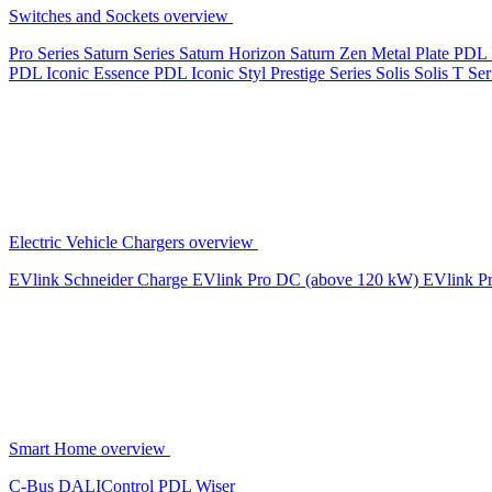
Switches and Sockets overview
Pro Series
Saturn Series
Saturn Horizon
Saturn Zen
Metal Plate
PDL 
PDL Iconic Essence
PDL Iconic Styl
Prestige Series
Solis
Solis T Ser
Electric Vehicle Chargers overview
EVlink
Schneider Charge
EVlink Pro DC (above 120 kW)
EVlink P
Smart Home overview
C-Bus
DALIControl
PDL Wiser