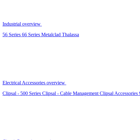
Industrial overview
56 Series
66 Series
Metalclad
Thalassa
Electrical Accessories overview
Clipsal - 500 Series
Clipsal - Cable Management
Clipsal Accessories