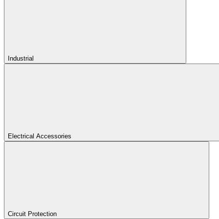
Industrial
Electrical Accessories
Circuit Protection