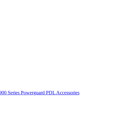
900 Series
Powerguard
PDL Accessories