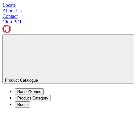
Locate
About Us
Contact
Club PDL
Product Catalogue
Range/Series
Product Category
Room