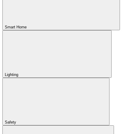
Smart Home
Lighting
Safety