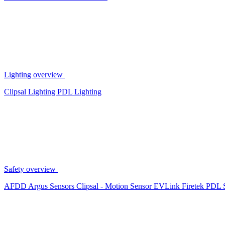
Lighting overview
Clipsal Lighting
PDL Lighting
Safety overview
AFDD
Argus Sensors
Clipsal - Motion Sensor
EVLink
Firetek
PDL 