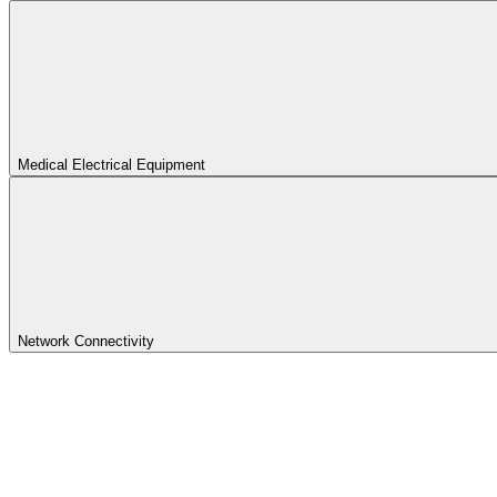
Medical Electrical Equipment
Network Connectivity