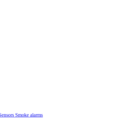
Sensors
Smoke alarms