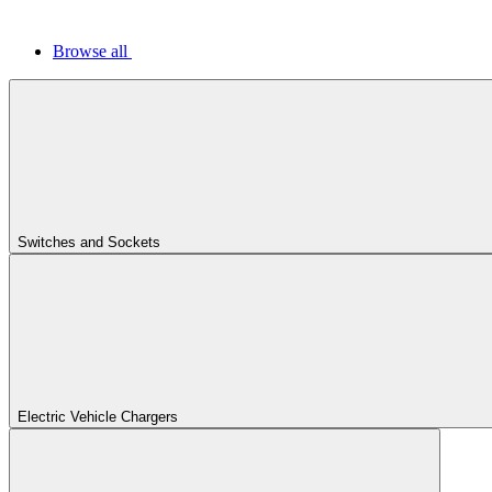
Browse all
Switches and Sockets
Electric Vehicle Chargers