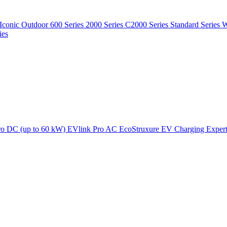
Iconic Outdoor
600 Series
2000 Series
C2000 Series
Standard Series
W
ies
ro DC (up to 60 kW)
EVlink Pro AC
EcoStruxure EV Charging Exper