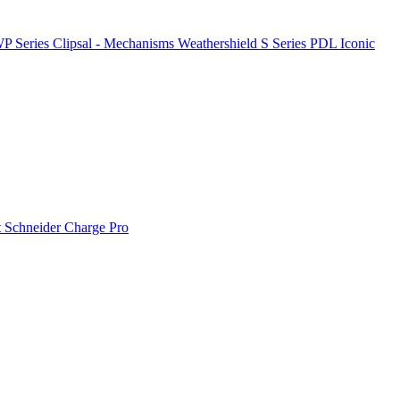
P Series
Clipsal - Mechanisms
Weathershield
S Series
PDL Iconic
t
Schneider Charge Pro