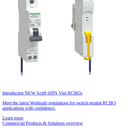
Introducing NEW Acti9 iSPN Vigi RCBOs
Meet the latest Worksafe regulations for switch neutral RCBO
applications with confidence.
Learn more
Commercial Products & Solutions overview