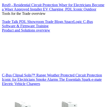
Resi9 - Residential Circuit Protection
Wiser for Electricians
Become
a Wiser Approved Installer
EV Charging
PDL Iconic Outdoor
Tools for the Trade overview
Trade Talk
PDL Showroom
Trade Blogs
SpaceLogic C-Bus
Software & Firmware
Training
Product and Solutions overview
C-Bus
Clipsal Solis™ Range
Weather Protected
Circuit Protection
Iconic for Electricians
Smoke Alarms
The Essentials
Spark-e-mate
Electric Vehicle Chargers