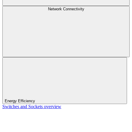
Network Connectivity
Energy Efficiency
Switches and Sockets overview