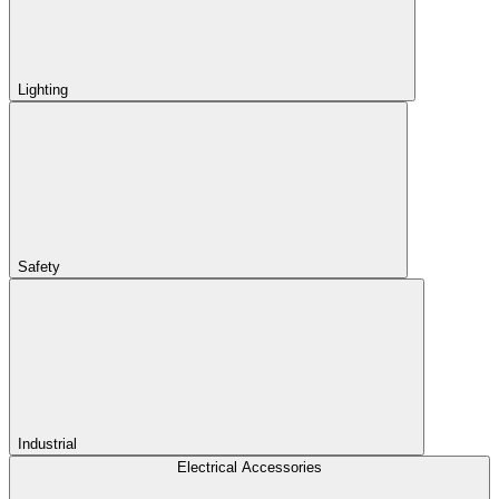
Lighting
Safety
Industrial
Electrical Accessories