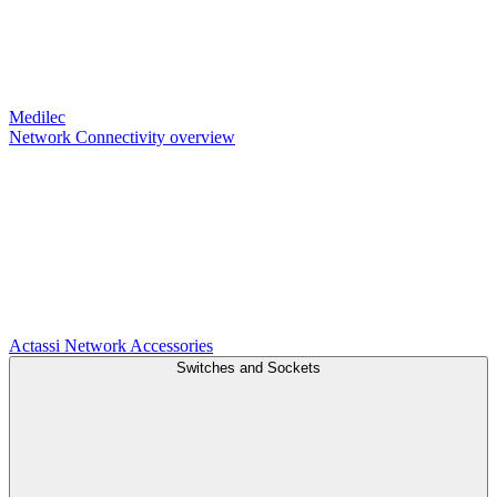
Medilec
Network Connectivity overview
Actassi
Network Accessories
Switches and Sockets