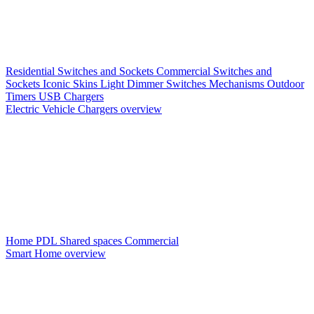
Residential Switches and Sockets
Commercial Switches and
Sockets
Iconic Skins
Light Dimmer Switches
Mechanisms
Outdoor
Timers
USB Chargers
Electric Vehicle Chargers overview
Home PDL
Shared spaces
Commercial
Smart Home overview