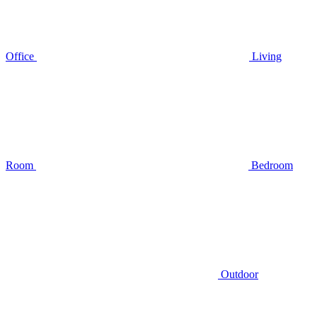
Office
Living
Room
Bedroom
Outdoor