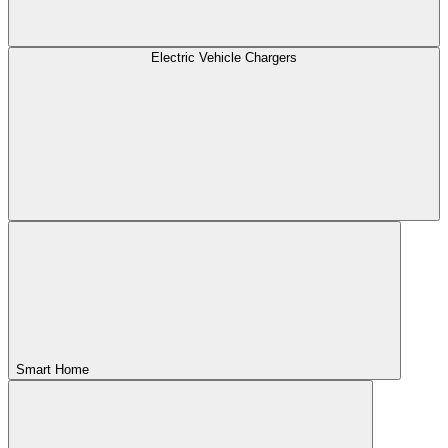
Electric Vehicle Chargers
Smart Home