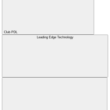
Club PDL
Leading Edge Technology