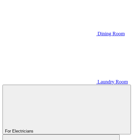
Dining Room
Laundry Room
For Electricians