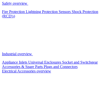
Safety overview
Fire Protection
Lightning Protection
Sensors
Shock Protection
(RCD's)
Industrial overview
Appliance Inlets
Universal Enclosures
Socket and Switchgear
Accessories & Spare Parts
Plugs and Connectors
Electrical Accessories overview