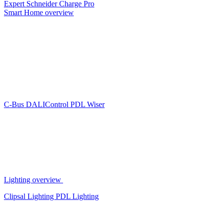
Expert
Schneider Charge Pro
Smart Home overview
C-Bus
DALIControl
PDL Wiser
Lighting overview
Clipsal Lighting
PDL Lighting