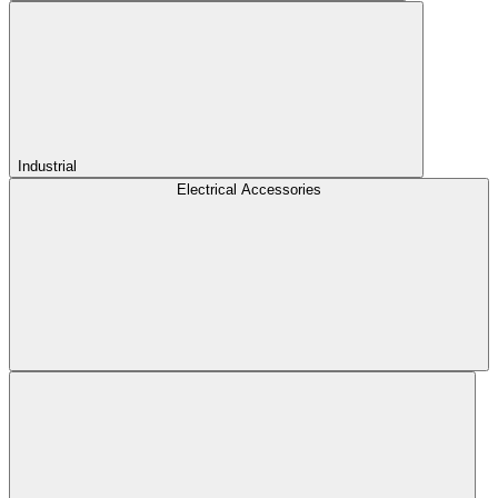
Industrial
Electrical Accessories