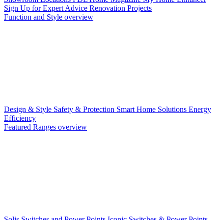
Sign Up for Expert Advice
Renovation Projects
Function and Style overview
Design & Style
Safety & Protection
Smart Home Solutions
Energy
Efficiency
Featured Ranges overview
Solis Switches and Power Points
Iconic Switches & Power Points