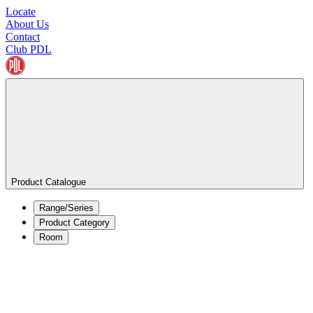
Locate
About Us
Contact
Club PDL
Product Catalogue
Range/Series
Product Category
Room