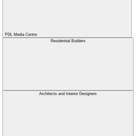
PDL Media Centre
Residential Builders
Architects and Interior Designers