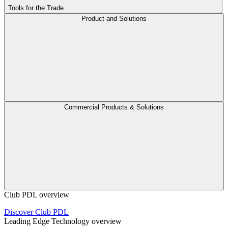
Tools for the Trade
Product and Solutions
Commercial Products & Solutions
Club PDL overview
Discover Club PDL
Leading Edge Technology overview