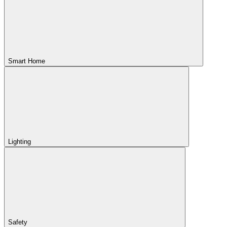
Smart Home
Lighting
Safety