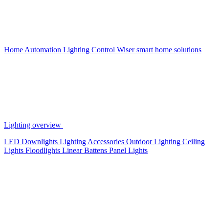
Home Automation
Lighting Control
Wiser smart home solutions
Lighting overview
LED Downlights
Lighting Accessories
Outdoor Lighting
Ceiling
Lights
Floodlights
Linear Battens
Panel Lights