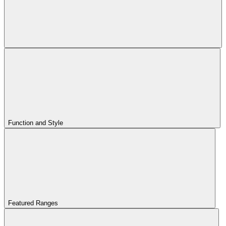
Function and Style
Featured Ranges