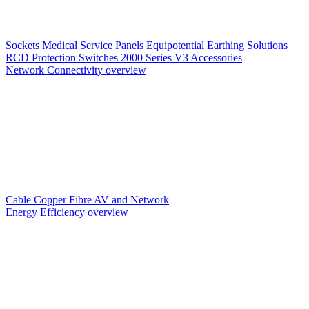
Sockets
Medical Service Panels
Equipotential Earthing Solutions
RCD Protection
Switches
2000 Series V3
Accessories
Network Connectivity overview
Cable
Copper
Fibre
AV and Network
Energy Efficiency overview