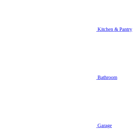
Kitchen & Pantry
Bathroom
Garage