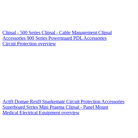
Clipsal - 500 Series
Clipsal - Cable Management
Clipsal
Accessories
900 Series
Powerguard
PDL Accessories
Circuit Protection overview
Acti9
Domae
Resi9
Sparkemate
Circuit Protection Accessories
Superboard Series
Mini Pragma
Clipsal - Panel Mount
Medical Electrical Equipment overview