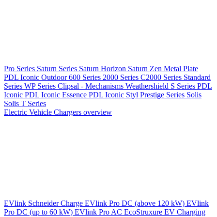
Pro Series
Saturn Series
Saturn Horizon
Saturn Zen
Metal Plate
PDL Iconic Outdoor
600 Series
2000 Series
C2000 Series
Standard
Series
WP Series
Clipsal - Mechanisms
Weathershield
S Series
PDL
Iconic
PDL Iconic Essence
PDL Iconic Styl
Prestige Series
Solis
Solis T Series
Electric Vehicle Chargers overview
EVlink
Schneider Charge
EVlink Pro DC (above 120 kW)
EVlink
Pro DC (up to 60 kW)
EVlink Pro AC
EcoStruxure EV Charging