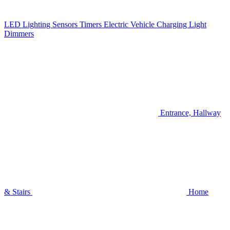
LED Lighting
Sensors
Timers
Electric Vehicle Charging
Light
Dimmers
Entrance, Hallway
& Stairs
Home