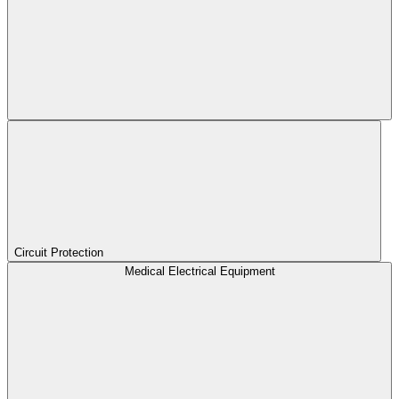
Circuit Protection
Medical Electrical Equipment