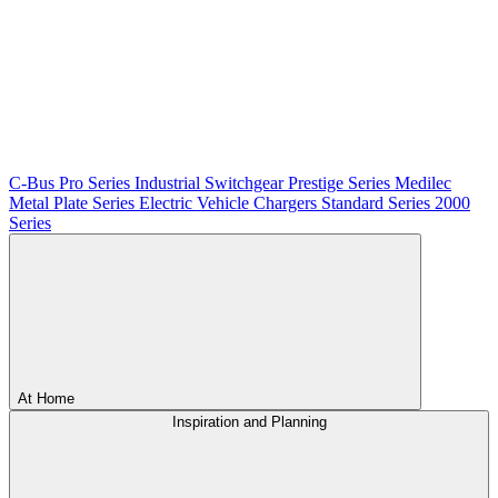
C-Bus
Pro Series
Industrial Switchgear
Prestige Series
Medilec
Metal Plate Series
Electric Vehicle Chargers
Standard Series
2000
Series
At Home
Inspiration and Planning