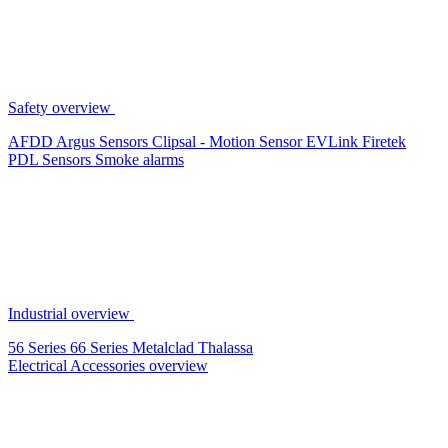
Safety overview
AFDD
Argus Sensors
Clipsal - Motion Sensor
EVLink
Firetek
PDL Sensors
Smoke alarms
Industrial overview
56 Series
66 Series
Metalclad
Thalassa
Electrical Accessories overview