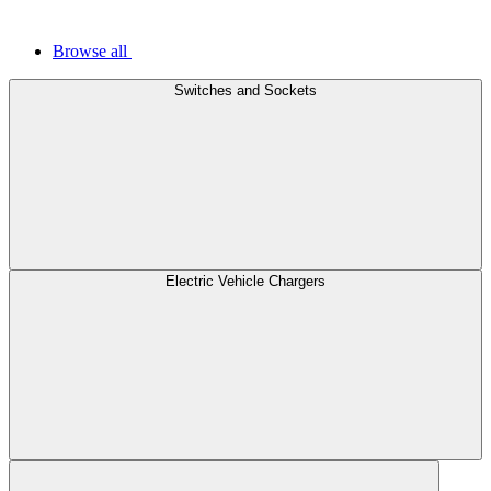
Browse all
Switches and Sockets
Electric Vehicle Chargers