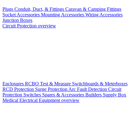
Plugs
Conduit, Duct, & Fittings
Caravan & Camping Fittings
Socket Accessories
Mounting Accessories
Wiring Accessories
Junction Boxes
Circuit Protection overview
Enclosures
RCBO
Test & Measure
Switchboards & Meterboxes
RCD Protection
Surge Protection
Arc Fault Detection
Circuit
Protection Switches
Spares & Accessories
Builders Supply Box
Medical Electrical Equipment overview