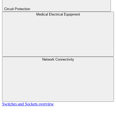
Circuit Protection
Medical Electrical Equipment
Network Connectivity
Switches and Sockets overview