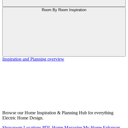
Room By Room Inspiration
Inspiration and Planning overview
Browse our Home Inspiration & Planning Hub for everything
Electric Home Design.
Showroom Locations
PDL Home Magazine
My Home Enhancer