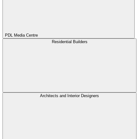
PDL Media Centre
Residential Builders
Architects and Interior Designers