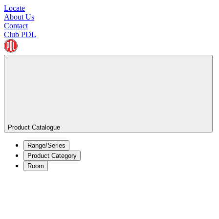
Locate
About Us
Contact
Club PDL
Product Catalogue
Range/Series
Product Category
Room