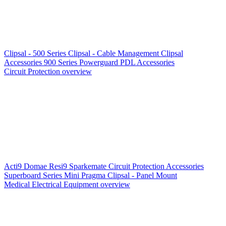
Clipsal - 500 Series
Clipsal - Cable Management
Clipsal
Accessories
900 Series
Powerguard
PDL Accessories
Circuit Protection overview
Acti9
Domae
Resi9
Sparkemate
Circuit Protection Accessories
Superboard Series
Mini Pragma
Clipsal - Panel Mount
Medical Electrical Equipment overview