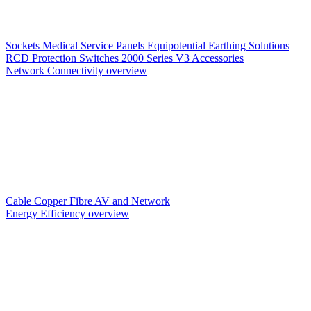
Sockets
Medical Service Panels
Equipotential Earthing Solutions
RCD Protection
Switches
2000 Series V3
Accessories
Network Connectivity overview
Cable
Copper
Fibre
AV and Network
Energy Efficiency overview