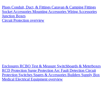
Plugs
Conduit, Duct, & Fittings
Caravan & Camping Fittings
Socket Accessories
Mounting Accessories
Wiring Accessories
Junction Boxes
Circuit Protection overview
Enclosures
RCBO
Test & Measure
Switchboards & Meterboxes
RCD Protection
Surge Protection
Arc Fault Detection
Circuit
Protection Switches
Spares & Accessories
Builders Supply Box
Medical Electrical Equipment overview