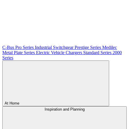
C-Bus
Pro Series
Industrial Switchgear
Prestige Series
Medilec
Metal Plate Series
Electric Vehicle Chargers
Standard Series
2000
Series
At Home
Inspiration and Planning