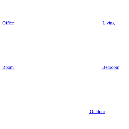
Office
Living
Room
Bedroom
Outdoor