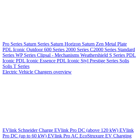
Pro Series
Saturn Series
Saturn Horizon
Saturn Zen
Metal Plate
PDL Iconic Outdoor
600 Series
2000 Series
C2000 Series
Standard
Series
WP Series
Clipsal - Mechanisms
Weathershield
S Series
PDL
Iconic
PDL Iconic Essence
PDL Iconic Styl
Prestige Series
Solis
Solis T Series
Electric Vehicle Chargers overview
EVlink
Schneider Charge
EVlink Pro DC (above 120 kW)
EVlink
Pro DC (up to 60 kW)
EVlink Pro AC
EcoStruxure EV Charging