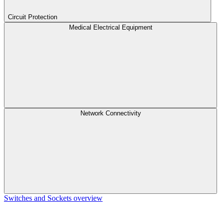
Circuit Protection
Medical Electrical Equipment
Network Connectivity
Switches and Sockets overview