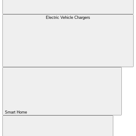
Electric Vehicle Chargers
Smart Home