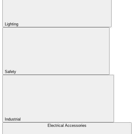
Lighting
Safety
Industrial
Electrical Accessories