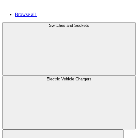
Browse all
Switches and Sockets
Electric Vehicle Chargers