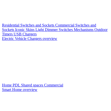
Residential Switches and Sockets
Commercial Switches and
Sockets
Iconic Skins
Light Dimmer Switches
Mechanisms
Outdoor
Timers
USB Chargers
Electric Vehicle Chargers overview
Home PDL
Shared spaces
Commercial
Smart Home overview