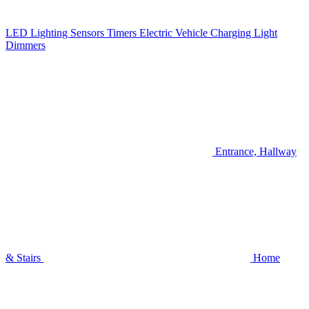
LED Lighting
Sensors
Timers
Electric Vehicle Charging
Light
Dimmers
Entrance, Hallway
& Stairs
Home