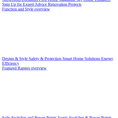
Sign Up for Expert Advice
Renovation Projects
Function and Style overview
Design & Style
Safety & Protection
Smart Home Solutions
Energy
Efficiency
Featured Ranges overview
Solis Switches and Power Points
Iconic Switches & Power Points