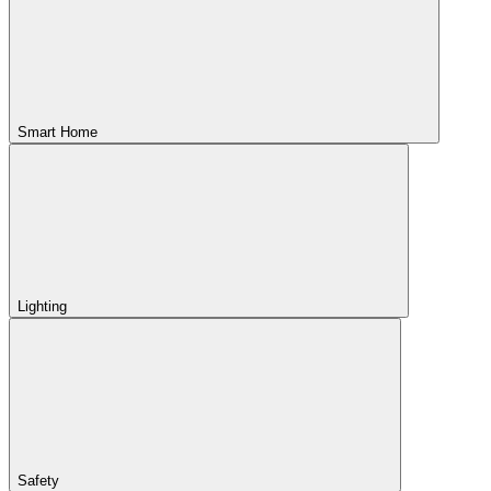
Smart Home
Lighting
Safety