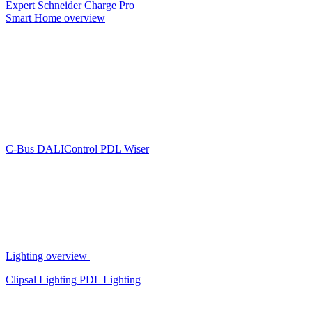
Expert
Schneider Charge Pro
Smart Home overview
C-Bus
DALIControl
PDL Wiser
Lighting overview
Clipsal Lighting
PDL Lighting