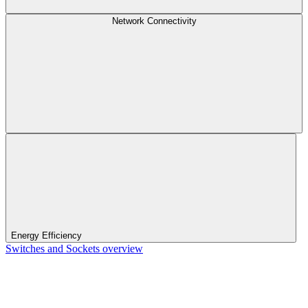
Network Connectivity
Energy Efficiency
Switches and Sockets overview