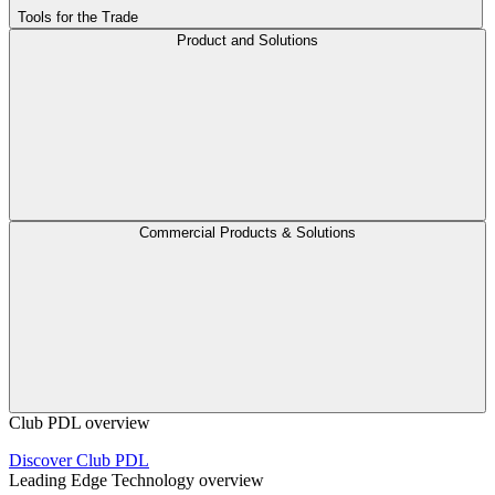
Tools for the Trade
Product and Solutions
Commercial Products & Solutions
Club PDL overview
Discover Club PDL
Leading Edge Technology overview