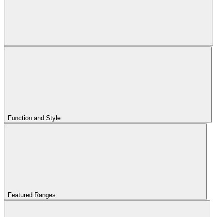
Function and Style
Featured Ranges