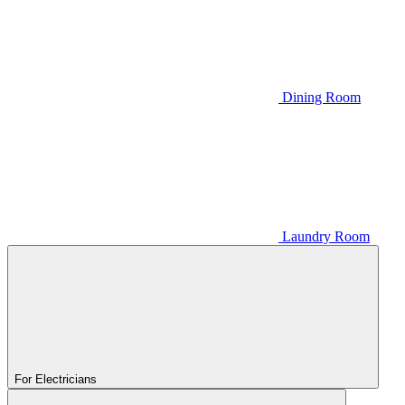
Dining Room
Laundry Room
For Electricians