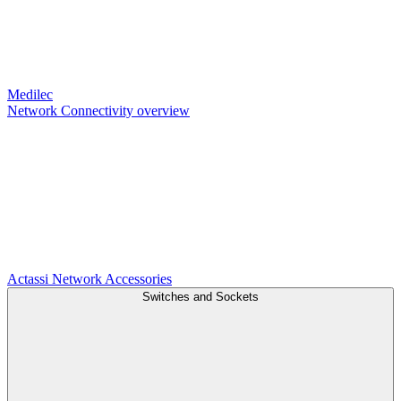
Medilec
Network Connectivity overview
Actassi
Network Accessories
Switches and Sockets