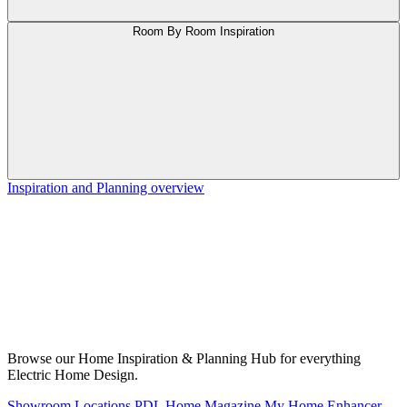
Room By Room Inspiration
Inspiration and Planning overview
Browse our Home Inspiration & Planning Hub for everything
Electric Home Design.
Showroom Locations
PDL Home Magazine
My Home Enhancer