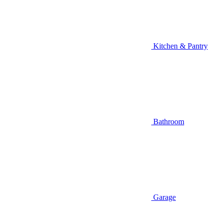
Kitchen & Pantry
Bathroom
Garage