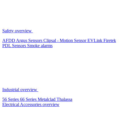
Safety overview
AFDD
Argus Sensors
Clipsal - Motion Sensor
EVLink
Firetek
PDL Sensors
Smoke alarms
Industrial overview
56 Series
66 Series
Metalclad
Thalassa
Electrical Accessories overview