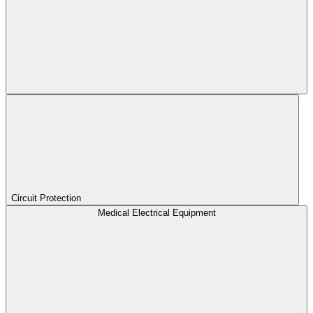
Circuit Protection
Medical Electrical Equipment