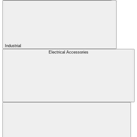
Industrial
Electrical Accessories