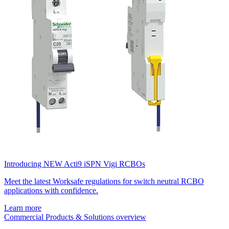
Introducing NEW Acti9 iSPN Vigi RCBOs
Meet the latest Worksafe regulations for switch neutral RCBO
applications with confidence.
Learn more
Commercial Products & Solutions overview