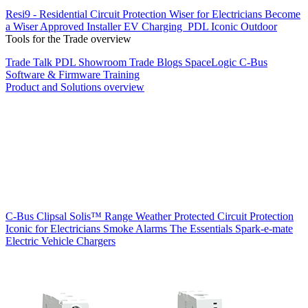
Resi9 - Residential Circuit Protection
Wiser for Electricians
Become
a Wiser Approved Installer
EV Charging
PDL Iconic Outdoor
Tools for the Trade overview
Trade Talk
PDL Showroom
Trade Blogs
SpaceLogic C-Bus
Software & Firmware
Training
Product and Solutions overview
C-Bus
Clipsal Solis™ Range
Weather Protected
Circuit Protection
Iconic for Electricians
Smoke Alarms
The Essentials
Spark-e-mate
Electric Vehicle Chargers