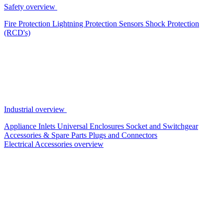
Safety overview
Fire Protection
Lightning Protection
Sensors
Shock Protection
(RCD's)
Industrial overview
Appliance Inlets
Universal Enclosures
Socket and Switchgear
Accessories & Spare Parts
Plugs and Connectors
Electrical Accessories overview