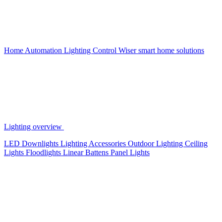
Home Automation
Lighting Control
Wiser smart home solutions
Lighting overview
LED Downlights
Lighting Accessories
Outdoor Lighting
Ceiling
Lights
Floodlights
Linear Battens
Panel Lights