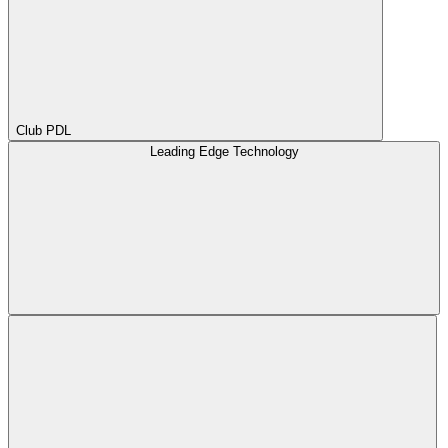
Club PDL
Leading Edge Technology