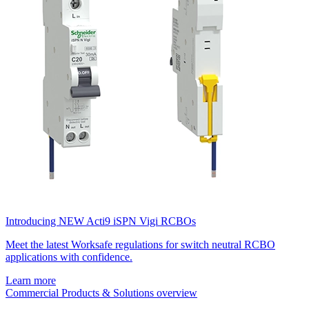
Introducing NEW Acti9 iSPN Vigi RCBOs
Meet the latest Worksafe regulations for switch neutral RCBO
applications with confidence.
Learn more
Commercial Products & Solutions overview