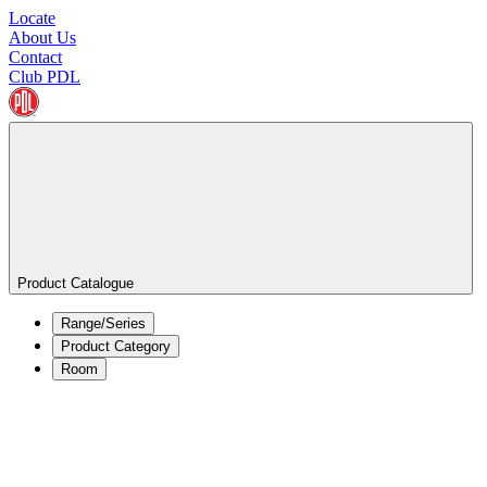
Locate
About Us
Contact
Club PDL
Product Catalogue
Range/Series
Product Category
Room