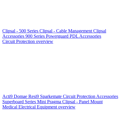
Clipsal - 500 Series
Clipsal - Cable Management
Clipsal
Accessories
900 Series
Powerguard
PDL Accessories
Circuit Protection overview
Acti9
Domae
Resi9
Sparkemate
Circuit Protection Accessories
Superboard Series
Mini Pragma
Clipsal - Panel Mount
Medical Electrical Equipment overview