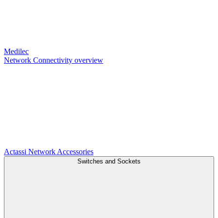
Medilec
Network Connectivity overview
Actassi
Network Accessories
Switches and Sockets