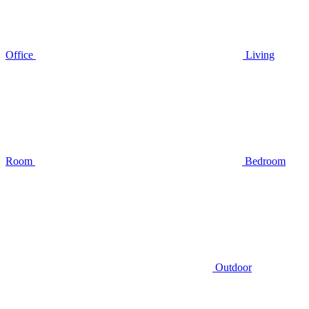
Office
Living
Room
Bedroom
Outdoor