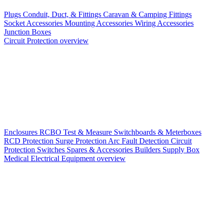
Plugs
Conduit, Duct, & Fittings
Caravan & Camping Fittings
Socket Accessories
Mounting Accessories
Wiring Accessories
Junction Boxes
Circuit Protection overview
Enclosures
RCBO
Test & Measure
Switchboards & Meterboxes
RCD Protection
Surge Protection
Arc Fault Detection
Circuit
Protection Switches
Spares & Accessories
Builders Supply Box
Medical Electrical Equipment overview