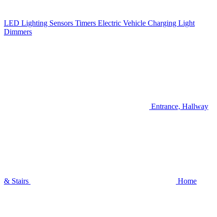
LED Lighting
Sensors
Timers
Electric Vehicle Charging
Light
Dimmers
Entrance, Hallway
& Stairs
Home