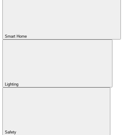
Smart Home
Lighting
Safety