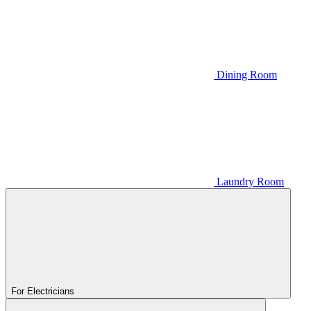
Dining Room
Laundry Room
For Electricians