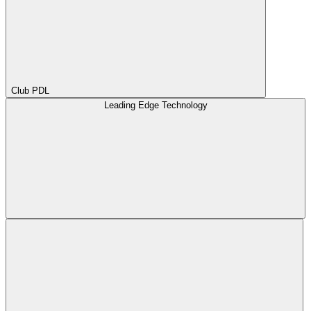
Club PDL
Leading Edge Technology