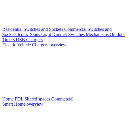
Residential Switches and Sockets
Commercial Switches and
Sockets
Iconic Skins
Light Dimmer Switches
Mechanisms
Outdoor
Timers
USB Chargers
Electric Vehicle Chargers overview
Home PDL
Shared spaces
Commercial
Smart Home overview