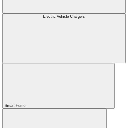
Electric Vehicle Chargers
Smart Home