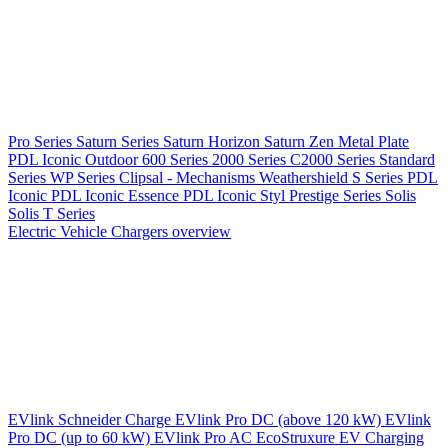
Pro Series
Saturn Series
Saturn Horizon
Saturn Zen
Metal Plate
PDL Iconic Outdoor
600 Series
2000 Series
C2000 Series
Standard
Series
WP Series
Clipsal - Mechanisms
Weathershield
S Series
PDL
Iconic
PDL Iconic Essence
PDL Iconic Styl
Prestige Series
Solis
Solis T Series
Electric Vehicle Chargers overview
EVlink
Schneider Charge
EVlink Pro DC (above 120 kW)
EVlink
Pro DC (up to 60 kW)
EVlink Pro AC
EcoStruxure EV Charging