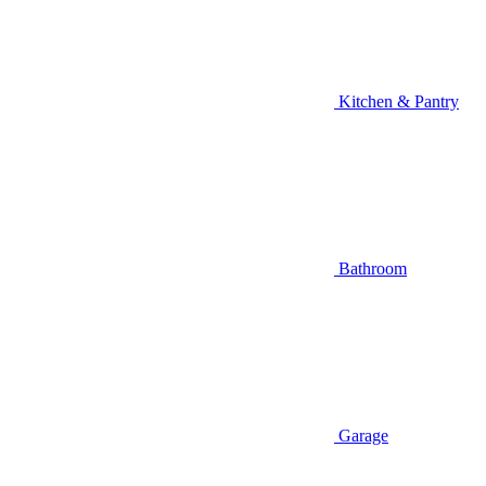
Kitchen & Pantry
Bathroom
Garage