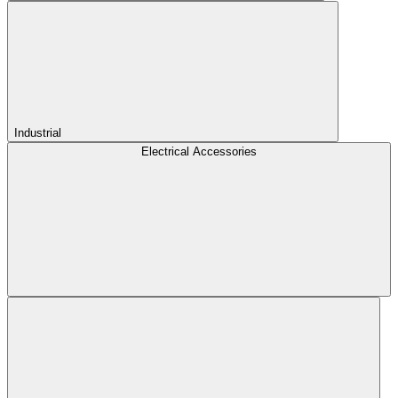
Industrial
Electrical Accessories