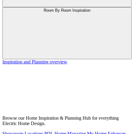
Room By Room Inspiration
Inspiration and Planning overview
Browse our Home Inspiration & Planning Hub for everything
Electric Home Design.
Showroom Locations
PDL Home Magazine
My Home Enhancer