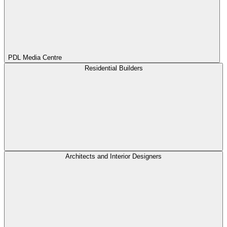
PDL Media Centre
Residential Builders
Architects and Interior Designers