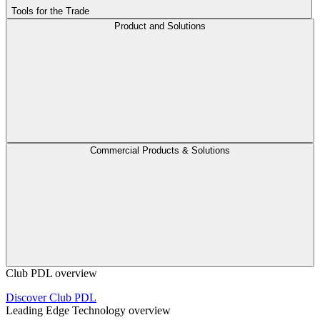
Tools for the Trade
Product and Solutions
Commercial Products & Solutions
Club PDL overview
Discover Club PDL
Leading Edge Technology overview