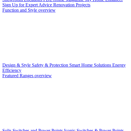
Sign Up for Expert Advice
Renovation Projects
Function and Style overview
Design & Style
Safety & Protection
Smart Home Solutions
Energy
Efficiency
Featured Ranges overview
Solis Switches and Power Points
Iconic Switches & Power Points