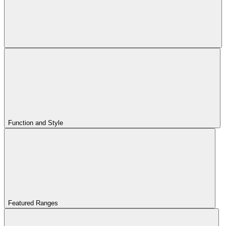
Function and Style
Featured Ranges