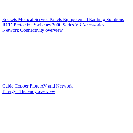
Sockets
Medical Service Panels
Equipotential Earthing Solutions
RCD Protection
Switches
2000 Series V3
Accessories
Network Connectivity overview
Cable
Copper
Fibre
AV and Network
Energy Efficiency overview