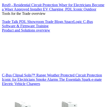
Resi9 - Residential Circuit Protection
Wiser for Electricians
Become
a Wiser Approved Installer
EV Charging
PDL Iconic Outdoor
Tools for the Trade overview
Trade Talk
PDL Showroom
Trade Blogs
SpaceLogic C-Bus
Software & Firmware
Training
Product and Solutions overview
C-Bus
Clipsal Solis™ Range
Weather Protected
Circuit Protection
Iconic for Electricians
Smoke Alarms
The Essentials
Spark-e-mate
Electric Vehicle Chargers