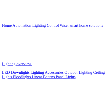
Home Automation
Lighting Control
Wiser smart home solutions
Lighting overview
LED Downlights
Lighting Accessories
Outdoor Lighting
Ceiling
Lights
Floodlights
Linear Battens
Panel Lights