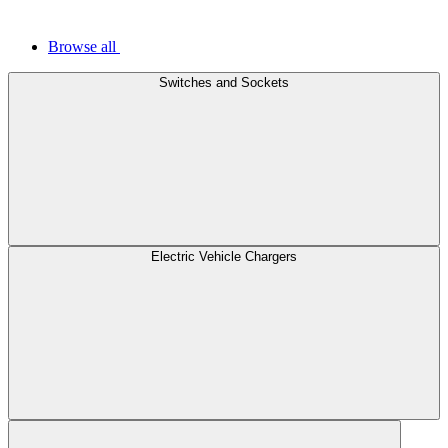
Browse all
Switches and Sockets
Electric Vehicle Chargers