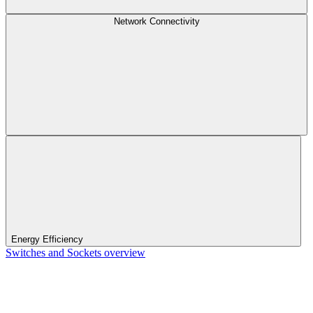
Network Connectivity
Energy Efficiency
Switches and Sockets overview