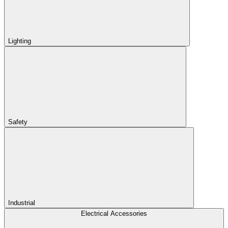
Lighting
Safety
Industrial
Electrical Accessories