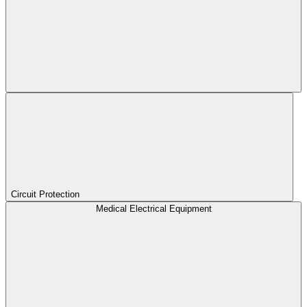
Circuit Protection
Medical Electrical Equipment