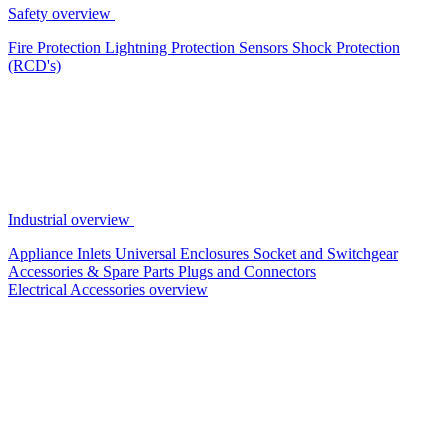
Safety overview
Fire Protection
Lightning Protection
Sensors
Shock Protection
(RCD's)
Industrial overview
Appliance Inlets
Universal Enclosures
Socket and Switchgear
Accessories & Spare Parts
Plugs and Connectors
Electrical Accessories overview