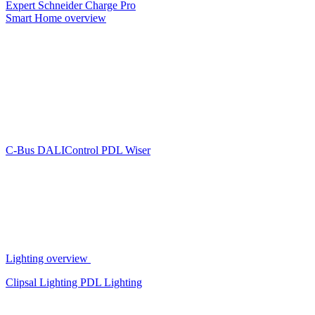
Expert
Schneider Charge Pro
Smart Home overview
C-Bus
DALIControl
PDL Wiser
Lighting overview
Clipsal Lighting
PDL Lighting