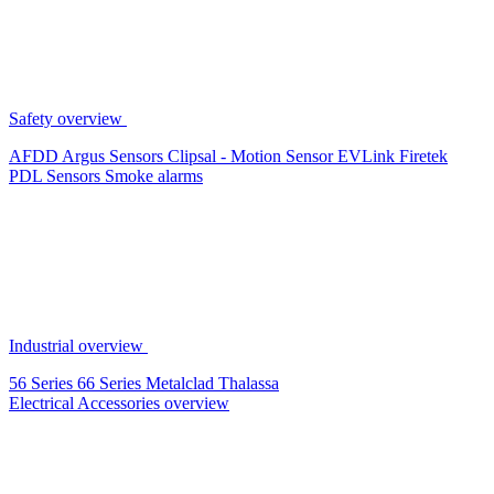
Safety overview
AFDD
Argus Sensors
Clipsal - Motion Sensor
EVLink
Firetek
PDL Sensors
Smoke alarms
Industrial overview
56 Series
66 Series
Metalclad
Thalassa
Electrical Accessories overview