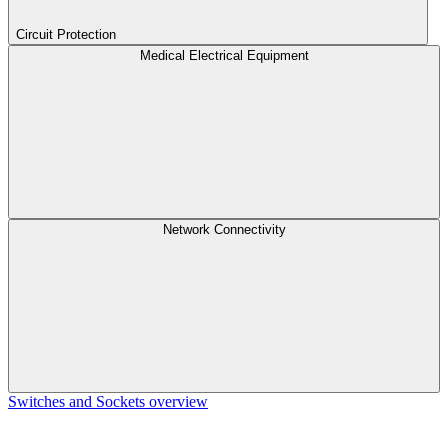
Circuit Protection
Medical Electrical Equipment
Network Connectivity
Switches and Sockets overview