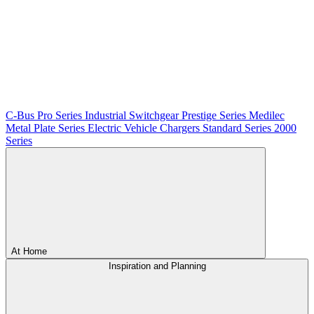
C-Bus
Pro Series
Industrial Switchgear
Prestige Series
Medilec
Metal Plate Series
Electric Vehicle Chargers
Standard Series
2000
Series
At Home
Inspiration and Planning