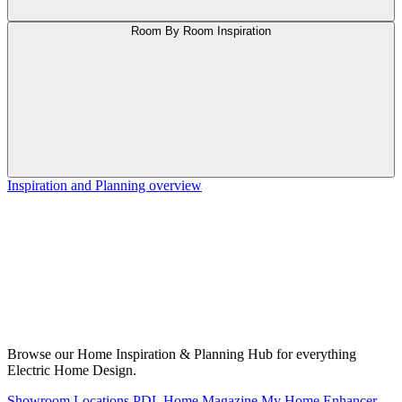
Room By Room Inspiration
Inspiration and Planning overview
Browse our Home Inspiration & Planning Hub for everything
Electric Home Design.
Showroom Locations
PDL Home Magazine
My Home Enhancer