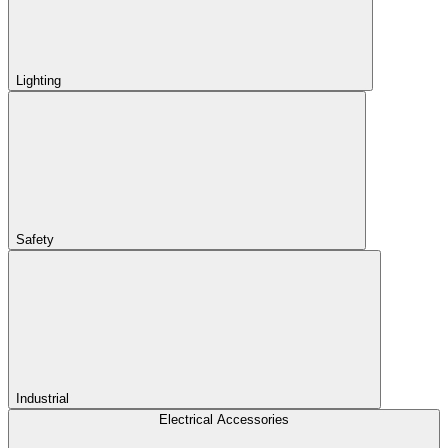
Lighting
Safety
Industrial
Electrical Accessories