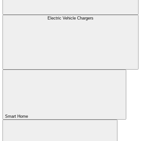
Electric Vehicle Chargers
Smart Home