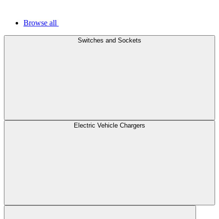
Browse all
Switches and Sockets
Electric Vehicle Chargers