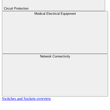
Circuit Protection
Medical Electrical Equipment
Network Connectivity
Switches and Sockets overview