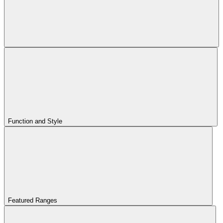
Function and Style
Featured Ranges