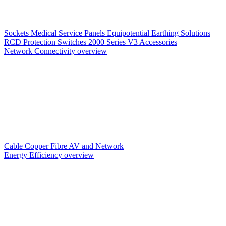
Sockets
Medical Service Panels
Equipotential Earthing Solutions
RCD Protection
Switches
2000 Series V3
Accessories
Network Connectivity overview
Cable
Copper
Fibre
AV and Network
Energy Efficiency overview