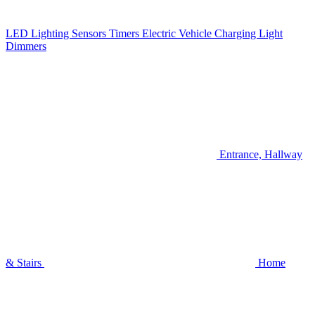
LED Lighting
Sensors
Timers
Electric Vehicle Charging
Light
Dimmers
Entrance, Hallway
& Stairs
Home