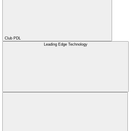
Club PDL
Leading Edge Technology