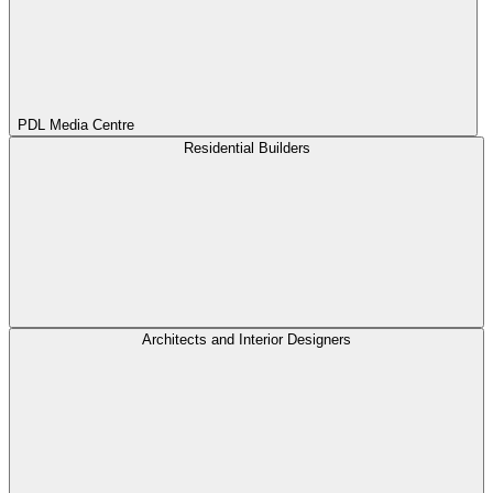
PDL Media Centre
Residential Builders
Architects and Interior Designers