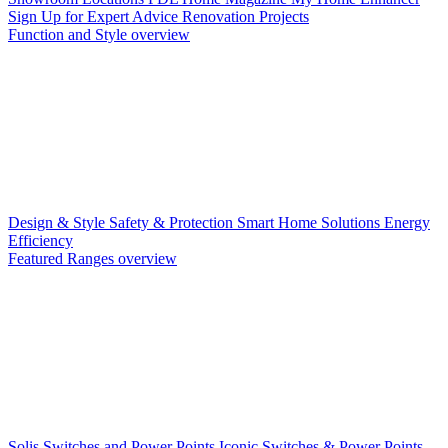
Sign Up for Expert Advice
Renovation Projects
Function and Style overview
Design & Style
Safety & Protection
Smart Home Solutions
Energy
Efficiency
Featured Ranges overview
Solis Switches and Power Points
Iconic Switches & Power Points