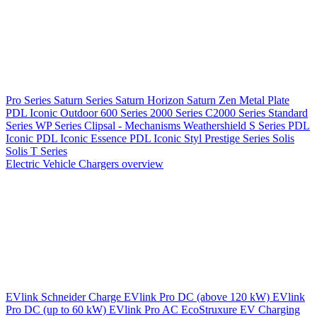
Pro Series
Saturn Series
Saturn Horizon
Saturn Zen
Metal Plate
PDL Iconic Outdoor
600 Series
2000 Series
C2000 Series
Standard
Series
WP Series
Clipsal - Mechanisms
Weathershield
S Series
PDL
Iconic
PDL Iconic Essence
PDL Iconic Styl
Prestige Series
Solis
Solis T Series
Electric Vehicle Chargers overview
EVlink
Schneider Charge
EVlink Pro DC (above 120 kW)
EVlink
Pro DC (up to 60 kW)
EVlink Pro AC
EcoStruxure EV Charging