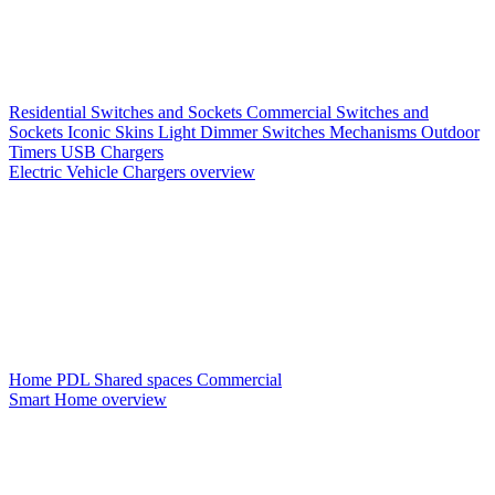
Residential Switches and Sockets
Commercial Switches and
Sockets
Iconic Skins
Light Dimmer Switches
Mechanisms
Outdoor
Timers
USB Chargers
Electric Vehicle Chargers overview
Home PDL
Shared spaces
Commercial
Smart Home overview