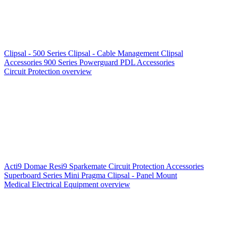
Clipsal - 500 Series
Clipsal - Cable Management
Clipsal
Accessories
900 Series
Powerguard
PDL Accessories
Circuit Protection overview
Acti9
Domae
Resi9
Sparkemate
Circuit Protection Accessories
Superboard Series
Mini Pragma
Clipsal - Panel Mount
Medical Electrical Equipment overview