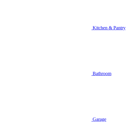
Kitchen & Pantry
Bathroom
Garage