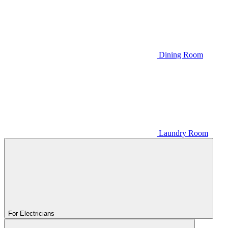
Dining Room
Laundry Room
For Electricians