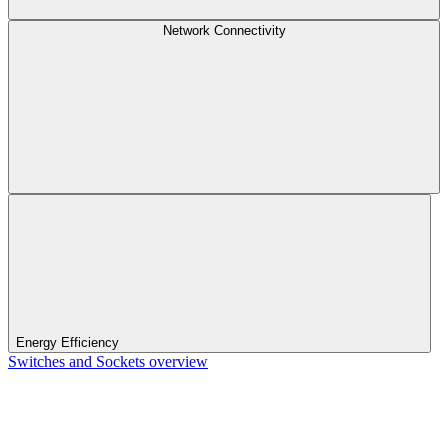
Network Connectivity
Energy Efficiency
Switches and Sockets overview