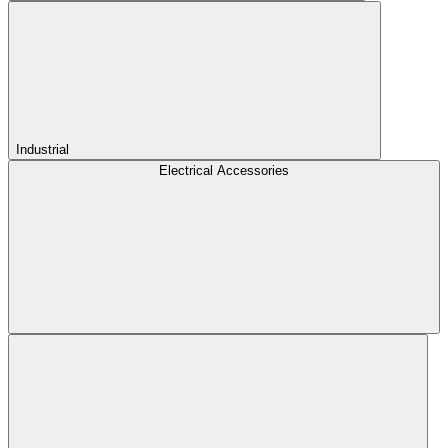
Industrial
Electrical Accessories