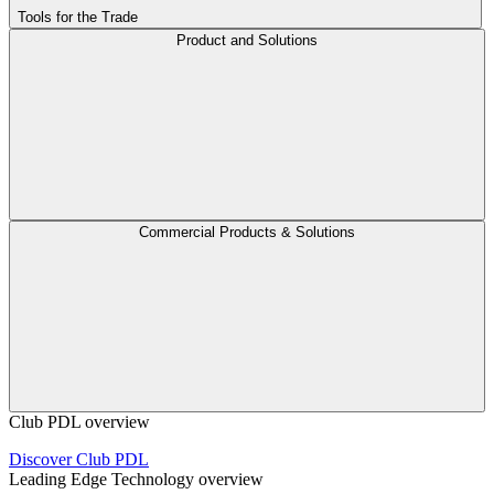
Tools for the Trade
Product and Solutions
Commercial Products & Solutions
Club PDL overview
Discover Club PDL
Leading Edge Technology overview