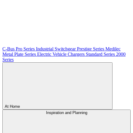
C-Bus
Pro Series
Industrial Switchgear
Prestige Series
Medilec
Metal Plate Series
Electric Vehicle Chargers
Standard Series
2000
Series
At Home
Inspiration and Planning