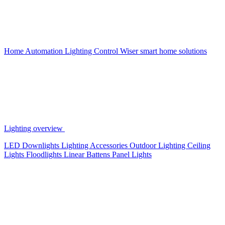
Home Automation
Lighting Control
Wiser smart home solutions
Lighting overview
LED Downlights
Lighting Accessories
Outdoor Lighting
Ceiling
Lights
Floodlights
Linear Battens
Panel Lights