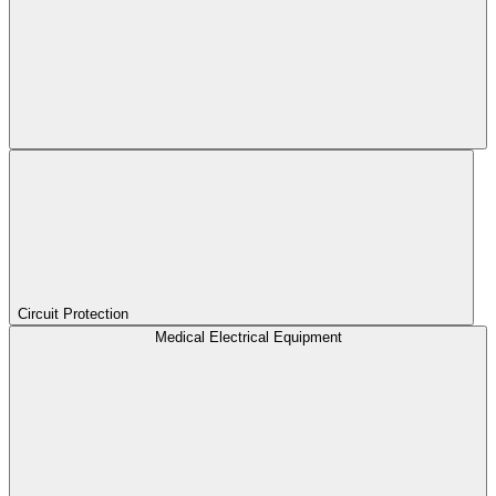
Circuit Protection
Medical Electrical Equipment