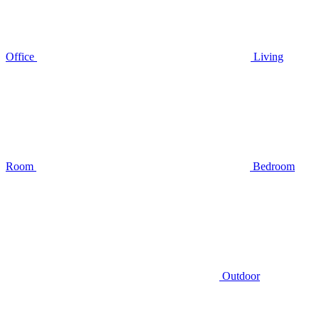
Office
Living
Room
Bedroom
Outdoor