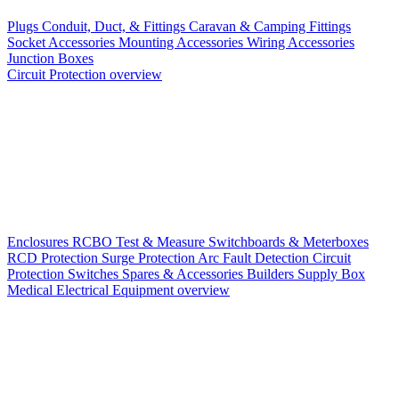
Plugs
Conduit, Duct, & Fittings
Caravan & Camping Fittings
Socket Accessories
Mounting Accessories
Wiring Accessories
Junction Boxes
Circuit Protection overview
Enclosures
RCBO
Test & Measure
Switchboards & Meterboxes
RCD Protection
Surge Protection
Arc Fault Detection
Circuit
Protection Switches
Spares & Accessories
Builders Supply Box
Medical Electrical Equipment overview