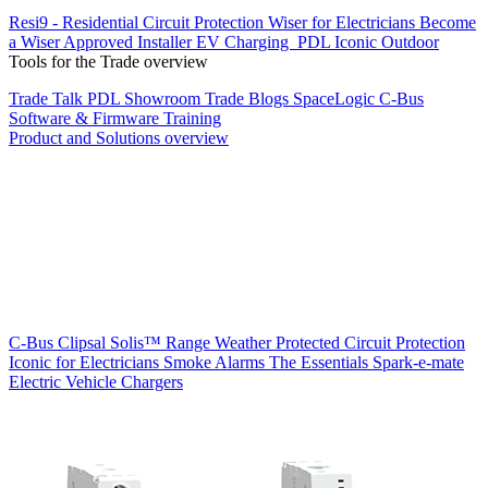
Resi9 - Residential Circuit Protection
Wiser for Electricians
Become
a Wiser Approved Installer
EV Charging
PDL Iconic Outdoor
Tools for the Trade overview
Trade Talk
PDL Showroom
Trade Blogs
SpaceLogic C-Bus
Software & Firmware
Training
Product and Solutions overview
C-Bus
Clipsal Solis™ Range
Weather Protected
Circuit Protection
Iconic for Electricians
Smoke Alarms
The Essentials
Spark-e-mate
Electric Vehicle Chargers