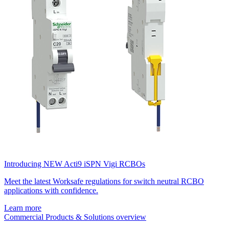
Introducing NEW Acti9 iSPN Vigi RCBOs
Meet the latest Worksafe regulations for switch neutral RCBO
applications with confidence.
Learn more
Commercial Products & Solutions overview