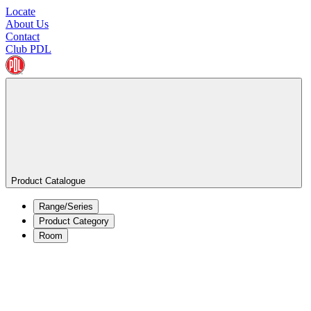
Locate
About Us
Contact
Club PDL
Product Catalogue
Range/Series
Product Category
Room