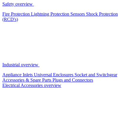
Safety overview
Fire Protection
Lightning Protection
Sensors
Shock Protection
(RCD's)
Industrial overview
Appliance Inlets
Universal Enclosures
Socket and Switchgear
Accessories & Spare Parts
Plugs and Connectors
Electrical Accessories overview