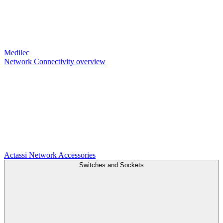
Medilec
Network Connectivity overview
Actassi
Network Accessories
Switches and Sockets