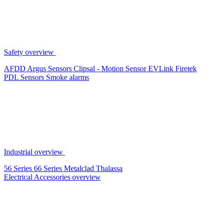
Safety overview
AFDD
Argus Sensors
Clipsal - Motion Sensor
EVLink
Firetek
PDL Sensors
Smoke alarms
Industrial overview
56 Series
66 Series
Metalclad
Thalassa
Electrical Accessories overview