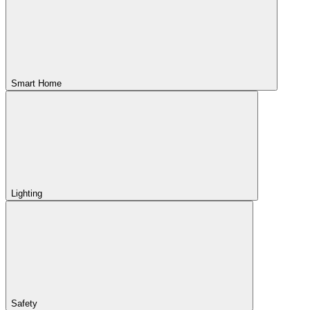
Smart Home
Lighting
Safety