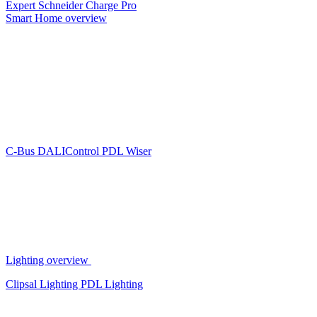
Expert
Schneider Charge Pro
Smart Home overview
C-Bus
DALIControl
PDL Wiser
Lighting overview
Clipsal Lighting
PDL Lighting