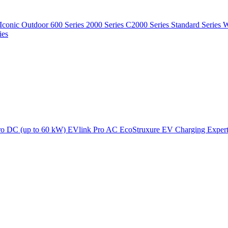
Iconic Outdoor
600 Series
2000 Series
C2000 Series
Standard Series
W
ies
ro DC (up to 60 kW)
EVlink Pro AC
EcoStruxure EV Charging Exper