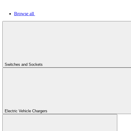
Browse all
Switches and Sockets
Electric Vehicle Chargers