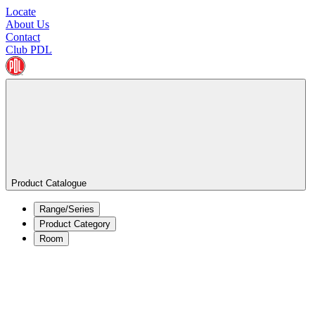
Locate
About Us
Contact
Club PDL
Product Catalogue
Range/Series
Product Category
Room