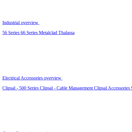
Industrial overview
56 Series
66 Series
Metalclad
Thalassa
Electrical Accessories overview
Clipsal - 500 Series
Clipsal - Cable Management
Clipsal Accessories