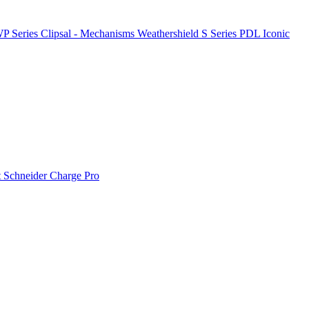
P Series
Clipsal - Mechanisms
Weathershield
S Series
PDL Iconic
t
Schneider Charge Pro