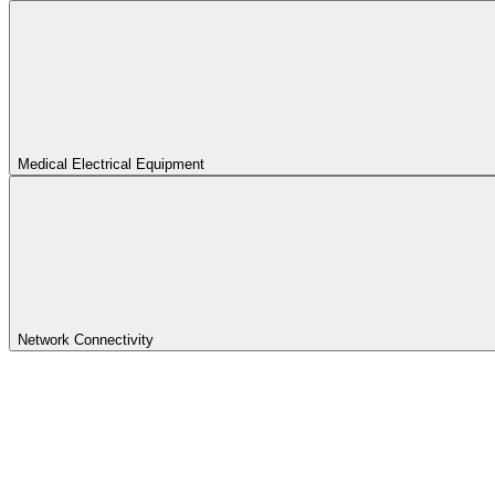
Medical Electrical Equipment
Network Connectivity