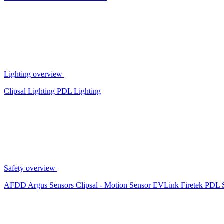
Lighting overview
Clipsal Lighting
PDL Lighting
Safety overview
AFDD
Argus Sensors
Clipsal - Motion Sensor
EVLink
Firetek
PDL 