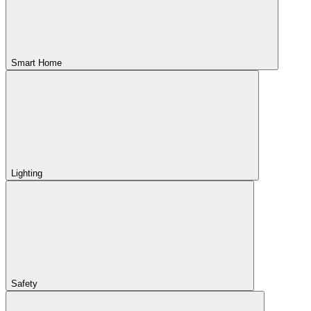
Smart Home
Lighting
Safety