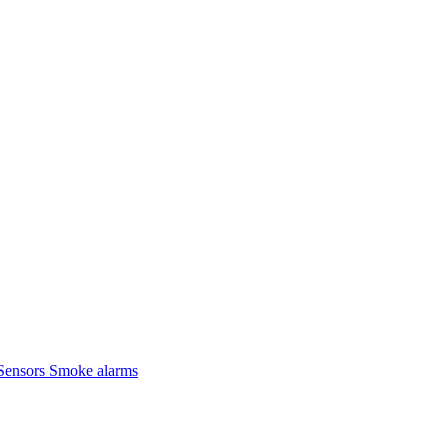
Sensors
Smoke alarms