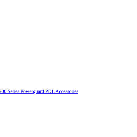
900 Series
Powerguard
PDL Accessories