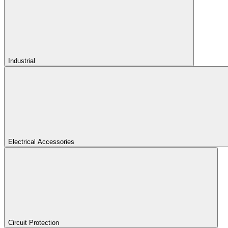
Industrial
Electrical Accessories
Circuit Protection