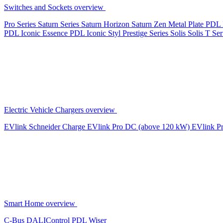
Switches and Sockets overview
Pro Series
Saturn Series
Saturn Horizon
Saturn Zen
Metal Plate
PDL 
PDL Iconic Essence
PDL Iconic Styl
Prestige Series
Solis
Solis T Ser
Electric Vehicle Chargers overview
EVlink
Schneider Charge
EVlink Pro DC (above 120 kW)
EVlink P
Smart Home overview
C-Bus
DALIControl
PDL Wiser