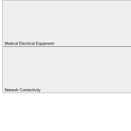
Medical Electrical Equipment
Network Connectivity