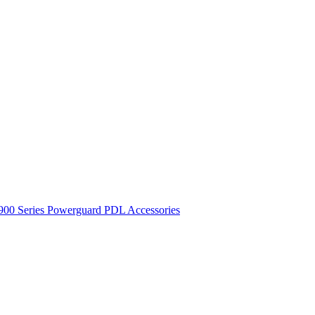
900 Series
Powerguard
PDL Accessories