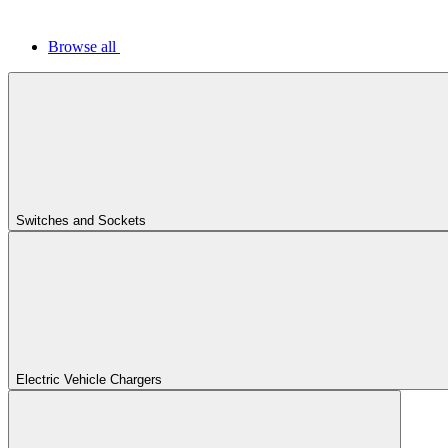
Browse all
Switches and Sockets
Electric Vehicle Chargers