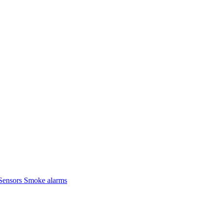
Sensors
Smoke alarms