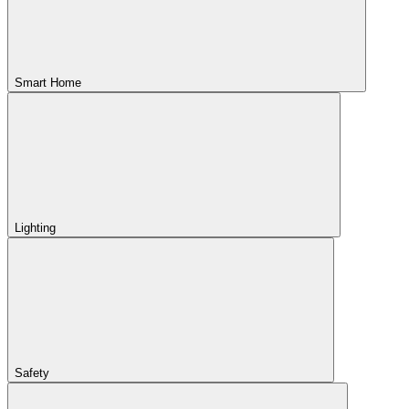
Smart Home
Lighting
Safety