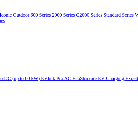
Iconic Outdoor
600 Series
2000 Series
C2000 Series
Standard Series
W
ies
ro DC (up to 60 kW)
EVlink Pro AC
EcoStruxure EV Charging Exper