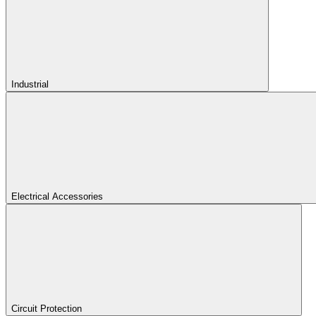
Industrial
Electrical Accessories
Circuit Protection