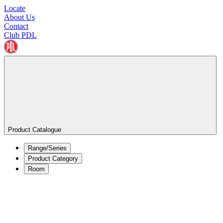
Locate
About Us
Contact
Club PDL
Product Catalogue
Range/Series
Product Category
Room