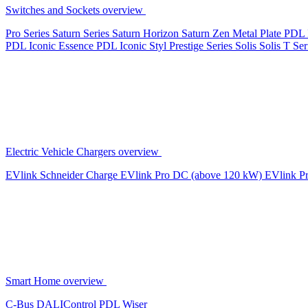
Switches and Sockets overview
Pro Series
Saturn Series
Saturn Horizon
Saturn Zen
Metal Plate
PDL 
PDL Iconic Essence
PDL Iconic Styl
Prestige Series
Solis
Solis T Ser
Electric Vehicle Chargers overview
EVlink
Schneider Charge
EVlink Pro DC (above 120 kW)
EVlink P
Smart Home overview
C-Bus
DALIControl
PDL Wiser