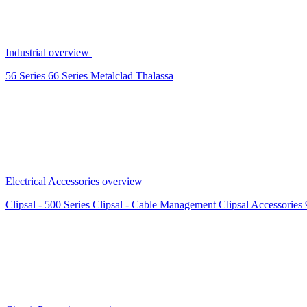
Industrial overview
56 Series
66 Series
Metalclad
Thalassa
Electrical Accessories overview
Clipsal - 500 Series
Clipsal - Cable Management
Clipsal Accessories