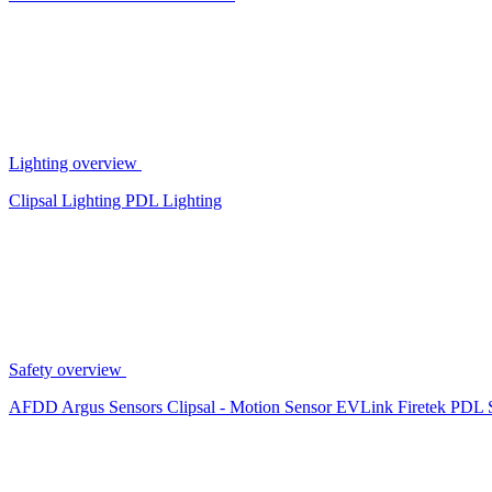
Lighting overview
Clipsal Lighting
PDL Lighting
Safety overview
AFDD
Argus Sensors
Clipsal - Motion Sensor
EVLink
Firetek
PDL 