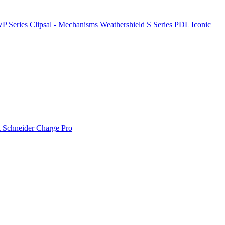
P Series
Clipsal - Mechanisms
Weathershield
S Series
PDL Iconic
t
Schneider Charge Pro