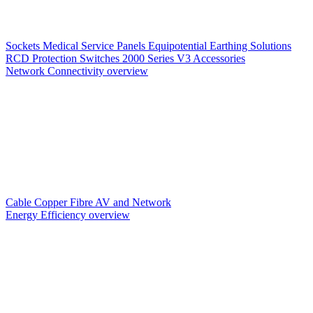
Sockets
Medical Service Panels
Equipotential Earthing Solutions
RCD Protection
Switches
2000 Series V3
Accessories
Network Connectivity overview
Cable
Copper
Fibre
AV and Network
Energy Efficiency overview