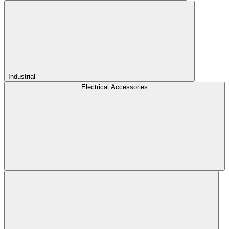
Industrial
Electrical Accessories