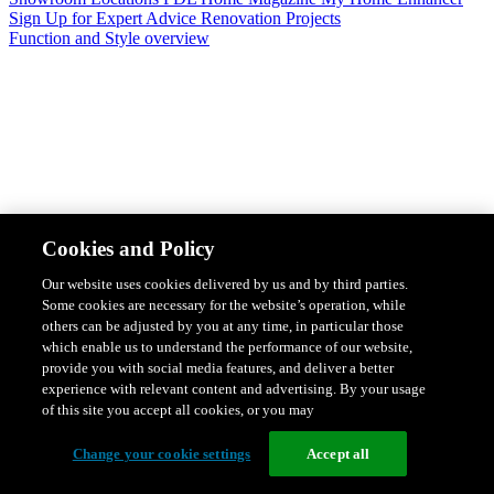
Sign Up for Expert Advice
Renovation Projects
Function and Style overview
Design & Style
Safety & Protection
Smart Home Solutions
Energy
Cookies and Policy
Efficiency
Featured Ranges overview
Our website uses cookies delivered by us and by third parties.
Some cookies are necessary for the website’s operation, while
others can be adjusted by you at any time, in particular those
which enable us to understand the performance of our website,
provide you with social media features, and deliver a better
experience with relevant content and advertising. By your usage
of this site you accept all cookies, or you may
Change your cookie settings
Accept all
Solis Switches and Power Points
Iconic Switches & Power Points