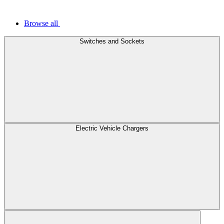
Browse all
Switches and Sockets
Electric Vehicle Chargers