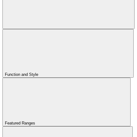
Function and Style
Featured Ranges