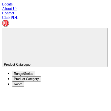
Locate
About Us
Contact
Club PDL
Product Catalogue
Range/Series
Product Category
Room