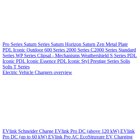
Pro Series
Saturn Series
Saturn Horizon
Saturn Zen
Metal Plate
PDL Iconic Outdoor
600 Series
2000 Series
C2000 Series
Standard
Series
WP Series
Clipsal - Mechanisms
Weathershield
S Series
PDL
Iconic
PDL Iconic Essence
PDL Iconic Styl
Prestige Series
Solis
Solis T Series
Electric Vehicle Chargers overview
EVlink
Schneider Charge
EVlink Pro DC (above 120 kW)
EVlink
Pro DC (up to 60 kW)
EVlink Pro AC
EcoStruxure EV Charging