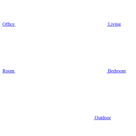
Office
Living
Room
Bedroom
Outdoor