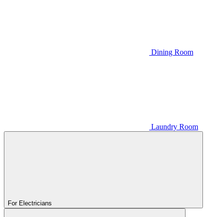
Dining Room
Laundry Room
For Electricians