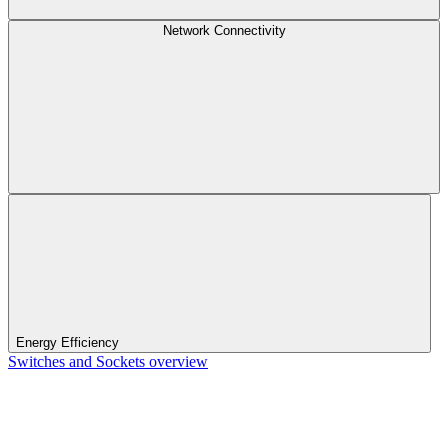
Network Connectivity
Energy Efficiency
Switches and Sockets overview