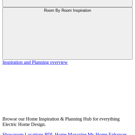
Room By Room Inspiration
Inspiration and Planning overview
Browse our Home Inspiration & Planning Hub for everything
Electric Home Design.
Showroom Locations
PDL Home Magazine
My Home Enhancer