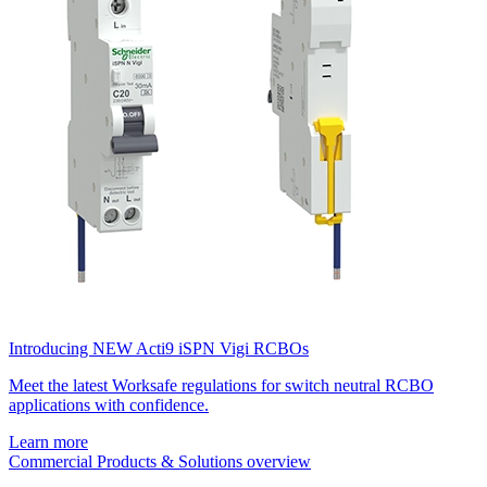
Introducing NEW Acti9 iSPN Vigi RCBOs
Meet the latest Worksafe regulations for switch neutral RCBO
applications with confidence.
Learn more
Commercial Products & Solutions overview