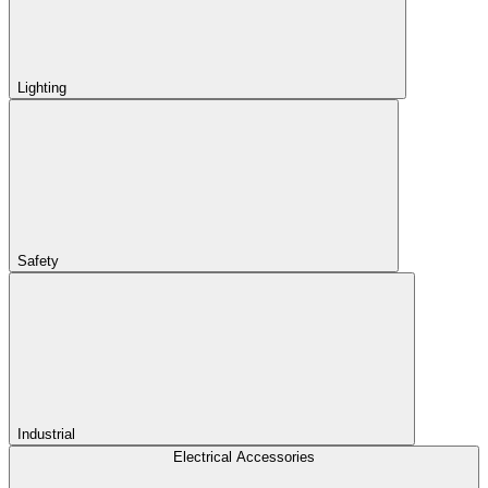
Lighting
Safety
Industrial
Electrical Accessories