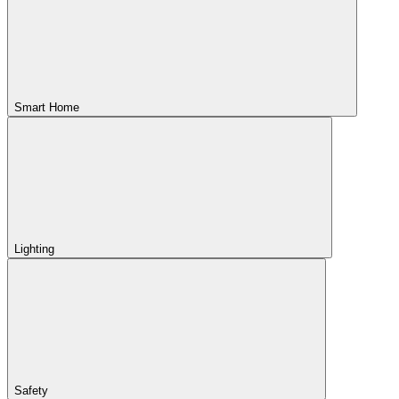
Smart Home
Lighting
Safety