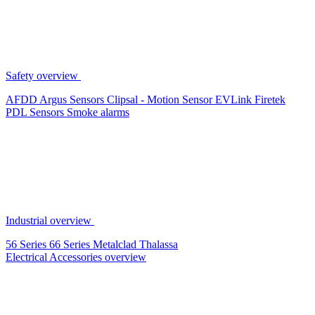
Safety overview
AFDD
Argus Sensors
Clipsal - Motion Sensor
EVLink
Firetek
PDL Sensors
Smoke alarms
Industrial overview
56 Series
66 Series
Metalclad
Thalassa
Electrical Accessories overview