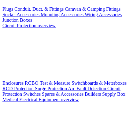
Plugs
Conduit, Duct, & Fittings
Caravan & Camping Fittings
Socket Accessories
Mounting Accessories
Wiring Accessories
Junction Boxes
Circuit Protection overview
Enclosures
RCBO
Test & Measure
Switchboards & Meterboxes
RCD Protection
Surge Protection
Arc Fault Detection
Circuit
Protection Switches
Spares & Accessories
Builders Supply Box
Medical Electrical Equipment overview