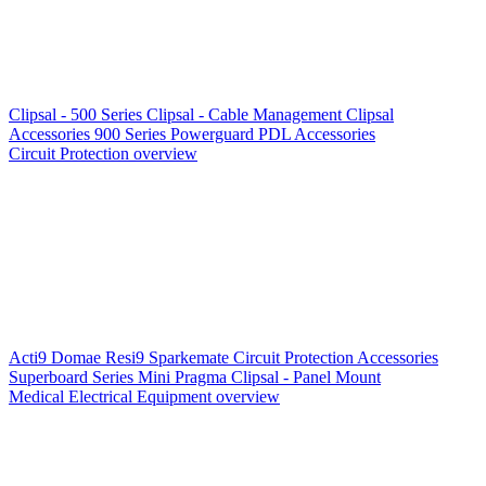
Clipsal - 500 Series
Clipsal - Cable Management
Clipsal
Accessories
900 Series
Powerguard
PDL Accessories
Circuit Protection overview
Acti9
Domae
Resi9
Sparkemate
Circuit Protection Accessories
Superboard Series
Mini Pragma
Clipsal - Panel Mount
Medical Electrical Equipment overview