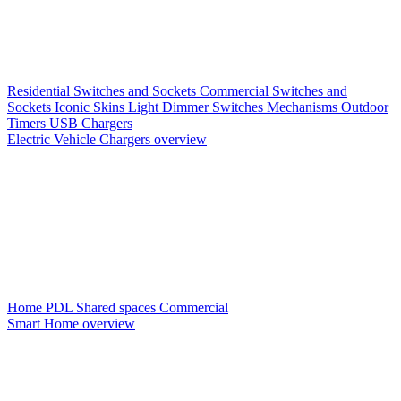
Residential Switches and Sockets
Commercial Switches and
Sockets
Iconic Skins
Light Dimmer Switches
Mechanisms
Outdoor
Timers
USB Chargers
Electric Vehicle Chargers overview
Home PDL
Shared spaces
Commercial
Smart Home overview