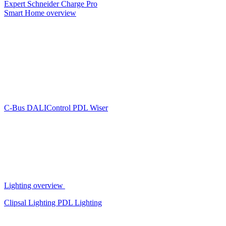
Expert
Schneider Charge Pro
Smart Home overview
C-Bus
DALIControl
PDL Wiser
Lighting overview
Clipsal Lighting
PDL Lighting