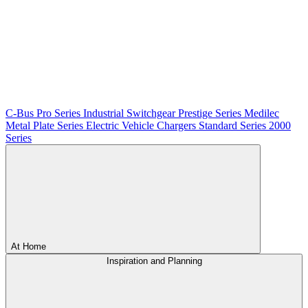
C-Bus
Pro Series
Industrial Switchgear
Prestige Series
Medilec
Metal Plate Series
Electric Vehicle Chargers
Standard Series
2000
Series
At Home
Inspiration and Planning