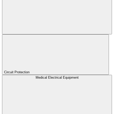
Circuit Protection
Medical Electrical Equipment