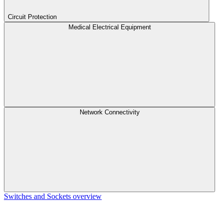
Circuit Protection
Medical Electrical Equipment
Network Connectivity
Switches and Sockets overview