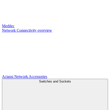
Medilec
Network Connectivity overview
Actassi
Network Accessories
Switches and Sockets