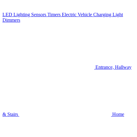
LED Lighting
Sensors
Timers
Electric Vehicle Charging
Light
Dimmers
Entrance, Hallway
& Stairs
Home