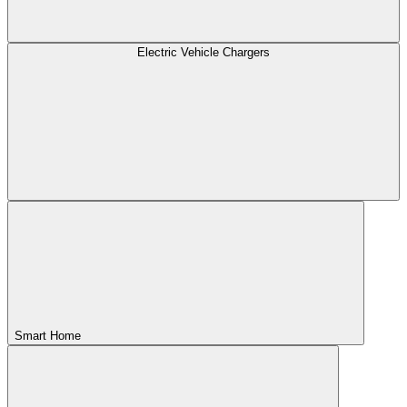
Electric Vehicle Chargers
Smart Home