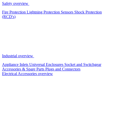
Safety overview
Fire Protection
Lightning Protection
Sensors
Shock Protection
(RCD's)
Industrial overview
Appliance Inlets
Universal Enclosures
Socket and Switchgear
Accessories & Spare Parts
Plugs and Connectors
Electrical Accessories overview