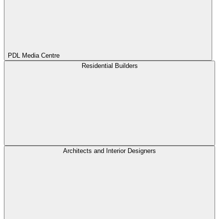
PDL Media Centre
Residential Builders
Architects and Interior Designers