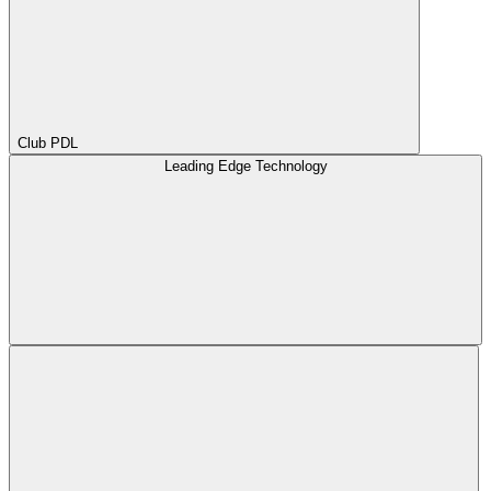
Club PDL
Leading Edge Technology