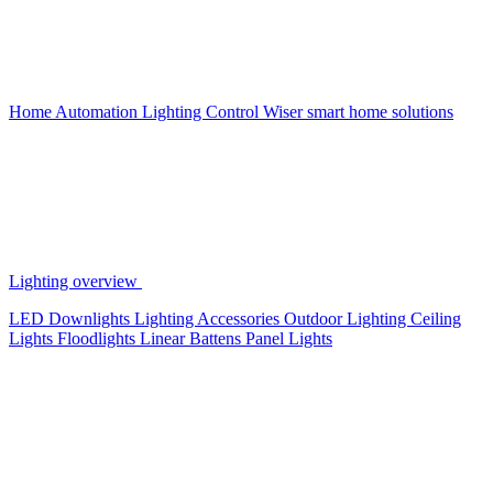
Home Automation
Lighting Control
Wiser smart home solutions
Lighting overview
LED Downlights
Lighting Accessories
Outdoor Lighting
Ceiling
Lights
Floodlights
Linear Battens
Panel Lights