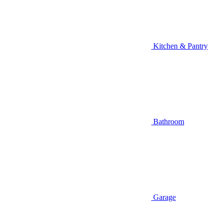
Kitchen & Pantry
Bathroom
Garage