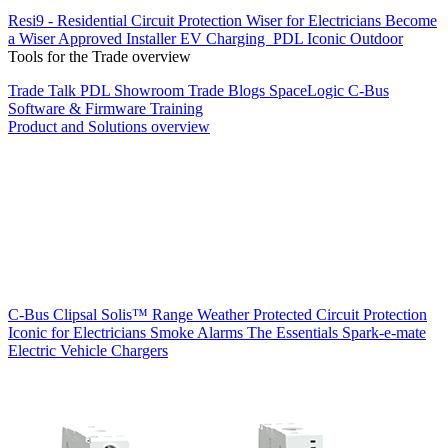
Resi9 - Residential Circuit Protection
Wiser for Electricians
Become
a Wiser Approved Installer
EV Charging
PDL Iconic Outdoor
Tools for the Trade overview
Trade Talk
PDL Showroom
Trade Blogs
SpaceLogic C-Bus
Software & Firmware
Training
Product and Solutions overview
C-Bus
Clipsal Solis™ Range
Weather Protected
Circuit Protection
Iconic for Electricians
Smoke Alarms
The Essentials
Spark-e-mate
Electric Vehicle Chargers