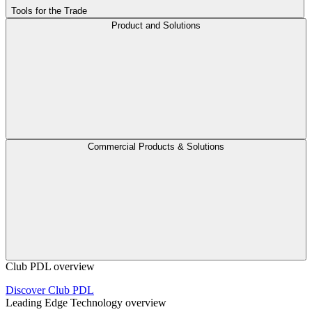
Tools for the Trade
Product and Solutions
Commercial Products & Solutions
Club PDL overview
Discover Club PDL
Leading Edge Technology overview