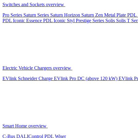
Switches and Sockets overview
Pro Series
Saturn Series
Saturn Horizon
Saturn Zen
Metal Plate
PDL 
PDL Iconic Essence
PDL Iconic Styl
Prestige Series
Solis
Solis T Ser
Electric Vehicle Chargers overview
EVlink
Schneider Charge
EVlink Pro DC (above 120 kW)
EVlink P
Smart Home overview
C-Bus
DALIControl
PDL Wiser