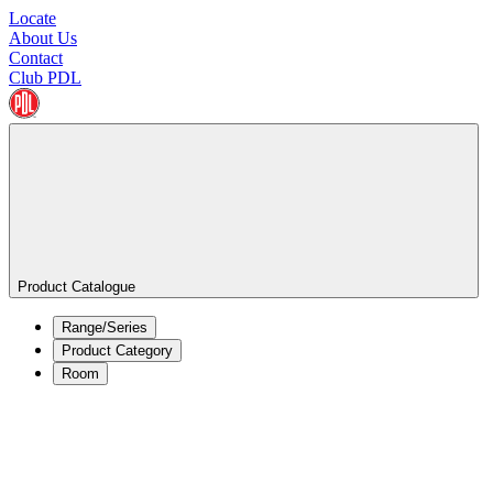
Locate
About Us
Contact
Club PDL
Product Catalogue
Range/Series
Product Category
Room