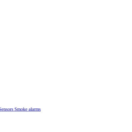
Sensors
Smoke alarms