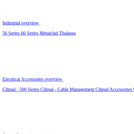
Industrial overview
56 Series
66 Series
Metalclad
Thalassa
Electrical Accessories overview
Clipsal - 500 Series
Clipsal - Cable Management
Clipsal Accessories