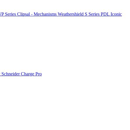
P Series
Clipsal - Mechanisms
Weathershield
S Series
PDL Iconic
t
Schneider Charge Pro