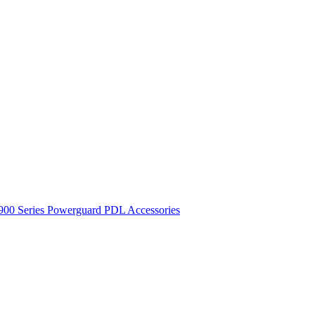
900 Series
Powerguard
PDL Accessories