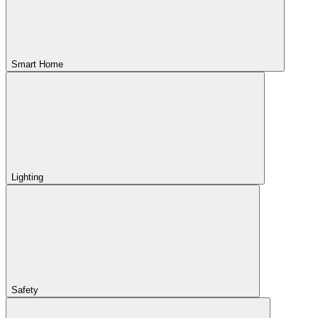
Smart Home
Lighting
Safety