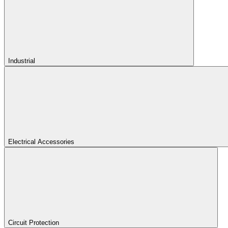
Industrial
Electrical Accessories
Circuit Protection