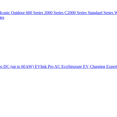
Iconic Outdoor
600 Series
2000 Series
C2000 Series
Standard Series
W
ies
ro DC (up to 60 kW)
EVlink Pro AC
EcoStruxure EV Charging Exper