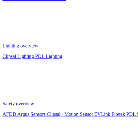
Lighting overview
Clipsal Lighting
PDL Lighting
Safety overview
AFDD
Argus Sensors
Clipsal - Motion Sensor
EVLink
Firetek
PDL 