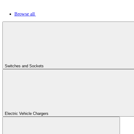
Browse all
Switches and Sockets
Electric Vehicle Chargers