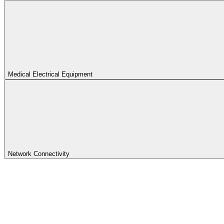
Medical Electrical Equipment
Network Connectivity