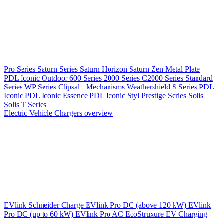
Pro Series
Saturn Series
Saturn Horizon
Saturn Zen
Metal Plate
PDL Iconic Outdoor
600 Series
2000 Series
C2000 Series
Standard
Series
WP Series
Clipsal - Mechanisms
Weathershield
S Series
PDL
Iconic
PDL Iconic Essence
PDL Iconic Styl
Prestige Series
Solis
Solis T Series
Electric Vehicle Chargers overview
EVlink
Schneider Charge
EVlink Pro DC (above 120 kW)
EVlink
Pro DC (up to 60 kW)
EVlink Pro AC
EcoStruxure EV Charging