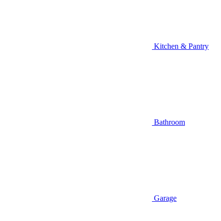
Kitchen & Pantry
Bathroom
Garage