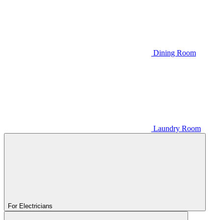
Dining Room
Laundry Room
For Electricians