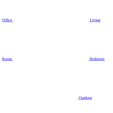
Office
Living
Room
Bedroom
Outdoor