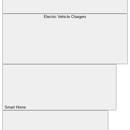
Electric Vehicle Chargers
Smart Home