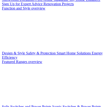
Sign Up for Expert Advice
Renovation Projects
Function and Style overview
Design & Style
Safety & Protection
Smart Home Solutions
Energy
Efficiency
Featured Ranges overview
Solis Switches and Power Points
Iconic Switches & Power Points