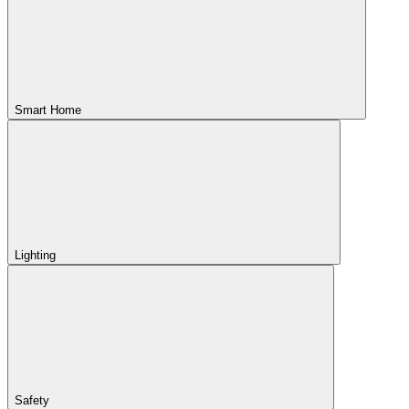
Smart Home
Lighting
Safety