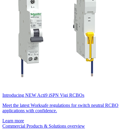
Introducing NEW Acti9 iSPN Vigi RCBOs
Meet the latest Worksafe regulations for switch neutral RCBO
applications with confidence.
Learn more
Commercial Products & Solutions overview