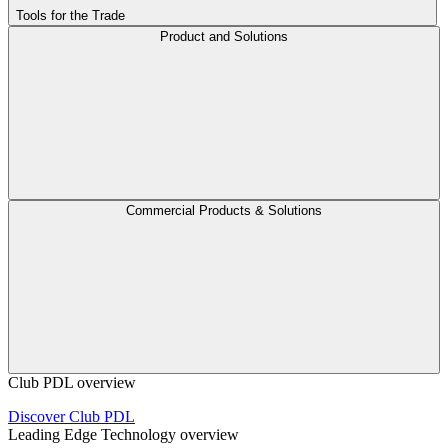
Tools for the Trade
Product and Solutions
Commercial Products & Solutions
Club PDL overview
Discover Club PDL
Leading Edge Technology overview