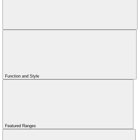
Function and Style
Featured Ranges