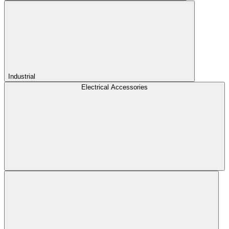
Industrial
Electrical Accessories