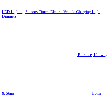
LED Lighting
Sensors
Timers
Electric Vehicle Charging
Light
Dimmers
Entrance, Hallway
& Stairs
Home