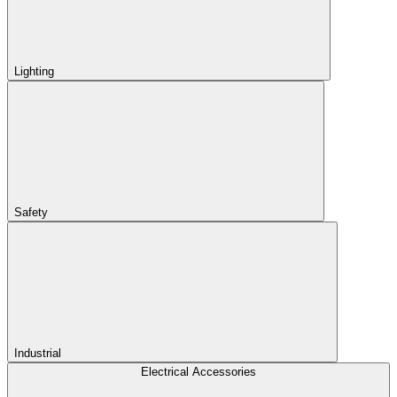
Lighting
Safety
Industrial
Electrical Accessories