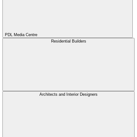
PDL Media Centre
Residential Builders
Architects and Interior Designers