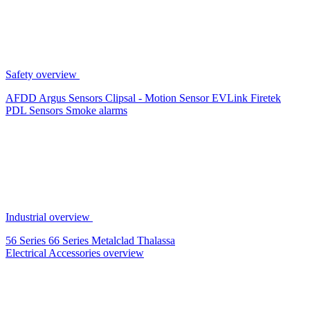
Safety overview
AFDD
Argus Sensors
Clipsal - Motion Sensor
EVLink
Firetek
PDL Sensors
Smoke alarms
Industrial overview
56 Series
66 Series
Metalclad
Thalassa
Electrical Accessories overview