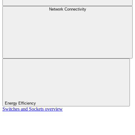
Network Connectivity
Energy Efficiency
Switches and Sockets overview