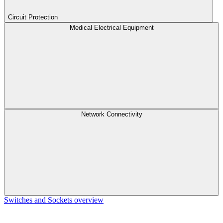
Circuit Protection
Medical Electrical Equipment
Network Connectivity
Switches and Sockets overview