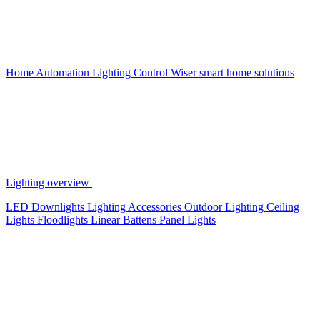
Home Automation
Lighting Control
Wiser smart home solutions
Lighting overview
LED Downlights
Lighting Accessories
Outdoor Lighting
Ceiling
Lights
Floodlights
Linear Battens
Panel Lights