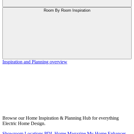
Room By Room Inspiration
Inspiration and Planning overview
Browse our Home Inspiration & Planning Hub for everything
Electric Home Design.
Showroom Locations
PDL Home Magazine
My Home Enhancer