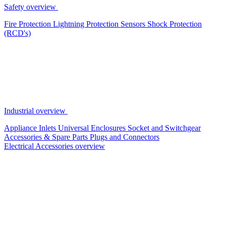
Safety overview
Fire Protection
Lightning Protection
Sensors
Shock Protection
(RCD's)
Industrial overview
Appliance Inlets
Universal Enclosures
Socket and Switchgear
Accessories & Spare Parts
Plugs and Connectors
Electrical Accessories overview