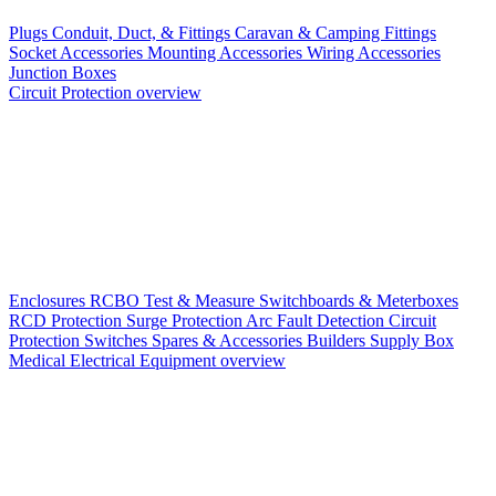
Plugs
Conduit, Duct, & Fittings
Caravan & Camping Fittings
Socket Accessories
Mounting Accessories
Wiring Accessories
Junction Boxes
Circuit Protection overview
Enclosures
RCBO
Test & Measure
Switchboards & Meterboxes
RCD Protection
Surge Protection
Arc Fault Detection
Circuit
Protection Switches
Spares & Accessories
Builders Supply Box
Medical Electrical Equipment overview