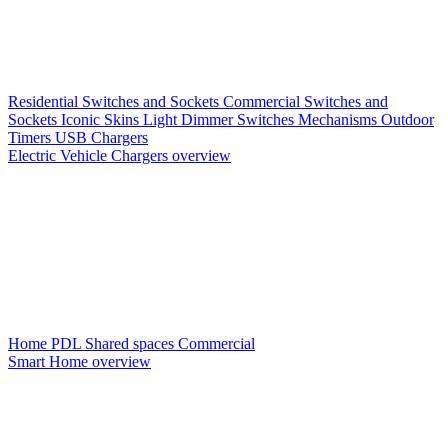
Residential Switches and Sockets
Commercial Switches and
Sockets
Iconic Skins
Light Dimmer Switches
Mechanisms
Outdoor
Timers
USB Chargers
Electric Vehicle Chargers overview
Home PDL
Shared spaces
Commercial
Smart Home overview