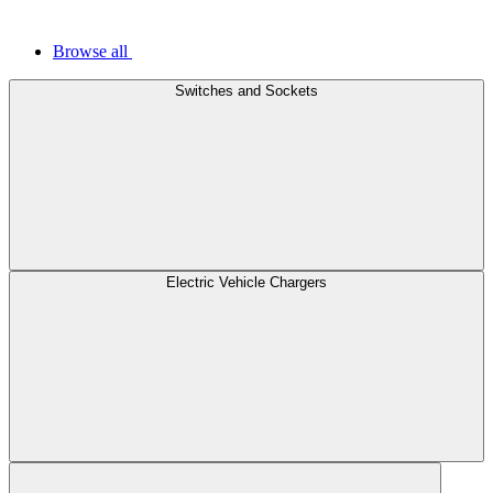
Browse all
Switches and Sockets
Electric Vehicle Chargers