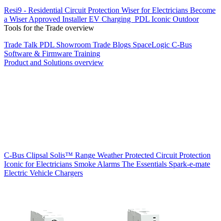
Resi9 - Residential Circuit Protection
Wiser for Electricians
Become
a Wiser Approved Installer
EV Charging
PDL Iconic Outdoor
Tools for the Trade overview
Trade Talk
PDL Showroom
Trade Blogs
SpaceLogic C-Bus
Software & Firmware
Training
Product and Solutions overview
C-Bus
Clipsal Solis™ Range
Weather Protected
Circuit Protection
Iconic for Electricians
Smoke Alarms
The Essentials
Spark-e-mate
Electric Vehicle Chargers