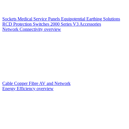
Sockets
Medical Service Panels
Equipotential Earthing Solutions
RCD Protection
Switches
2000 Series V3
Accessories
Network Connectivity overview
Cable
Copper
Fibre
AV and Network
Energy Efficiency overview