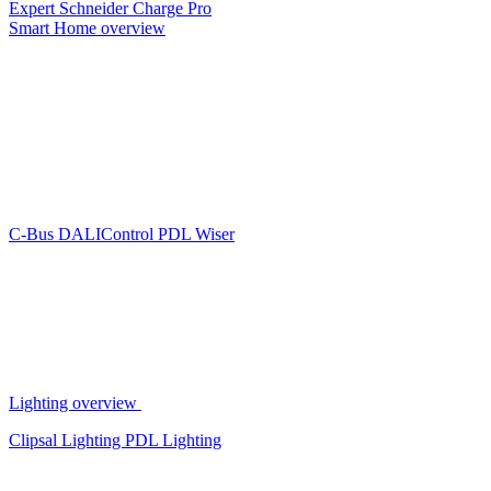
Expert
Schneider Charge Pro
Smart Home overview
C-Bus
DALIControl
PDL Wiser
Lighting overview
Clipsal Lighting
PDL Lighting