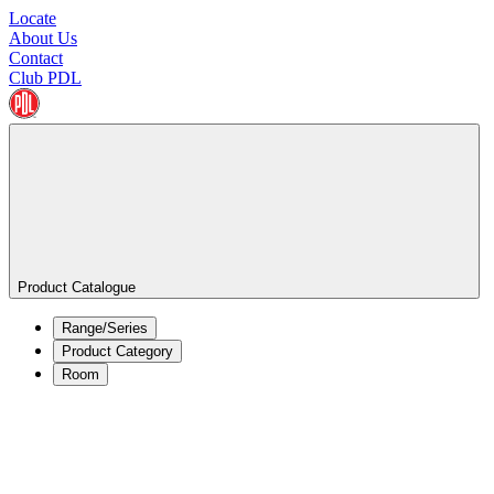
Locate
About Us
Contact
Club PDL
Product Catalogue
Range/Series
Product Category
Room