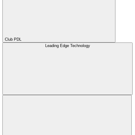
Club PDL
Leading Edge Technology