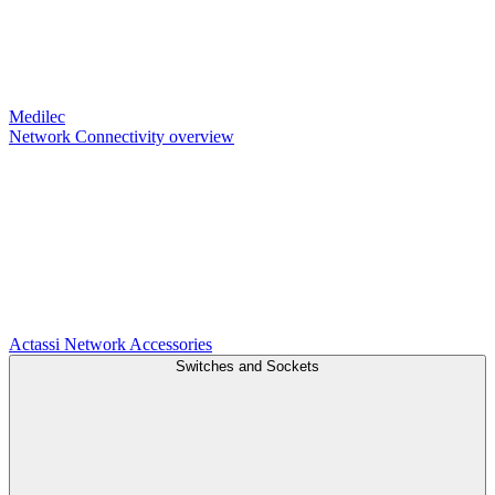
Medilec
Network Connectivity overview
Actassi
Network Accessories
Switches and Sockets