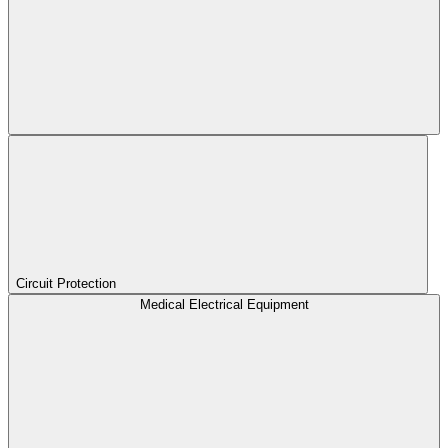
Circuit Protection
Medical Electrical Equipment