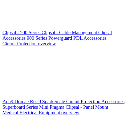
Clipsal - 500 Series
Clipsal - Cable Management
Clipsal
Accessories
900 Series
Powerguard
PDL Accessories
Circuit Protection overview
Acti9
Domae
Resi9
Sparkemate
Circuit Protection Accessories
Superboard Series
Mini Pragma
Clipsal - Panel Mount
Medical Electrical Equipment overview