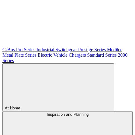
C-Bus
Pro Series
Industrial Switchgear
Prestige Series
Medilec
Metal Plate Series
Electric Vehicle Chargers
Standard Series
2000
Series
At Home
Inspiration and Planning