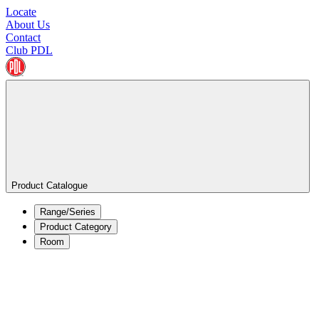
Locate
About Us
Contact
Club PDL
Product Catalogue
Range/Series
Product Category
Room