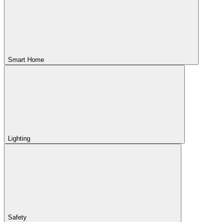
Smart Home
Lighting
Safety