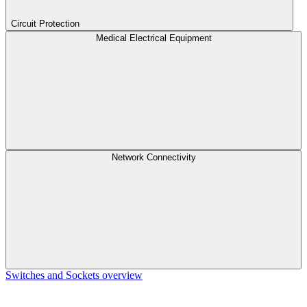
Circuit Protection
Medical Electrical Equipment
Network Connectivity
Switches and Sockets overview