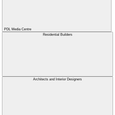
PDL Media Centre
Residential Builders
Architects and Interior Designers