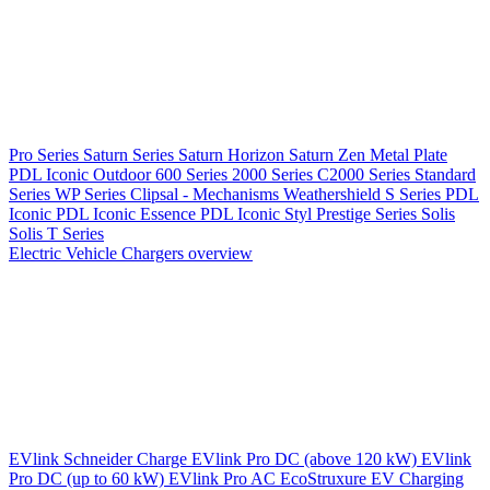
Pro Series
Saturn Series
Saturn Horizon
Saturn Zen
Metal Plate
PDL Iconic Outdoor
600 Series
2000 Series
C2000 Series
Standard
Series
WP Series
Clipsal - Mechanisms
Weathershield
S Series
PDL
Iconic
PDL Iconic Essence
PDL Iconic Styl
Prestige Series
Solis
Solis T Series
Electric Vehicle Chargers overview
EVlink
Schneider Charge
EVlink Pro DC (above 120 kW)
EVlink
Pro DC (up to 60 kW)
EVlink Pro AC
EcoStruxure EV Charging