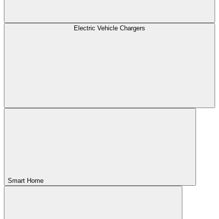
Electric Vehicle Chargers
Smart Home