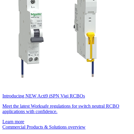
Introducing NEW Acti9 iSPN Vigi RCBOs
Meet the latest Worksafe regulations for switch neutral RCBO
applications with confidence.
Learn more
Commercial Products & Solutions overview