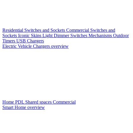
Residential Switches and Sockets
Commercial Switches and
Sockets
Iconic Skins
Light Dimmer Switches
Mechanisms
Outdoor
Timers
USB Chargers
Electric Vehicle Chargers overview
Home PDL
Shared spaces
Commercial
Smart Home overview