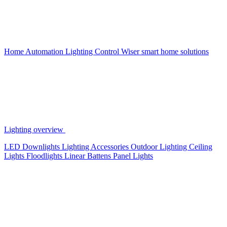
Home Automation
Lighting Control
Wiser smart home solutions
Lighting overview
LED Downlights
Lighting Accessories
Outdoor Lighting
Ceiling
Lights
Floodlights
Linear Battens
Panel Lights