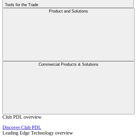
Tools for the Trade
Product and Solutions
Commercial Products & Solutions
Club PDL overview
Discover Club PDL
Leading Edge Technology overview