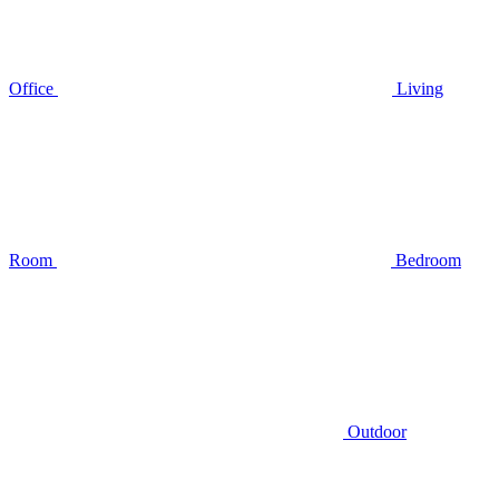
Office
Living
Room
Bedroom
Outdoor