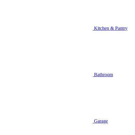
Kitchen & Pantry
Bathroom
Garage