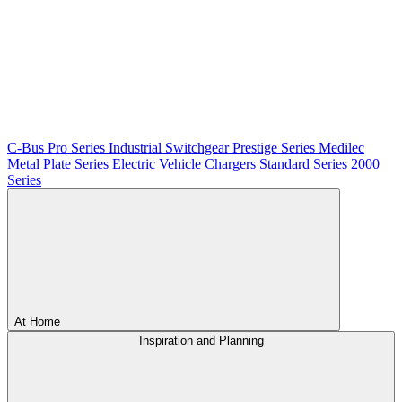
C-Bus
Pro Series
Industrial Switchgear
Prestige Series
Medilec
Metal Plate Series
Electric Vehicle Chargers
Standard Series
2000
Series
At Home
Inspiration and Planning