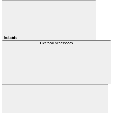
Industrial
Electrical Accessories