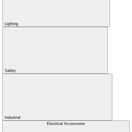
Lighting
Safety
Industrial
Electrical Accessories