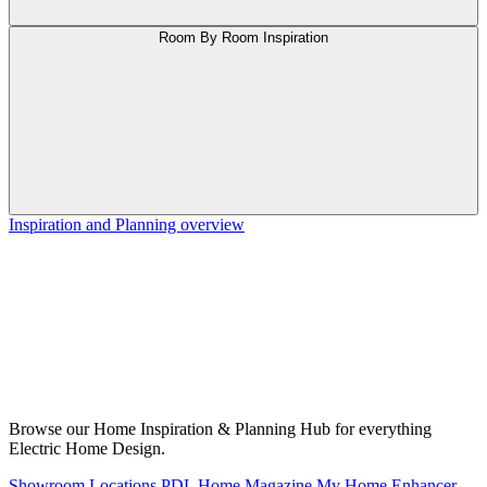
Room By Room Inspiration
Inspiration and Planning overview
Browse our Home Inspiration & Planning Hub for everything
Electric Home Design.
Showroom Locations
PDL Home Magazine
My Home Enhancer