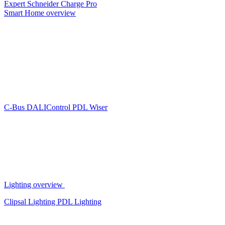
Expert
Schneider Charge Pro
Smart Home overview
C-Bus
DALIControl
PDL Wiser
Lighting overview
Clipsal Lighting
PDL Lighting