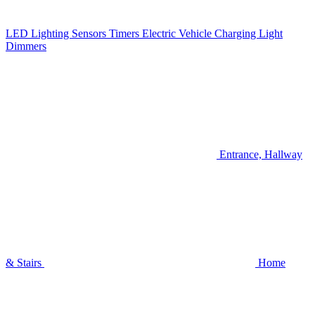
LED Lighting
Sensors
Timers
Electric Vehicle Charging
Light
Dimmers
Entrance, Hallway
& Stairs
Home