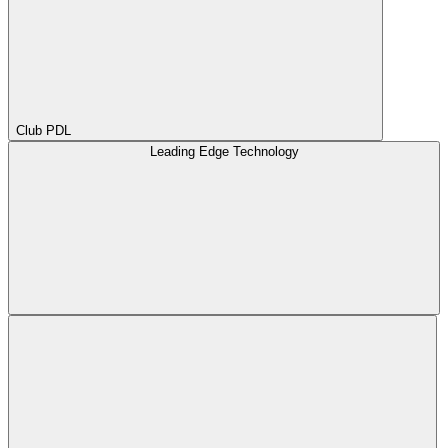
Club PDL
Leading Edge Technology