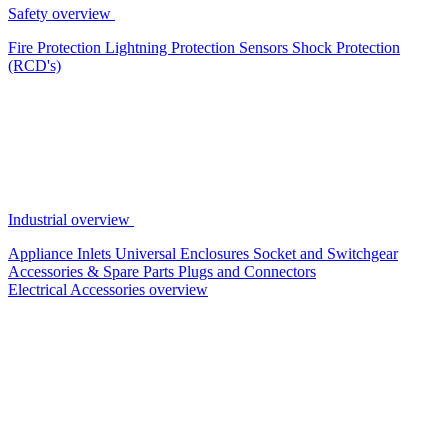
Safety overview
Fire Protection
Lightning Protection
Sensors
Shock Protection
(RCD's)
Industrial overview
Appliance Inlets
Universal Enclosures
Socket and Switchgear
Accessories & Spare Parts
Plugs and Connectors
Electrical Accessories overview