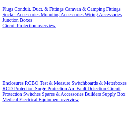
Plugs
Conduit, Duct, & Fittings
Caravan & Camping Fittings
Socket Accessories
Mounting Accessories
Wiring Accessories
Junction Boxes
Circuit Protection overview
Enclosures
RCBO
Test & Measure
Switchboards & Meterboxes
RCD Protection
Surge Protection
Arc Fault Detection
Circuit
Protection Switches
Spares & Accessories
Builders Supply Box
Medical Electrical Equipment overview