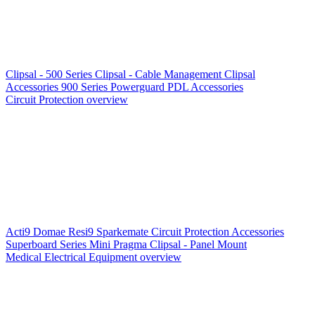
Clipsal - 500 Series
Clipsal - Cable Management
Clipsal
Accessories
900 Series
Powerguard
PDL Accessories
Circuit Protection overview
Acti9
Domae
Resi9
Sparkemate
Circuit Protection Accessories
Superboard Series
Mini Pragma
Clipsal - Panel Mount
Medical Electrical Equipment overview