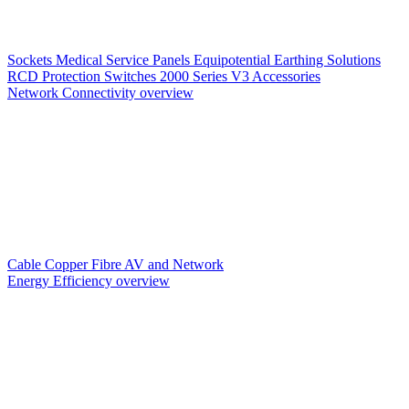
Sockets
Medical Service Panels
Equipotential Earthing Solutions
RCD Protection
Switches
2000 Series V3
Accessories
Network Connectivity overview
Cable
Copper
Fibre
AV and Network
Energy Efficiency overview