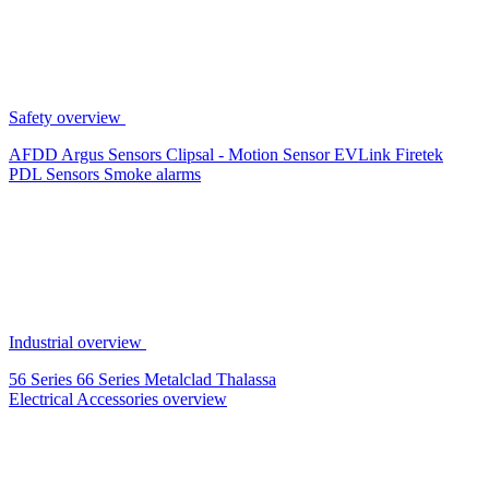
Safety overview
AFDD
Argus Sensors
Clipsal - Motion Sensor
EVLink
Firetek
PDL Sensors
Smoke alarms
Industrial overview
56 Series
66 Series
Metalclad
Thalassa
Electrical Accessories overview