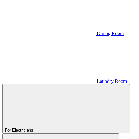
Dining Room
Laundry Room
For Electricians