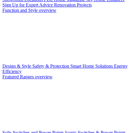
Sign Up for Expert Advice
Renovation Projects
Function and Style overview
Design & Style
Safety & Protection
Smart Home Solutions
Energy
Efficiency
Featured Ranges overview
Solis Switches and Power Points
Iconic Switches & Power Points