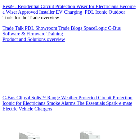
Resi9 - Residential Circuit Protection
Wiser for Electricians
Become
a Wiser Approved Installer
EV Charging
PDL Iconic Outdoor
Tools for the Trade overview
Trade Talk
PDL Showroom
Trade Blogs
SpaceLogic C-Bus
Software & Firmware
Training
Product and Solutions overview
C-Bus
Clipsal Solis™ Range
Weather Protected
Circuit Protection
Iconic for Electricians
Smoke Alarms
The Essentials
Spark-e-mate
Electric Vehicle Chargers