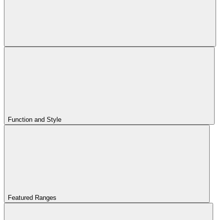
Function and Style
Featured Ranges