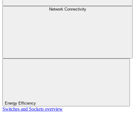
Network Connectivity
Energy Efficiency
Switches and Sockets overview