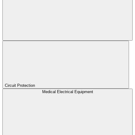
Circuit Protection
Medical Electrical Equipment