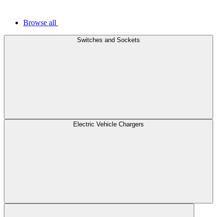
Browse all
Switches and Sockets
Electric Vehicle Chargers