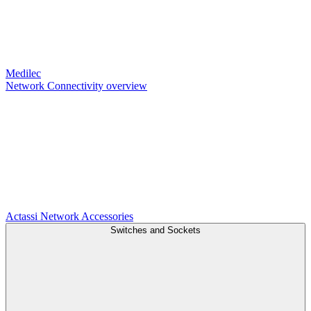
Medilec
Network Connectivity overview
Actassi
Network Accessories
Switches and Sockets