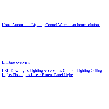
Home Automation
Lighting Control
Wiser smart home solutions
Lighting overview
LED Downlights
Lighting Accessories
Outdoor Lighting
Ceiling
Lights
Floodlights
Linear Battens
Panel Lights