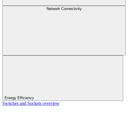
Network Connectivity
Energy Efficiency
Switches and Sockets overview