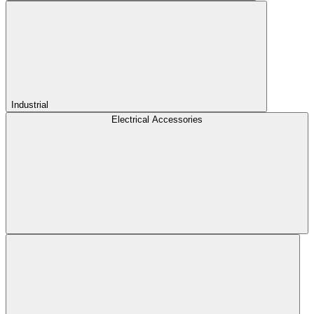
Industrial
Electrical Accessories