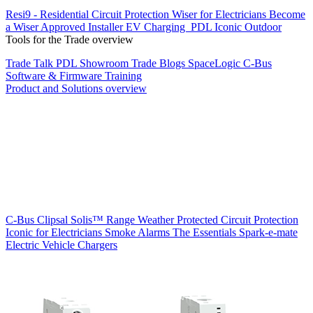
Resi9 - Residential Circuit Protection
Wiser for Electricians
Become
a Wiser Approved Installer
EV Charging
PDL Iconic Outdoor
Tools for the Trade overview
Trade Talk
PDL Showroom
Trade Blogs
SpaceLogic C-Bus
Software & Firmware
Training
Product and Solutions overview
C-Bus
Clipsal Solis™ Range
Weather Protected
Circuit Protection
Iconic for Electricians
Smoke Alarms
The Essentials
Spark-e-mate
Electric Vehicle Chargers