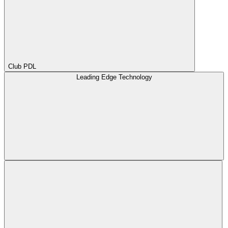
Club PDL
Leading Edge Technology