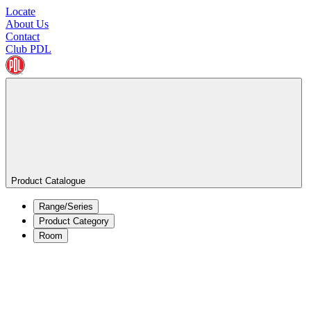
Locate
About Us
Contact
Club PDL
Product Catalogue
Range/Series
Product Category
Room