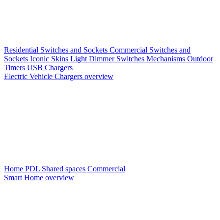
Residential Switches and Sockets
Commercial Switches and
Sockets
Iconic Skins
Light Dimmer Switches
Mechanisms
Outdoor
Timers
USB Chargers
Electric Vehicle Chargers overview
Home PDL
Shared spaces
Commercial
Smart Home overview