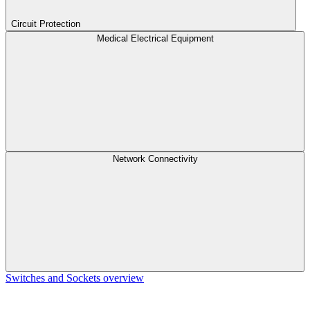
Circuit Protection
Medical Electrical Equipment
Network Connectivity
Switches and Sockets overview