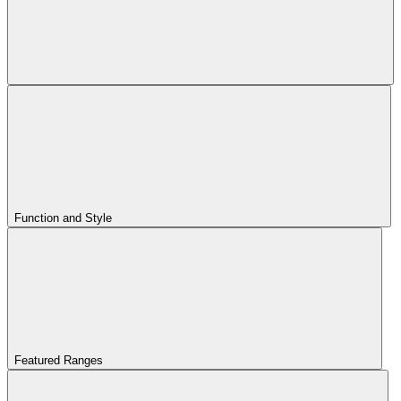
Function and Style
Featured Ranges