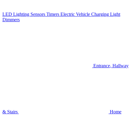
LED Lighting
Sensors
Timers
Electric Vehicle Charging
Light
Dimmers
Entrance, Hallway
& Stairs
Home