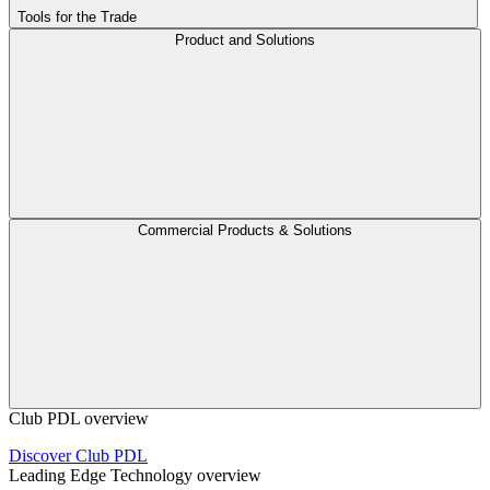
Tools for the Trade
Product and Solutions
Commercial Products & Solutions
Club PDL overview
Discover Club PDL
Leading Edge Technology overview