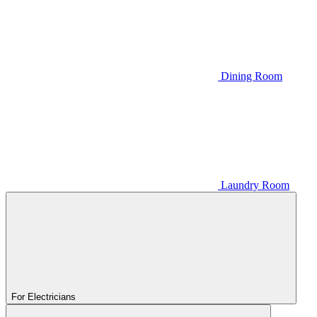
Dining Room
Laundry Room
For Electricians