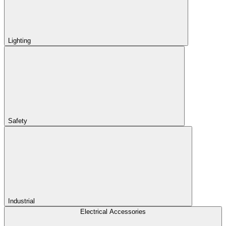
Lighting
Safety
Industrial
Electrical Accessories