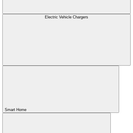
Electric Vehicle Chargers
Smart Home