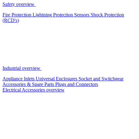
Safety overview
Fire Protection
Lightning Protection
Sensors
Shock Protection
(RCD's)
Industrial overview
Appliance Inlets
Universal Enclosures
Socket and Switchgear
Accessories & Spare Parts
Plugs and Connectors
Electrical Accessories overview