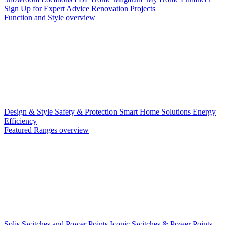
Sign Up for Expert Advice
Renovation Projects
Function and Style overview
Design & Style
Safety & Protection
Smart Home Solutions
Energy
Efficiency
Featured Ranges overview
Solis Switches and Power Points
Iconic Switches & Power Points