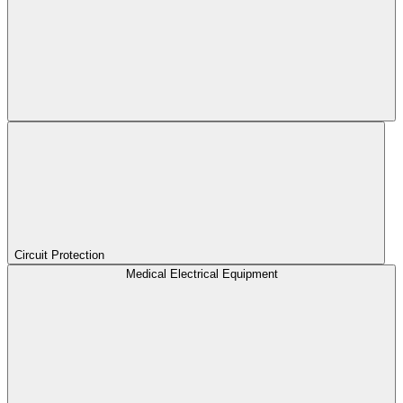
Circuit Protection
Medical Electrical Equipment