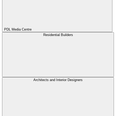
PDL Media Centre
Residential Builders
Architects and Interior Designers