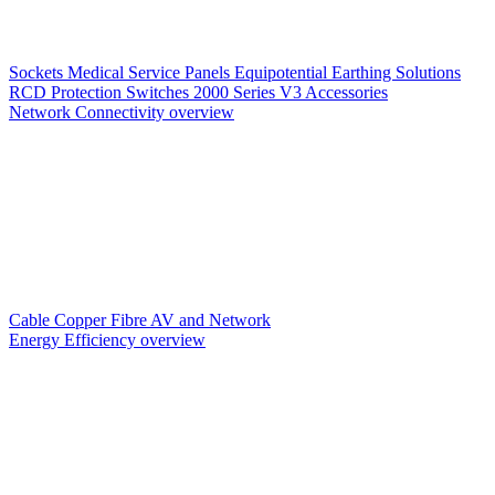
Sockets
Medical Service Panels
Equipotential Earthing Solutions
RCD Protection
Switches
2000 Series V3
Accessories
Network Connectivity overview
Cable
Copper
Fibre
AV and Network
Energy Efficiency overview