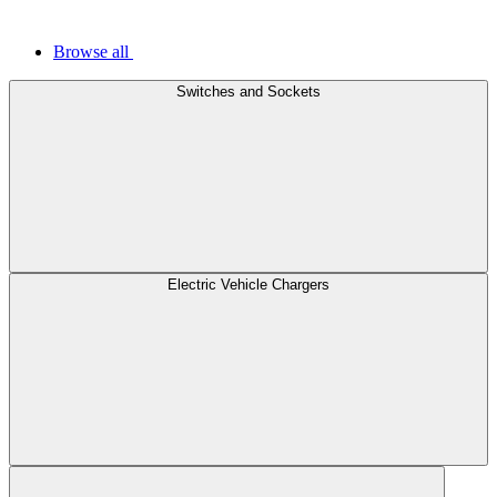
Browse all
Switches and Sockets
Electric Vehicle Chargers