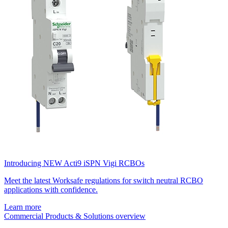
Introducing NEW Acti9 iSPN Vigi RCBOs
Meet the latest Worksafe regulations for switch neutral RCBO
applications with confidence.
Learn more
Commercial Products & Solutions overview