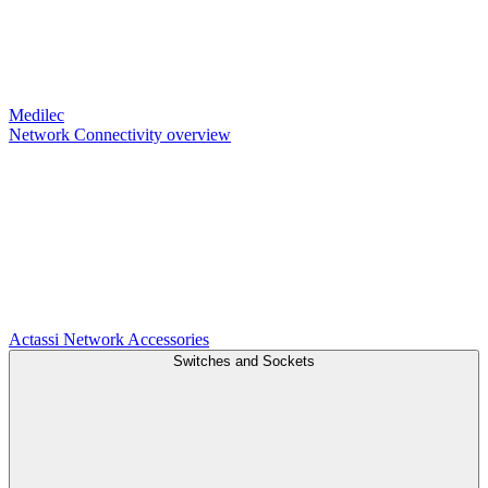
Medilec
Network Connectivity overview
Actassi
Network Accessories
Switches and Sockets