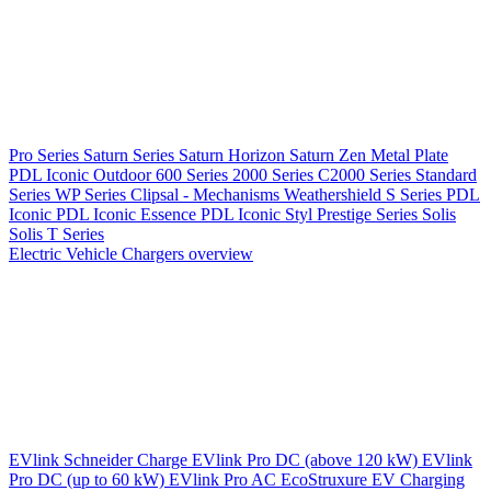
Pro Series
Saturn Series
Saturn Horizon
Saturn Zen
Metal Plate
PDL Iconic Outdoor
600 Series
2000 Series
C2000 Series
Standard
Series
WP Series
Clipsal - Mechanisms
Weathershield
S Series
PDL
Iconic
PDL Iconic Essence
PDL Iconic Styl
Prestige Series
Solis
Solis T Series
Electric Vehicle Chargers overview
EVlink
Schneider Charge
EVlink Pro DC (above 120 kW)
EVlink
Pro DC (up to 60 kW)
EVlink Pro AC
EcoStruxure EV Charging