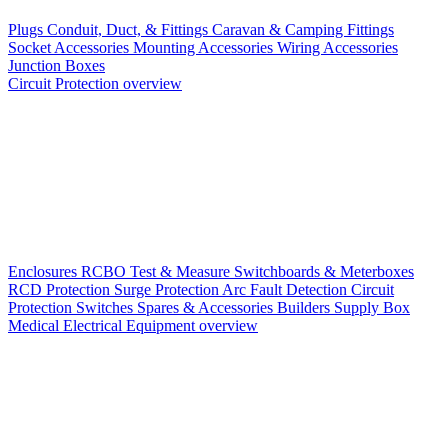
Plugs
Conduit, Duct, & Fittings
Caravan & Camping Fittings
Socket Accessories
Mounting Accessories
Wiring Accessories
Junction Boxes
Circuit Protection overview
Enclosures
RCBO
Test & Measure
Switchboards & Meterboxes
RCD Protection
Surge Protection
Arc Fault Detection
Circuit
Protection Switches
Spares & Accessories
Builders Supply Box
Medical Electrical Equipment overview