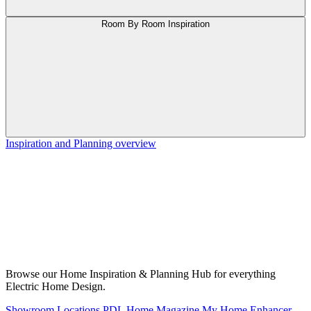
Room By Room Inspiration
Inspiration and Planning overview
Browse our Home Inspiration & Planning Hub for everything
Electric Home Design.
Showroom Locations
PDL Home Magazine
My Home Enhancer