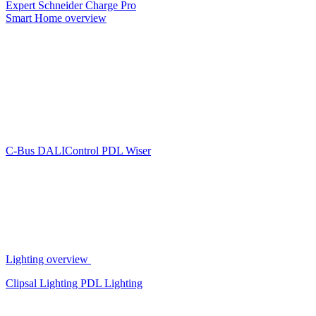
Expert
Schneider Charge Pro
Smart Home overview
C-Bus
DALIControl
PDL Wiser
Lighting overview
Clipsal Lighting
PDL Lighting