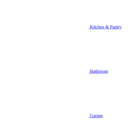
Kitchen & Pantry
Bathroom
Garage