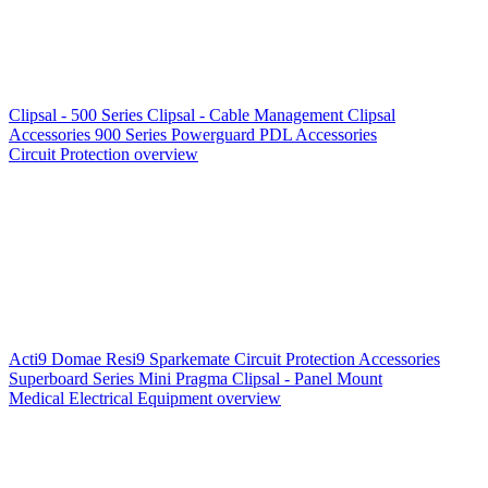
Clipsal - 500 Series
Clipsal - Cable Management
Clipsal
Accessories
900 Series
Powerguard
PDL Accessories
Circuit Protection overview
Acti9
Domae
Resi9
Sparkemate
Circuit Protection Accessories
Superboard Series
Mini Pragma
Clipsal - Panel Mount
Medical Electrical Equipment overview