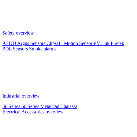
Safety overview
AFDD
Argus Sensors
Clipsal - Motion Sensor
EVLink
Firetek
PDL Sensors
Smoke alarms
Industrial overview
56 Series
66 Series
Metalclad
Thalassa
Electrical Accessories overview