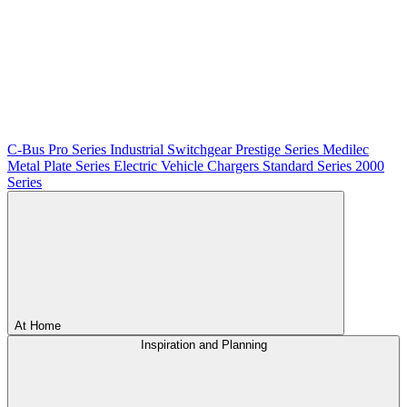
C-Bus
Pro Series
Industrial Switchgear
Prestige Series
Medilec
Metal Plate Series
Electric Vehicle Chargers
Standard Series
2000
Series
At Home
Inspiration and Planning