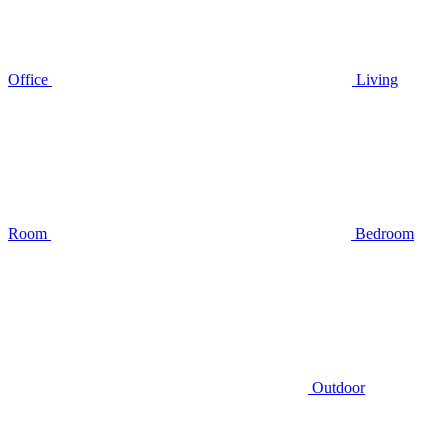
Office
Living
Room
Bedroom
Outdoor