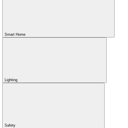
Smart Home
Lighting
Safety