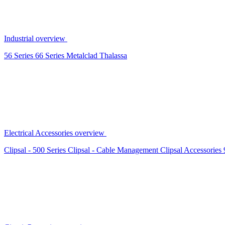
Industrial overview
56 Series
66 Series
Metalclad
Thalassa
Electrical Accessories overview
Clipsal - 500 Series
Clipsal - Cable Management
Clipsal Accessories