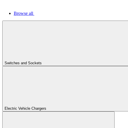
Browse all
Switches and Sockets
Electric Vehicle Chargers