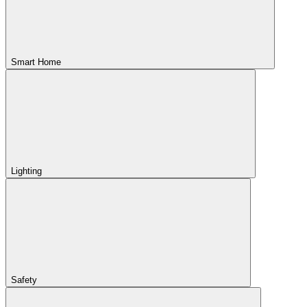
Smart Home
Lighting
Safety