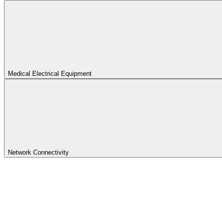
Medical Electrical Equipment
Network Connectivity