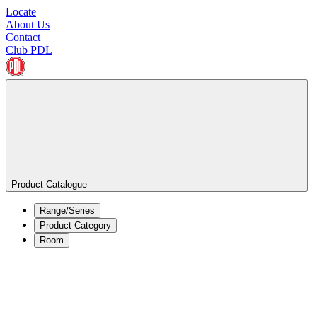
Locate
About Us
Contact
Club PDL
Product Catalogue
Range/Series
Product Category
Room