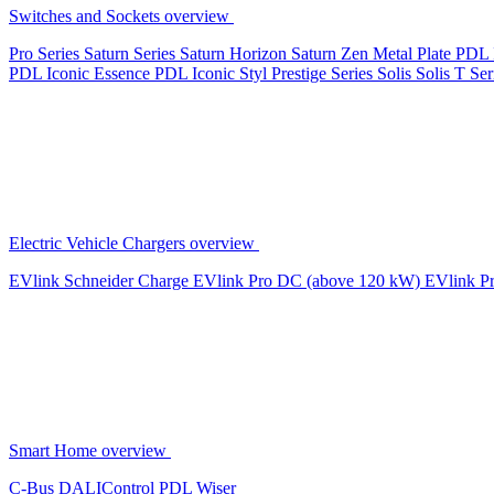
Switches and Sockets overview
Pro Series
Saturn Series
Saturn Horizon
Saturn Zen
Metal Plate
PDL 
PDL Iconic Essence
PDL Iconic Styl
Prestige Series
Solis
Solis T Ser
Electric Vehicle Chargers overview
EVlink
Schneider Charge
EVlink Pro DC (above 120 kW)
EVlink P
Smart Home overview
C-Bus
DALIControl
PDL Wiser