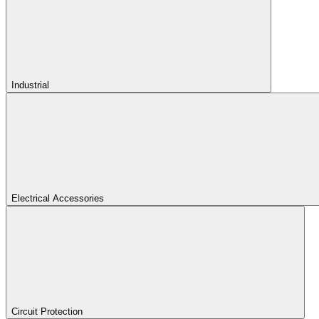
Industrial
Electrical Accessories
Circuit Protection