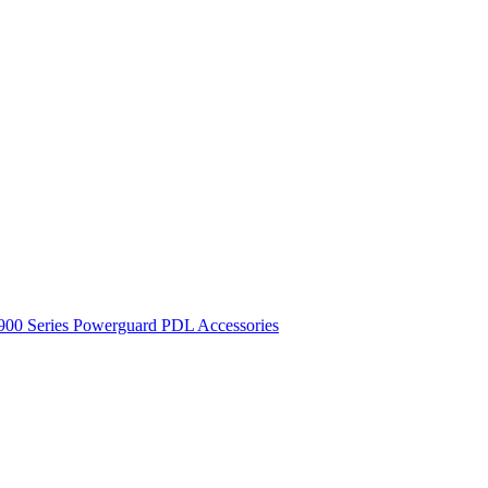
900 Series
Powerguard
PDL Accessories