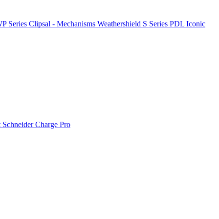
P Series
Clipsal - Mechanisms
Weathershield
S Series
PDL Iconic
t
Schneider Charge Pro