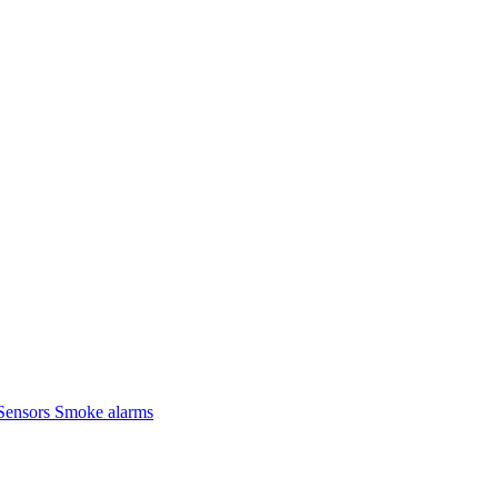
Sensors
Smoke alarms