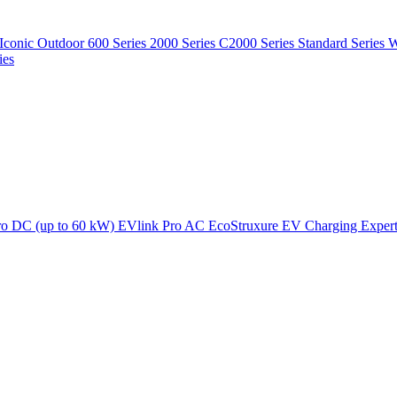
Iconic Outdoor
600 Series
2000 Series
C2000 Series
Standard Series
W
ies
ro DC (up to 60 kW)
EVlink Pro AC
EcoStruxure EV Charging Exper