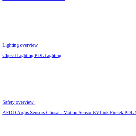
Lighting overview
Clipsal Lighting
PDL Lighting
Safety overview
AFDD
Argus Sensors
Clipsal - Motion Sensor
EVLink
Firetek
PDL 