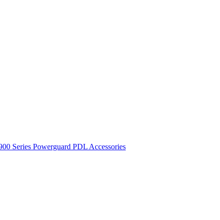
900 Series
Powerguard
PDL Accessories