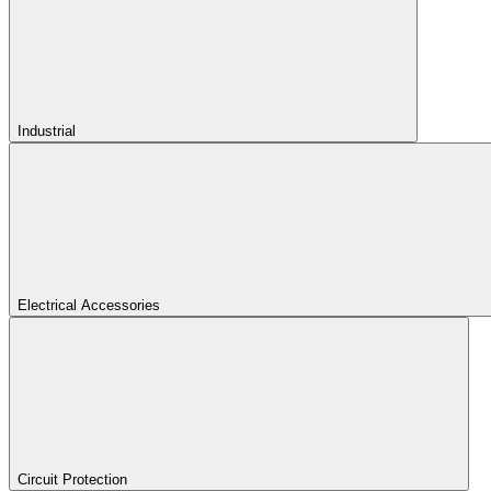
Industrial
Electrical Accessories
Circuit Protection