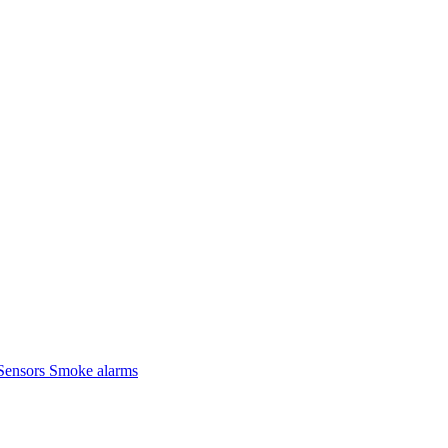
Sensors
Smoke alarms