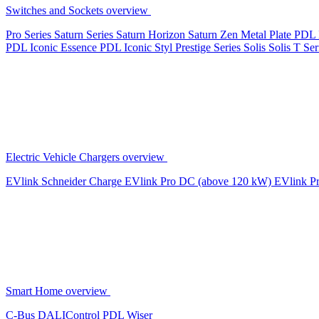
Switches and Sockets overview
Pro Series
Saturn Series
Saturn Horizon
Saturn Zen
Metal Plate
PDL 
PDL Iconic Essence
PDL Iconic Styl
Prestige Series
Solis
Solis T Ser
Electric Vehicle Chargers overview
EVlink
Schneider Charge
EVlink Pro DC (above 120 kW)
EVlink P
Smart Home overview
C-Bus
DALIControl
PDL Wiser