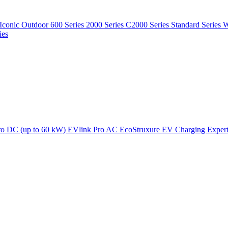
Iconic Outdoor
600 Series
2000 Series
C2000 Series
Standard Series
W
ies
ro DC (up to 60 kW)
EVlink Pro AC
EcoStruxure EV Charging Exper