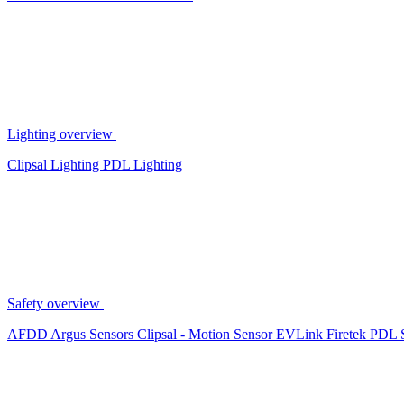
Lighting overview
Clipsal Lighting
PDL Lighting
Safety overview
AFDD
Argus Sensors
Clipsal - Motion Sensor
EVLink
Firetek
PDL 