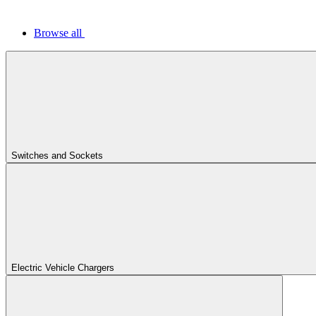
Browse all
Switches and Sockets
Electric Vehicle Chargers