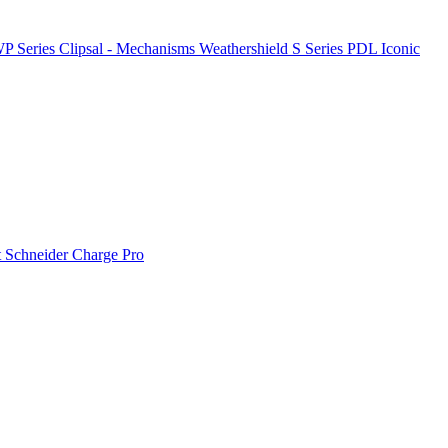
P Series
Clipsal - Mechanisms
Weathershield
S Series
PDL Iconic
t
Schneider Charge Pro