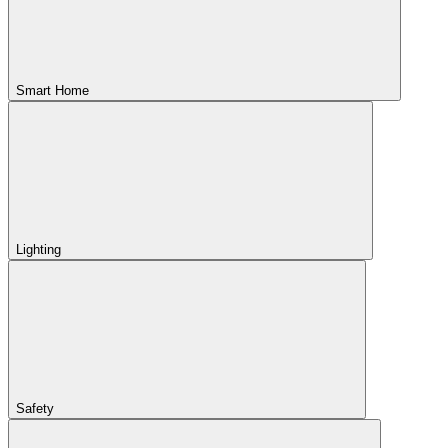
Smart Home
Lighting
Safety