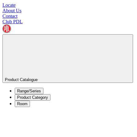
Locate
About Us
Contact
Club PDL
Product Catalogue
Range/Series
Product Category
Room