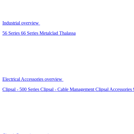
Industrial overview
56 Series
66 Series
Metalclad
Thalassa
Electrical Accessories overview
Clipsal - 500 Series
Clipsal - Cable Management
Clipsal Accessories