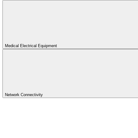
Medical Electrical Equipment
Network Connectivity