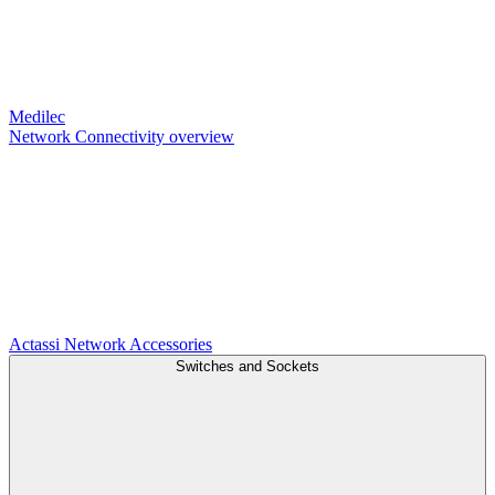
Medilec
Network Connectivity overview
Actassi
Network Accessories
Switches and Sockets