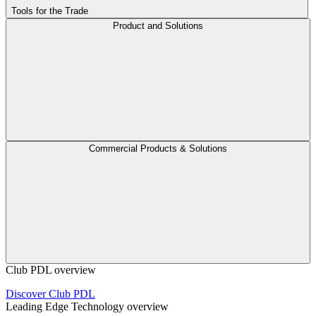
Tools for the Trade
Product and Solutions
Commercial Products & Solutions
Club PDL overview
Discover Club PDL
Leading Edge Technology overview