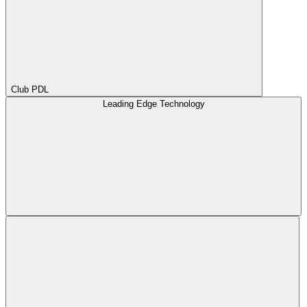
Club PDL
Leading Edge Technology