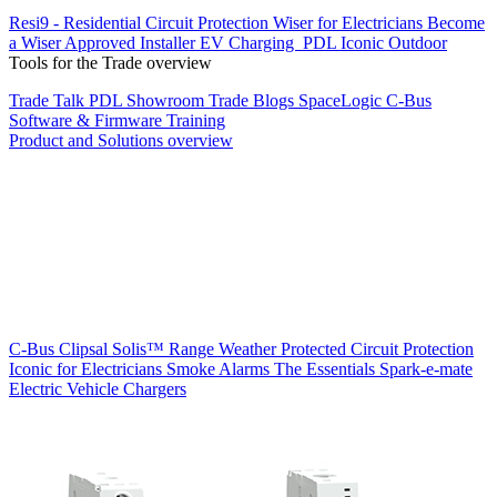
Resi9 - Residential Circuit Protection
Wiser for Electricians
Become
a Wiser Approved Installer
EV Charging
PDL Iconic Outdoor
Tools for the Trade overview
Trade Talk
PDL Showroom
Trade Blogs
SpaceLogic C-Bus
Software & Firmware
Training
Product and Solutions overview
C-Bus
Clipsal Solis™ Range
Weather Protected
Circuit Protection
Iconic for Electricians
Smoke Alarms
The Essentials
Spark-e-mate
Electric Vehicle Chargers