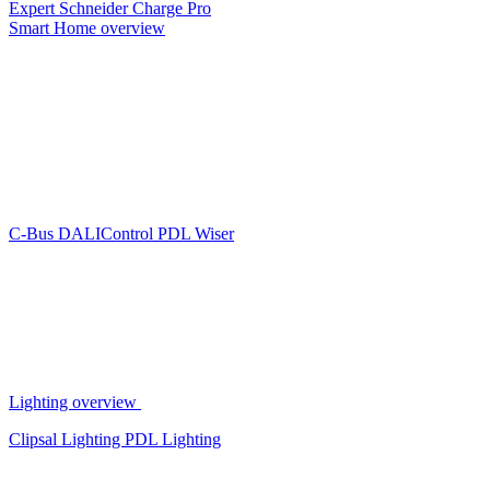
Expert
Schneider Charge Pro
Smart Home overview
C-Bus
DALIControl
PDL Wiser
Lighting overview
Clipsal Lighting
PDL Lighting