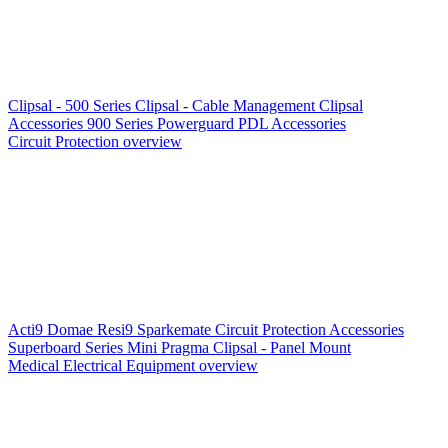
Clipsal - 500 Series
Clipsal - Cable Management
Clipsal
Accessories
900 Series
Powerguard
PDL Accessories
Circuit Protection overview
Acti9
Domae
Resi9
Sparkemate
Circuit Protection Accessories
Superboard Series
Mini Pragma
Clipsal - Panel Mount
Medical Electrical Equipment overview