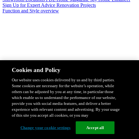
Sign Up for Expert Advice
Renovation Projects
Function and Style overview
Design & Style
Safety & Protection
Smart Home Solutions
Energy
Cookies and Policy
Efficiency
Featured Ranges overview
Our website uses cookies delivered by us and by third parties.
Some cookies are necessary for the website’s operation, while
others can be adjusted by you at any time, in particular those
which enable us to understand the performance of our website,
provide you with social media features, and deliver a better
experience with relevant content and advertising. By your usage
of this site you accept all cookies, or you may
Change your cookie settings
Accept all
Solis Switches and Power Points
Iconic Switches & Power Points