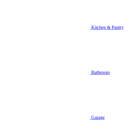
Kitchen & Pantry
Bathroom
Garage