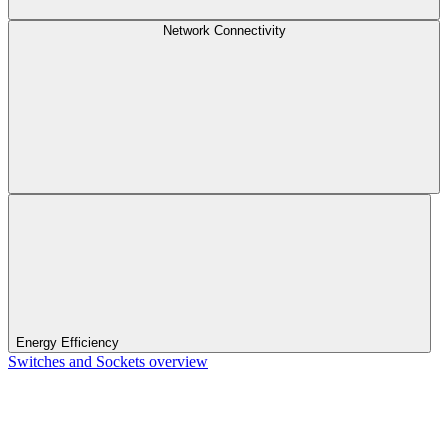
Network Connectivity
Energy Efficiency
Switches and Sockets overview