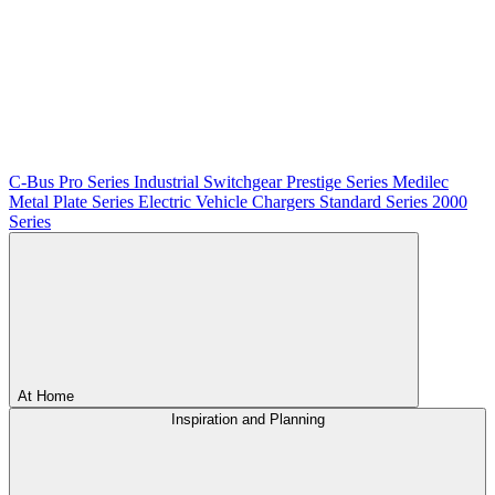
C-Bus
Pro Series
Industrial Switchgear
Prestige Series
Medilec
Metal Plate Series
Electric Vehicle Chargers
Standard Series
2000
Series
At Home
Inspiration and Planning