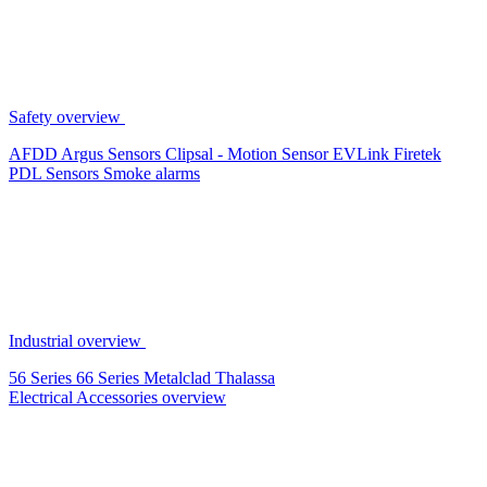
Safety overview
AFDD
Argus Sensors
Clipsal - Motion Sensor
EVLink
Firetek
PDL Sensors
Smoke alarms
Industrial overview
56 Series
66 Series
Metalclad
Thalassa
Electrical Accessories overview