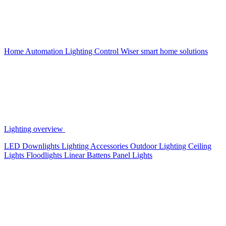
Home Automation
Lighting Control
Wiser smart home solutions
Lighting overview
LED Downlights
Lighting Accessories
Outdoor Lighting
Ceiling
Lights
Floodlights
Linear Battens
Panel Lights