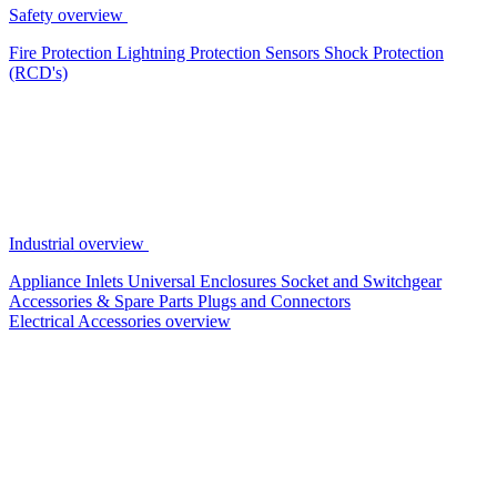
Safety overview
Fire Protection
Lightning Protection
Sensors
Shock Protection
(RCD's)
Industrial overview
Appliance Inlets
Universal Enclosures
Socket and Switchgear
Accessories & Spare Parts
Plugs and Connectors
Electrical Accessories overview