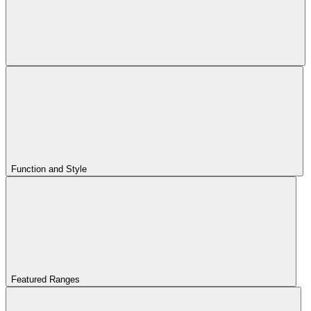
Function and Style
Featured Ranges