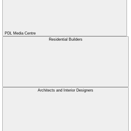
PDL Media Centre
Residential Builders
Architects and Interior Designers