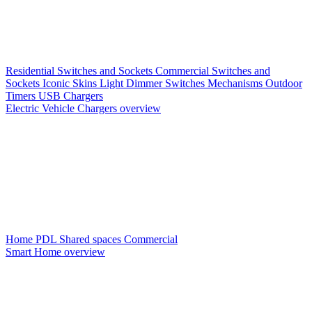
Residential Switches and Sockets
Commercial Switches and
Sockets
Iconic Skins
Light Dimmer Switches
Mechanisms
Outdoor
Timers
USB Chargers
Electric Vehicle Chargers overview
Home PDL
Shared spaces
Commercial
Smart Home overview