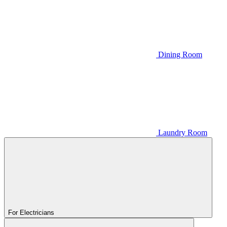
Dining Room
Laundry Room
For Electricians