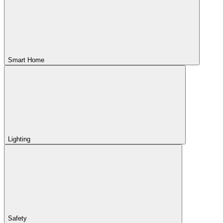
Smart Home
Lighting
Safety