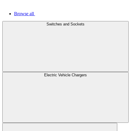
Browse all
Switches and Sockets
Electric Vehicle Chargers