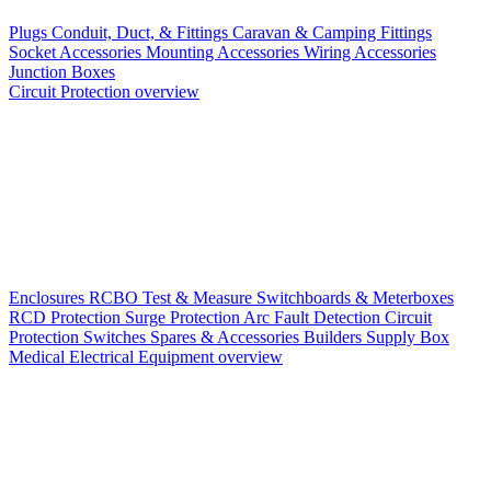
Plugs
Conduit, Duct, & Fittings
Caravan & Camping Fittings
Socket Accessories
Mounting Accessories
Wiring Accessories
Junction Boxes
Circuit Protection overview
Enclosures
RCBO
Test & Measure
Switchboards & Meterboxes
RCD Protection
Surge Protection
Arc Fault Detection
Circuit
Protection Switches
Spares & Accessories
Builders Supply Box
Medical Electrical Equipment overview