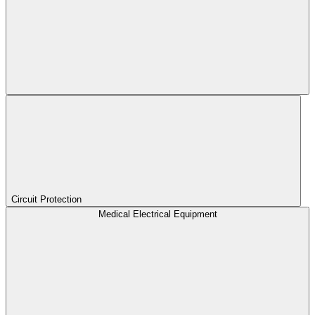
Circuit Protection
Medical Electrical Equipment