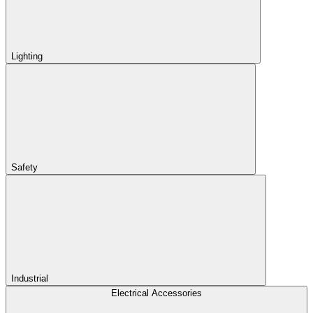
Lighting
Safety
Industrial
Electrical Accessories