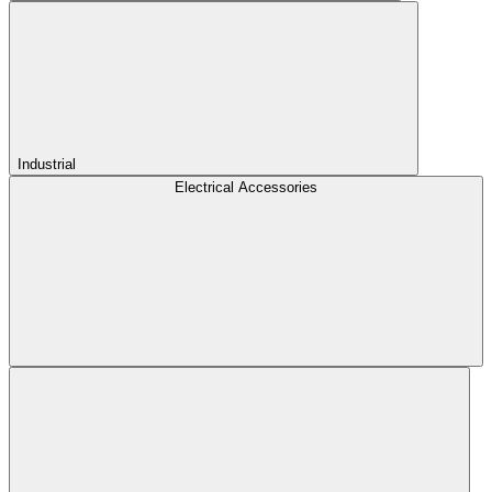
Industrial
Electrical Accessories