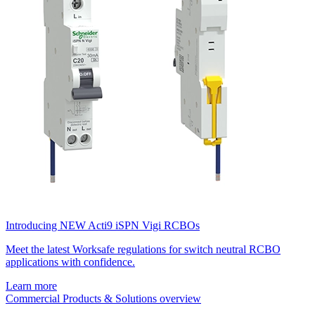
Introducing NEW Acti9 iSPN Vigi RCBOs
Meet the latest Worksafe regulations for switch neutral RCBO
applications with confidence.
Learn more
Commercial Products & Solutions overview