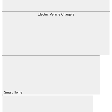
Electric Vehicle Chargers
Smart Home