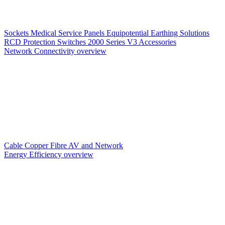
Sockets
Medical Service Panels
Equipotential Earthing Solutions
RCD Protection
Switches
2000 Series V3
Accessories
Network Connectivity overview
Cable
Copper
Fibre
AV and Network
Energy Efficiency overview