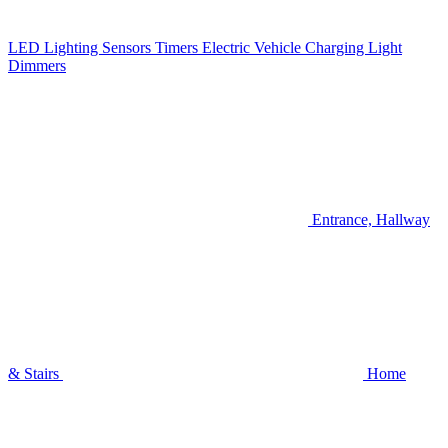
LED Lighting
Sensors
Timers
Electric Vehicle Charging
Light
Dimmers
Entrance, Hallway
& Stairs
Home