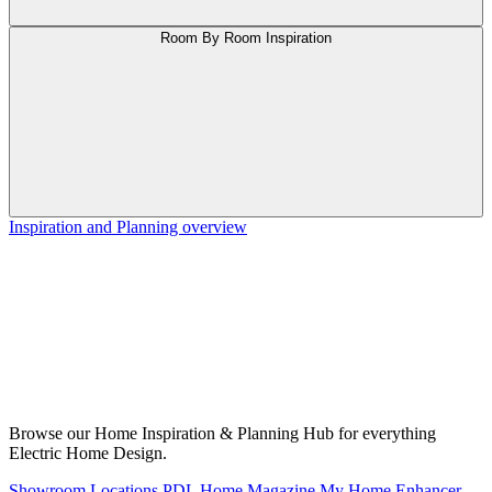
Room By Room Inspiration
Inspiration and Planning overview
Browse our Home Inspiration & Planning Hub for everything
Electric Home Design.
Showroom Locations
PDL Home Magazine
My Home Enhancer