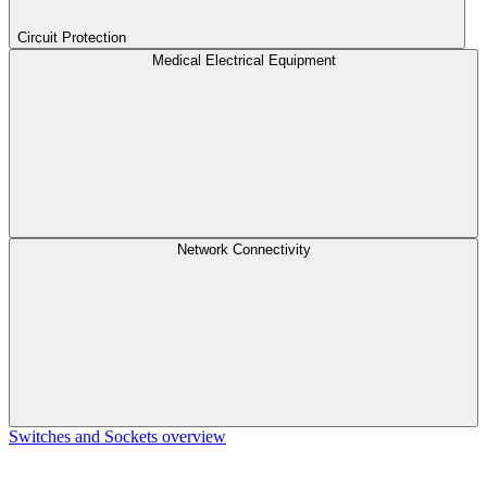
Circuit Protection
Medical Electrical Equipment
Network Connectivity
Switches and Sockets overview