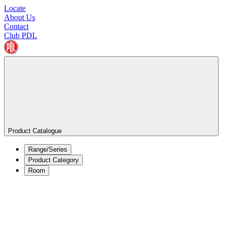
Locate
About Us
Contact
Club PDL
Product Catalogue
Range/Series
Product Category
Room