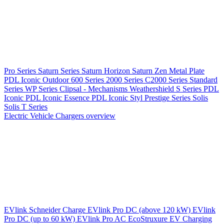
Pro Series
Saturn Series
Saturn Horizon
Saturn Zen
Metal Plate
PDL Iconic Outdoor
600 Series
2000 Series
C2000 Series
Standard
Series
WP Series
Clipsal - Mechanisms
Weathershield
S Series
PDL
Iconic
PDL Iconic Essence
PDL Iconic Styl
Prestige Series
Solis
Solis T Series
Electric Vehicle Chargers overview
EVlink
Schneider Charge
EVlink Pro DC (above 120 kW)
EVlink
Pro DC (up to 60 kW)
EVlink Pro AC
EcoStruxure EV Charging