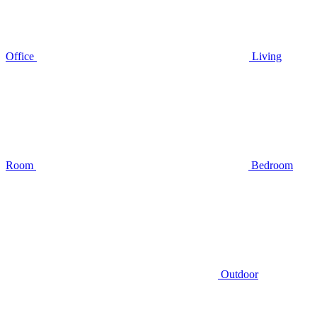
Office
Living
Room
Bedroom
Outdoor