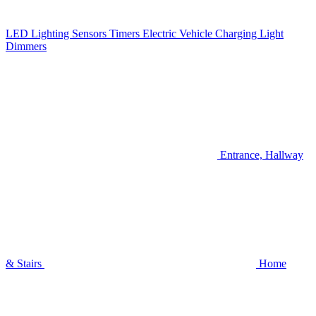
LED Lighting
Sensors
Timers
Electric Vehicle Charging
Light
Dimmers
Entrance, Hallway
& Stairs
Home