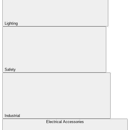
Lighting
Safety
Industrial
Electrical Accessories