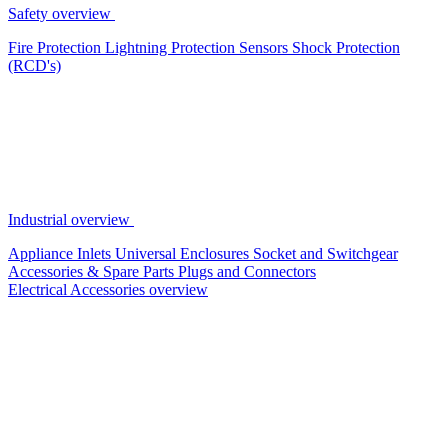
Safety overview
Fire Protection
Lightning Protection
Sensors
Shock Protection
(RCD's)
Industrial overview
Appliance Inlets
Universal Enclosures
Socket and Switchgear
Accessories & Spare Parts
Plugs and Connectors
Electrical Accessories overview