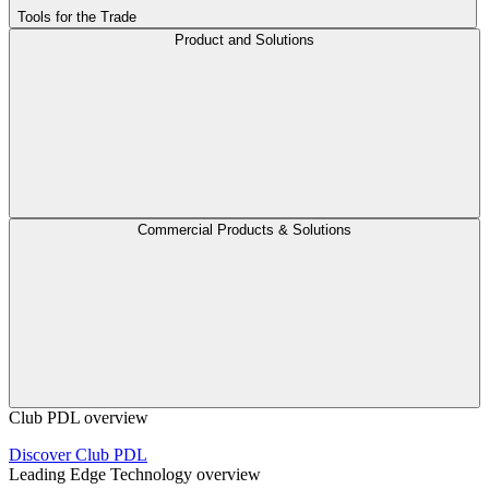
Tools for the Trade
Product and Solutions
Commercial Products & Solutions
Club PDL overview
Discover Club PDL
Leading Edge Technology overview