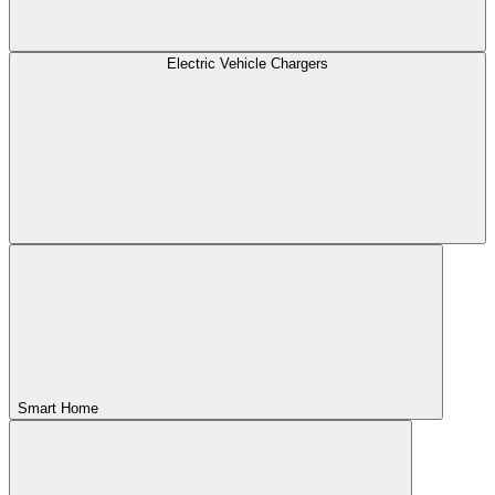
Electric Vehicle Chargers
Smart Home