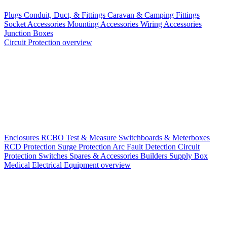
Plugs
Conduit, Duct, & Fittings
Caravan & Camping Fittings
Socket Accessories
Mounting Accessories
Wiring Accessories
Junction Boxes
Circuit Protection overview
Enclosures
RCBO
Test & Measure
Switchboards & Meterboxes
RCD Protection
Surge Protection
Arc Fault Detection
Circuit
Protection Switches
Spares & Accessories
Builders Supply Box
Medical Electrical Equipment overview