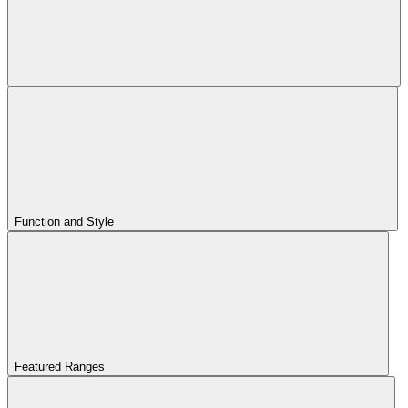
Function and Style
Featured Ranges