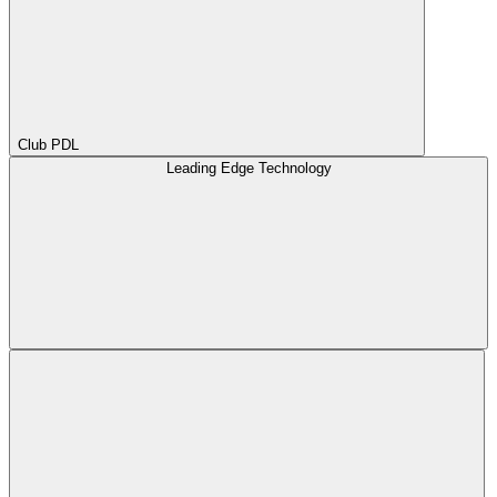
Club PDL
Leading Edge Technology