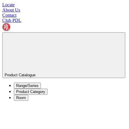
Locate
About Us
Contact
Club PDL
Product Catalogue
Range/Series
Product Category
Room