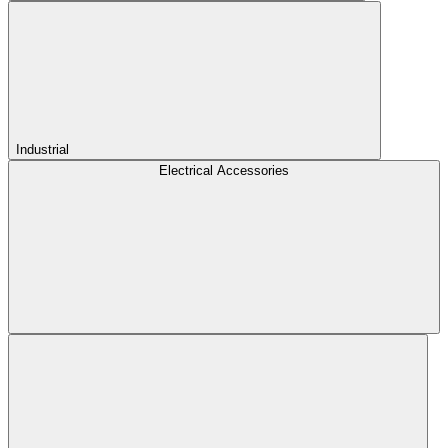
Industrial
Electrical Accessories