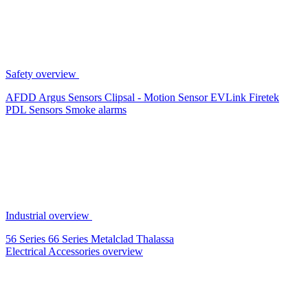
Safety overview
AFDD
Argus Sensors
Clipsal - Motion Sensor
EVLink
Firetek
PDL Sensors
Smoke alarms
Industrial overview
56 Series
66 Series
Metalclad
Thalassa
Electrical Accessories overview