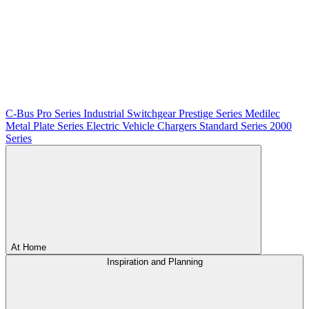
C-Bus
Pro Series
Industrial Switchgear
Prestige Series
Medilec
Metal Plate Series
Electric Vehicle Chargers
Standard Series
2000
Series
At Home
Inspiration and Planning