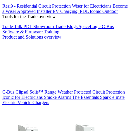
Resi9 - Residential Circuit Protection
Wiser for Electricians
Become
a Wiser Approved Installer
EV Charging
PDL Iconic Outdoor
Tools for the Trade overview
Trade Talk
PDL Showroom
Trade Blogs
SpaceLogic C-Bus
Software & Firmware
Training
Product and Solutions overview
C-Bus
Clipsal Solis™ Range
Weather Protected
Circuit Protection
Iconic for Electricians
Smoke Alarms
The Essentials
Spark-e-mate
Electric Vehicle Chargers