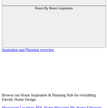
Room By Room Inspiration
Inspiration and Planning overview
Browse our Home Inspiration & Planning Hub for everything
Electric Home Design.
Showroom Locations
PDL Home Magazine
My Home Enhancer