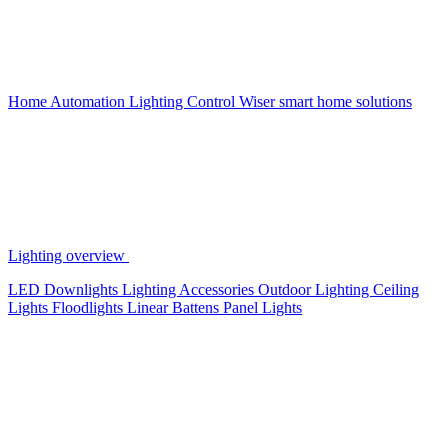
Home Automation
Lighting Control
Wiser smart home solutions
Lighting overview
LED Downlights
Lighting Accessories
Outdoor Lighting
Ceiling
Lights
Floodlights
Linear Battens
Panel Lights