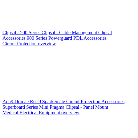
Clipsal - 500 Series
Clipsal - Cable Management
Clipsal
Accessories
900 Series
Powerguard
PDL Accessories
Circuit Protection overview
Acti9
Domae
Resi9
Sparkemate
Circuit Protection Accessories
Superboard Series
Mini Pragma
Clipsal - Panel Mount
Medical Electrical Equipment overview