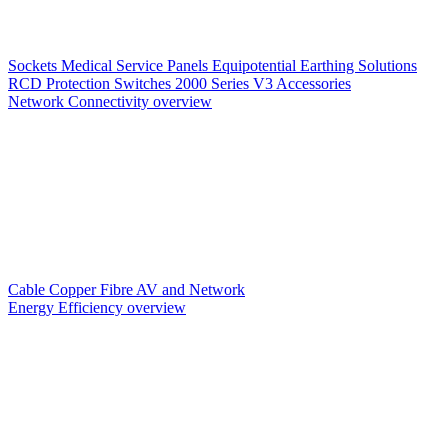
Sockets
Medical Service Panels
Equipotential Earthing Solutions
RCD Protection
Switches
2000 Series V3
Accessories
Network Connectivity overview
Cable
Copper
Fibre
AV and Network
Energy Efficiency overview