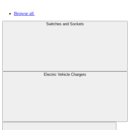
Browse all
Switches and Sockets
Electric Vehicle Chargers