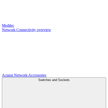
Medilec
Network Connectivity overview
Actassi
Network Accessories
Switches and Sockets