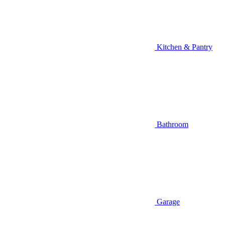
Kitchen & Pantry
Bathroom
Garage