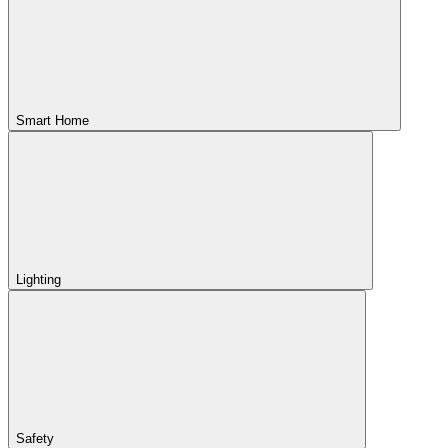
Smart Home
Lighting
Safety