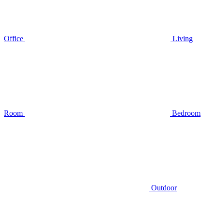
Office
Living
Room
Bedroom
Outdoor