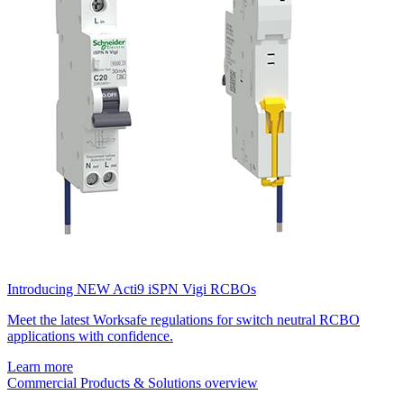
Introducing NEW Acti9 iSPN Vigi RCBOs
Meet the latest Worksafe regulations for switch neutral RCBO
applications with confidence.
Learn more
Commercial Products & Solutions overview