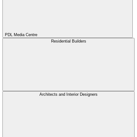
PDL Media Centre
Residential Builders
Architects and Interior Designers