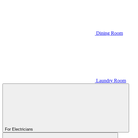
Dining Room
Laundry Room
For Electricians