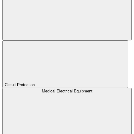
Circuit Protection
Medical Electrical Equipment