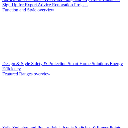
Sign Up for Expert Advice
Renovation Projects
Function and Style overview
Design & Style
Safety & Protection
Smart Home Solutions
Energy
Efficiency
Featured Ranges overview
Solis Switches and Power Points
Iconic Switches & Power Points