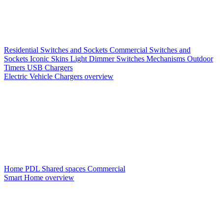
Residential Switches and Sockets
Commercial Switches and
Sockets
Iconic Skins
Light Dimmer Switches
Mechanisms
Outdoor
Timers
USB Chargers
Electric Vehicle Chargers overview
Home PDL
Shared spaces
Commercial
Smart Home overview