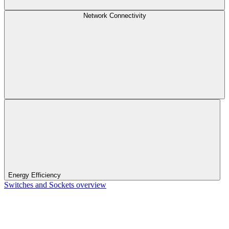
Network Connectivity
Energy Efficiency
Switches and Sockets overview