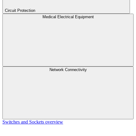
Circuit Protection
Medical Electrical Equipment
Network Connectivity
Switches and Sockets overview