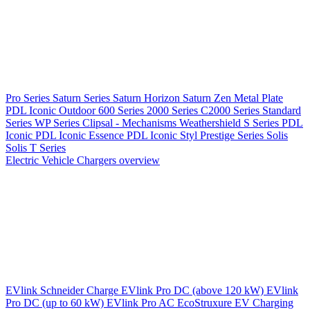
Pro Series
Saturn Series
Saturn Horizon
Saturn Zen
Metal Plate
PDL Iconic Outdoor
600 Series
2000 Series
C2000 Series
Standard
Series
WP Series
Clipsal - Mechanisms
Weathershield
S Series
PDL
Iconic
PDL Iconic Essence
PDL Iconic Styl
Prestige Series
Solis
Solis T Series
Electric Vehicle Chargers overview
EVlink
Schneider Charge
EVlink Pro DC (above 120 kW)
EVlink
Pro DC (up to 60 kW)
EVlink Pro AC
EcoStruxure EV Charging