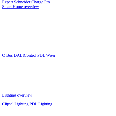
Expert
Schneider Charge Pro
Smart Home overview
C-Bus
DALIControl
PDL Wiser
Lighting overview
Clipsal Lighting
PDL Lighting