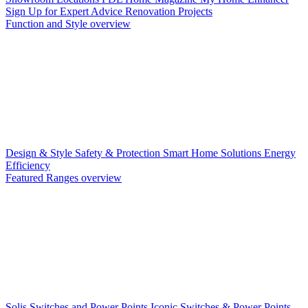
Sign Up for Expert Advice
Renovation Projects
Function and Style overview
Design & Style
Safety & Protection
Smart Home Solutions
Energy
Efficiency
Featured Ranges overview
Solis Switches and Power Points
Iconic Switches & Power Points