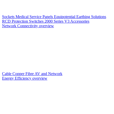
Sockets
Medical Service Panels
Equipotential Earthing Solutions
RCD Protection
Switches
2000 Series V3
Accessories
Network Connectivity overview
Cable
Copper
Fibre
AV and Network
Energy Efficiency overview