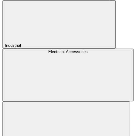
Industrial
Electrical Accessories