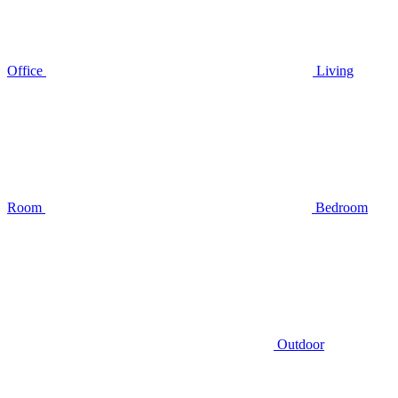
Office
Living
Room
Bedroom
Outdoor