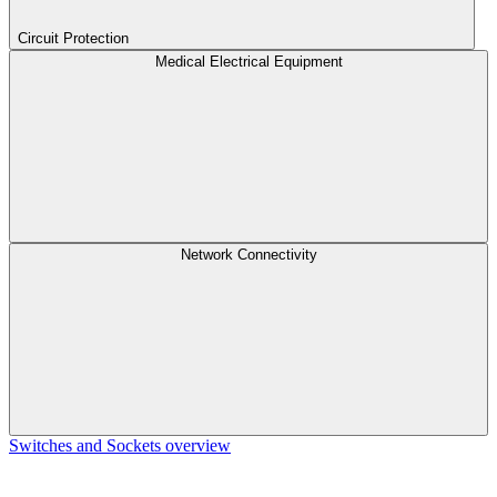
Circuit Protection
Medical Electrical Equipment
Network Connectivity
Switches and Sockets overview