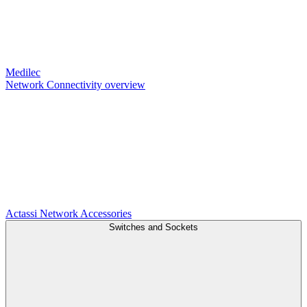
Medilec
Network Connectivity overview
Actassi
Network Accessories
Switches and Sockets