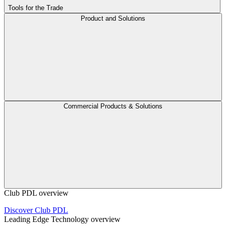
Tools for the Trade
Product and Solutions
Commercial Products & Solutions
Club PDL overview
Discover Club PDL
Leading Edge Technology overview