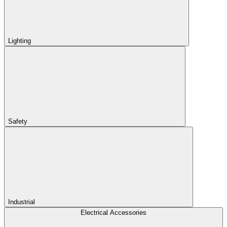
Lighting
Safety
Industrial
Electrical Accessories