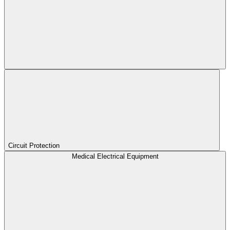
Circuit Protection
Medical Electrical Equipment