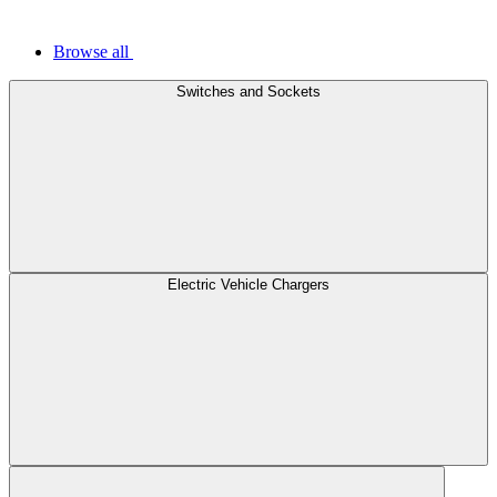
Browse all
Switches and Sockets
Electric Vehicle Chargers