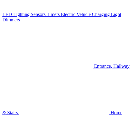
LED Lighting
Sensors
Timers
Electric Vehicle Charging
Light
Dimmers
Entrance, Hallway
& Stairs
Home