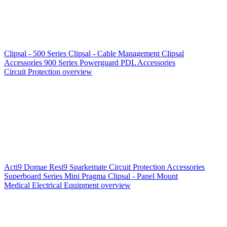
Clipsal - 500 Series
Clipsal - Cable Management
Clipsal
Accessories
900 Series
Powerguard
PDL Accessories
Circuit Protection overview
Acti9
Domae
Resi9
Sparkemate
Circuit Protection Accessories
Superboard Series
Mini Pragma
Clipsal - Panel Mount
Medical Electrical Equipment overview