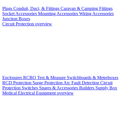
Plugs
Conduit, Duct, & Fittings
Caravan & Camping Fittings
Socket Accessories
Mounting Accessories
Wiring Accessories
Junction Boxes
Circuit Protection overview
Enclosures
RCBO
Test & Measure
Switchboards & Meterboxes
RCD Protection
Surge Protection
Arc Fault Detection
Circuit
Protection Switches
Spares & Accessories
Builders Supply Box
Medical Electrical Equipment overview