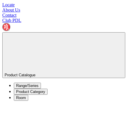
Locate
About Us
Contact
Club PDL
Product Catalogue
Range/Series
Product Category
Room