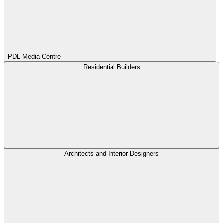
PDL Media Centre
Residential Builders
Architects and Interior Designers