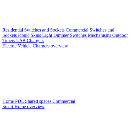
Residential Switches and Sockets
Commercial Switches and
Sockets
Iconic Skins
Light Dimmer Switches
Mechanisms
Outdoor
Timers
USB Chargers
Electric Vehicle Chargers overview
Home PDL
Shared spaces
Commercial
Smart Home overview