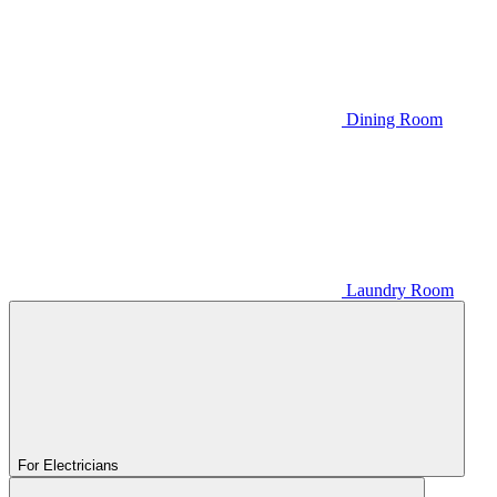
Dining Room
Laundry Room
For Electricians