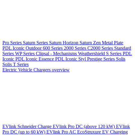
Pro Series
Saturn Series
Saturn Horizon
Saturn Zen
Metal Plate
PDL Iconic Outdoor
600 Series
2000 Series
C2000 Series
Standard
Series
WP Series
Clipsal - Mechanisms
Weathershield
S Series
PDL
Iconic
PDL Iconic Essence
PDL Iconic Styl
Prestige Series
Solis
Solis T Series
Electric Vehicle Chargers overview
EVlink
Schneider Charge
EVlink Pro DC (above 120 kW)
EVlink
Pro DC (up to 60 kW)
EVlink Pro AC
EcoStruxure EV Charging