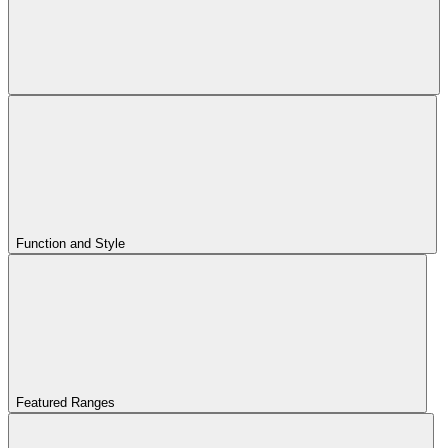
Function and Style
Featured Ranges