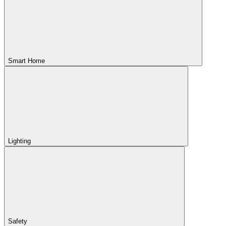
Smart Home
Lighting
Safety