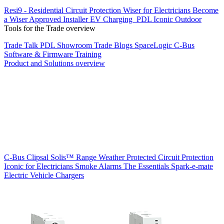
Resi9 - Residential Circuit Protection
Wiser for Electricians
Become
a Wiser Approved Installer
EV Charging
PDL Iconic Outdoor
Tools for the Trade overview
Trade Talk
PDL Showroom
Trade Blogs
SpaceLogic C-Bus
Software & Firmware
Training
Product and Solutions overview
C-Bus
Clipsal Solis™ Range
Weather Protected
Circuit Protection
Iconic for Electricians
Smoke Alarms
The Essentials
Spark-e-mate
Electric Vehicle Chargers