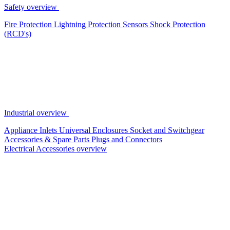
Safety overview
Fire Protection
Lightning Protection
Sensors
Shock Protection
(RCD's)
Industrial overview
Appliance Inlets
Universal Enclosures
Socket and Switchgear
Accessories & Spare Parts
Plugs and Connectors
Electrical Accessories overview