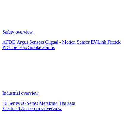
Safety overview
AFDD
Argus Sensors
Clipsal - Motion Sensor
EVLink
Firetek
PDL Sensors
Smoke alarms
Industrial overview
56 Series
66 Series
Metalclad
Thalassa
Electrical Accessories overview