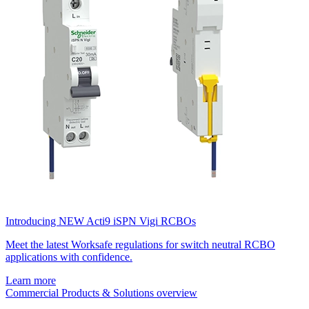
Introducing NEW Acti9 iSPN Vigi RCBOs
Meet the latest Worksafe regulations for switch neutral RCBO
applications with confidence.
Learn more
Commercial Products & Solutions overview