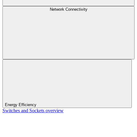
Network Connectivity
Energy Efficiency
Switches and Sockets overview