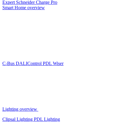
Expert
Schneider Charge Pro
Smart Home overview
C-Bus
DALIControl
PDL Wiser
Lighting overview
Clipsal Lighting
PDL Lighting