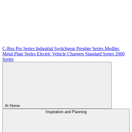
C-Bus
Pro Series
Industrial Switchgear
Prestige Series
Medilec
Metal Plate Series
Electric Vehicle Chargers
Standard Series
2000
Series
At Home
Inspiration and Planning