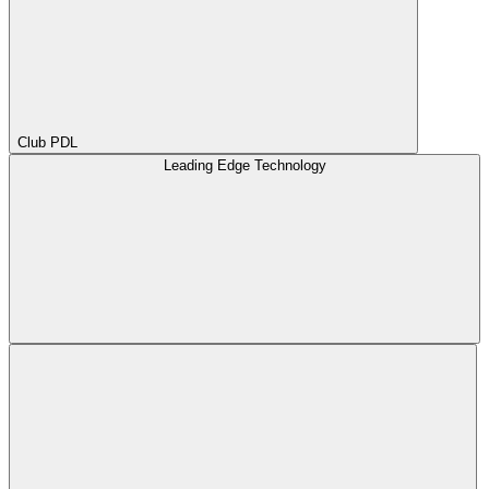
Club PDL
Leading Edge Technology