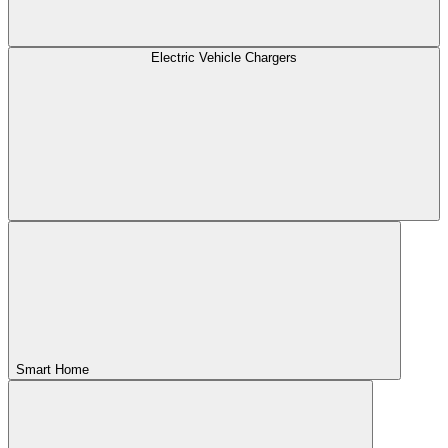
Electric Vehicle Chargers
Smart Home