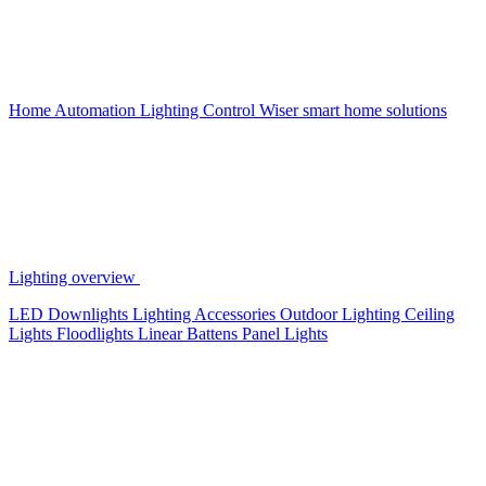
Home Automation
Lighting Control
Wiser smart home solutions
Lighting overview
LED Downlights
Lighting Accessories
Outdoor Lighting
Ceiling
Lights
Floodlights
Linear Battens
Panel Lights