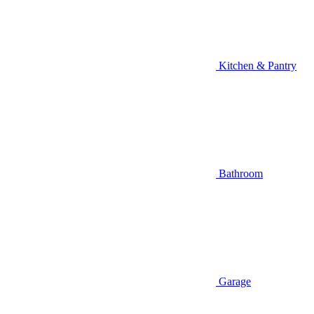
Kitchen & Pantry
Bathroom
Garage