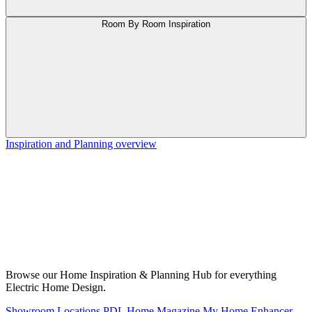
Room By Room Inspiration
Inspiration and Planning overview
Browse our Home Inspiration & Planning Hub for everything
Electric Home Design.
Showroom Locations
PDL Home Magazine
My Home Enhancer