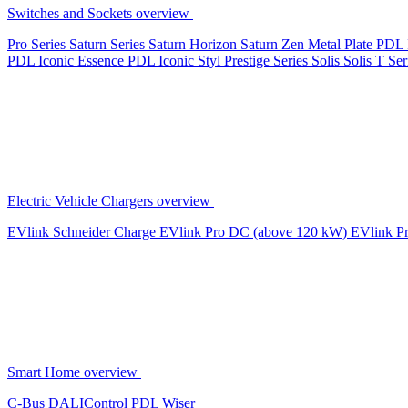
Switches and Sockets overview
Pro Series
Saturn Series
Saturn Horizon
Saturn Zen
Metal Plate
PDL 
PDL Iconic Essence
PDL Iconic Styl
Prestige Series
Solis
Solis T Ser
Electric Vehicle Chargers overview
EVlink
Schneider Charge
EVlink Pro DC (above 120 kW)
EVlink P
Smart Home overview
C-Bus
DALIControl
PDL Wiser