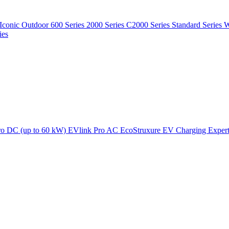
Iconic Outdoor
600 Series
2000 Series
C2000 Series
Standard Series
W
ies
ro DC (up to 60 kW)
EVlink Pro AC
EcoStruxure EV Charging Exper