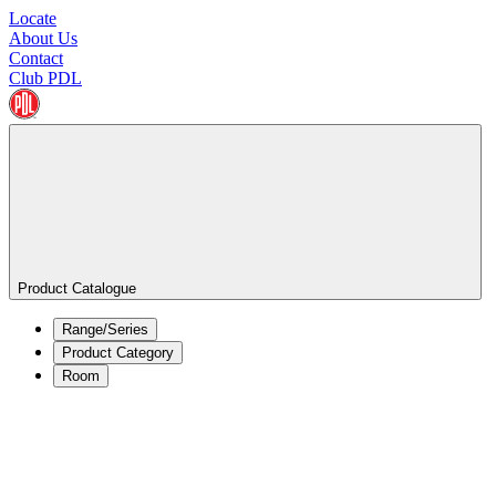
Locate
About Us
Contact
Club PDL
Product Catalogue
Range/Series
Product Category
Room