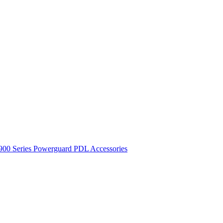
900 Series
Powerguard
PDL Accessories