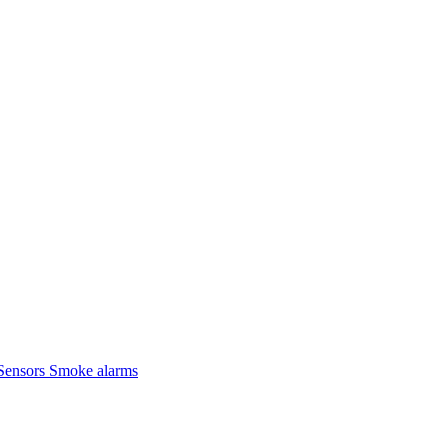
Sensors
Smoke alarms