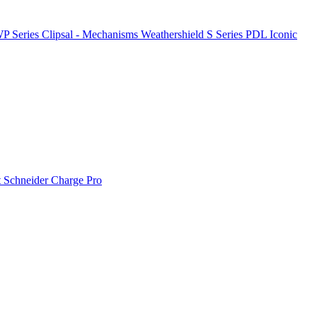
P Series
Clipsal - Mechanisms
Weathershield
S Series
PDL Iconic
t
Schneider Charge Pro