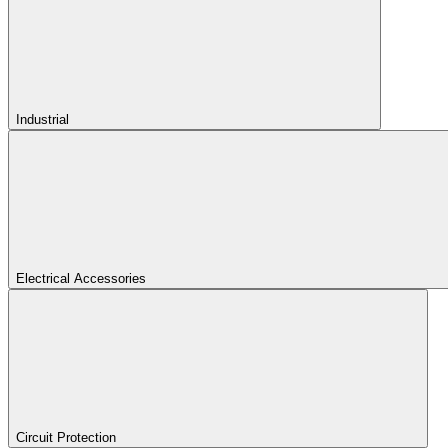
Industrial
Electrical Accessories
Circuit Protection