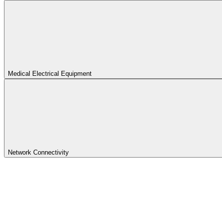
Medical Electrical Equipment
Network Connectivity