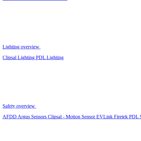
Lighting overview
Clipsal Lighting
PDL Lighting
Safety overview
AFDD
Argus Sensors
Clipsal - Motion Sensor
EVLink
Firetek
PDL 