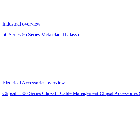
Industrial overview
56 Series
66 Series
Metalclad
Thalassa
Electrical Accessories overview
Clipsal - 500 Series
Clipsal - Cable Management
Clipsal Accessories