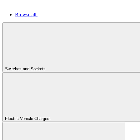
Browse all
Switches and Sockets
Electric Vehicle Chargers