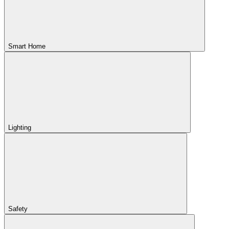
Smart Home
Lighting
Safety