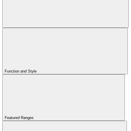
Function and Style
Featured Ranges