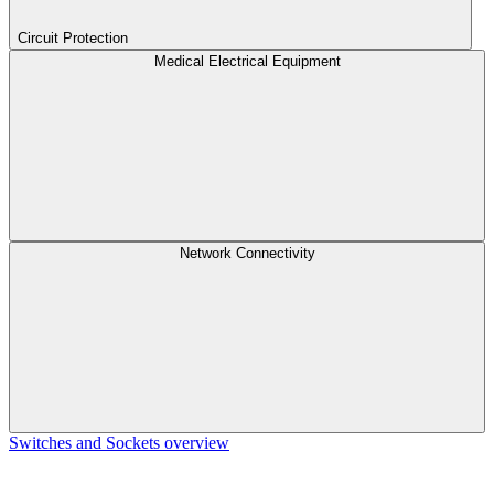
Circuit Protection
Medical Electrical Equipment
Network Connectivity
Switches and Sockets overview