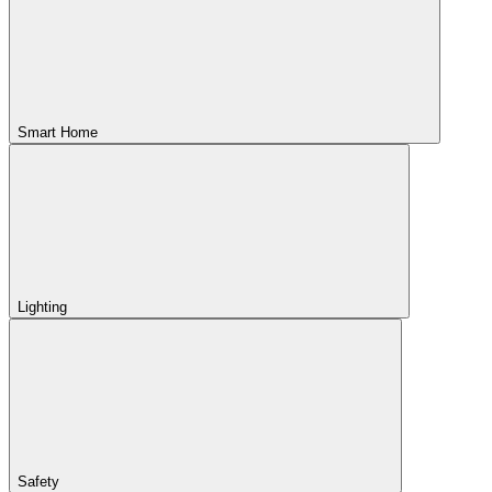
Smart Home
Lighting
Safety