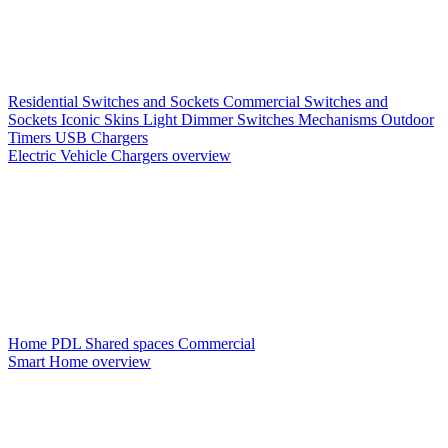
Residential Switches and Sockets
Commercial Switches and
Sockets
Iconic Skins
Light Dimmer Switches
Mechanisms
Outdoor
Timers
USB Chargers
Electric Vehicle Chargers overview
Home PDL
Shared spaces
Commercial
Smart Home overview