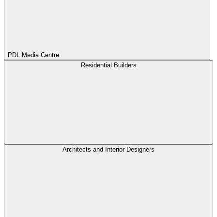
PDL Media Centre
Residential Builders
Architects and Interior Designers