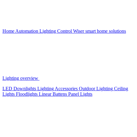
Home Automation
Lighting Control
Wiser smart home solutions
Lighting overview
LED Downlights
Lighting Accessories
Outdoor Lighting
Ceiling
Lights
Floodlights
Linear Battens
Panel Lights