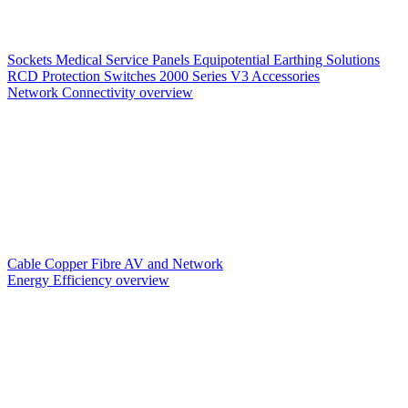
Sockets
Medical Service Panels
Equipotential Earthing Solutions
RCD Protection
Switches
2000 Series V3
Accessories
Network Connectivity overview
Cable
Copper
Fibre
AV and Network
Energy Efficiency overview