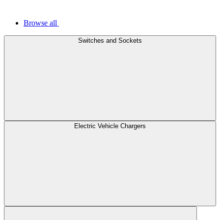
Browse all
Switches and Sockets
Electric Vehicle Chargers