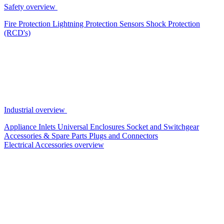
Safety overview
Fire Protection
Lightning Protection
Sensors
Shock Protection
(RCD's)
Industrial overview
Appliance Inlets
Universal Enclosures
Socket and Switchgear
Accessories & Spare Parts
Plugs and Connectors
Electrical Accessories overview