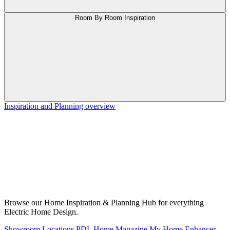
Room By Room Inspiration
Inspiration and Planning overview
Browse our Home Inspiration & Planning Hub for everything
Electric Home Design.
Showroom Locations
PDL Home Magazine
My Home Enhancer