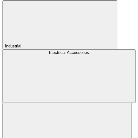
Industrial
Electrical Accessories