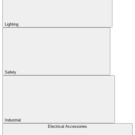
Lighting
Safety
Industrial
Electrical Accessories