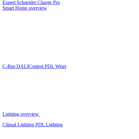
Expert
Schneider Charge Pro
Smart Home overview
C-Bus
DALIControl
PDL Wiser
Lighting overview
Clipsal Lighting
PDL Lighting