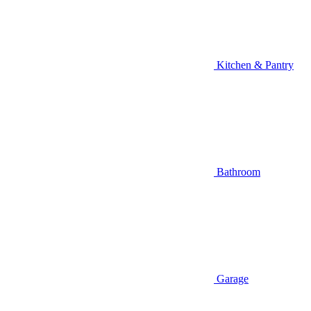
Kitchen & Pantry
Bathroom
Garage