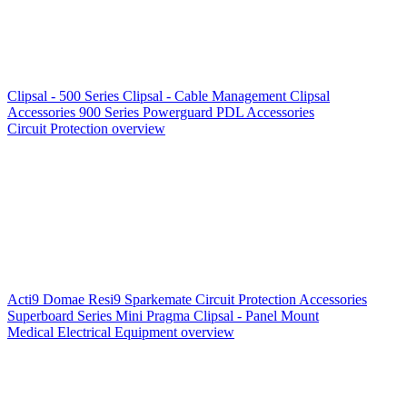
Clipsal - 500 Series
Clipsal - Cable Management
Clipsal
Accessories
900 Series
Powerguard
PDL Accessories
Circuit Protection overview
Acti9
Domae
Resi9
Sparkemate
Circuit Protection Accessories
Superboard Series
Mini Pragma
Clipsal - Panel Mount
Medical Electrical Equipment overview