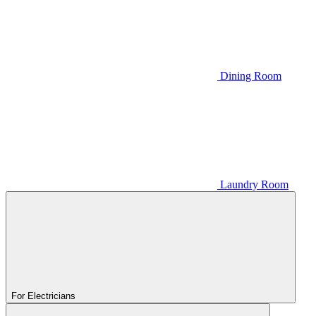
Dining Room
Laundry Room
For Electricians