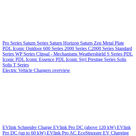
Pro Series
Saturn Series
Saturn Horizon
Saturn Zen
Metal Plate
PDL Iconic Outdoor
600 Series
2000 Series
C2000 Series
Standard
Series
WP Series
Clipsal - Mechanisms
Weathershield
S Series
PDL
Iconic
PDL Iconic Essence
PDL Iconic Styl
Prestige Series
Solis
Solis T Series
Electric Vehicle Chargers overview
EVlink
Schneider Charge
EVlink Pro DC (above 120 kW)
EVlink
Pro DC (up to 60 kW)
EVlink Pro AC
EcoStruxure EV Charging