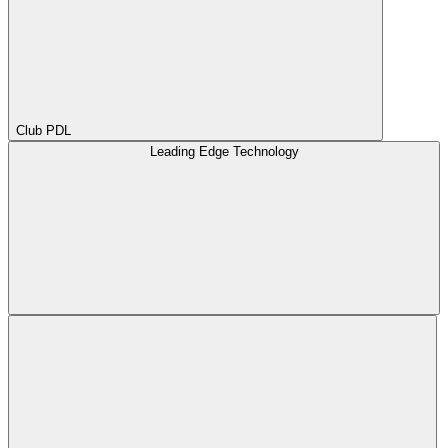
Club PDL
Leading Edge Technology