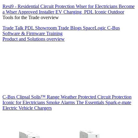
Resi9 - Residential Circuit Protection
Wiser for Electricians
Become
a Wiser Approved Installer
EV Charging
PDL Iconic Outdoor
Tools for the Trade overview
Trade Talk
PDL Showroom
Trade Blogs
SpaceLogic C-Bus
Software & Firmware
Training
Product and Solutions overview
C-Bus
Clipsal Solis™ Range
Weather Protected
Circuit Protection
Iconic for Electricians
Smoke Alarms
The Essentials
Spark-e-mate
Electric Vehicle Chargers