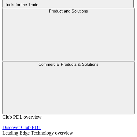
Tools for the Trade
Product and Solutions
Commercial Products & Solutions
Club PDL overview
Discover Club PDL
Leading Edge Technology overview