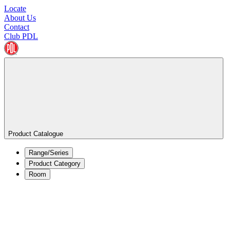
Locate
About Us
Contact
Club PDL
Product Catalogue
Range/Series
Product Category
Room