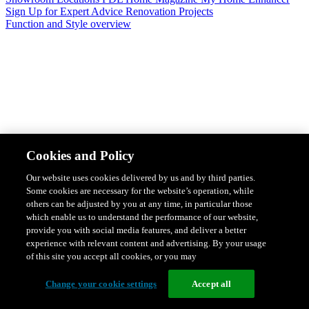
Sign Up for Expert Advice
Renovation Projects
Function and Style overview
Design & Style
Safety & Protection
Smart Home Solutions
Energy
Cookies and Policy
Efficiency
Featured Ranges overview
Our website uses cookies delivered by us and by third parties.
Some cookies are necessary for the website’s operation, while
others can be adjusted by you at any time, in particular those
which enable us to understand the performance of our website,
provide you with social media features, and deliver a better
experience with relevant content and advertising. By your usage
of this site you accept all cookies, or you may
Change your cookie settings
Accept all
Solis Switches and Power Points
Iconic Switches & Power Points