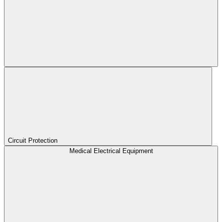
Circuit Protection
Medical Electrical Equipment