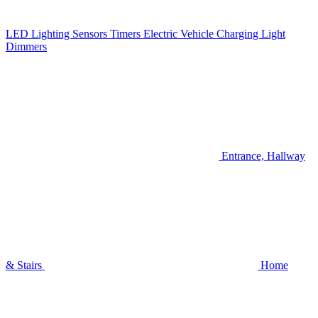
LED Lighting
Sensors
Timers
Electric Vehicle Charging
Light
Dimmers
Entrance, Hallway
& Stairs
Home