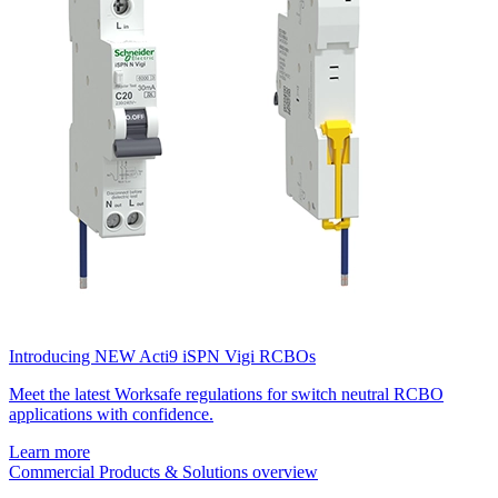
Introducing NEW Acti9 iSPN Vigi RCBOs
Meet the latest Worksafe regulations for switch neutral RCBO
applications with confidence.
Learn more
Commercial Products & Solutions overview