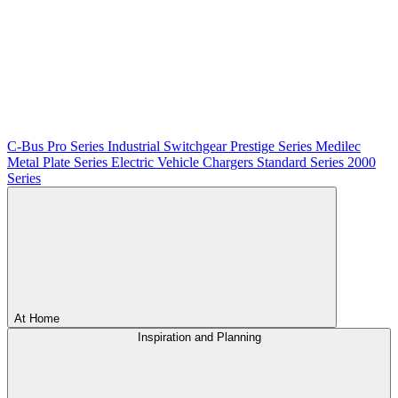
C-Bus
Pro Series
Industrial Switchgear
Prestige Series
Medilec
Metal Plate Series
Electric Vehicle Chargers
Standard Series
2000
Series
At Home
Inspiration and Planning