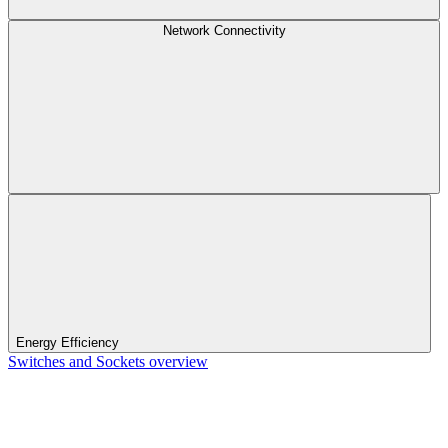
Network Connectivity
Energy Efficiency
Switches and Sockets overview