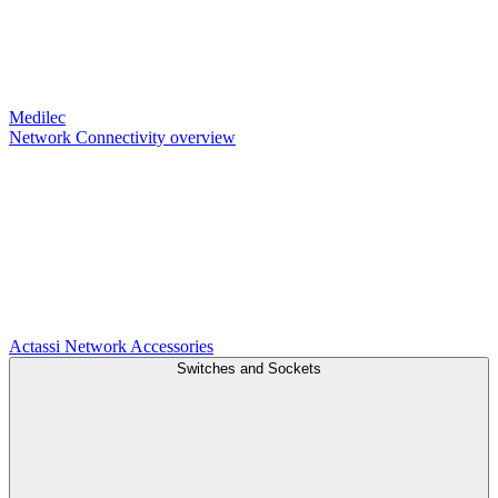
Medilec
Network Connectivity overview
Actassi
Network Accessories
Switches and Sockets