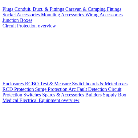
Plugs
Conduit, Duct, & Fittings
Caravan & Camping Fittings
Socket Accessories
Mounting Accessories
Wiring Accessories
Junction Boxes
Circuit Protection overview
Enclosures
RCBO
Test & Measure
Switchboards & Meterboxes
RCD Protection
Surge Protection
Arc Fault Detection
Circuit
Protection Switches
Spares & Accessories
Builders Supply Box
Medical Electrical Equipment overview