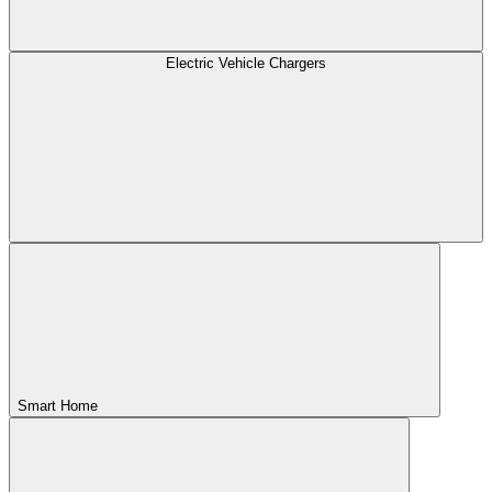
Electric Vehicle Chargers
Smart Home