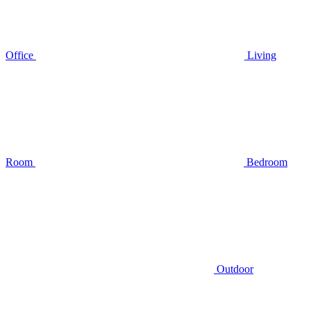
Office
Living
Room
Bedroom
Outdoor