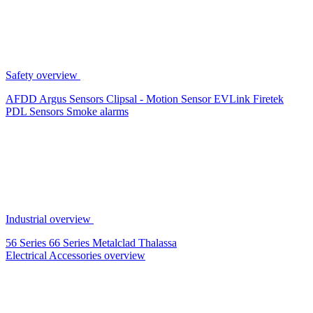
Safety overview
AFDD
Argus Sensors
Clipsal - Motion Sensor
EVLink
Firetek
PDL Sensors
Smoke alarms
Industrial overview
56 Series
66 Series
Metalclad
Thalassa
Electrical Accessories overview