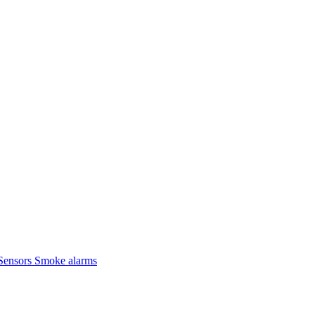
Sensors
Smoke alarms