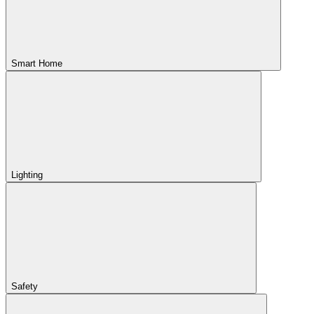
Smart Home
Lighting
Safety