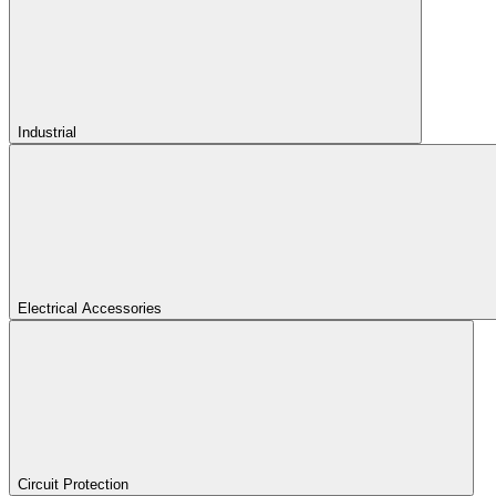
Industrial
Electrical Accessories
Circuit Protection