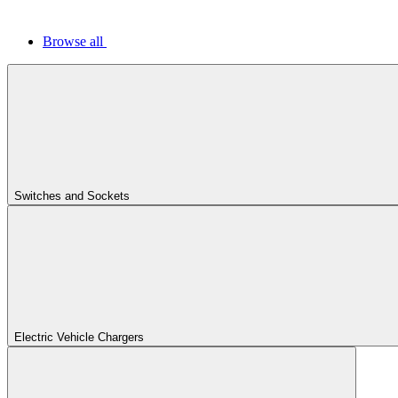
Browse all
Switches and Sockets
Electric Vehicle Chargers