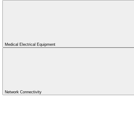
Medical Electrical Equipment
Network Connectivity