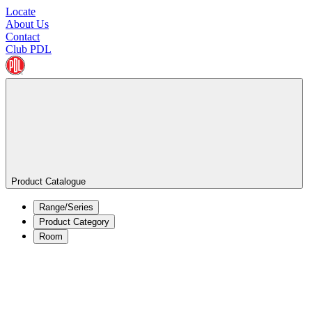
Locate
About Us
Contact
Club PDL
Product Catalogue
Range/Series
Product Category
Room