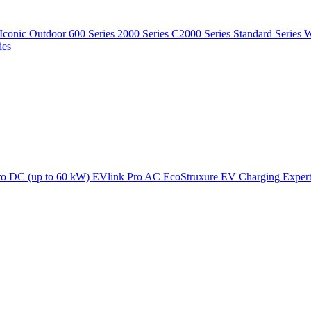
Iconic Outdoor
600 Series
2000 Series
C2000 Series
Standard Series
W
ies
ro DC (up to 60 kW)
EVlink Pro AC
EcoStruxure EV Charging Exper