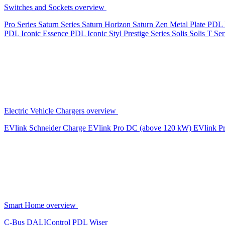
Switches and Sockets overview
Pro Series
Saturn Series
Saturn Horizon
Saturn Zen
Metal Plate
PDL 
PDL Iconic Essence
PDL Iconic Styl
Prestige Series
Solis
Solis T Ser
Electric Vehicle Chargers overview
EVlink
Schneider Charge
EVlink Pro DC (above 120 kW)
EVlink P
Smart Home overview
C-Bus
DALIControl
PDL Wiser