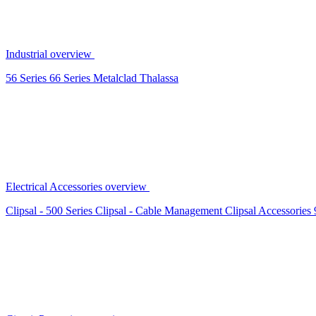
Industrial overview
56 Series
66 Series
Metalclad
Thalassa
Electrical Accessories overview
Clipsal - 500 Series
Clipsal - Cable Management
Clipsal Accessories