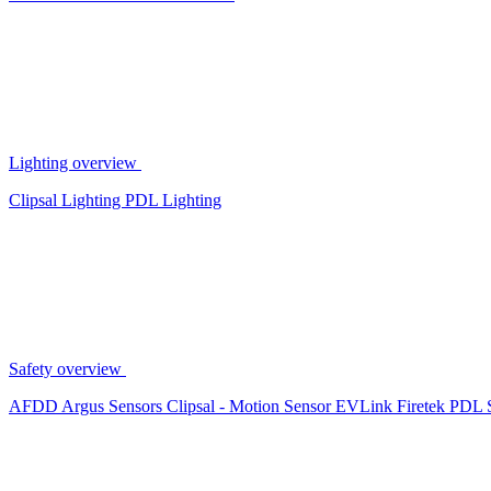
Lighting overview
Clipsal Lighting
PDL Lighting
Safety overview
AFDD
Argus Sensors
Clipsal - Motion Sensor
EVLink
Firetek
PDL 