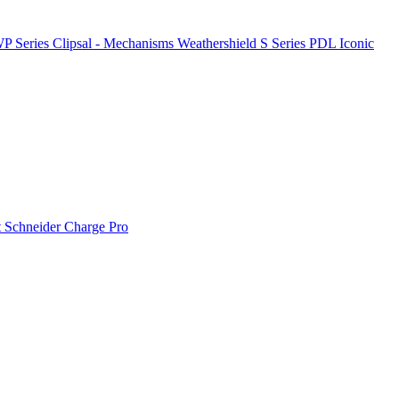
P Series
Clipsal - Mechanisms
Weathershield
S Series
PDL Iconic
t
Schneider Charge Pro