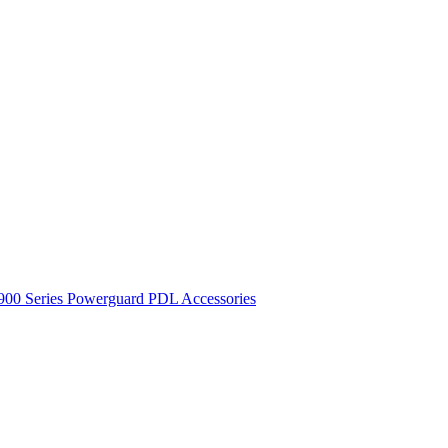
900 Series
Powerguard
PDL Accessories